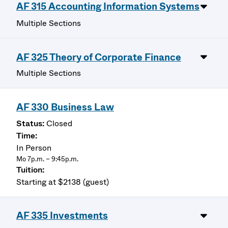
AF 315 Accounting Information Systems
Multiple Sections
AF 325 Theory of Corporate Finance
Multiple Sections
AF 330 Business Law
Closed
In Person
Mo 7p.m. – 9:45p.m.
Starting at $2138 (guest)
AF 335 Investments