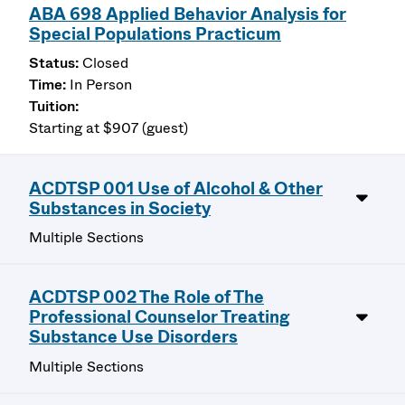
ABA 698 Applied Behavior Analysis for
Special Populations Practicum
Closed
In Person
Starting at $907 (guest)
ACDTSP 001 Use of Alcohol & Other
Substances in Society
Multiple Sections
ACDTSP 002 The Role of The
Professional Counselor Treating
Substance Use Disorders
Multiple Sections