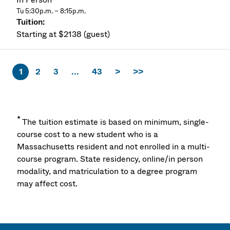
Tu 5:30p.m. – 8:15p.m.
Starting at $2138 (guest)
1
2
3
...
43
>
>>
*
The tuition estimate is based on minimum, single-
course cost to a new student who is a
Massachusetts resident and not enrolled in a multi-
course program. State residency, online/in person
modality, and matriculation to a degree program
may affect cost.