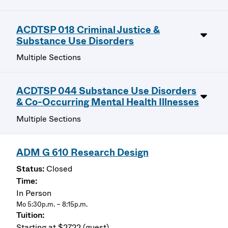
ACDTSP 018 Criminal Justice &
Substance Use Disorders
Multiple Sections
ACDTSP 044 Substance Use Disorders
& Co-Occurring Mental Health Illnesses
Multiple Sections
ADM G 610 Research Design
Closed
In Person
Mo 5:30p.m. – 8:15p.m.
Starting at $2722 (guest)