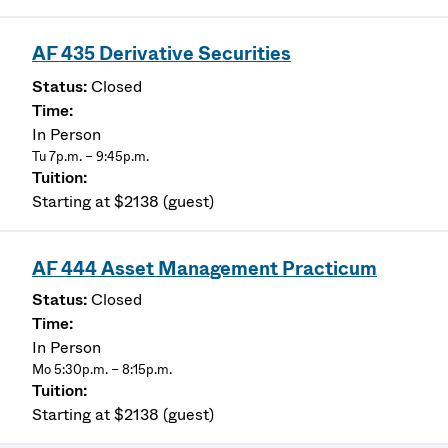
AF 435 Derivative Securities
Closed
In Person
Tu 7p.m. – 9:45p.m.
Starting at $2138 (guest)
AF 444 Asset Management Practicum
Closed
In Person
Mo 5:30p.m. – 8:15p.m.
Starting at $2138 (guest)