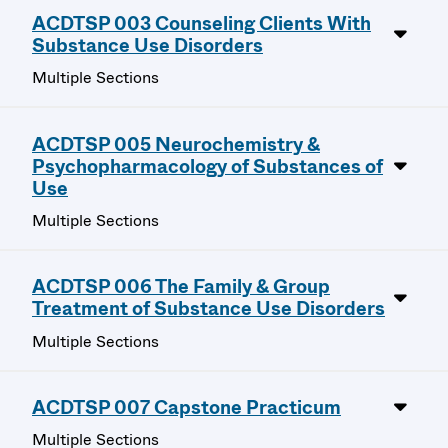
ACDTSP 003 Counseling Clients With
Substance Use Disorders
Multiple Sections
ACDTSP 005 Neurochemistry &
Psychopharmacology of Substances of
Use
Multiple Sections
ACDTSP 006 The Family & Group
Treatment of Substance Use Disorders
Multiple Sections
ACDTSP 007 Capstone Practicum
Multiple Sections