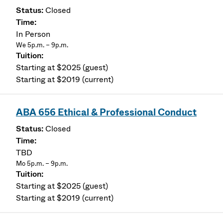
Closed
In Person
We 5p.m. – 9p.m.
Starting at $2025 (guest)
Starting at $2019 (current)
ABA 656 Ethical & Professional Conduct
Closed
TBD
Mo 5p.m. – 9p.m.
Starting at $2025 (guest)
Starting at $2019 (current)