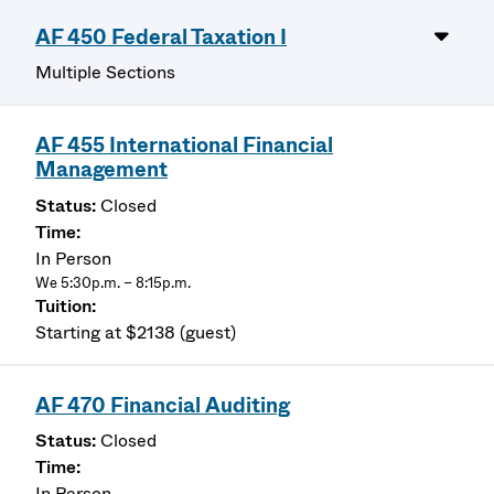
AF 450 Federal Taxation I
Multiple Sections
AF 455 International Financial
Management
Closed
In Person
We 5:30p.m. – 8:15p.m.
Starting at $2138 (guest)
AF 470 Financial Auditing
Closed
In Person