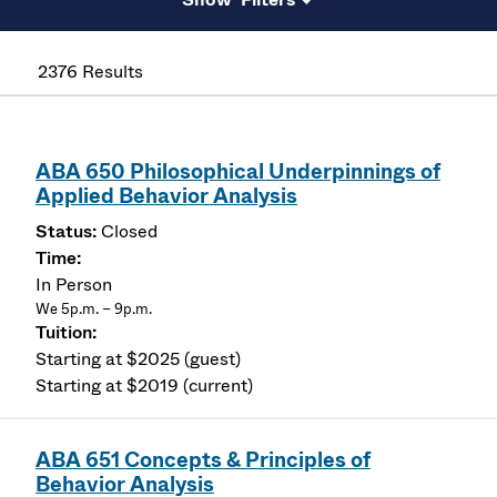
2376 Results
ABA 650 Philosophical Underpinnings of
Applied Behavior Analysis
Closed
In Person
We 5p.m. – 9p.m.
Starting at $2025 (guest)
Starting at $2019 (current)
ABA 651 Concepts & Principles of
Behavior Analysis