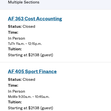
Multiple Sections
AF 363 Cost Accounting
Closed
In Person
TuTh 11a.m. – 12:15p.m.
Starting at $2138 (guest)
AF 405 Sport Finance
Closed
In Person
MoWe 9:30a.m. – 10:45a.m.
Starting at $2138 (guest)