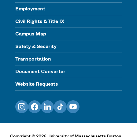
Employment
Civil Rights & Title IX
Campus Map
Safety & Security
Transportation
Document Converter
Website Requests
Instagram
Facebook
LinkedIn
TikTok
YouTube
Copyright
©
2026
University of Massachusetts Boston