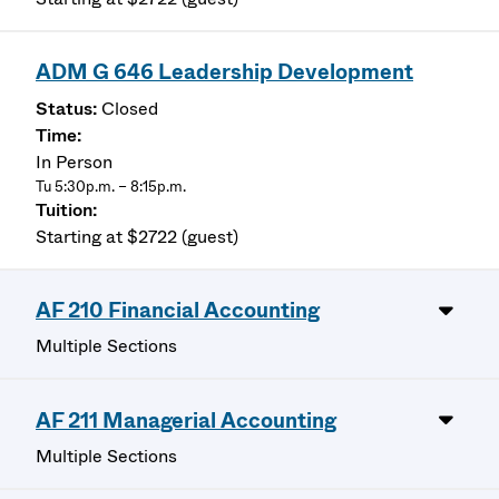
ADM G 646 Leadership Development
Closed
In Person
Tu 5:30p.m. – 8:15p.m.
Starting at $2722 (guest)
AF 210 Financial Accounting
Multiple Sections
AF 211 Managerial Accounting
Multiple Sections