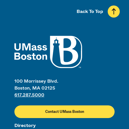
Back To Top
UMass
100 Morrissey Blvd.
Boston, MA 02125
617.287.5000
Contact UMass Boston
Directory