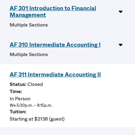
AF 301 Introduction to Financial
Management
Multiple Sections
AF 310 Intermediate Accounting I
Multiple Sections
AF 311 Intermediate Accounting II
Closed
In Person
We 5:30p.m. – 8:15p.m.
Starting at $2138 (guest)