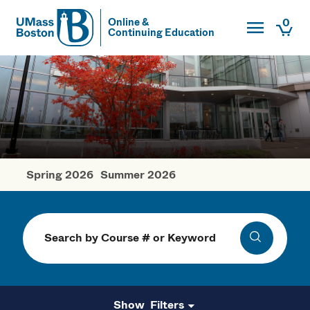
Toggle Main
0
Online &
Continuing Education
UMass
Togg
UMass Boston
Spring 2026
Summer 2026
Fall Courses
Search
Search
Filters