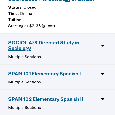
Closed
Online
Starting at $2138 (guest)
SOCIOL 478 Directed Study in
Sociology
Multiple Sections
SPAN 101 Elementary Spanish I
Multiple Sections
SPAN 102 Elementary Spanish II
Multiple Sections