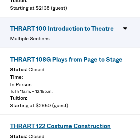
Starting at $2138 (guest)
THRART 100 Introduction to Theatre
Multiple Sections
THRART 108G Plays from Page to Stage
Closed
In Person
TuTh 11a.m. – 12:15p.m.
Starting at $2850 (guest)
THRART 122 Costume Construction
Closed