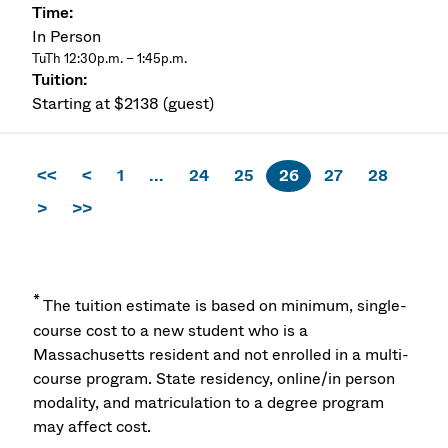
In Person
TuTh 12:30p.m. – 1:45p.m.
Starting at $2138 (guest)
<<
<
1
...
24
25
26
27
28
>
>>
*
The tuition estimate is based on minimum, single-
course cost to a new student who is a
Massachusetts resident and not enrolled in a multi-
course program. State residency, online/in person
modality, and matriculation to a degree program
may affect cost.