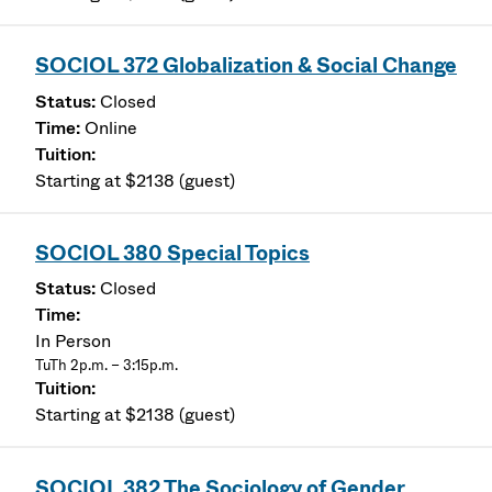
SOCIOL 372 Globalization & Social Change
Closed
Online
Starting at $2138 (guest)
SOCIOL 380 Special Topics
Closed
In Person
TuTh 2p.m. – 3:15p.m.
Starting at $2138 (guest)
SOCIOL 382 The Sociology of Gender