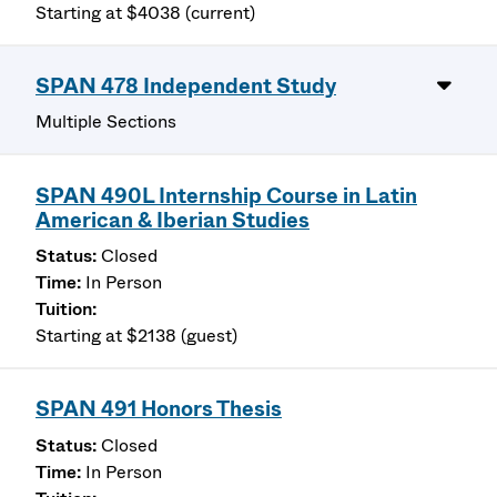
Starting at $4038 (current)
SPAN 478 Independent Study
Multiple Sections
SPAN 490L Internship Course in Latin
American & Iberian Studies
Closed
In Person
Starting at $2138 (guest)
SPAN 491 Honors Thesis
Closed
In Person