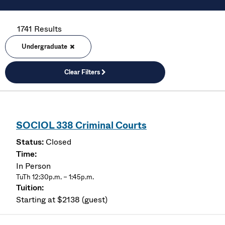
1741 Results
Undergraduate
Clear Filters
SOCIOL 338 Criminal Courts
Closed
In Person
TuTh 12:30p.m. – 1:45p.m.
Starting at $2138 (guest)