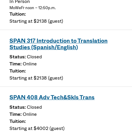
In Person
MoWeFr noon – 12:50p.m.
Starting at $2138 (guest)
SPAN 317 Introduction to Translation
Studies (Spanish/English)
Closed
Online
Starting at $2138 (guest)
SPAN 408 Adv Tech&Skls Trans
Closed
Online
Starting at $4002 (guest)