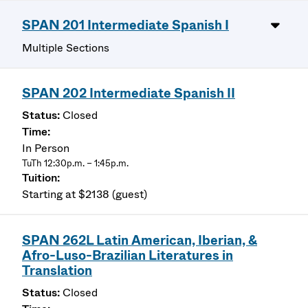
SPAN 201 Intermediate Spanish I
Multiple Sections
SPAN 202 Intermediate Spanish II
Closed
In Person
TuTh 12:30p.m. – 1:45p.m.
Starting at $2138 (guest)
SPAN 262L Latin American, Iberian, &
Afro-Luso-Brazilian Literatures in
Translation
Closed