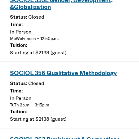
SOCIOL 355L Gender, Development,
&Globalization
Closed
In Person
MoWeFr noon – 12:50p.m.
Starting at $2138 (guest)
SOCIOL 356 Qualitative Methodology
Closed
In Person
TuTh 2p.m. – 3:15p.m.
Starting at $2138 (guest)