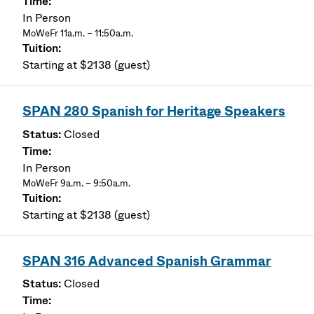
In Person
MoWeFr 11a.m. – 11:50a.m.
Starting at $2138 (guest)
SPAN 280 Spanish for Heritage Speakers
Closed
In Person
MoWeFr 9a.m. – 9:50a.m.
Starting at $2138 (guest)
SPAN 316 Advanced Spanish Grammar
Closed