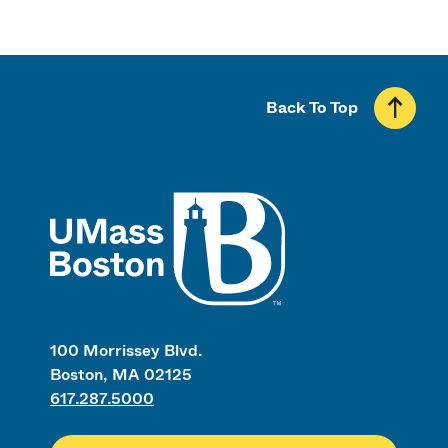
Back To Top
UMass
100 Morrissey Blvd.
Boston, MA 02125
617.287.5000