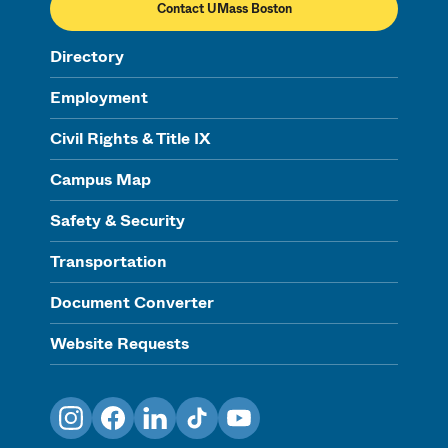
Contact UMass Boston
Directory
Employment
Civil Rights & Title IX
Campus Map
Safety & Security
Transportation
Document Converter
Website Requests
Instagram
Facebook
LinkedIn
TikTok
YouTube