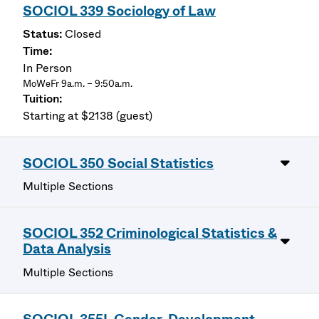
SOCIOL 339 Sociology of Law
Closed
In Person
MoWeFr 9a.m. – 9:50a.m.
Starting at $2138 (guest)
SOCIOL 350 Social Statistics
Multiple Sections
SOCIOL 352 Criminological Statistics &
Data Analysis
Multiple Sections