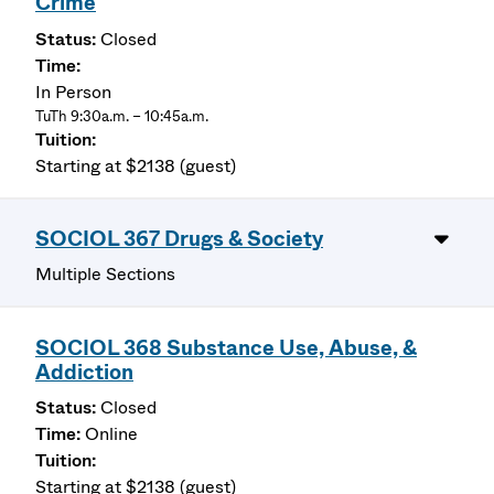
Crime
Closed
In Person
TuTh 9:30a.m. – 10:45a.m.
Starting at $2138 (guest)
SOCIOL 367 Drugs & Society
Multiple Sections
SOCIOL 368 Substance Use, Abuse, &
Addiction
Closed
Online
Starting at $2138 (guest)