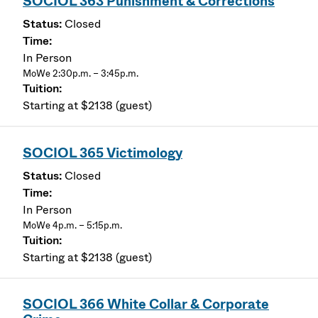
SOCIOL 363 Punishment & Corrections
Closed
In Person
MoWe 2:30p.m. – 3:45p.m.
Starting at $2138 (guest)
SOCIOL 365 Victimology
Closed
In Person
MoWe 4p.m. – 5:15p.m.
Starting at $2138 (guest)
SOCIOL 366 White Collar & Corporate