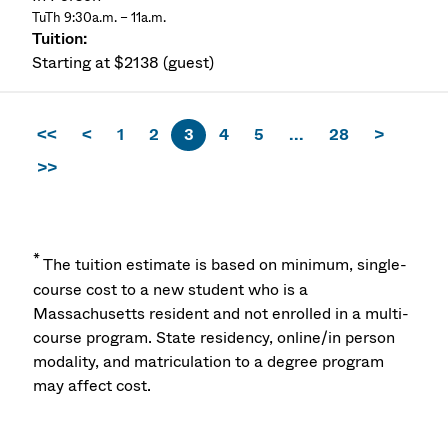
TuTh 9:30a.m. – 11a.m.
Starting at $2138 (guest)
<<
<
1
2
3
4
5
...
28
>
>>
*
The tuition estimate is based on minimum, single-
course cost to a new student who is a
Massachusetts resident and not enrolled in a multi-
course program. State residency, online/in person
modality, and matriculation to a degree program
may affect cost.