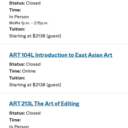
Closed
In Person
MoWe 1p.m. – 2:15p.m.
Starting at $2138 (guest)
ART 104L Introduction to East Asian Art
Closed
Online
Starting at $2138 (guest)
ART 213L The Art of Editing
Closed
In Person