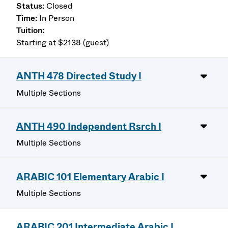
Closed
In Person
Starting at $2138 (guest)
ANTH 478 Directed Study I
Multiple Sections
ANTH 490 Independent Rsrch I
Multiple Sections
ARABIC 101 Elementary Arabic I
Multiple Sections
ARABIC 201 Intermediate Arabic I