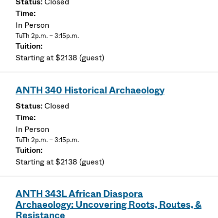
Closed
In Person
TuTh 2p.m. – 3:15p.m.
Starting at $2138 (guest)
ANTH 340 Historical Archaeology
Closed
In Person
TuTh 2p.m. – 3:15p.m.
Starting at $2138 (guest)
ANTH 343L African Diaspora
Archaeology: Uncovering Roots, Routes, &
Resistance