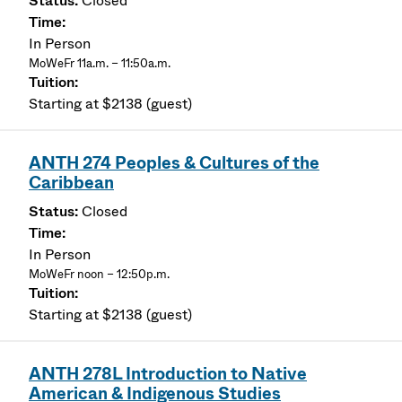
Closed
In Person
MoWeFr 11a.m. – 11:50a.m.
Starting at $2138 (guest)
ANTH 274 Peoples & Cultures of the
Caribbean
Closed
In Person
MoWeFr noon – 12:50p.m.
Starting at $2138 (guest)
ANTH 278L Introduction to Native
American & Indigenous Studies