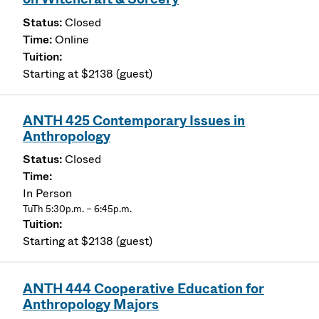
Closed
Online
Starting at $2138 (guest)
ANTH 425 Contemporary Issues in
Anthropology
Closed
In Person
TuTh 5:30p.m. – 6:45p.m.
Starting at $2138 (guest)
ANTH 444 Cooperative Education for
Anthropology Majors