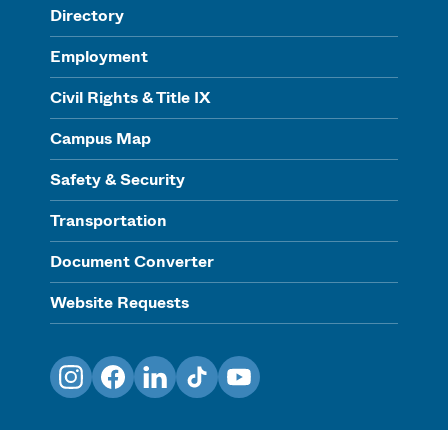
Directory
Employment
Civil Rights & Title IX
Campus Map
Safety & Security
Transportation
Document Converter
Website Requests
Instagram
Facebook
LinkedIn
TikTok
YouTube