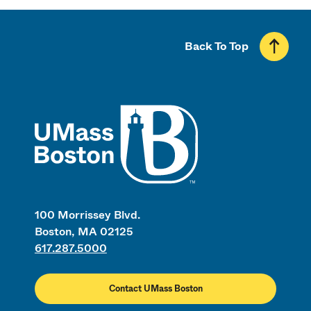
Back To Top
UMass
100 Morrissey Blvd.
Boston, MA 02125
617.287.5000
Contact UMass Boston