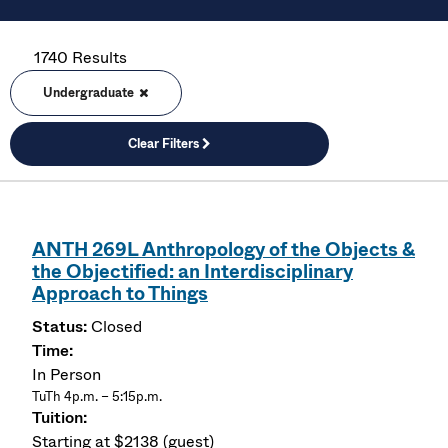
1740 Results
Undergraduate
Clear Filters
ANTH 269L Anthropology of the Objects &
the Objectified: an Interdisciplinary
Approach to Things
Closed
In Person
TuTh 4p.m. – 5:15p.m.
Starting at $2138 (guest)