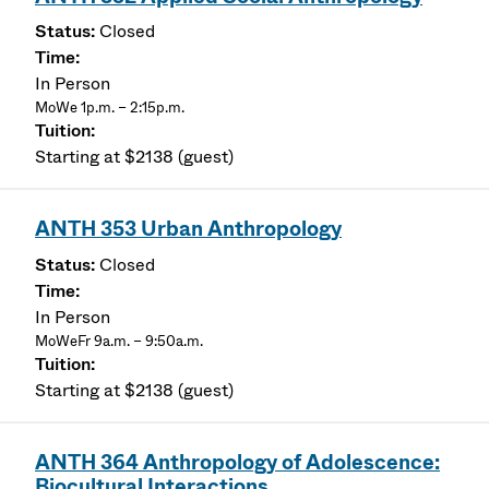
Closed
In Person
MoWe 1p.m. – 2:15p.m.
Starting at $2138 (guest)
ANTH 353 Urban Anthropology
Closed
In Person
MoWeFr 9a.m. – 9:50a.m.
Starting at $2138 (guest)
ANTH 364 Anthropology of Adolescence:
Biocultural Interactions