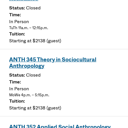
Closed
In Person
TuTh 11a.m. – 12:15p.m.
Starting at $2138 (guest)
ANTH 345 Theory in Sociocultural
Anthropology
Closed
In Person
MoWe 4p.m. – 5:15p.m.
Starting at $2138 (guest)
ANTH 352 Applied Social Anthropology