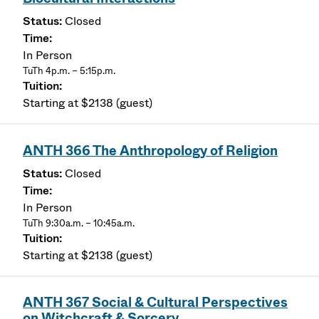
Closed
In Person
TuTh 4p.m. – 5:15p.m.
Starting at $2138 (guest)
ANTH 366 The Anthropology of Religion
Closed
In Person
TuTh 9:30a.m. – 10:45a.m.
Starting at $2138 (guest)
ANTH 367 Social & Cultural Perspectives
on Witchcraft & Sorcery