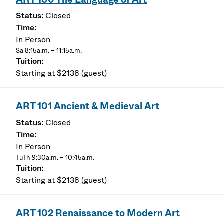
Closed
In Person
Sa 8:15a.m. – 11:15a.m.
Starting at $2138 (guest)
ART 101 Ancient & Medieval Art
Closed
In Person
TuTh 9:30a.m. – 10:45a.m.
Starting at $2138 (guest)
ART 102 Renaissance to Modern Art