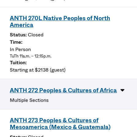
ANTH 270L Native Peoples of North
America
Closed
In Person
TuTh 11a.m. – 12:15p.m.
Starting at $2138 (guest)
ANTH 272 Peoples & Cultures of Africa
Multiple Sections
ANTH 273 Peoples & Cultures of
Mesoamerica (Mexico & Guatemala)