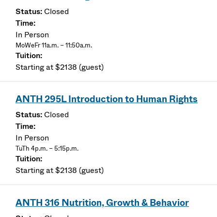
Closed
In Person
MoWeFr 11a.m. – 11:50a.m.
Starting at $2138 (guest)
ANTH 295L Introduction to Human Rights
Closed
In Person
TuTh 4p.m. – 5:15p.m.
Starting at $2138 (guest)
ANTH 316 Nutrition, Growth & Behavior