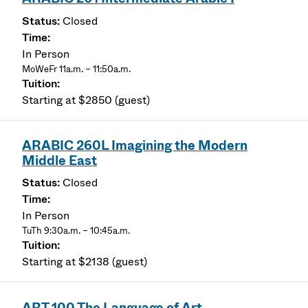
Closed
In Person
MoWeFr 11a.m. – 11:50a.m.
Starting at $2850 (guest)
ARABIC 260L Imagining the Modern
Middle East
Closed
In Person
TuTh 9:30a.m. – 10:45a.m.
Starting at $2138 (guest)
ART 100 The Language of Art