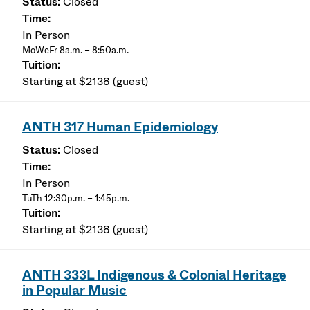
Closed
In Person
MoWeFr 8a.m. – 8:50a.m.
Starting at $2138 (guest)
ANTH 317 Human Epidemiology
Closed
In Person
TuTh 12:30p.m. – 1:45p.m.
Starting at $2138 (guest)
ANTH 333L Indigenous & Colonial Heritage
in Popular Music