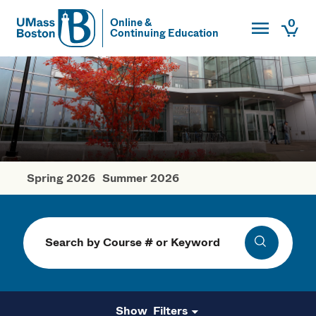
Toggle Main
0
Online &
Continuing Education
UMass
Togg
UMass Boston
Spring 2026
Summer 2026
Fall Courses
Search
Search
Filters