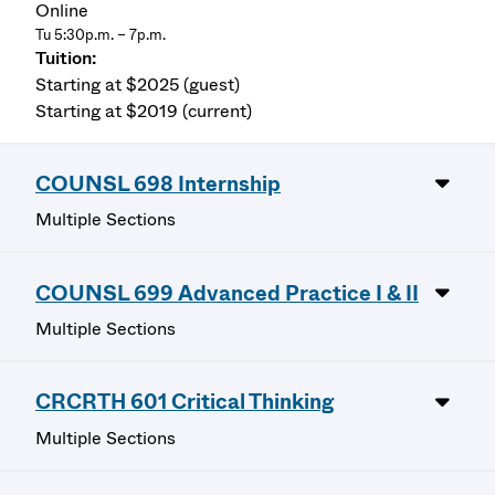
Online
Tu 5:30p.m. – 7p.m.
Starting at $2025 (guest)
Starting at $2019 (current)
COUNSL 698 Internship
Multiple Sections
COUNSL 699 Advanced Practice I & II
Multiple Sections
CRCRTH 601 Critical Thinking
Multiple Sections