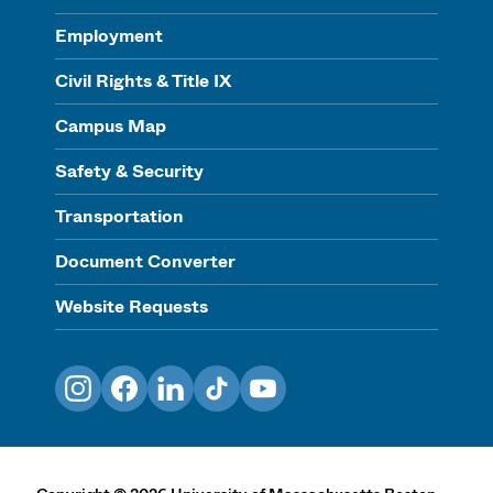
Employment
Civil Rights & Title IX
Campus Map
Safety & Security
Transportation
Document Converter
Website Requests
Instagram
Facebook
LinkedIn
TikTok
YouTube