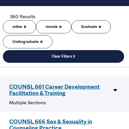
360 Results
online
remote
Graduate
Undergraduate
Clear Filters
COUNSL 661 Career Development
Facilitation & Training
Multiple Sections
COUNSL 666 Sex & Sexuality in
Counseling Practice