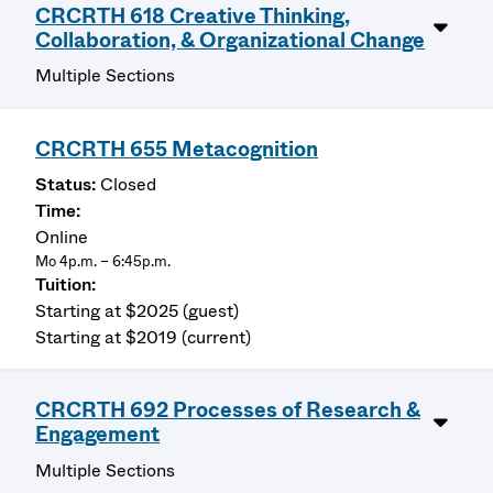
CRCRTH 618 Creative Thinking,
Collaboration, & Organizational Change
Multiple Sections
CRCRTH 655 Metacognition
Closed
Online
Mo 4p.m. – 6:45p.m.
Starting at $2025 (guest)
Starting at $2019 (current)
CRCRTH 692 Processes of Research &
Engagement
Multiple Sections