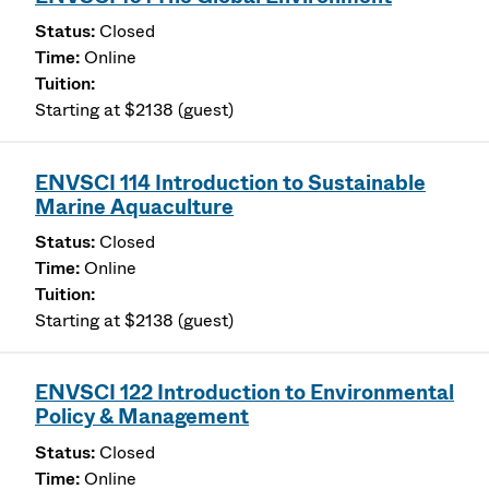
Closed
Online
Starting at $2138 (guest)
ENVSCI 114 Introduction to Sustainable
Marine Aquaculture
Closed
Online
Starting at $2138 (guest)
ENVSCI 122 Introduction to Environmental
Policy & Management
Closed
Online