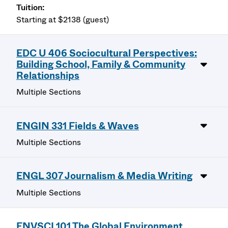
Starting at $2138 (guest)
EDC U 406 Sociocultural Perspectives:
Building School, Family & Community
Relationships
Multiple Sections
ENGIN 331 Fields & Waves
Multiple Sections
ENGL 307 Journalism & Media Writing
Multiple Sections
ENVSCI 101 The Global Environment