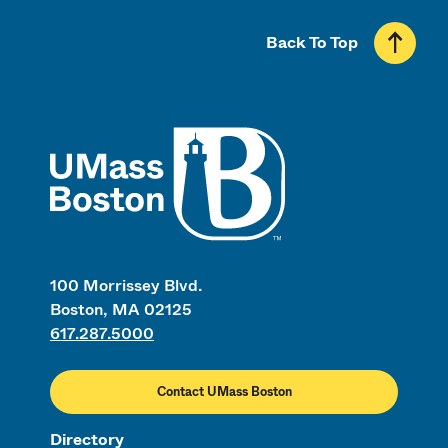
Back To Top
UMass
100 Morrissey Blvd.
Boston, MA 02125
617.287.5000
Contact UMass Boston
Directory