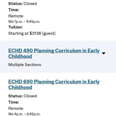
Closed
Remote
We 7p.m. – 9:45p.m.
Starting at $2138 (guest)
ECHD 490 Planning Curriculum in Early
Childhood
Multiple Sections
ECHD 690 Planning Curriculum in Early
Childhood
Closed
Remote
We 4p.m. – 6:45p.m.