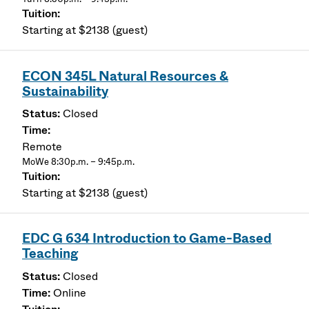
Starting at $2138 (guest)
ECON 345L Natural Resources &
Sustainability
Closed
Remote
MoWe 8:30p.m. – 9:45p.m.
Starting at $2138 (guest)
EDC G 634 Introduction to Game-Based
Teaching
Closed
Online