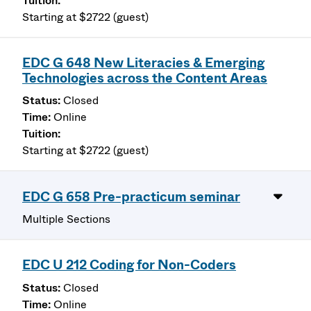
Starting at $2722 (guest)
EDC G 648 New Literacies & Emerging
Technologies across the Content Areas
Closed
Online
Starting at $2722 (guest)
EDC G 658 Pre-practicum seminar
Multiple Sections
EDC U 212 Coding for Non-Coders
Closed
Online