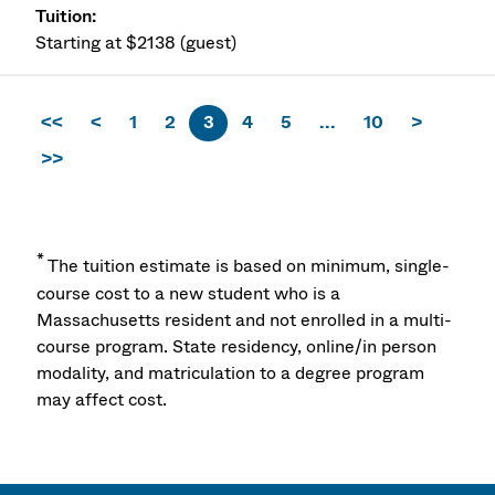
Starting at $2138 (guest)
<<
<
1
2
3
4
5
...
10
>
>>
*
The tuition estimate is based on minimum, single-
course cost to a new student who is a
Massachusetts resident and not enrolled in a multi-
course program. State residency, online/in person
modality, and matriculation to a degree program
may affect cost.