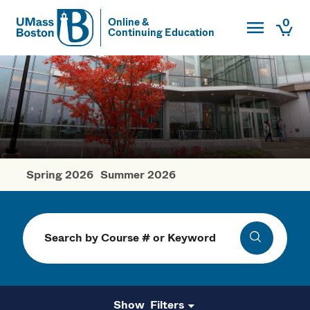
Toggle Main
0
Online &
Continuing Education
UMass
Togg
UMass Boston
Spring 2026
Summer 2026
Fall Courses
Search
Search
Filters