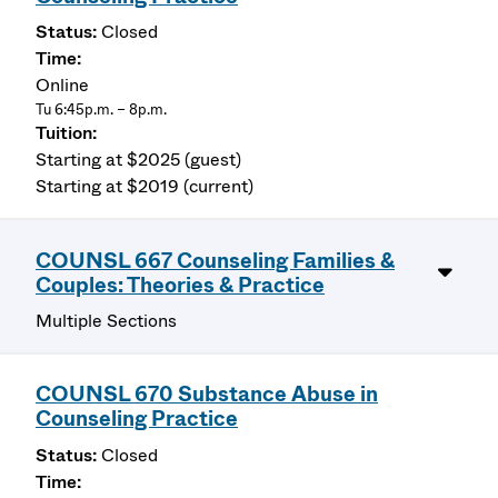
Closed
Online
Tu 6:45p.m. – 8p.m.
Starting at $2025 (guest)
Starting at $2019 (current)
COUNSL 667 Counseling Families &
Couples: Theories & Practice
Multiple Sections
COUNSL 670 Substance Abuse in
Counseling Practice
Closed