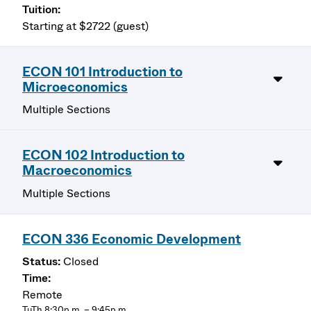
Starting at $2722 (guest)
ECON 101 Introduction to
Microeconomics
Multiple Sections
ECON 102 Introduction to
Macroeconomics
Multiple Sections
ECON 336 Economic Development
Closed
Remote
TuTh 8:30p.m. – 9:45p.m.