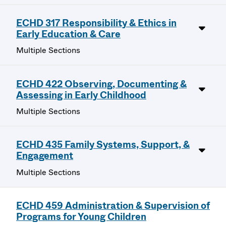
ECHD 317 Responsibility & Ethics in
Early Education & Care
Multiple Sections
ECHD 422 Observing, Documenting &
Assessing in Early Childhood
Multiple Sections
ECHD 435 Family Systems, Support, &
Engagement
Multiple Sections
ECHD 459 Administration & Supervision of
Programs for Young Children