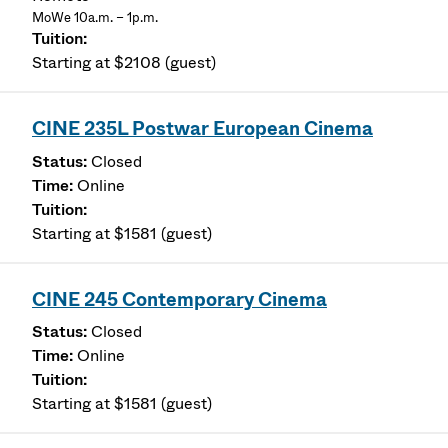
MoWe 10a.m. – 1p.m.
Starting at $2108 (guest)
CINE 235L Postwar European Cinema
Closed
Online
Starting at $1581 (guest)
CINE 245 Contemporary Cinema
Closed
Online
Starting at $1581 (guest)