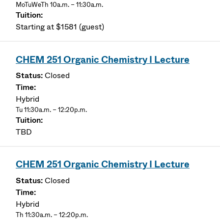
MoTuWeTh 10a.m. – 11:30a.m.
Starting at $1581 (guest)
CHEM 251 Organic Chemistry I Lecture
Closed
Hybrid
Tu 11:30a.m. – 12:20p.m.
TBD
CHEM 251 Organic Chemistry I Lecture
Closed
Hybrid
Th 11:30a.m. – 12:20p.m.