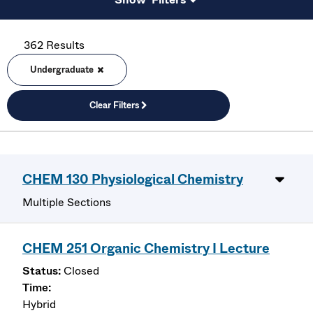
362 Results
Undergraduate
Clear Filters
CHEM 130 Physiological Chemistry
Multiple Sections
CHEM 251 Organic Chemistry I Lecture
Closed
Hybrid