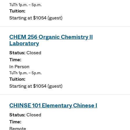
TuTh 1p.m. – 5p.m.
Starting at $1054 (guest)
CHEM 256 Organic Chemistry II
Laboratory
Closed
In Person
TuTh 1p.m. – 5p.m.
Starting at $1054 (guest)
CHINSE 101 Elementary Chinese I
Closed
Remote