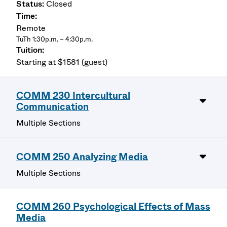
Closed
Remote
TuTh 1:30p.m. – 4:30p.m.
Starting at $1581 (guest)
COMM 230 Intercultural
Communication
Multiple Sections
COMM 250 Analyzing Media
Multiple Sections
COMM 260 Psychological Effects of Mass
Media