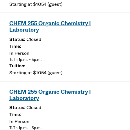
Starting at $1054 (guest)
CHEM 255 Organic Chemistry I
Laboratory
Closed
In Person
TuTh 1p.m. – 5p.m.
Starting at $1054 (guest)
CHEM 255 Organic Chemistry I
Laboratory
Closed
In Person
TuTh 1p.m. – 5p.m.