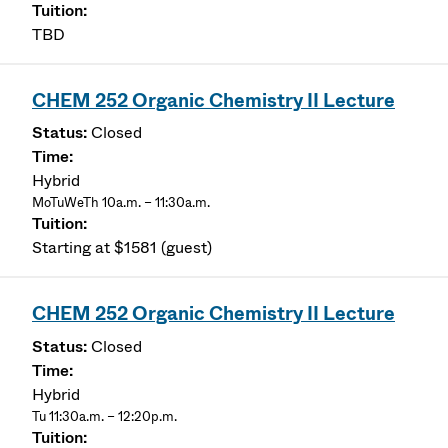
TBD
CHEM 252 Organic Chemistry II Lecture
Closed
Hybrid
MoTuWeTh 10a.m. – 11:30a.m.
Starting at $1581 (guest)
CHEM 252 Organic Chemistry II Lecture
Closed
Hybrid
Tu 11:30a.m. – 12:20p.m.