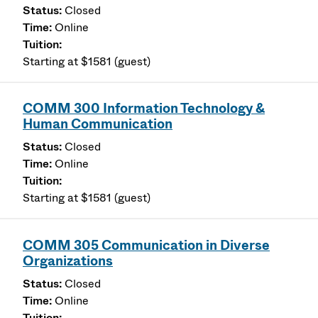
Closed
Online
Starting at $1581 (guest)
COMM 300 Information Technology &
Human Communication
Closed
Online
Starting at $1581 (guest)
COMM 305 Communication in Diverse
Organizations
Closed
Online