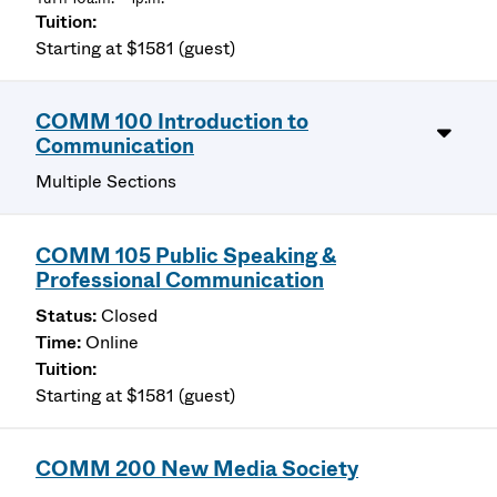
Starting at $1581 (guest)
COMM 100 Introduction to
Communication
Multiple Sections
COMM 105 Public Speaking &
Professional Communication
Closed
Online
Starting at $1581 (guest)
COMM 200 New Media Society