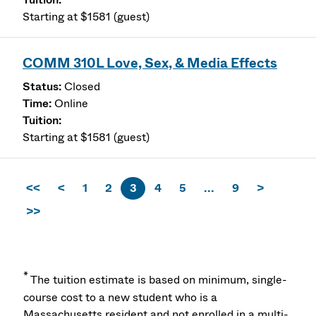
Starting at $1581 (guest)
COMM 310L Love, Sex, & Media Effects
Closed
Online
Starting at $1581 (guest)
<<
<
1
2
3
4
5
...
9
>
>>
*
The tuition estimate is based on minimum, single-
course cost to a new student who is a
Massachusetts resident and not enrolled in a multi-