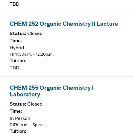
TBD
CHEM 252 Organic Chemistry II Lecture
Closed
Hybrid
Th 11:30a.m. – 12:20p.m.
TBD
CHEM 255 Organic Chemistry I
Laboratory
Closed
In Person
TuTh 1p.m. – 5p.m.