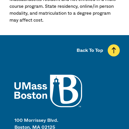
course program. State residency, online/in person
modality, and matriculation to a degree program
may affect cost.
Back To Top
UMass
100 Morrissey Blvd.
Boston, MA 02125