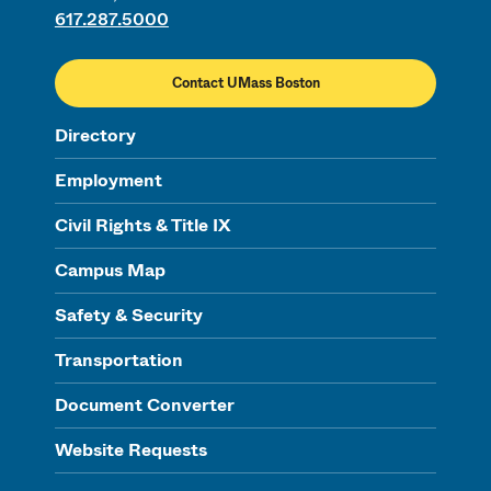
617.287.5000
Contact UMass Boston
Directory
Employment
Civil Rights & Title IX
Campus Map
Safety & Security
Transportation
Document Converter
Website Requests