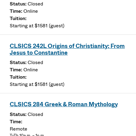
Closed
Online
Starting at $1581 (guest)
CLSICS 242L Origins of Christianity: From
Jesus to Constantine
Closed
Online
Starting at $1581 (guest)
CLSICS 284 Greek & Roman Mythology
Closed
Remote
TuTh 10a.m. – 1p.m.