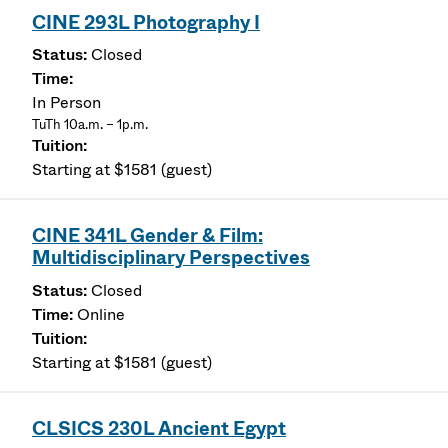
CINE 293L Photography I
Closed
In Person
TuTh 10a.m. – 1p.m.
Starting at $1581 (guest)
CINE 341L Gender & Film:
Multidisciplinary Perspectives
Closed
Online
Starting at $1581 (guest)
CLSICS 230L Ancient Egypt