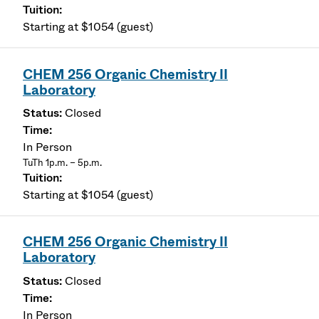
Starting at $1054 (guest)
CHEM 256 Organic Chemistry II
Laboratory
Closed
In Person
TuTh 1p.m. – 5p.m.
Starting at $1054 (guest)
CHEM 256 Organic Chemistry II
Laboratory
Closed
In Person