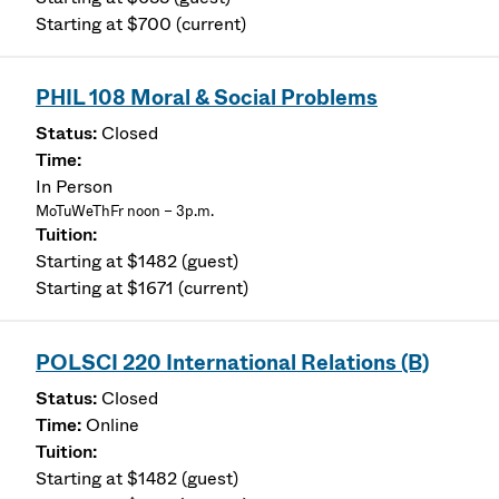
Starting at $700 (current)
PHIL 108 Moral & Social Problems
Closed
In Person
MoTuWeThFr noon – 3p.m.
Starting at $1482 (guest)
Starting at $1671 (current)
POLSCI 220 International Relations (B)
Closed
Online
Starting at $1482 (guest)