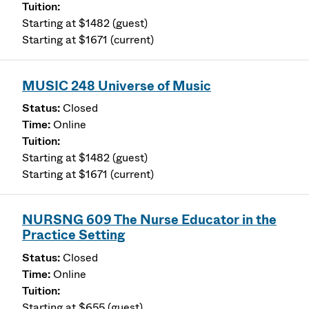
Starting at $1482 (guest)
Starting at $1671 (current)
MUSIC 248 Universe of Music
Closed
Online
Starting at $1482 (guest)
Starting at $1671 (current)
NURSNG 609 The Nurse Educator in the
Practice Setting
Closed
Online
Starting at $655 (guest)