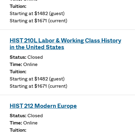
Starting at $1482 (guest)
Starting at $1671 (current)
HIST 210L Labor & Working Class History
in the United States
Closed
Online
Starting at $1482 (guest)
Starting at $1671 (current)
HIST 212 Modern Europe
Closed
Online