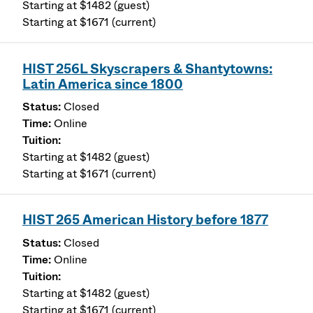
Starting at $1482 (guest)
Starting at $1671 (current)
HIST 256L Skyscrapers & Shantytowns:
Latin America since 1800
Closed
Online
Starting at $1482 (guest)
Starting at $1671 (current)
HIST 265 American History before 1877
Closed
Online
Starting at $1482 (guest)
Starting at $1671 (current)