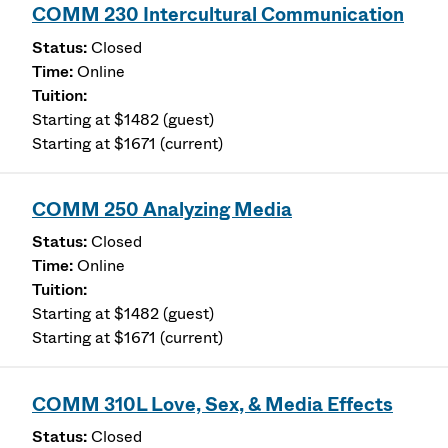
COMM 230 Intercultural Communication
Closed
Online
Starting at $1482 (guest)
Starting at $1671 (current)
COMM 250 Analyzing Media
Closed
Online
Starting at $1482 (guest)
Starting at $1671 (current)
COMM 310L Love, Sex, & Media Effects
Closed