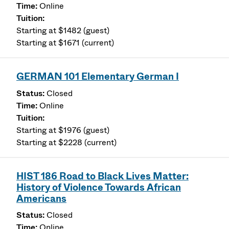
Online
Starting at $1482 (guest)
Starting at $1671 (current)
GERMAN 101 Elementary German I
Closed
Online
Starting at $1976 (guest)
Starting at $2228 (current)
HIST 186 Road to Black Lives Matter:
History of Violence Towards African
Americans
Closed
Online