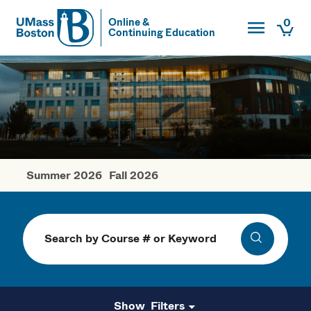
Toggle Main
0
Online &
Continuing Education
UMass
Togg
UMass Boston
Summer 2026
Fall 2026
Winter Courses
Search
Search
Filters