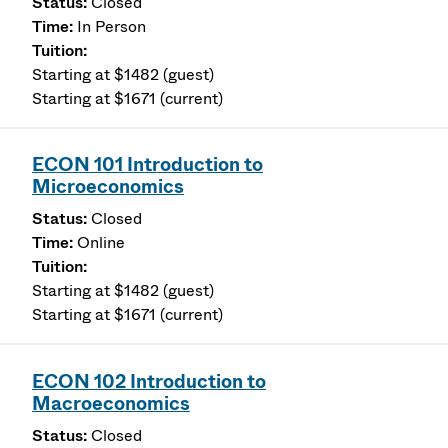
Closed
In Person
Starting at $1482 (guest)
Starting at $1671 (current)
ECON 101 Introduction to
Microeconomics
Closed
Online
Starting at $1482 (guest)
Starting at $1671 (current)
ECON 102 Introduction to
Macroeconomics
Closed