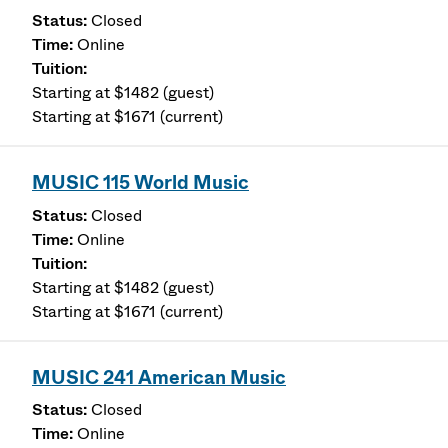
Closed
Online
Starting at $1482 (guest)
Starting at $1671 (current)
MUSIC 115 World Music
Closed
Online
Starting at $1482 (guest)
Starting at $1671 (current)
MUSIC 241 American Music
Closed
Online