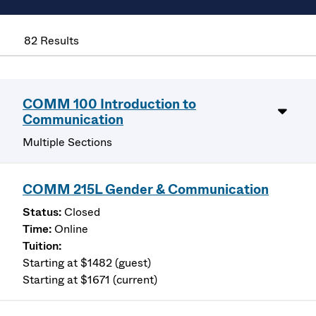
82 Results
COMM 100 Introduction to
Communication
Multiple Sections
COMM 215L Gender & Communication
Closed
Online
Starting at $1482 (guest)
Starting at $1671 (current)