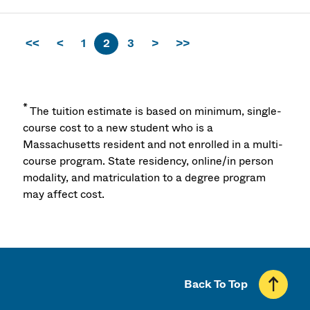
<<
<
1
2
3
>
>>
*
The tuition estimate is based on minimum, single-
course cost to a new student who is a
Massachusetts resident and not enrolled in a multi-
course program. State residency, online/in person
modality, and matriculation to a degree program
may affect cost.
Back To Top