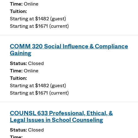
Online
Starting at $1482 (guest)
Starting at $1671 (current)
COMM 320 Social Influence & Compliance
Gaining
Closed
Online
Starting at $1482 (guest)
Starting at $1671 (current)
COUNSL 633 Professional, Ethical, &
Legal Issues in School Counseling
Closed