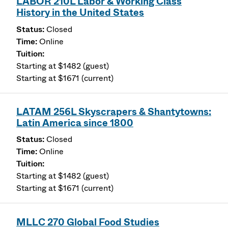
LABOR 210L Labor & Working Class
History in the United States
Closed
Online
Starting at $1482 (guest)
Starting at $1671 (current)
LATAM 256L Skyscrapers & Shantytowns:
Latin America since 1800
Closed
Online
Starting at $1482 (guest)
Starting at $1671 (current)
MLLC 270 Global Food Studies