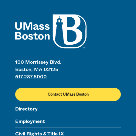
UMass
100 Morrissey Blvd.
Boston, MA 02125
617.287.5000
Contact UMass Boston
Directory
Employment
Civil Rights & Title IX