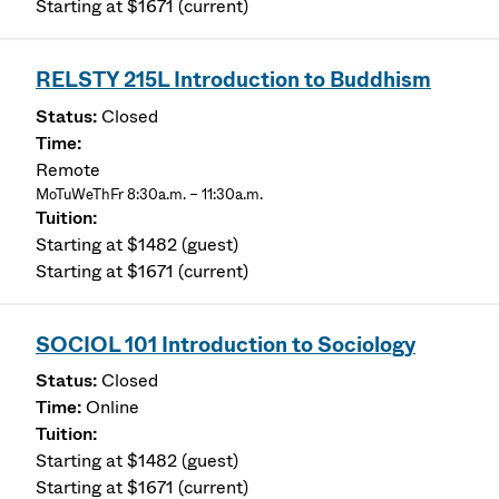
Starting at $1671 (current)
RELSTY 215L Introduction to Buddhism
Closed
Remote
MoTuWeThFr 8:30a.m. – 11:30a.m.
Starting at $1482 (guest)
Starting at $1671 (current)
SOCIOL 101 Introduction to Sociology
Closed
Online
Starting at $1482 (guest)
Starting at $1671 (current)