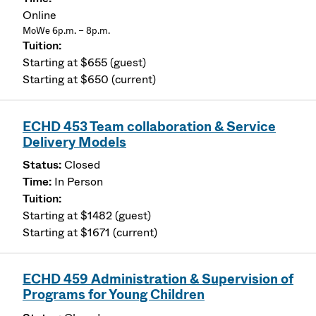
Online
MoWe 6p.m. – 8p.m.
Starting at $655 (guest)
Starting at $650 (current)
ECHD 453 Team collaboration & Service
Delivery Models
Closed
In Person
Starting at $1482 (guest)
Starting at $1671 (current)
ECHD 459 Administration & Supervision of
Programs for Young Children