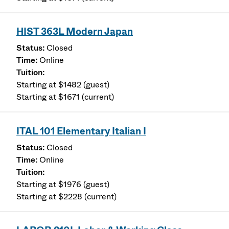
HIST 363L Modern Japan
Closed
Online
Starting at $1482 (guest)
Starting at $1671 (current)
ITAL 101 Elementary Italian I
Closed
Online
Starting at $1976 (guest)
Starting at $2228 (current)