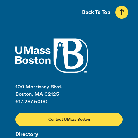
Back To Top
UMass
100 Morrissey Blvd.
Boston, MA 02125
617.287.5000
Contact UMass Boston
Directory