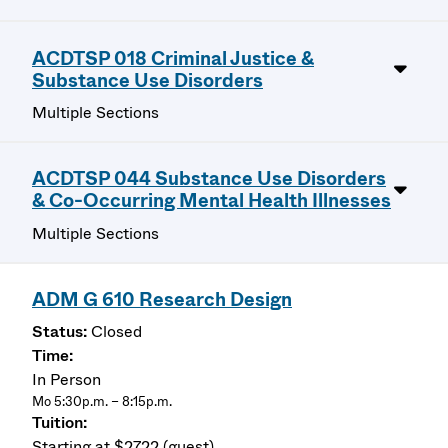
ACDTSP 018 Criminal Justice &
Substance Use Disorders
Multiple Sections
ACDTSP 044 Substance Use Disorders
& Co-Occurring Mental Health Illnesses
Multiple Sections
ADM G 610 Research Design
Closed
In Person
Mo 5:30p.m. – 8:15p.m.
Starting at $2722 (guest)