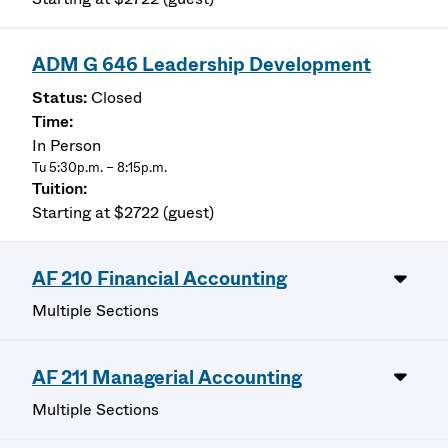
ADM G 646 Leadership Development
Closed
In Person
Tu 5:30p.m. – 8:15p.m.
Starting at $2722 (guest)
AF 210 Financial Accounting
Multiple Sections
AF 211 Managerial Accounting
Multiple Sections