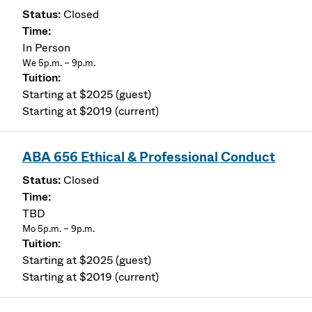
Closed
In Person
We 5p.m. – 9p.m.
Starting at $2025 (guest)
Starting at $2019 (current)
ABA 656 Ethical & Professional Conduct
Closed
TBD
Mo 5p.m. – 9p.m.
Starting at $2025 (guest)
Starting at $2019 (current)