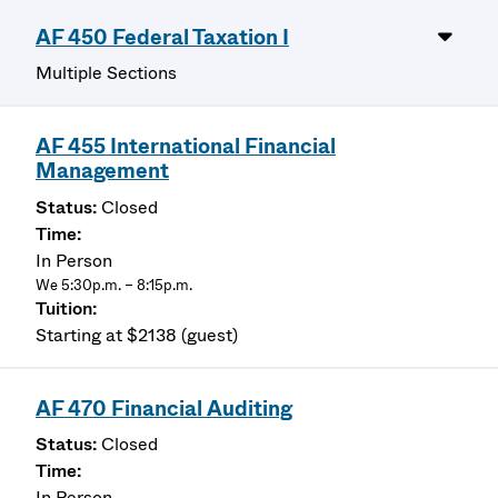
AF 450 Federal Taxation I
Multiple Sections
AF 455 International Financial
Management
Closed
In Person
We 5:30p.m. – 8:15p.m.
Starting at $2138 (guest)
AF 470 Financial Auditing
Closed
In Person