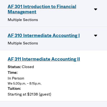
AF 301 Introduction to Financial
Management
Multiple Sections
AF 310 Intermediate Accounting I
Multiple Sections
AF 311 Intermediate Accounting II
Closed
In Person
We 5:30p.m. – 8:15p.m.
Starting at $2138 (guest)