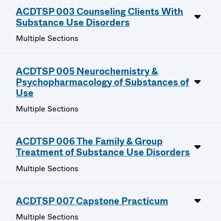
ACDTSP 003 Counseling Clients With
Substance Use Disorders
Multiple Sections
ACDTSP 005 Neurochemistry &
Psychopharmacology of Substances of
Use
Multiple Sections
ACDTSP 006 The Family & Group
Treatment of Substance Use Disorders
Multiple Sections
ACDTSP 007 Capstone Practicum
Multiple Sections