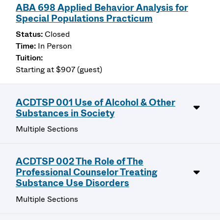
ABA 698 Applied Behavior Analysis for
Special Populations Practicum
Closed
In Person
Starting at $907 (guest)
ACDTSP 001 Use of Alcohol & Other
Substances in Society
Multiple Sections
ACDTSP 002 The Role of The
Professional Counselor Treating
Substance Use Disorders
Multiple Sections