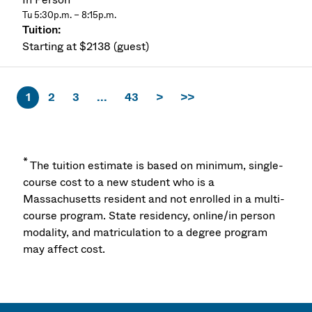
Tu 5:30p.m. – 8:15p.m.
Starting at $2138 (guest)
1
2
3
...
43
>
>>
*
The tuition estimate is based on minimum, single-
course cost to a new student who is a
Massachusetts resident and not enrolled in a multi-
course program. State residency, online/in person
modality, and matriculation to a degree program
may affect cost.