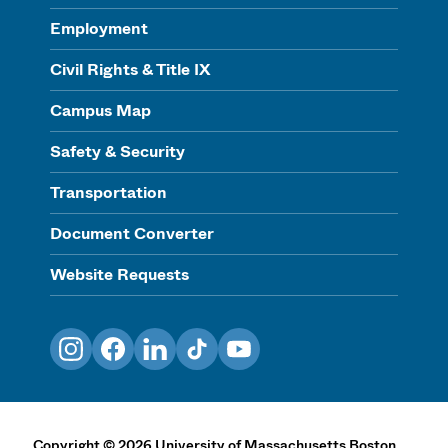
Employment
Civil Rights & Title IX
Campus Map
Safety & Security
Transportation
Document Converter
Website Requests
Instagram
Facebook
LinkedIn
TikTok
YouTube
Copyright
©
2026
University of Massachusetts Boston