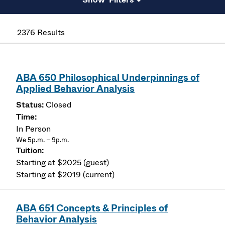
2376 Results
ABA 650 Philosophical Underpinnings of
Applied Behavior Analysis
Closed
In Person
We 5p.m. – 9p.m.
Starting at $2025 (guest)
Starting at $2019 (current)
ABA 651 Concepts & Principles of
Behavior Analysis