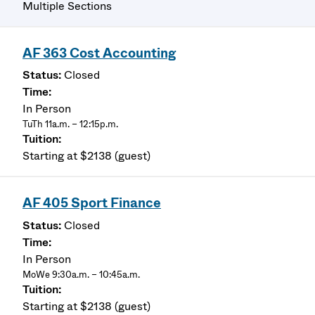
Multiple Sections
AF 363 Cost Accounting
Closed
In Person
TuTh 11a.m. – 12:15p.m.
Starting at $2138 (guest)
AF 405 Sport Finance
Closed
In Person
MoWe 9:30a.m. – 10:45a.m.
Starting at $2138 (guest)