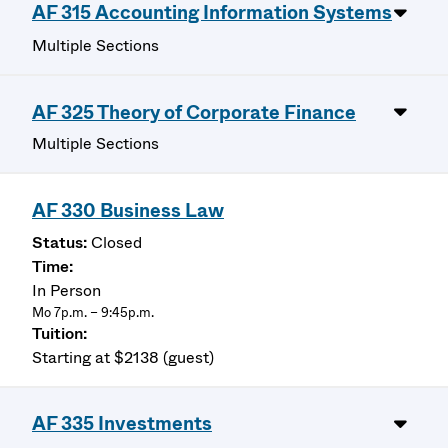
AF 315 Accounting Information Systems
Multiple Sections
AF 325 Theory of Corporate Finance
Multiple Sections
AF 330 Business Law
Closed
In Person
Mo 7p.m. – 9:45p.m.
Starting at $2138 (guest)
AF 335 Investments