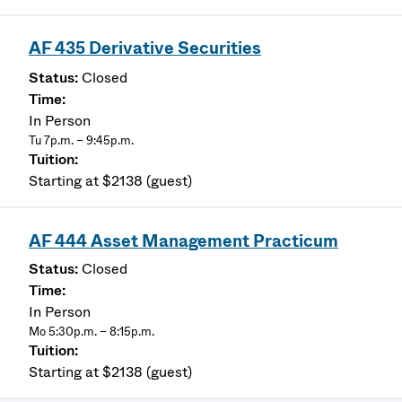
AF 435 Derivative Securities
Closed
In Person
Tu 7p.m. – 9:45p.m.
Starting at $2138 (guest)
AF 444 Asset Management Practicum
Closed
In Person
Mo 5:30p.m. – 8:15p.m.
Starting at $2138 (guest)