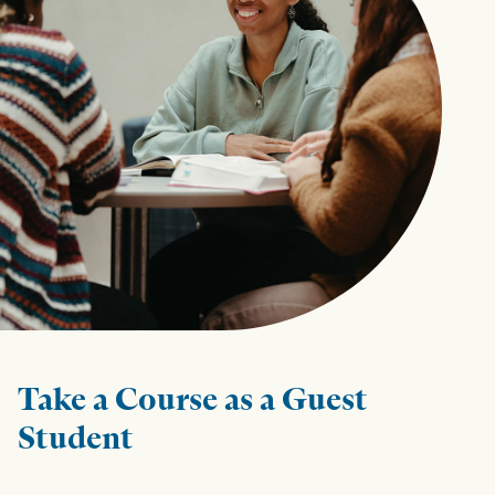
Take a Course as a Guest
Student