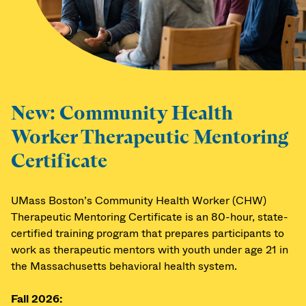
New: Community Health
Worker Therapeutic Mentoring
Certificate
UMass Boston’s Community Health Worker (CHW)
Therapeutic Mentoring Certificate is an 80-hour, state-
certified training program that prepares participants to
work as therapeutic mentors with youth under age 21 in
the Massachusetts behavioral health system.
Fall 2026: