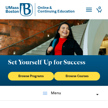
Toggle Main
0
Online &
Continuing Education
UMass
Togg
UMass Boston
Set Yourself Up for Success
Browse Programs
Browse Courses
menu
Menu