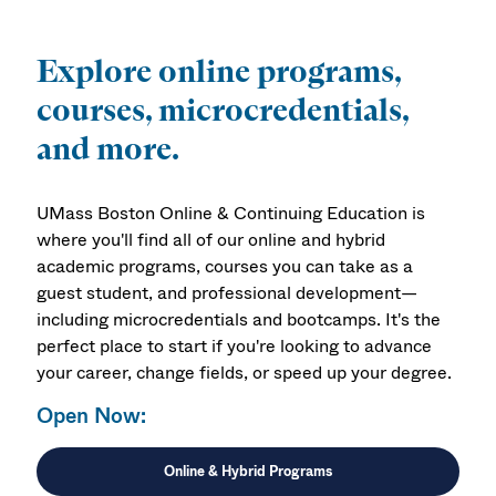
Explore online programs,
courses, microcredentials,
and more.
UMass Boston Online & Continuing Education is
where you'll find all of our online and hybrid
academic programs, courses you can take as a
guest student, and professional development—
including microcredentials and bootcamps. It's the
perfect place to start if you're looking to advance
your career, change fields, or speed up your degree.
Open Now:
Online & Hybrid Programs