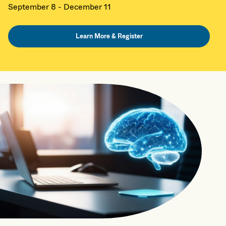
September 8 - December 11
Learn More & Register