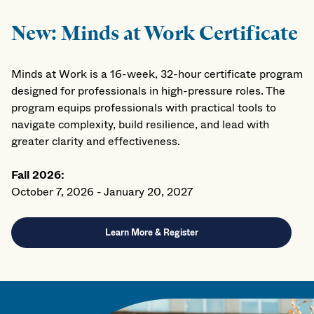
New: Minds at Work Certificate
Minds at Work is a 16-week, 32-hour certificate program
designed for professionals in high-pressure roles. The
program equips professionals with practical tools to
navigate complexity, build resilience, and lead with
greater clarity and effectiveness.
Fall 2026:
October 7, 2026 - January 20, 2027
Learn More & Register