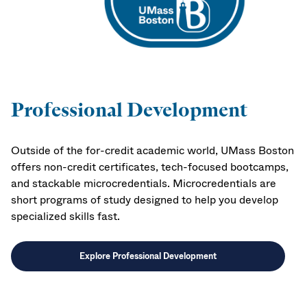
Professional Development
Outside of the for-credit academic world, UMass Boston
offers non-credit certificates, tech-focused bootcamps,
and stackable microcredentials. Microcredentials are
short programs of study designed to help you develop
specialized skills fast.
Explore Professional Development