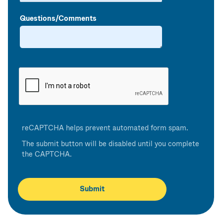
Questions/Comments
reCAPTCHA helps prevent automated form spam.
The submit button will be disabled until you complete
the CAPTCHA.