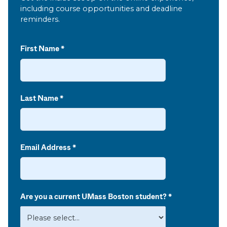
including course opportunities and deadline
reminders.
First Name
Last Name
Email Address
Are you a current UMass Boston student?