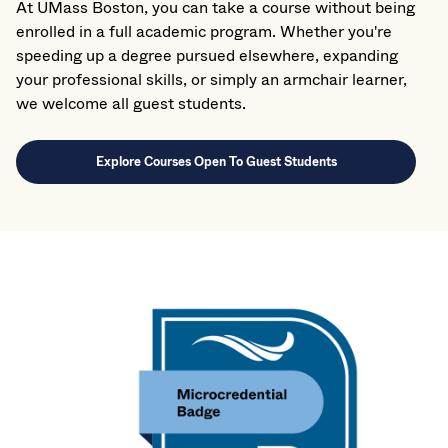
At UMass Boston, you can take a course without being
enrolled in a full academic program. Whether you're
speeding up a degree pursued elsewhere, expanding
your professional skills, or simply an armchair learner,
we welcome all guest students.
Explore Courses Open To Guest Students