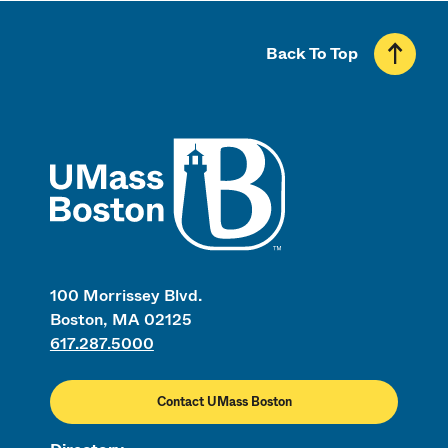
Back To Top
UMass
100 Morrissey Blvd.
Boston, MA 02125
617.287.5000
Contact UMass Boston