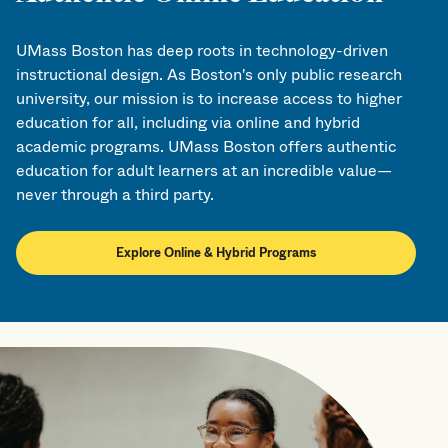
UMass Boston has deep roots in technology-driven
instructional design. As Boston's only public research
university, our mission is to increase access to higher
education for all, including via online and hybrid
academic programs. UMass Boston offers authentic
education for adult learners at an incredible value—
never through a third party.
Explore Online & Hybrid Programs