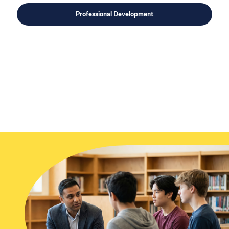
Professional Development