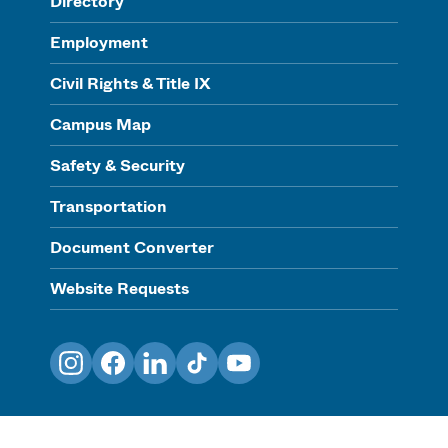
Directory
Employment
Civil Rights & Title IX
Campus Map
Safety & Security
Transportation
Document Converter
Website Requests
Instagram
Facebook
LinkedIn
TikTok
YouTube