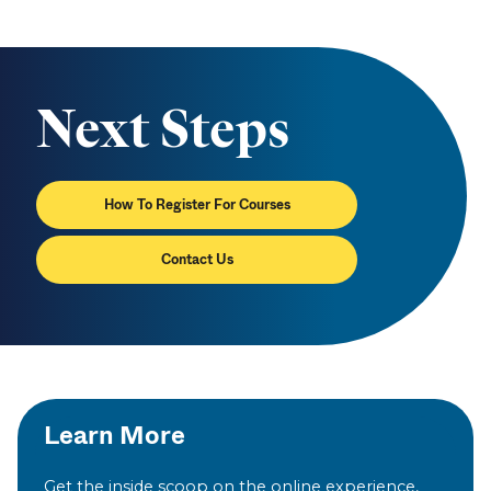
Next Steps
How To Register For Courses
Contact Us
Learn More
Get the inside scoop on the online experience,