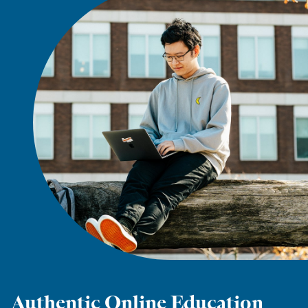
Authentic Online Education