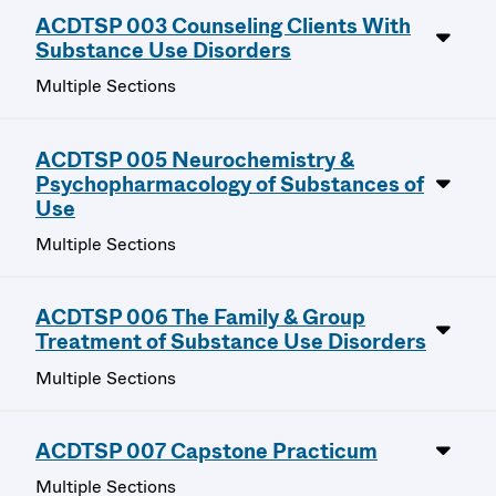
ACDTSP 003 Counseling Clients With
Substance Use Disorders
Multiple Sections
ACDTSP 005 Neurochemistry &
Psychopharmacology of Substances of
Use
Multiple Sections
ACDTSP 006 The Family & Group
Treatment of Substance Use Disorders
Multiple Sections
ACDTSP 007 Capstone Practicum
Multiple Sections