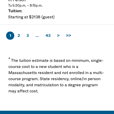
Tu 5:30p.m. – 8:15p.m.
Starting at $2138 (guest)
1
2
3
...
43
>
>>
*
The tuition estimate is based on minimum, single-
course cost to a new student who is a
Massachusetts resident and not enrolled in a multi-
course program. State residency, online/in person
modality, and matriculation to a degree program
may affect cost.