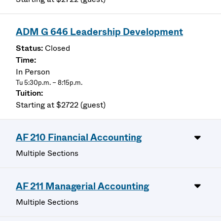
ADM G 646 Leadership Development
Closed
In Person
Tu 5:30p.m. – 8:15p.m.
Starting at $2722 (guest)
AF 210 Financial Accounting
Multiple Sections
AF 211 Managerial Accounting
Multiple Sections