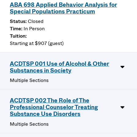
ABA 698 Applied Behavior Analysis for
Special Populations Practicum
Closed
In Person
Starting at $907 (guest)
ACDTSP 001 Use of Alcohol & Other
Substances in Society
Multiple Sections
ACDTSP 002 The Role of The
Professional Counselor Treating
Substance Use Disorders
Multiple Sections