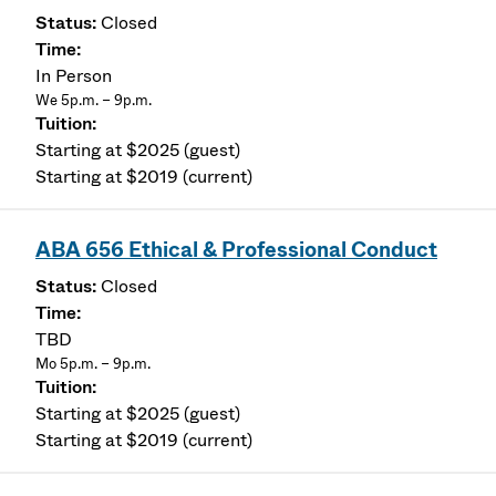
Closed
In Person
We 5p.m. – 9p.m.
Starting at $2025 (guest)
Starting at $2019 (current)
ABA 656 Ethical & Professional Conduct
Closed
TBD
Mo 5p.m. – 9p.m.
Starting at $2025 (guest)
Starting at $2019 (current)