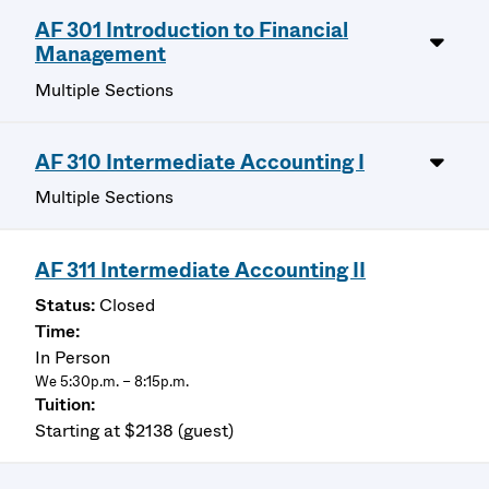
AF 301 Introduction to Financial
Management
Multiple Sections
AF 310 Intermediate Accounting I
Multiple Sections
AF 311 Intermediate Accounting II
Closed
In Person
We 5:30p.m. – 8:15p.m.
Starting at $2138 (guest)