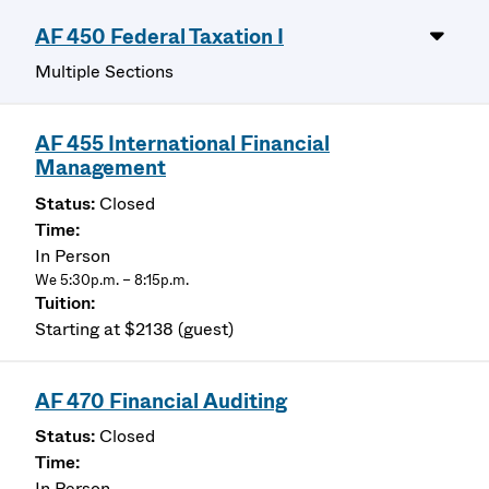
AF 450 Federal Taxation I
Multiple Sections
AF 455 International Financial
Management
Closed
In Person
We 5:30p.m. – 8:15p.m.
Starting at $2138 (guest)
AF 470 Financial Auditing
Closed
In Person