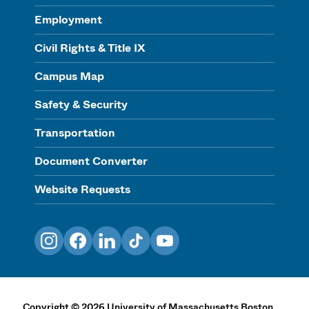
Employment
Civil Rights & Title IX
Campus Map
Safety & Security
Transportation
Document Converter
Website Requests
Instagram
Facebook
LinkedIn
TikTok
YouTube
Copyright
©
2026
University of Massachusetts Boston