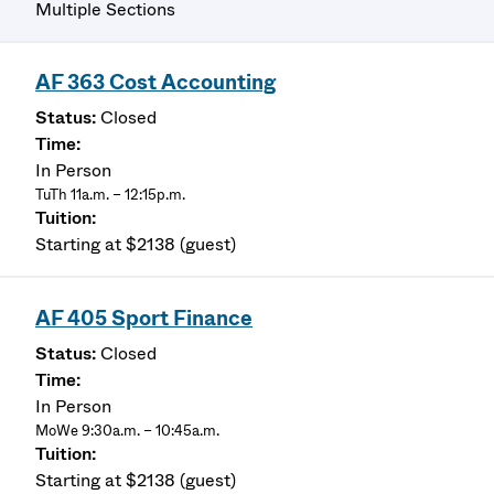
Multiple Sections
AF 363 Cost Accounting
Closed
In Person
TuTh 11a.m. – 12:15p.m.
Starting at $2138 (guest)
AF 405 Sport Finance
Closed
In Person
MoWe 9:30a.m. – 10:45a.m.
Starting at $2138 (guest)