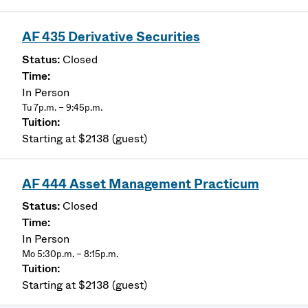
AF 435 Derivative Securities
Closed
In Person
Tu 7p.m. – 9:45p.m.
Starting at $2138 (guest)
AF 444 Asset Management Practicum
Closed
In Person
Mo 5:30p.m. – 8:15p.m.
Starting at $2138 (guest)