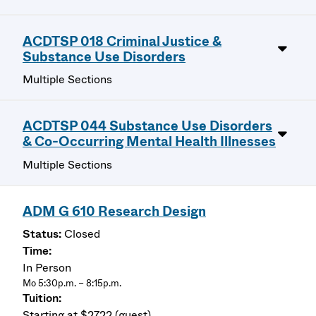
ACDTSP 018 Criminal Justice &
Substance Use Disorders
Multiple Sections
ACDTSP 044 Substance Use Disorders
& Co-Occurring Mental Health Illnesses
Multiple Sections
ADM G 610 Research Design
Closed
In Person
Mo 5:30p.m. – 8:15p.m.
Starting at $2722 (guest)