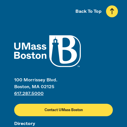
Back To Top
UMass
100 Morrissey Blvd.
Boston, MA 02125
617.287.5000
Contact UMass Boston
Directory