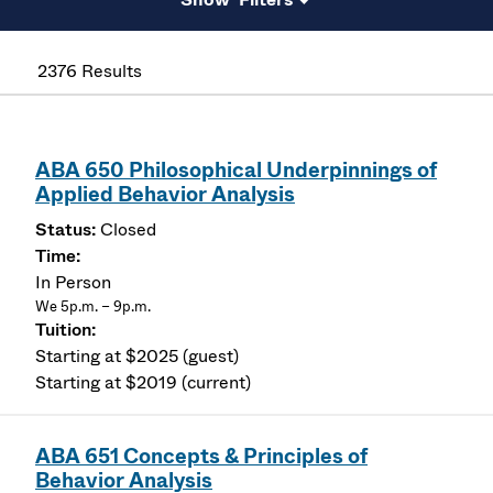
2376 Results
ABA 650 Philosophical Underpinnings of
Applied Behavior Analysis
Closed
In Person
We 5p.m. – 9p.m.
Starting at $2025 (guest)
Starting at $2019 (current)
ABA 651 Concepts & Principles of
Behavior Analysis