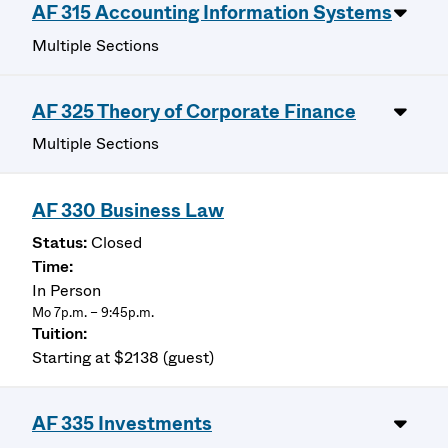
AF 315 Accounting Information Systems
Multiple Sections
AF 325 Theory of Corporate Finance
Multiple Sections
AF 330 Business Law
Closed
In Person
Mo 7p.m. – 9:45p.m.
Starting at $2138 (guest)
AF 335 Investments