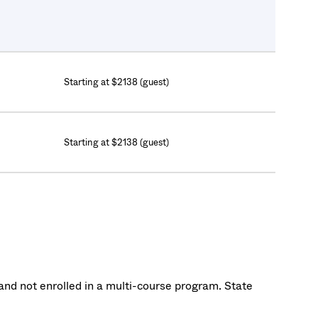
Starting at $2138 (guest)
Starting at $2138 (guest)
nd not enrolled in a multi-course program. State