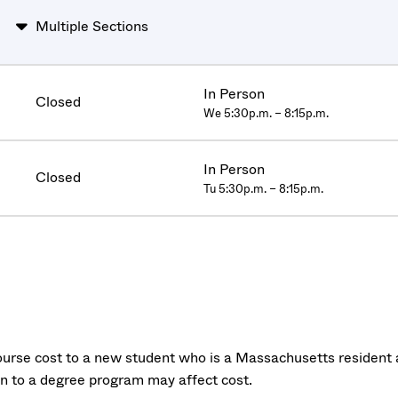
Multiple Sections
In Person
Closed
We 5:30p.m. – 8:15p.m.
In Person
Closed
Tu 5:30p.m. – 8:15p.m.
urse cost to a new student who is a Massachusetts resident a
on to a degree program may affect cost.