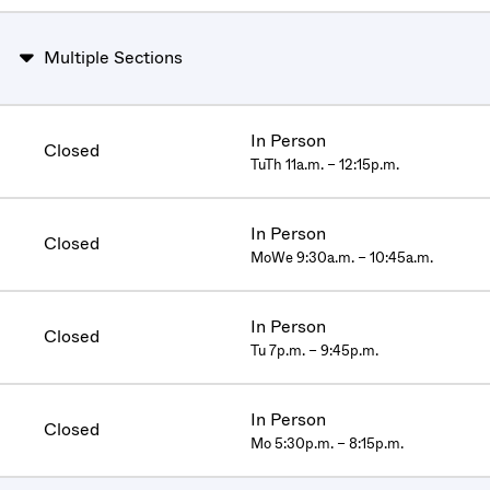
Multiple Sections
In Person
Closed
TuTh 11a.m. – 12:15p.m.
In Person
Closed
MoWe 9:30a.m. – 10:45a.m.
In Person
Closed
Tu 7p.m. – 9:45p.m.
In Person
Closed
Mo 5:30p.m. – 8:15p.m.