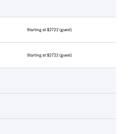
Starting at $2722 (guest)
Starting at $2722 (guest)