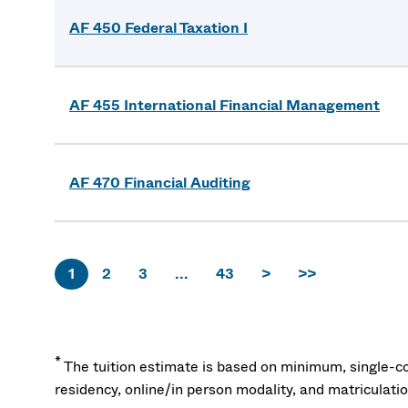
AF 450 Federal Taxation I
AF 455 International Financial Management
AF 470 Financial Auditing
1
2
3
...
43
>
>>
*
The tuition estimate is based on minimum, single-co
residency, online/in person modality, and matriculati