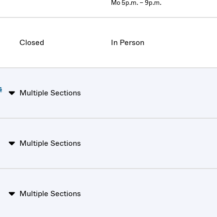
Mo 5p.m. – 9p.m.
Closed
In Person
s
Multiple Sections
Multiple Sections
Multiple Sections