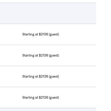
Starting at $2138 (guest)
Starting at $2138 (guest)
Starting at $2138 (guest)
Starting at $2138 (guest)