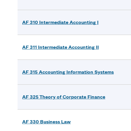
AF 310 Intermediate Accounting I
AF 311 Intermediate Accounting II
AF 315 Accounting Information Systems
AF 325 Theory of Corporate Finance
AF 330 Business Law