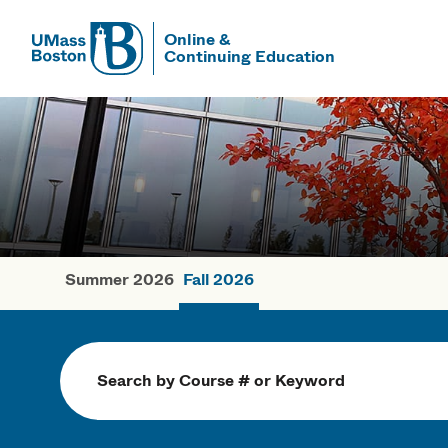
Online &
Continuing Education
UMass
UMass Bosto
Summer 2026
Fall 2026
Fall Courses
Search