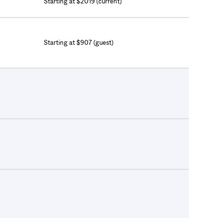
Starting at $2019 (current)
Starting at $907 (guest)