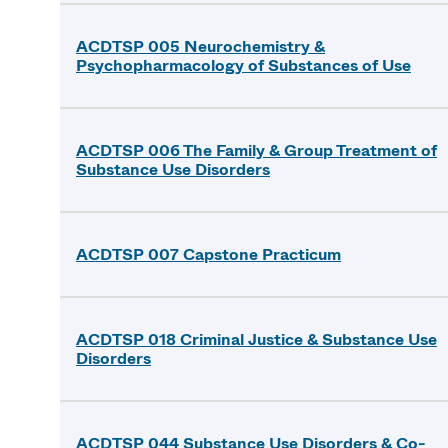
ACDTSP 005 Neurochemistry &
Psychopharmacology of Substances of Use
ACDTSP 006 The Family & Group Treatment of
Substance Use Disorders
ACDTSP 007 Capstone Practicum
ACDTSP 018 Criminal Justice & Substance Use
Disorders
ACDTSP 044 Substance Use Disorders & Co-