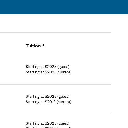
Tuition *
Cart
Starting at $2025 (guest)
Starting at $2019 (current)
Starting at $2025 (guest)
Starting at $2019 (current)
Starting at $2025 (guest)