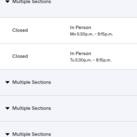
Multiple Sections
In Person
Closed
Mo 5:30p.m. – 8:15p.m.
In Person
Closed
Tu 5:30p.m. – 8:15p.m.
Multiple Sections
Multiple Sections
Multiple Sections