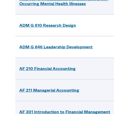
Occurring Mental Health Illnesses
ADM G 610 Research Design
ADM G 646 Leadership Development
AF 210 Financial Accounting
AF 211 Managerial Accounting
AF 301 Introduction to Financial Management