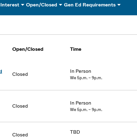
 Interest
Open/Closed
Gen Ed Requirements
Open/Closed
Time
In Person
d
Closed
We 5p.m. – 9p.m.
In Person
Closed
We 5p.m. – 9p.m.
TBD
Closed