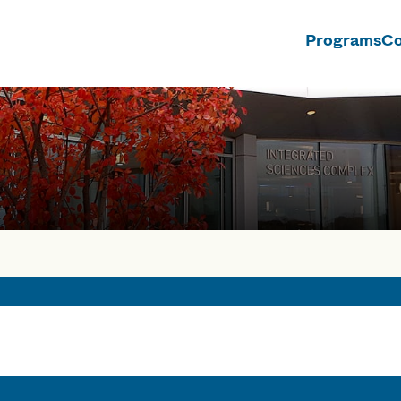
Programs
Co
n