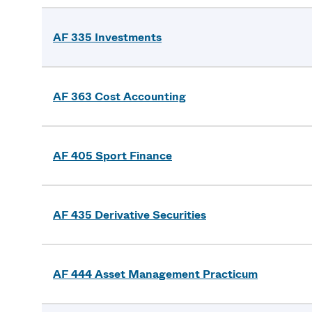
AF 335 Investments
AF 363 Cost Accounting
AF 405 Sport Finance
AF 435 Derivative Securities
AF 444 Asset Management Practicum