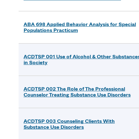
ABA 698 Applied Behavior Analysis for Special
Populations Practicum
ACDTSP 001 Use of Alcohol & Other Substance
in Society
ACDTSP 002 The Role of The Professional
Counselor Treating Substance Use Disorders
ACDTSP 003 Counseling Clients With
Substance Use Disorders