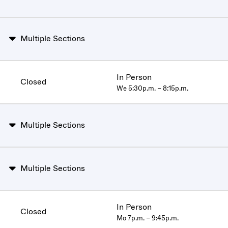
Multiple Sections
In Person
Closed
We 5:30p.m. – 8:15p.m.
Multiple Sections
Multiple Sections
In Person
Closed
Mo 7p.m. – 9:45p.m.