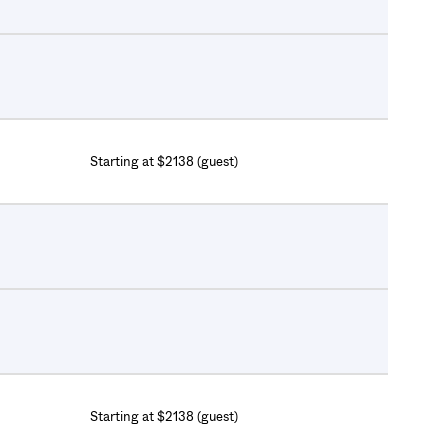
Starting at $2138 (guest)
Starting at $2138 (guest)