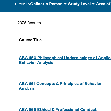
Online/In Person
Study Level
Area of
Filter By
2376 Results
Course Title
ABA 650 Philosophical Underpinnings of Applie
Behavior Analysis
ABA 651 Concepts & Principles of Behavior
Analysis
ABA 656 Ethical & Professional Conduct