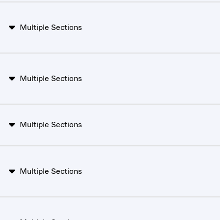
Multiple Sections
Multiple Sections
Multiple Sections
Multiple Sections