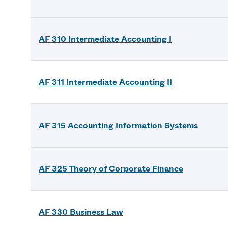
AF 310 Intermediate Accounting I
AF 311 Intermediate Accounting II
AF 315 Accounting Information Systems
AF 325 Theory of Corporate Finance
AF 330 Business Law