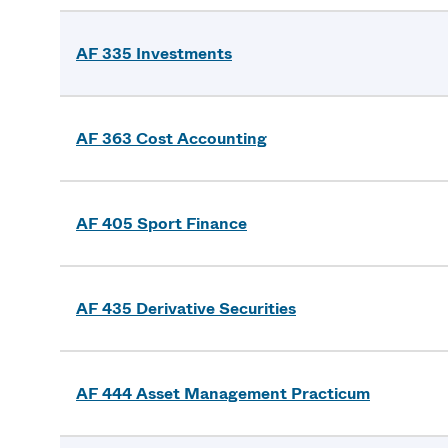
AF 335 Investments
AF 363 Cost Accounting
AF 405 Sport Finance
AF 435 Derivative Securities
AF 444 Asset Management Practicum