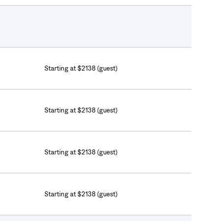
Starting at $2138 (guest)
Starting at $2138 (guest)
Starting at $2138 (guest)
Starting at $2138 (guest)