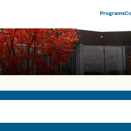
Programs
Co
n