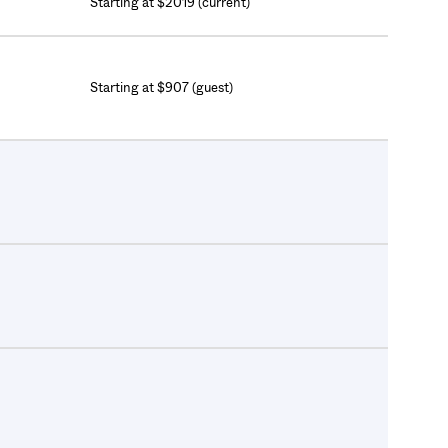
Starting at $2019 (current)
Starting at $907 (guest)