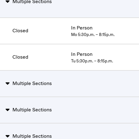
Multiple Sections
In Person
Closed
Mo 5:30p.m. – 8:15p.m.
In Person
Closed
Tu 5:30p.m. – 8:15p.m.
Multiple Sections
Multiple Sections
Multiple Sections