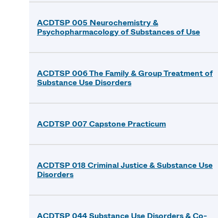
ACDTSP 005 Neurochemistry &
Psychopharmacology of Substances of Use
ACDTSP 006 The Family & Group Treatment of
Substance Use Disorders
ACDTSP 007 Capstone Practicum
ACDTSP 018 Criminal Justice & Substance Use
Disorders
ACDTSP 044 Substance Use Disorders & Co-