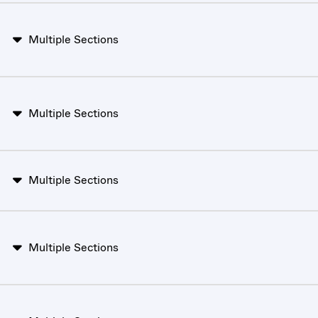
Multiple Sections
Multiple Sections
Multiple Sections
Multiple Sections