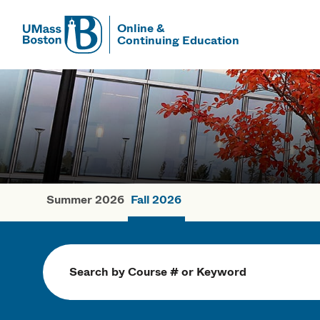
Online &
Continuing Education
UMass
UMass Bosto
Summer 2026
Fall 2026
Fall Courses
Search