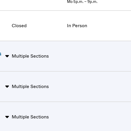
Mo 5p.m. – 9p.m.
Closed
In Person
s
Multiple Sections
Multiple Sections
Multiple Sections