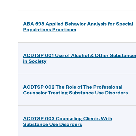
ABA 698 Applied Behavior Analysis for Special
Populations Practicum
ACDTSP 001 Use of Alcohol & Other Substance
in Society
ACDTSP 002 The Role of The Professional
Counselor Treating Substance Use Disorders
ACDTSP 003 Counseling Clients With
Substance Use Disorders