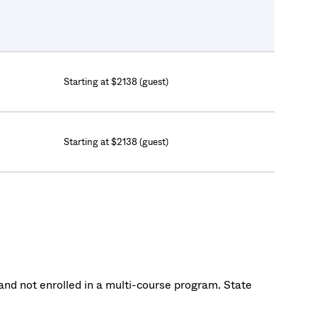
Starting at $2138 (guest)
Starting at $2138 (guest)
nd not enrolled in a multi-course program. State