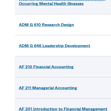
Occurring Mental Health Illnesses
ADM G 610 Research Design
ADM G 646 Leadership Development
AF 210 Financial Accounting
AF 211 Managerial Accounting
AF 301 Introduction to Financial Management