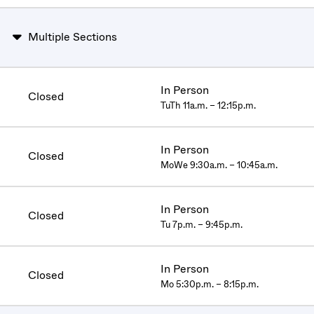
Multiple Sections
In Person
Closed
TuTh 11a.m. – 12:15p.m.
In Person
Closed
MoWe 9:30a.m. – 10:45a.m.
In Person
Closed
Tu 7p.m. – 9:45p.m.
In Person
Closed
Mo 5:30p.m. – 8:15p.m.