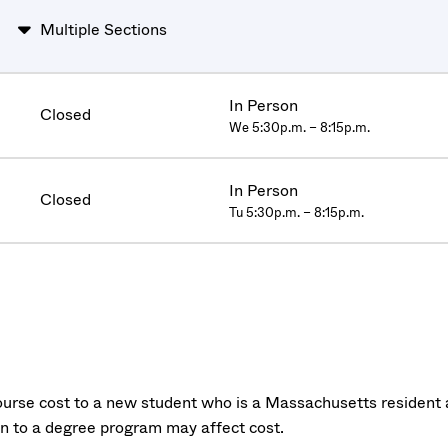
Multiple Sections
In Person
Closed
We 5:30p.m. – 8:15p.m.
In Person
Closed
Tu 5:30p.m. – 8:15p.m.
urse cost to a new student who is a Massachusetts resident a
on to a degree program may affect cost.