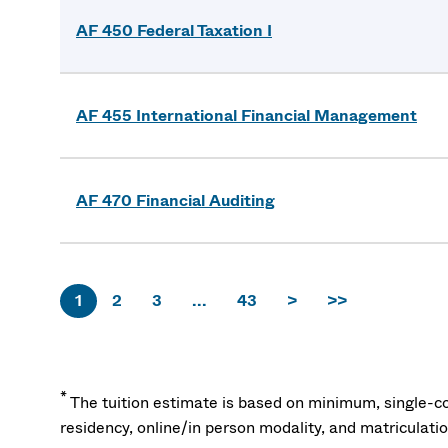
AF 450 Federal Taxation I
AF 455 International Financial Management
AF 470 Financial Auditing
1
2
3
...
43
>
>>
*
The tuition estimate is based on minimum, single-co
residency, online/in person modality, and matriculati