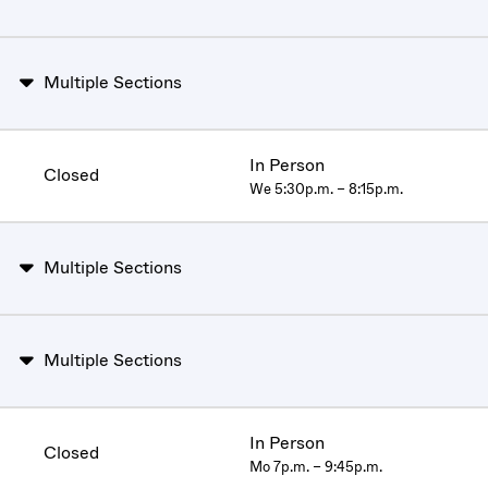
Multiple Sections
In Person
Closed
We 5:30p.m. – 8:15p.m.
Multiple Sections
Multiple Sections
In Person
Closed
Mo 7p.m. – 9:45p.m.