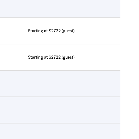
Starting at $2722 (guest)
Starting at $2722 (guest)