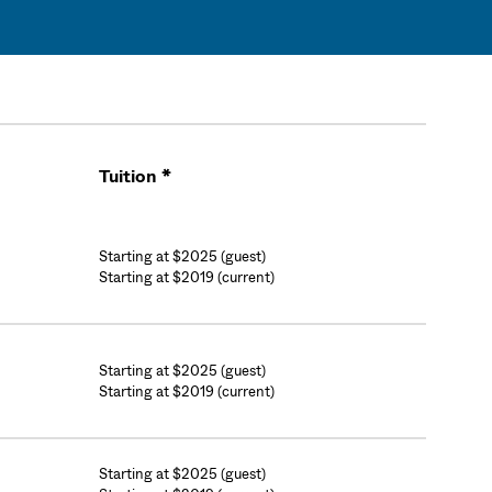
Tuition *
Cart
Starting at $2025 (guest)
Starting at $2019 (current)
Starting at $2025 (guest)
Starting at $2019 (current)
Starting at $2025 (guest)