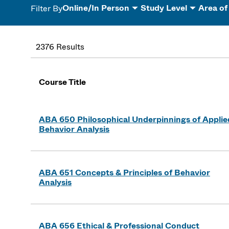
Online/In Person
Study Level
Area of
Filter By
2376 Results
Course Title
ABA 650 Philosophical Underpinnings of Applie
Behavior Analysis
ABA 651 Concepts & Principles of Behavior
Analysis
ABA 656 Ethical & Professional Conduct