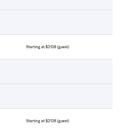
Starting at $2138 (guest)
Starting at $2138 (guest)