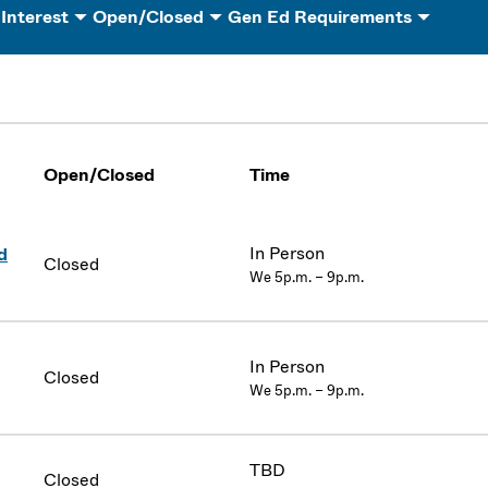
 Interest
Open/Closed
Gen Ed Requirements
Open/Closed
Time
In Person
d
Closed
We 5p.m. – 9p.m.
In Person
Closed
We 5p.m. – 9p.m.
TBD
Closed