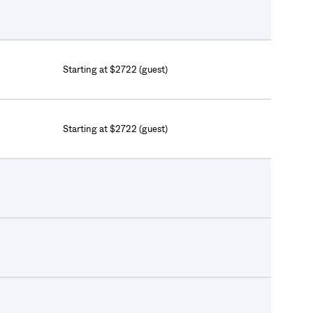
Starting at $2722 (guest)
Starting at $2722 (guest)