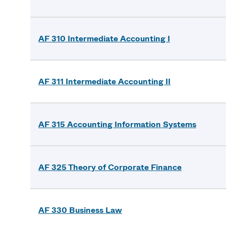
AF 310 Intermediate Accounting I
AF 311 Intermediate Accounting II
AF 315 Accounting Information Systems
AF 325 Theory of Corporate Finance
AF 330 Business Law