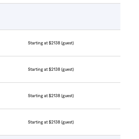
Starting at $2138 (guest)
Starting at $2138 (guest)
Starting at $2138 (guest)
Starting at $2138 (guest)