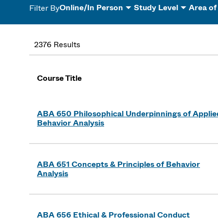
Online/In Person
Study Level
Area of
Filter By
2376 Results
Course Title
ABA 650 Philosophical Underpinnings of Applie
Behavior Analysis
ABA 651 Concepts & Principles of Behavior
Analysis
ABA 656 Ethical & Professional Conduct