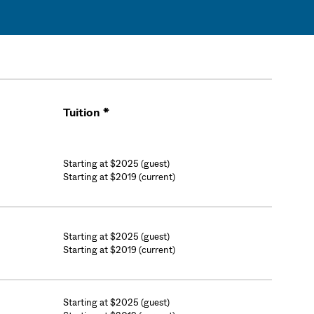
Tuition *
Cart
Starting at $2025 (guest)
Starting at $2019 (current)
Starting at $2025 (guest)
Starting at $2019 (current)
Starting at $2025 (guest)