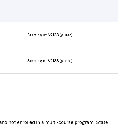
Starting at $2138 (guest)
Starting at $2138 (guest)
nd not enrolled in a multi-course program. State