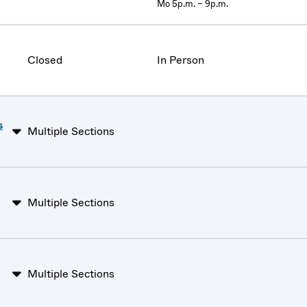
Mo 5p.m. – 9p.m.
Closed
In Person
s
Multiple Sections
Multiple Sections
Multiple Sections