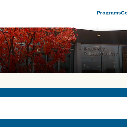
Programs
Co
n