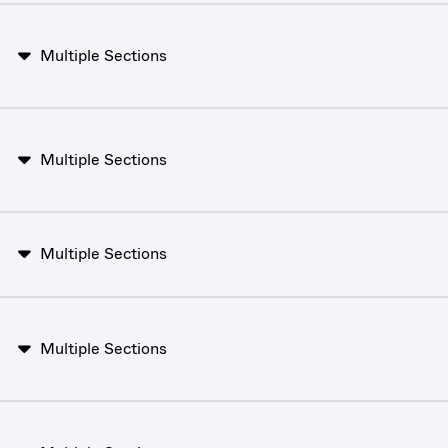
Multiple Sections
Multiple Sections
Multiple Sections
Multiple Sections