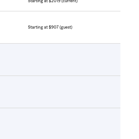
Starting at $2019 (current)
Starting at $907 (guest)