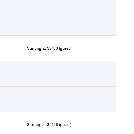
Starting at $2138 (guest)
Starting at $2138 (guest)