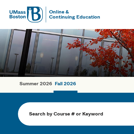
Online &
Continuing Education
UMass
UMass Bosto
Summer 2026
Fall 2026
Fall Courses
Search