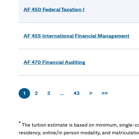
AF 450 Federal Taxation I
AF 455 International Financial Management
AF 470 Financial Auditing
1
2
3
...
43
>
>>
*
The tuition estimate is based on minimum, single-co
residency, online/in person modality, and matriculati