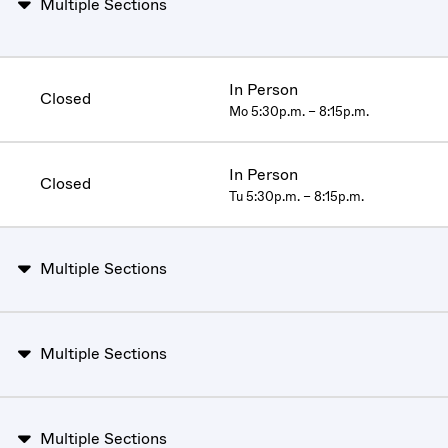
Multiple Sections
In Person
Closed
Mo 5:30p.m. – 8:15p.m.
In Person
Closed
Tu 5:30p.m. – 8:15p.m.
Multiple Sections
Multiple Sections
Multiple Sections