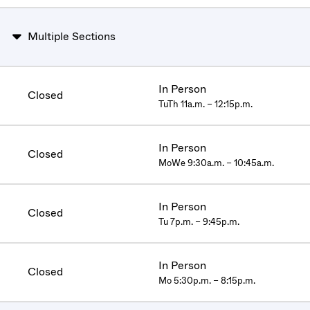
Multiple Sections
In Person
Closed
TuTh 11a.m. – 12:15p.m.
In Person
Closed
MoWe 9:30a.m. – 10:45a.m.
In Person
Closed
Tu 7p.m. – 9:45p.m.
In Person
Closed
Mo 5:30p.m. – 8:15p.m.