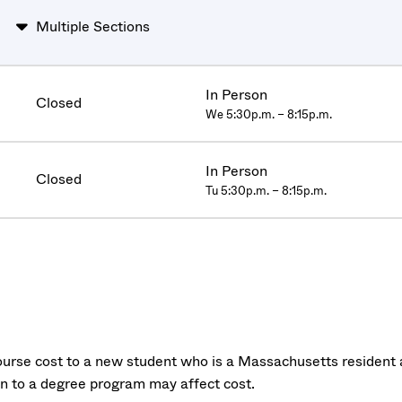
Multiple Sections
In Person
Closed
We 5:30p.m. – 8:15p.m.
In Person
Closed
Tu 5:30p.m. – 8:15p.m.
urse cost to a new student who is a Massachusetts resident a
on to a degree program may affect cost.