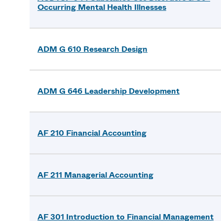
Occurring Mental Health Illnesses
ADM G 610 Research Design
ADM G 646 Leadership Development
AF 210 Financial Accounting
AF 211 Managerial Accounting
AF 301 Introduction to Financial Management