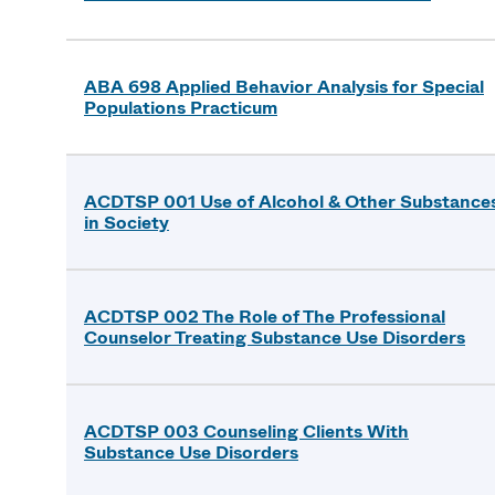
ABA 698 Applied Behavior Analysis for Special
Populations Practicum
ACDTSP 001 Use of Alcohol & Other Substance
in Society
ACDTSP 002 The Role of The Professional
Counselor Treating Substance Use Disorders
ACDTSP 003 Counseling Clients With
Substance Use Disorders