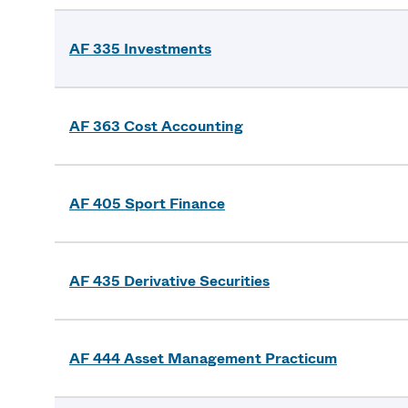
AF 335 Investments
AF 363 Cost Accounting
AF 405 Sport Finance
AF 435 Derivative Securities
AF 444 Asset Management Practicum