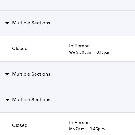
Multiple Sections
In Person
Closed
We 5:30p.m. – 8:15p.m.
Multiple Sections
Multiple Sections
In Person
Closed
Mo 7p.m. – 9:45p.m.