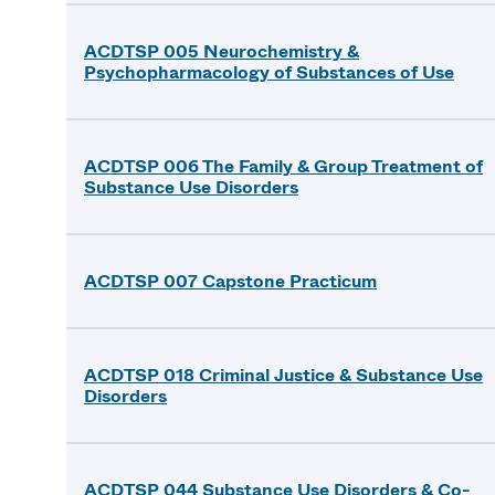
ACDTSP 005 Neurochemistry &
Psychopharmacology of Substances of Use
ACDTSP 006 The Family & Group Treatment of
Substance Use Disorders
ACDTSP 007 Capstone Practicum
ACDTSP 018 Criminal Justice & Substance Use
Disorders
ACDTSP 044 Substance Use Disorders & Co-