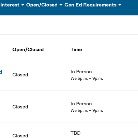
 Interest
Open/Closed
Gen Ed Requirements
Open/Closed
Time
In Person
d
Closed
We 5p.m. – 9p.m.
In Person
Closed
We 5p.m. – 9p.m.
TBD
Closed