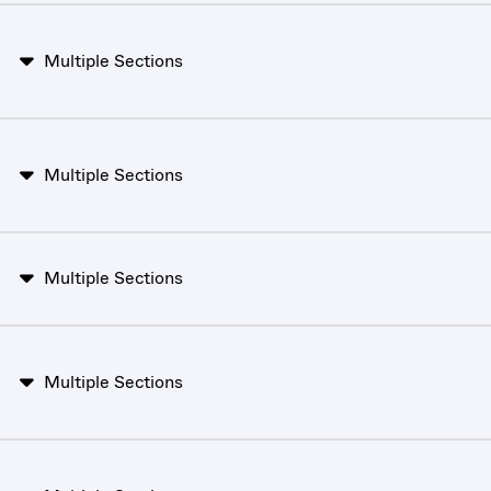
Multiple Sections
Multiple Sections
Multiple Sections
Multiple Sections