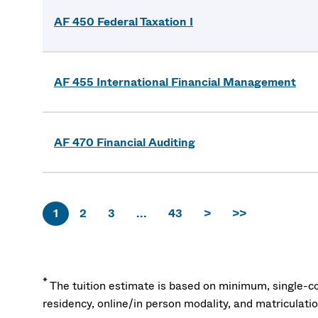
AF 450 Federal Taxation I
AF 455 International Financial Management
AF 470 Financial Auditing
1
2
3
...
43
>
>>
*
The tuition estimate is based on minimum, single-co
residency, online/in person modality, and matriculati