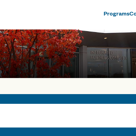
Programs
Co
n