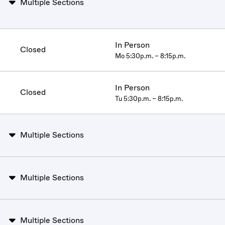
Multiple Sections
In Person
Closed
Mo 5:30p.m. – 8:15p.m.
In Person
Closed
Tu 5:30p.m. – 8:15p.m.
Multiple Sections
Multiple Sections
Multiple Sections