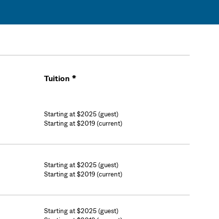
Tuition *
Cart
Starting at $2025 (guest)
Starting at $2019 (current)
Starting at $2025 (guest)
Starting at $2019 (current)
Starting at $2025 (guest)