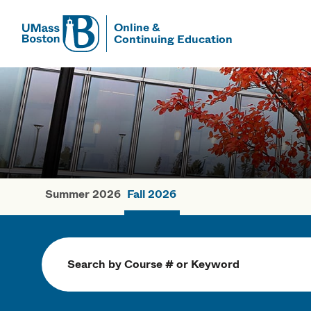
Online &
Continuing Education
UMass
UMass Bosto
Summer 2026
Fall 2026
Fall Courses
Search