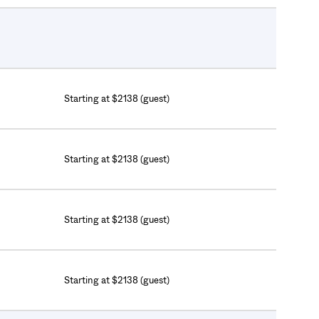
Starting at $2138 (guest)
Starting at $2138 (guest)
Starting at $2138 (guest)
Starting at $2138 (guest)