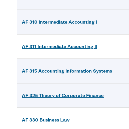
AF 310 Intermediate Accounting I
AF 311 Intermediate Accounting II
AF 315 Accounting Information Systems
AF 325 Theory of Corporate Finance
AF 330 Business Law