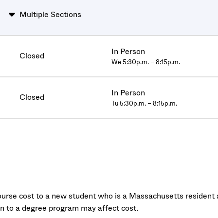
Multiple Sections
In Person
Closed
We 5:30p.m. – 8:15p.m.
In Person
Closed
Tu 5:30p.m. – 8:15p.m.
urse cost to a new student who is a Massachusetts resident a
on to a degree program may affect cost.