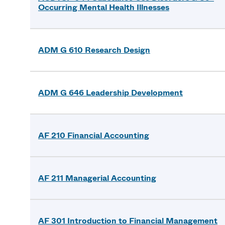
Occurring Mental Health Illnesses
ADM G 610 Research Design
ADM G 646 Leadership Development
AF 210 Financial Accounting
AF 211 Managerial Accounting
AF 301 Introduction to Financial Management