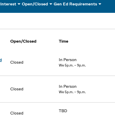
 Interest
Open/Closed
Gen Ed Requirements
Open/Closed
Time
In Person
d
Closed
We 5p.m. – 9p.m.
In Person
Closed
We 5p.m. – 9p.m.
TBD
Closed