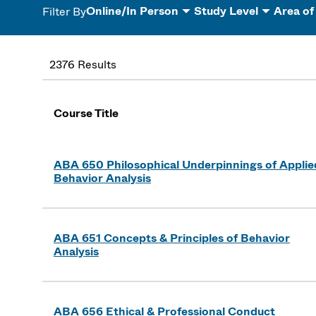
Online/In Person
Study Level
Area of
Filter By
2376 Results
Course Title
ABA 650 Philosophical Underpinnings of Applie
Behavior Analysis
ABA 651 Concepts & Principles of Behavior
Analysis
ABA 656 Ethical & Professional Conduct