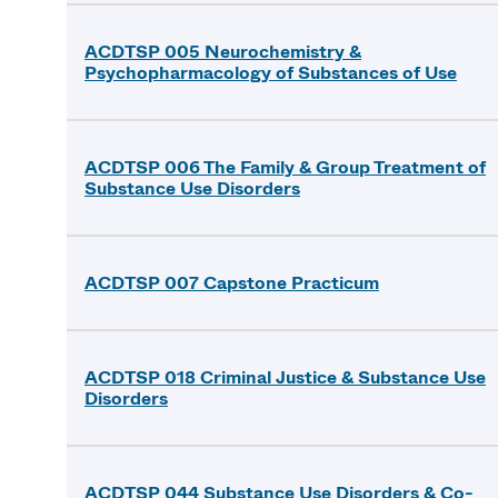
ACDTSP 005 Neurochemistry &
Psychopharmacology of Substances of Use
ACDTSP 006 The Family & Group Treatment of
Substance Use Disorders
ACDTSP 007 Capstone Practicum
ACDTSP 018 Criminal Justice & Substance Use
Disorders
ACDTSP 044 Substance Use Disorders & Co-