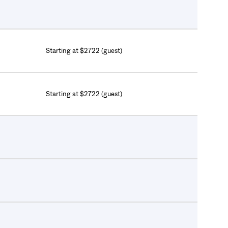
Starting at $2722 (guest)
Starting at $2722 (guest)