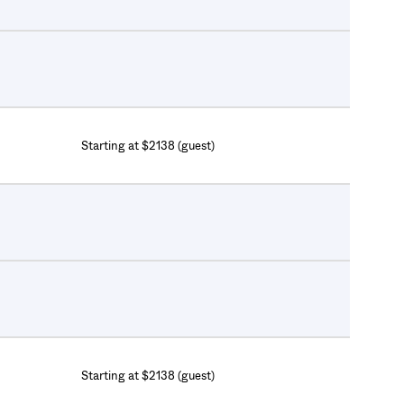
Starting at $2138 (guest)
Starting at $2138 (guest)