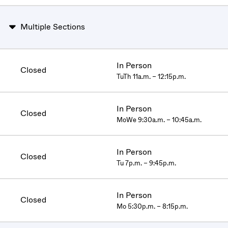
Multiple Sections
In Person
Closed
TuTh 11a.m. – 12:15p.m.
In Person
Closed
MoWe 9:30a.m. – 10:45a.m.
In Person
Closed
Tu 7p.m. – 9:45p.m.
In Person
Closed
Mo 5:30p.m. – 8:15p.m.