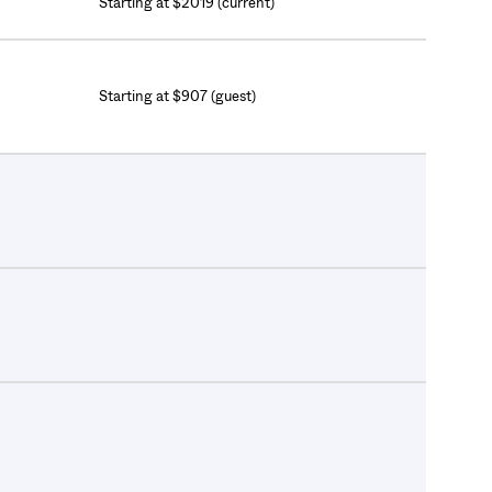
Starting at $2019 (current)
Starting at $907 (guest)