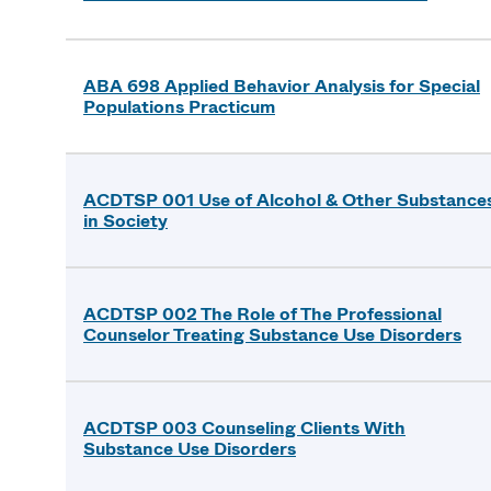
ABA 698 Applied Behavior Analysis for Special
Populations Practicum
ACDTSP 001 Use of Alcohol & Other Substance
in Society
ACDTSP 002 The Role of The Professional
Counselor Treating Substance Use Disorders
ACDTSP 003 Counseling Clients With
Substance Use Disorders