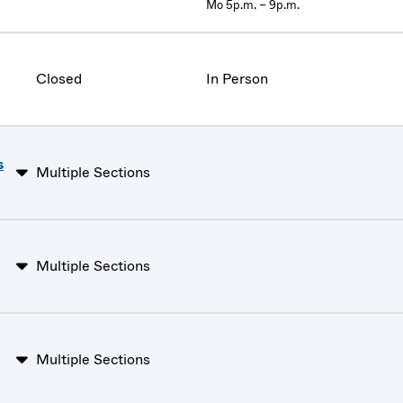
Mo 5p.m. – 9p.m.
Closed
In Person
s
Multiple Sections
Multiple Sections
Multiple Sections