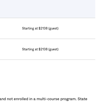
Starting at $2138 (guest)
Starting at $2138 (guest)
nd not enrolled in a multi-course program. State