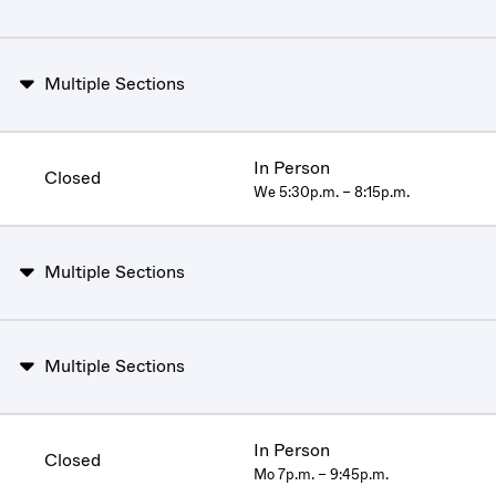
Multiple Sections
In Person
Closed
We 5:30p.m. – 8:15p.m.
Multiple Sections
Multiple Sections
In Person
Closed
Mo 7p.m. – 9:45p.m.