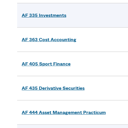
AF 335 Investments
AF 363 Cost Accounting
AF 405 Sport Finance
AF 435 Derivative Securities
AF 444 Asset Management Practicum