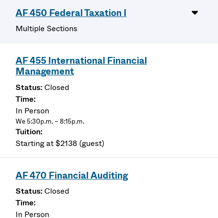
AF 450 Federal Taxation I
Multiple Sections
AF 455 International Financial
Management
Closed
In Person
We 5:30p.m. – 8:15p.m.
Starting at $2138 (guest)
AF 470 Financial Auditing
Closed
In Person