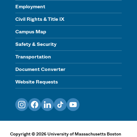
Employment
Civil Rights & Title IX
Campus Map
Safety & Security
Transportation
Document Converter
Website Requests
Instagram
Facebook
LinkedIn
TikTok
YouTube
Copyright
©
2026
University of Massachusetts Boston