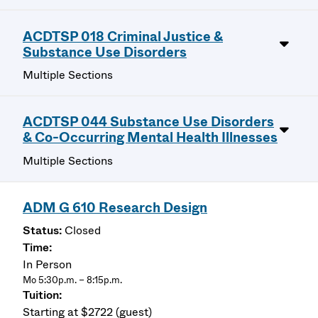
ACDTSP 018 Criminal Justice &
Substance Use Disorders
Multiple Sections
ACDTSP 044 Substance Use Disorders
& Co-Occurring Mental Health Illnesses
Multiple Sections
ADM G 610 Research Design
Closed
In Person
Mo 5:30p.m. – 8:15p.m.
Starting at $2722 (guest)