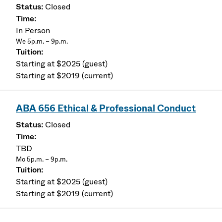
Closed
In Person
We 5p.m. – 9p.m.
Starting at $2025 (guest)
Starting at $2019 (current)
ABA 656 Ethical & Professional Conduct
Closed
TBD
Mo 5p.m. – 9p.m.
Starting at $2025 (guest)
Starting at $2019 (current)