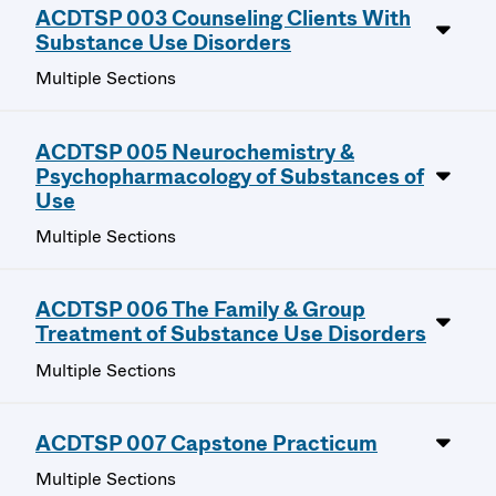
ACDTSP 003 Counseling Clients With
Substance Use Disorders
Multiple Sections
ACDTSP 005 Neurochemistry &
Psychopharmacology of Substances of
Use
Multiple Sections
ACDTSP 006 The Family & Group
Treatment of Substance Use Disorders
Multiple Sections
ACDTSP 007 Capstone Practicum
Multiple Sections