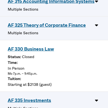
AF 315 Accounting Information Systems
Multiple Sections
AF 325 Theory of Corporate Finance
Multiple Sections
AF 330 Business Law
Closed
In Person
Mo 7p.m. – 9:45p.m.
Starting at $2138 (guest)
AF 335 Investments