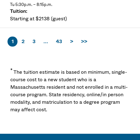
Tu 5:30p.m. – 8:15p.m.
Starting at $2138 (guest)
1
2
3
...
43
>
>>
*
The tuition estimate is based on minimum, single-
course cost to a new student who is a
Massachusetts resident and not enrolled in a multi-
course program. State residency, online/in person
modality, and matriculation to a degree program
may affect cost.