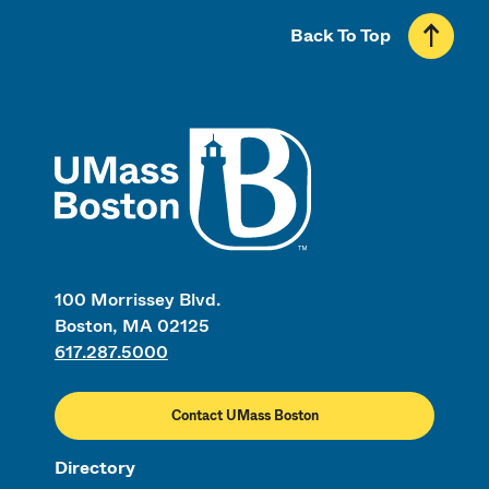
Back To Top
UMass
100 Morrissey Blvd.
Boston, MA 02125
617.287.5000
Contact UMass Boston
Directory