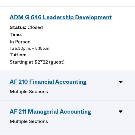
ADM G 646 Leadership Development
Closed
In Person
Tu 5:30p.m. – 8:15p.m.
Starting at $2722 (guest)
AF 210 Financial Accounting
Multiple Sections
AF 211 Managerial Accounting
Multiple Sections