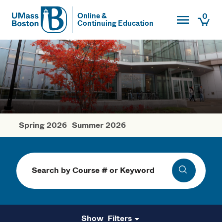
Toggle Main
0
Online &
Continuing Education
UMass
Togg
UMass Boston
Spring 2026
Summer 2026
Fall Courses
Search
Search
Filters