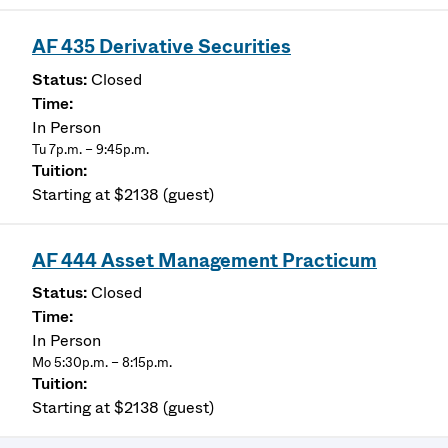
AF 435 Derivative Securities
Closed
In Person
Tu 7p.m. – 9:45p.m.
Starting at $2138 (guest)
AF 444 Asset Management Practicum
Closed
In Person
Mo 5:30p.m. – 8:15p.m.
Starting at $2138 (guest)