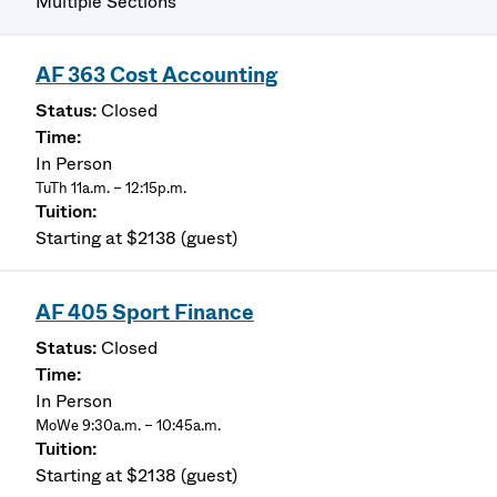
Multiple Sections
AF 363 Cost Accounting
Closed
In Person
TuTh 11a.m. – 12:15p.m.
Starting at $2138 (guest)
AF 405 Sport Finance
Closed
In Person
MoWe 9:30a.m. – 10:45a.m.
Starting at $2138 (guest)