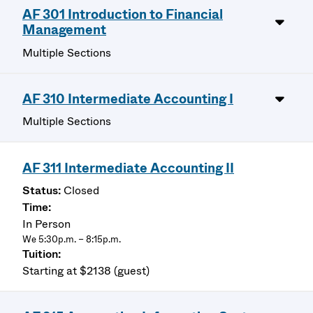
AF 301 Introduction to Financial
Management
Multiple Sections
AF 310 Intermediate Accounting I
Multiple Sections
AF 311 Intermediate Accounting II
Closed
In Person
We 5:30p.m. – 8:15p.m.
Starting at $2138 (guest)