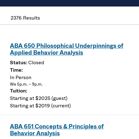
2376 Results
ABA 650 Philosophical Underpinnings of
Applied Behavior Analysis
Closed
In Person
We 5p.m. – 9p.m.
Starting at $2025 (guest)
Starting at $2019 (current)
ABA 651 Concepts & Principles of
Behavior Analysis