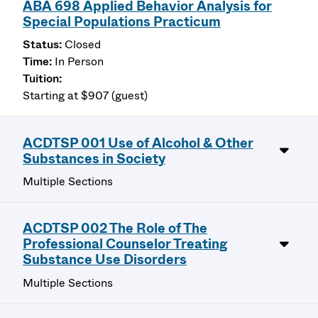
ABA 698 Applied Behavior Analysis for
Special Populations Practicum
Closed
In Person
Starting at $907 (guest)
ACDTSP 001 Use of Alcohol & Other
Substances in Society
Multiple Sections
ACDTSP 002 The Role of The
Professional Counselor Treating
Substance Use Disorders
Multiple Sections