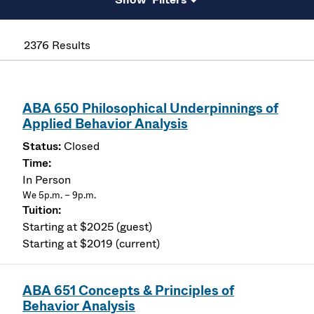
2376 Results
ABA 650 Philosophical Underpinnings of
Applied Behavior Analysis
Closed
In Person
We 5p.m. – 9p.m.
Starting at $2025 (guest)
Starting at $2019 (current)
ABA 651 Concepts & Principles of
Behavior Analysis