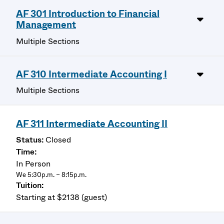
AF 301 Introduction to Financial
Management
Multiple Sections
AF 310 Intermediate Accounting I
Multiple Sections
AF 311 Intermediate Accounting II
Closed
In Person
We 5:30p.m. – 8:15p.m.
Starting at $2138 (guest)