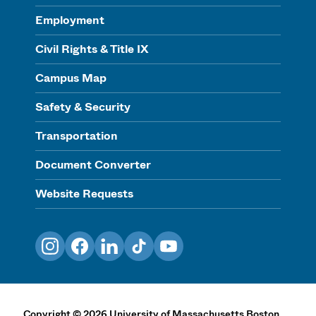
Employment
Civil Rights & Title IX
Campus Map
Safety & Security
Transportation
Document Converter
Website Requests
Instagram
Facebook
LinkedIn
TikTok
YouTube
Copyright
©
2026
University of Massachusetts Boston