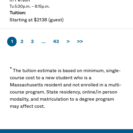
Tu 5:30p.m. – 8:15p.m.
Starting at $2138 (guest)
1
2
3
...
43
>
>>
*
The tuition estimate is based on minimum, single-
course cost to a new student who is a
Massachusetts resident and not enrolled in a multi-
course program. State residency, online/in person
modality, and matriculation to a degree program
may affect cost.