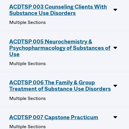
ACDTSP 003 Counseling Clients With
Substance Use Disorders
Multiple Sections
ACDTSP 005 Neurochemistry &
Psychopharmacology of Substances of
Use
Multiple Sections
ACDTSP 006 The Family & Group
Treatment of Substance Use Disorders
Multiple Sections
ACDTSP 007 Capstone Practicum
Multiple Sections