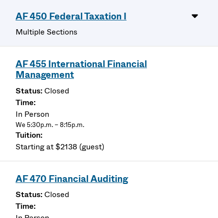
AF 450 Federal Taxation I
Multiple Sections
AF 455 International Financial
Management
Closed
In Person
We 5:30p.m. – 8:15p.m.
Starting at $2138 (guest)
AF 470 Financial Auditing
Closed
In Person