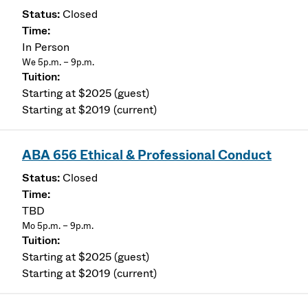
Closed
In Person
We 5p.m. – 9p.m.
Starting at $2025 (guest)
Starting at $2019 (current)
ABA 656 Ethical & Professional Conduct
Closed
TBD
Mo 5p.m. – 9p.m.
Starting at $2025 (guest)
Starting at $2019 (current)