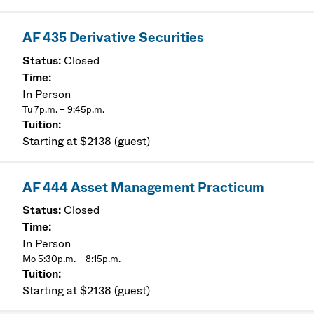
AF 435 Derivative Securities
Closed
In Person
Tu 7p.m. – 9:45p.m.
Starting at $2138 (guest)
AF 444 Asset Management Practicum
Closed
In Person
Mo 5:30p.m. – 8:15p.m.
Starting at $2138 (guest)