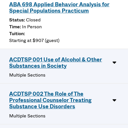
ABA 698 Applied Behavior Analysis for
Special Populations Practicum
Closed
In Person
Starting at $907 (guest)
ACDTSP 001 Use of Alcohol & Other
Substances in Society
Multiple Sections
ACDTSP 002 The Role of The
Professional Counselor Treating
Substance Use Disorders
Multiple Sections