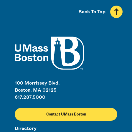
Back To Top
UMass
100 Morrissey Blvd.
Boston, MA 02125
617.287.5000
Contact UMass Boston
Directory