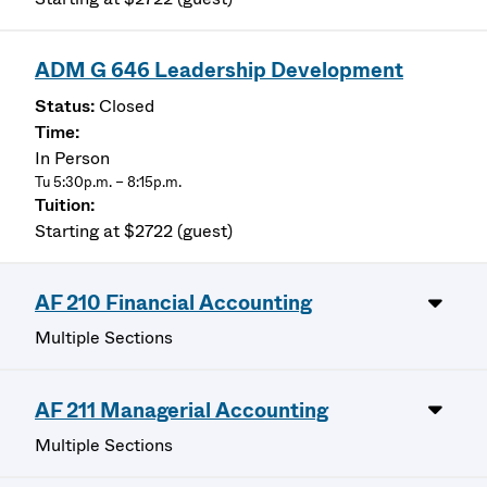
ADM G 646 Leadership Development
Closed
In Person
Tu 5:30p.m. – 8:15p.m.
Starting at $2722 (guest)
AF 210 Financial Accounting
Multiple Sections
AF 211 Managerial Accounting
Multiple Sections