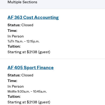
Multiple Sections
AF 363 Cost Accounting
Closed
In Person
TuTh 11a.m. – 12:15p.m.
Starting at $2138 (guest)
AF 405 Sport Finance
Closed
In Person
MoWe 9:30a.m. – 10:45a.m.
Starting at $2138 (guest)