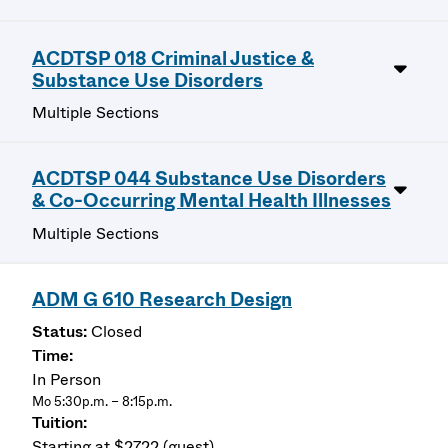
ACDTSP 018 Criminal Justice &
Substance Use Disorders
Multiple Sections
ACDTSP 044 Substance Use Disorders
& Co-Occurring Mental Health Illnesses
Multiple Sections
ADM G 610 Research Design
Closed
In Person
Mo 5:30p.m. – 8:15p.m.
Starting at $2722 (guest)