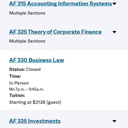
AF 315 Accounting Information Systems
Multiple Sections
AF 325 Theory of Corporate Finance
Multiple Sections
AF 330 Business Law
Closed
In Person
Mo 7p.m. – 9:45p.m.
Starting at $2138 (guest)
AF 335 Investments