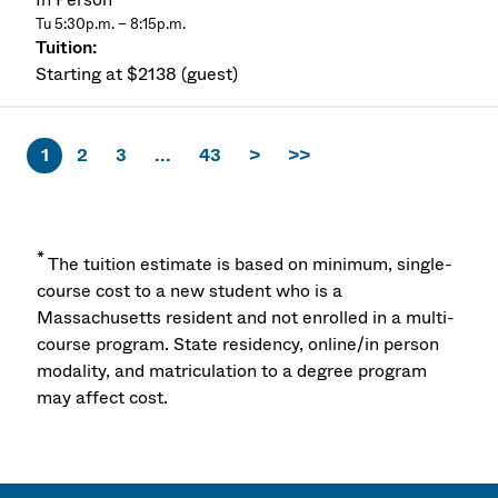
Tu 5:30p.m. – 8:15p.m.
Starting at $2138 (guest)
1
2
3
...
43
>
>>
*
The tuition estimate is based on minimum, single-
course cost to a new student who is a
Massachusetts resident and not enrolled in a multi-
course program. State residency, online/in person
modality, and matriculation to a degree program
may affect cost.