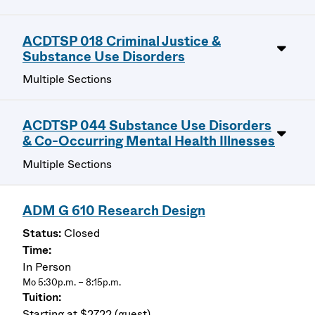
ACDTSP 018 Criminal Justice &
Substance Use Disorders
Multiple Sections
ACDTSP 044 Substance Use Disorders
& Co-Occurring Mental Health Illnesses
Multiple Sections
ADM G 610 Research Design
Closed
In Person
Mo 5:30p.m. – 8:15p.m.
Starting at $2722 (guest)