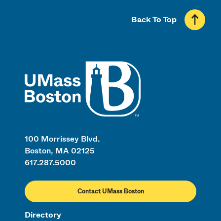
Back To Top
UMass
100 Morrissey Blvd.
Boston, MA 02125
617.287.5000
Contact UMass Boston
Directory