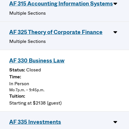
AF 315 Accounting Information Systems
Multiple Sections
AF 325 Theory of Corporate Finance
Multiple Sections
AF 330 Business Law
Closed
In Person
Mo 7p.m. – 9:45p.m.
Starting at $2138 (guest)
AF 335 Investments