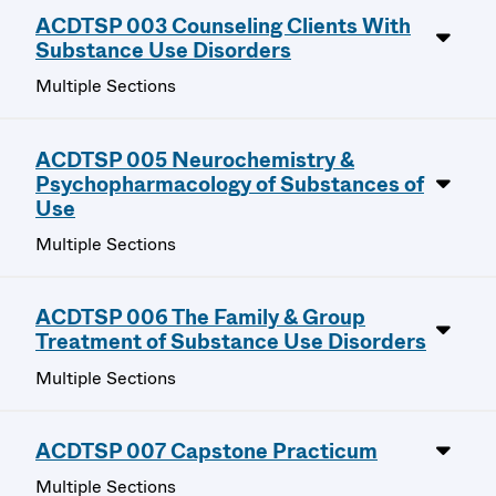
ACDTSP 003 Counseling Clients With
Substance Use Disorders
Multiple Sections
ACDTSP 005 Neurochemistry &
Psychopharmacology of Substances of
Use
Multiple Sections
ACDTSP 006 The Family & Group
Treatment of Substance Use Disorders
Multiple Sections
ACDTSP 007 Capstone Practicum
Multiple Sections