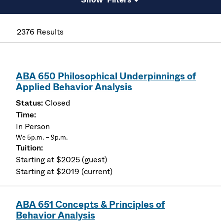
2376 Results
ABA 650 Philosophical Underpinnings of
Applied Behavior Analysis
Closed
In Person
We 5p.m. – 9p.m.
Starting at $2025 (guest)
Starting at $2019 (current)
ABA 651 Concepts & Principles of
Behavior Analysis