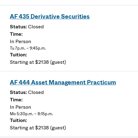
AF 435 Derivative Securities
Closed
In Person
Tu 7p.m. – 9:45p.m.
Starting at $2138 (guest)
AF 444 Asset Management Practicum
Closed
In Person
Mo 5:30p.m. – 8:15p.m.
Starting at $2138 (guest)