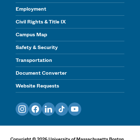
Employment
Civil Rights & Title IX
Campus Map
Safety & Security
Transportation
Document Converter
Website Requests
Instagram
Facebook
LinkedIn
TikTok
YouTube
Copyright
©
2026
University of Massachusetts Boston