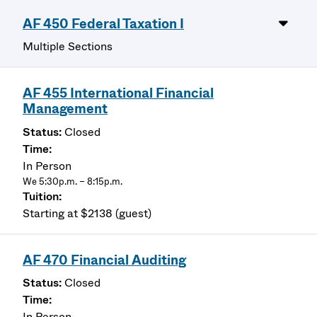
AF 450 Federal Taxation I
Multiple Sections
AF 455 International Financial
Management
Closed
In Person
We 5:30p.m. – 8:15p.m.
Starting at $2138 (guest)
AF 470 Financial Auditing
Closed
In Person