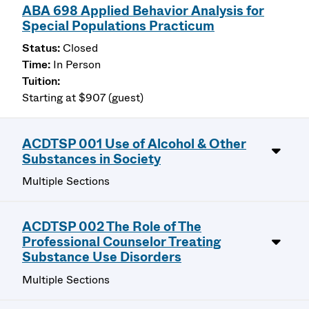
ABA 698 Applied Behavior Analysis for
Special Populations Practicum
Closed
In Person
Starting at $907 (guest)
ACDTSP 001 Use of Alcohol & Other
Substances in Society
Multiple Sections
ACDTSP 002 The Role of The
Professional Counselor Treating
Substance Use Disorders
Multiple Sections