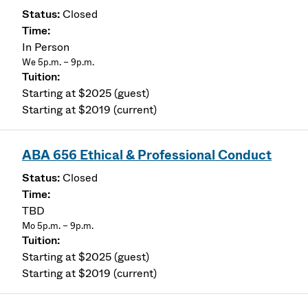
Closed
In Person
We 5p.m. – 9p.m.
Starting at $2025 (guest)
Starting at $2019 (current)
ABA 656 Ethical & Professional Conduct
Closed
TBD
Mo 5p.m. – 9p.m.
Starting at $2025 (guest)
Starting at $2019 (current)