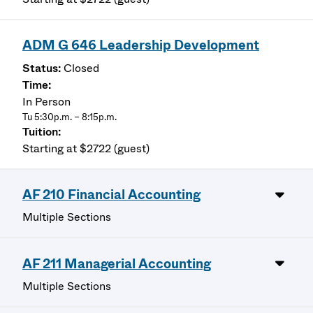
ADM G 646 Leadership Development
Closed
In Person
Tu 5:30p.m. – 8:15p.m.
Starting at $2722 (guest)
AF 210 Financial Accounting
Multiple Sections
AF 211 Managerial Accounting
Multiple Sections