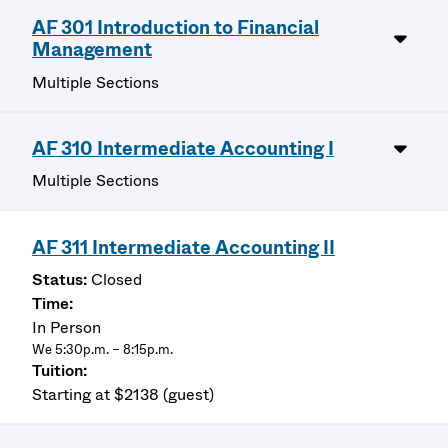
AF 301 Introduction to Financial
Management
Multiple Sections
AF 310 Intermediate Accounting I
Multiple Sections
AF 311 Intermediate Accounting II
Closed
In Person
We 5:30p.m. – 8:15p.m.
Starting at $2138 (guest)