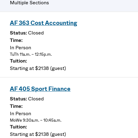
Multiple Sections
AF 363 Cost Accounting
Closed
In Person
TuTh 11a.m. – 12:15p.m.
Starting at $2138 (guest)
AF 405 Sport Finance
Closed
In Person
MoWe 9:30a.m. – 10:45a.m.
Starting at $2138 (guest)