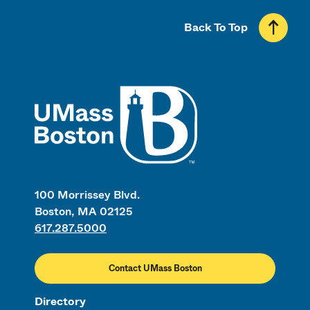
Back To Top
UMass
100 Morrissey Blvd.
Boston, MA 02125
617.287.5000
Contact UMass Boston
Directory