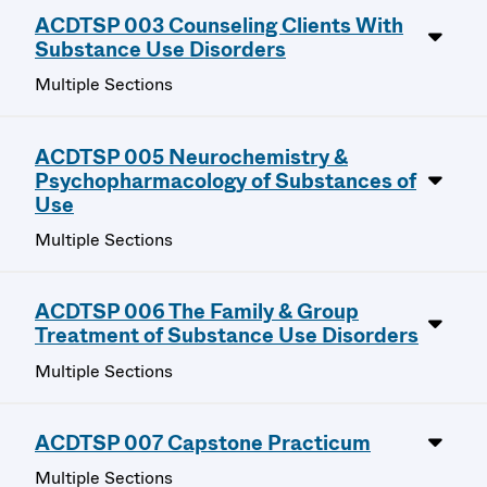
ACDTSP 003 Counseling Clients With
Substance Use Disorders
Multiple Sections
ACDTSP 005 Neurochemistry &
Psychopharmacology of Substances of
Use
Multiple Sections
ACDTSP 006 The Family & Group
Treatment of Substance Use Disorders
Multiple Sections
ACDTSP 007 Capstone Practicum
Multiple Sections