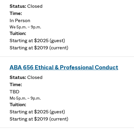
Closed
In Person
We 5p.m. – 9p.m.
Starting at $2025 (guest)
Starting at $2019 (current)
ABA 656 Ethical & Professional Conduct
Closed
TBD
Mo 5p.m. – 9p.m.
Starting at $2025 (guest)
Starting at $2019 (current)