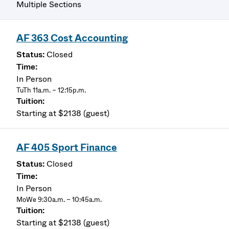
Multiple Sections
AF 363 Cost Accounting
Closed
In Person
TuTh 11a.m. – 12:15p.m.
Starting at $2138 (guest)
AF 405 Sport Finance
Closed
In Person
MoWe 9:30a.m. – 10:45a.m.
Starting at $2138 (guest)