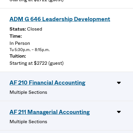
ADM G 646 Leadership Development
Closed
In Person
Tu 5:30p.m. – 8:15p.m.
Starting at $2722 (guest)
AF 210 Financial Accounting
Multiple Sections
AF 211 Managerial Accounting
Multiple Sections