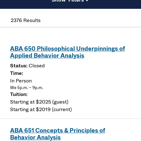
2376 Results
ABA 650 Philosophical Underpinnings of
Applied Behavior Analysis
Closed
In Person
We 5p.m. – 9p.m.
Starting at $2025 (guest)
Starting at $2019 (current)
ABA 651 Concepts & Principles of
Behavior Analysis