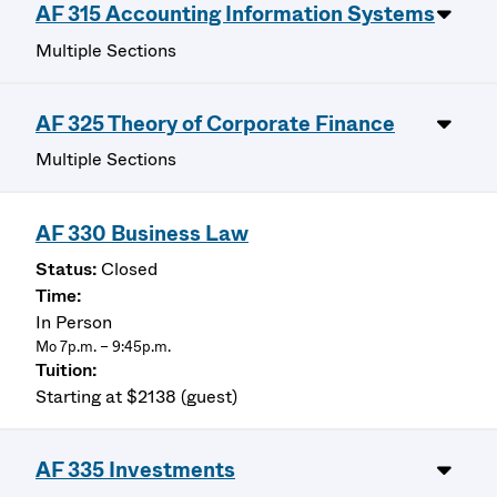
AF 315 Accounting Information Systems
Multiple Sections
AF 325 Theory of Corporate Finance
Multiple Sections
AF 330 Business Law
Closed
In Person
Mo 7p.m. – 9:45p.m.
Starting at $2138 (guest)
AF 335 Investments