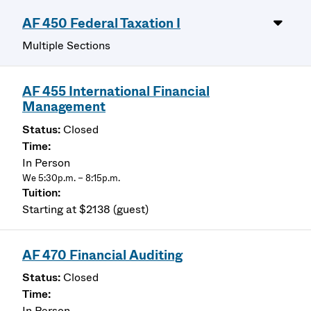
AF 450 Federal Taxation I
Multiple Sections
AF 455 International Financial
Management
Closed
In Person
We 5:30p.m. – 8:15p.m.
Starting at $2138 (guest)
AF 470 Financial Auditing
Closed
In Person