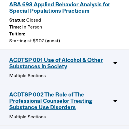
ABA 698 Applied Behavior Analysis for
Special Populations Practicum
Closed
In Person
Starting at $907 (guest)
ACDTSP 001 Use of Alcohol & Other
Substances in Society
Multiple Sections
ACDTSP 002 The Role of The
Professional Counselor Treating
Substance Use Disorders
Multiple Sections