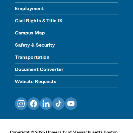
Employment
Civil Rights & Title IX
Campus Map
Safety & Security
Transportation
Document Converter
Website Requests
Instagram
Facebook
LinkedIn
TikTok
YouTube
Copyright
©
2026
University of Massachusetts Boston