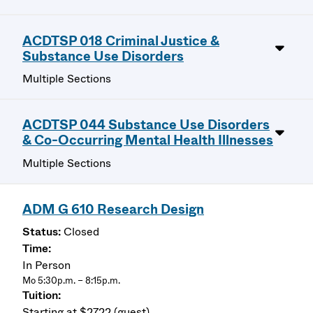
ACDTSP 018 Criminal Justice &
Substance Use Disorders
Multiple Sections
ACDTSP 044 Substance Use Disorders
& Co-Occurring Mental Health Illnesses
Multiple Sections
ADM G 610 Research Design
Closed
In Person
Mo 5:30p.m. – 8:15p.m.
Starting at $2722 (guest)