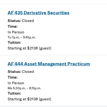
AF 435 Derivative Securities
Closed
In Person
Tu 7p.m. – 9:45p.m.
Starting at $2138 (guest)
AF 444 Asset Management Practicum
Closed
In Person
Mo 5:30p.m. – 8:15p.m.
Starting at $2138 (guest)