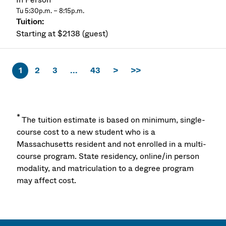
Tu 5:30p.m. – 8:15p.m.
Starting at $2138 (guest)
1
2
3
...
43
>
>>
*
The tuition estimate is based on minimum, single-
course cost to a new student who is a
Massachusetts resident and not enrolled in a multi-
course program. State residency, online/in person
modality, and matriculation to a degree program
may affect cost.