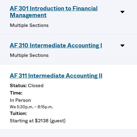
AF 301 Introduction to Financial
Management
Multiple Sections
AF 310 Intermediate Accounting I
Multiple Sections
AF 311 Intermediate Accounting II
Closed
In Person
We 5:30p.m. – 8:15p.m.
Starting at $2138 (guest)