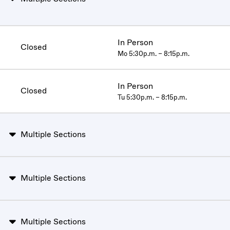
In Person
Closed
Mo 5:30p.m. – 8:15p.m.
In Person
Closed
Tu 5:30p.m. – 8:15p.m.
Multiple Sections
Multiple Sections
Multiple Sections