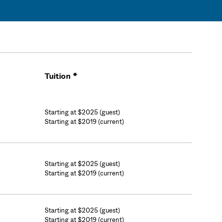
Tuition *
Cart
Starting at $2025 (guest)
Starting at $2019 (current)
Starting at $2025 (guest)
Starting at $2019 (current)
Starting at $2025 (guest)
Starting at $2019 (current)