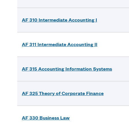
AF 310 Intermediate Accounting I
AF 311 Intermediate Accounting II
AF 315 Accounting Information Systems
AF 325 Theory of Corporate Finance
AF 330 Business Law