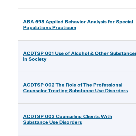
ABA 698 Applied Behavior Analysis for Special
Populations Practicum
ACDTSP 001 Use of Alcohol & Other Substance
in Society
ACDTSP 002 The Role of The Professional
Counselor Treating Substance Use Disorders
ACDTSP 003 Counseling Clients With
Substance Use Disorders