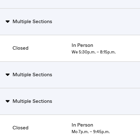
Multiple Sections
In Person
Closed
We 5:30p.m. – 8:15p.m.
Multiple Sections
Multiple Sections
In Person
Closed
Mo 7p.m. – 9:45p.m.