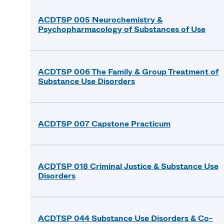
ACDTSP 005 Neurochemistry &
Psychopharmacology of Substances of Use
ACDTSP 006 The Family & Group Treatment of
Substance Use Disorders
ACDTSP 007 Capstone Practicum
ACDTSP 018 Criminal Justice & Substance Use
Disorders
ACDTSP 044 Substance Use Disorders & Co-