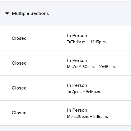
Multiple Sections
In Person
Closed
TuTh 11a.m. – 12:15p.m.
In Person
Closed
MoWe 9:30a.m. – 10:45a.m.
In Person
Closed
Tu 7p.m. – 9:45p.m.
In Person
Closed
Mo 5:30p.m. – 8:15p.m.