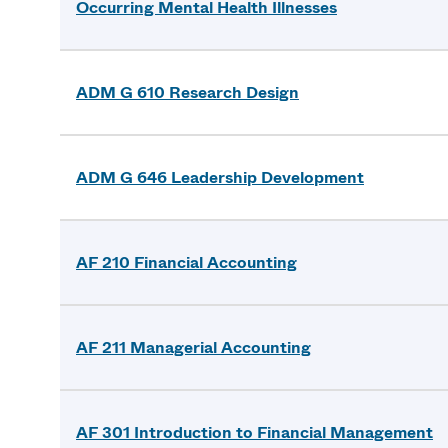
Occurring Mental Health Illnesses
ADM G 610 Research Design
ADM G 646 Leadership Development
AF 210 Financial Accounting
AF 211 Managerial Accounting
AF 301 Introduction to Financial Management