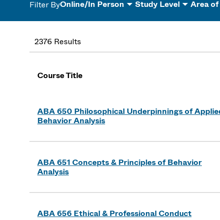
Online/In Person
Study Level
Area of
Filter By
2376 Results
Course Title
ABA 650 Philosophical Underpinnings of Applie
Behavior Analysis
ABA 651 Concepts & Principles of Behavior
Analysis
ABA 656 Ethical & Professional Conduct