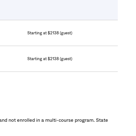
Starting at $2138 (guest)
Starting at $2138 (guest)
nd not enrolled in a multi-course program. State