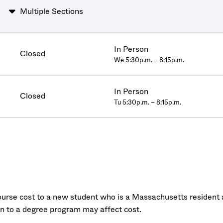
Multiple Sections
In Person
Closed
We 5:30p.m. – 8:15p.m.
In Person
Closed
Tu 5:30p.m. – 8:15p.m.
urse cost to a new student who is a Massachusetts resident a
on to a degree program may affect cost.