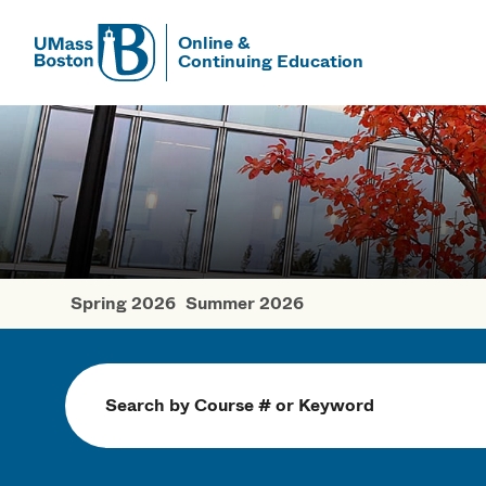
Online &
Continuing Education
UMass
UMass Bosto
Spring 2026
Summer 2026
Fall Courses
Search