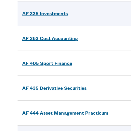
AF 335 Investments
AF 363 Cost Accounting
AF 405 Sport Finance
AF 435 Derivative Securities
AF 444 Asset Management Practicum