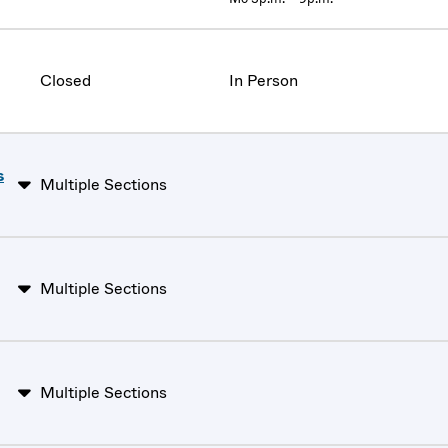
Closed
In Person
s
Multiple Sections
Multiple Sections
Multiple Sections