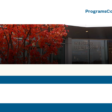
Programs
Co
n