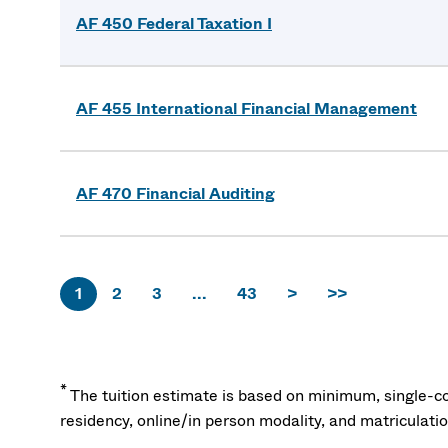
AF 450 Federal Taxation I
AF 455 International Financial Management
AF 470 Financial Auditing
1
2
3
...
43
>
>>
*
The tuition estimate is based on minimum, single-co
residency, online/in person modality, and matriculati