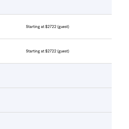
Starting at $2722 (guest)
Starting at $2722 (guest)