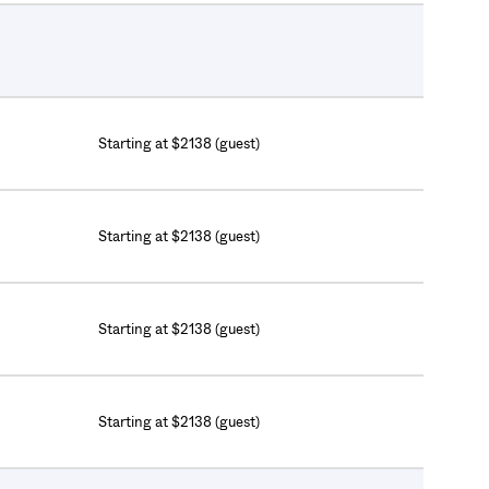
Starting at $2138 (guest)
Starting at $2138 (guest)
Starting at $2138 (guest)
Starting at $2138 (guest)