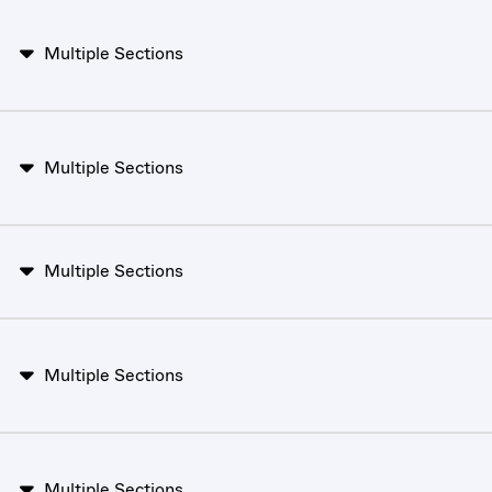
Multiple Sections
Multiple Sections
Multiple Sections
Multiple Sections
Multiple Sections