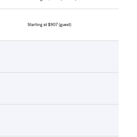
Starting at $907 (guest)