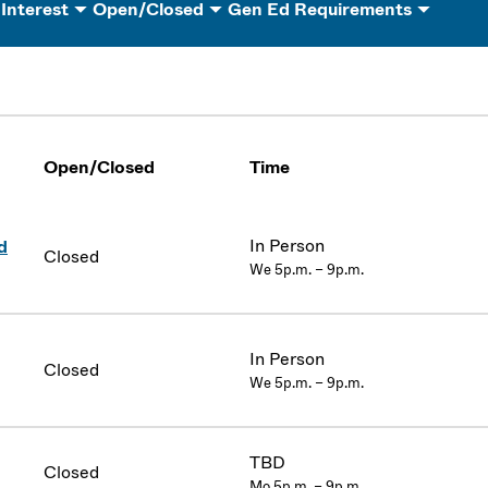
 Interest
Open/Closed
Gen Ed Requirements
Open/Closed
Time
In Person
d
Closed
We 5p.m. – 9p.m.
In Person
Closed
We 5p.m. – 9p.m.
TBD
Closed
Mo 5p.m. – 9p.m.