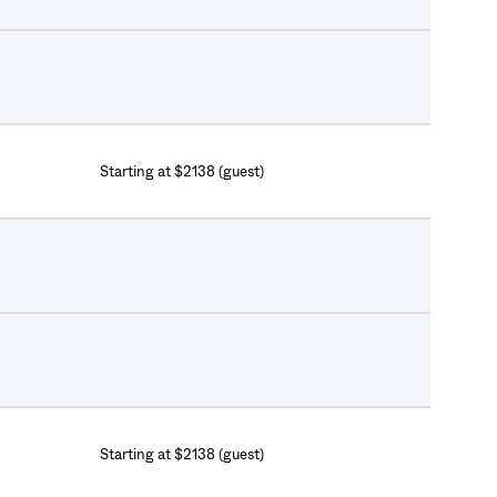
Starting at $2138 (guest)
Starting at $2138 (guest)