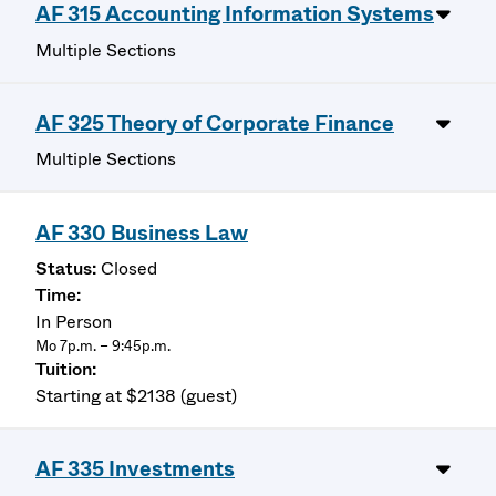
AF 315 Accounting Information Systems
Multiple Sections
AF 325 Theory of Corporate Finance
Multiple Sections
AF 330 Business Law
Closed
In Person
Mo 7p.m. – 9:45p.m.
Starting at $2138 (guest)
AF 335 Investments