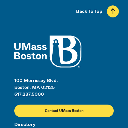
Back To Top
UMass
100 Morrissey Blvd.
Boston, MA 02125
617.287.5000
Contact UMass Boston
Directory