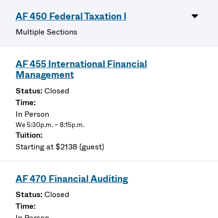
AF 450 Federal Taxation I
Multiple Sections
AF 455 International Financial
Management
Closed
In Person
We 5:30p.m. – 8:15p.m.
Starting at $2138 (guest)
AF 470 Financial Auditing
Closed
In Person