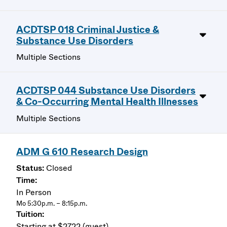
ACDTSP 018 Criminal Justice &
Substance Use Disorders
Multiple Sections
ACDTSP 044 Substance Use Disorders
& Co-Occurring Mental Health Illnesses
Multiple Sections
ADM G 610 Research Design
Closed
In Person
Mo 5:30p.m. – 8:15p.m.
Starting at $2722 (guest)