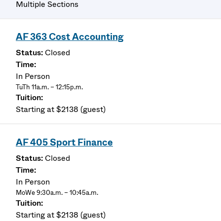
Multiple Sections
AF 363 Cost Accounting
Closed
In Person
TuTh 11a.m. – 12:15p.m.
Starting at $2138 (guest)
AF 405 Sport Finance
Closed
In Person
MoWe 9:30a.m. – 10:45a.m.
Starting at $2138 (guest)