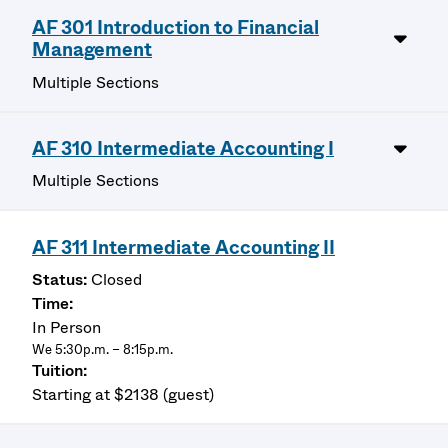
AF 301 Introduction to Financial
Management
Multiple Sections
AF 310 Intermediate Accounting I
Multiple Sections
AF 311 Intermediate Accounting II
Closed
In Person
We 5:30p.m. – 8:15p.m.
Starting at $2138 (guest)