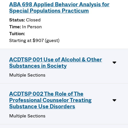
ABA 698 Applied Behavior Analysis for
Special Populations Practicum
Closed
In Person
Starting at $907 (guest)
ACDTSP 001 Use of Alcohol & Other
Substances in Society
Multiple Sections
ACDTSP 002 The Role of The
Professional Counselor Treating
Substance Use Disorders
Multiple Sections