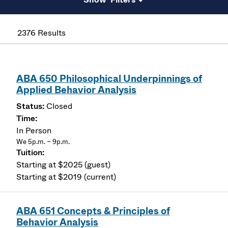
2376 Results
ABA 650 Philosophical Underpinnings of
Applied Behavior Analysis
Closed
In Person
We 5p.m. – 9p.m.
Starting at $2025 (guest)
Starting at $2019 (current)
ABA 651 Concepts & Principles of
Behavior Analysis