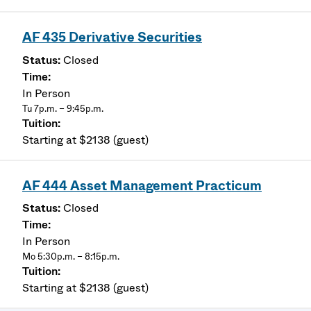
AF 435 Derivative Securities
Closed
In Person
Tu 7p.m. – 9:45p.m.
Starting at $2138 (guest)
AF 444 Asset Management Practicum
Closed
In Person
Mo 5:30p.m. – 8:15p.m.
Starting at $2138 (guest)