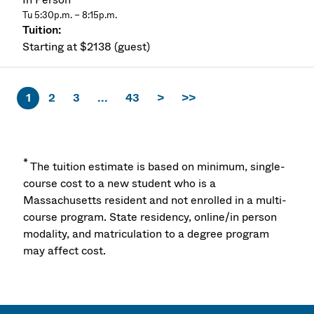
Tu 5:30p.m. – 8:15p.m.
Starting at $2138 (guest)
1
2
3
...
43
>
>>
*
The tuition estimate is based on minimum, single-
course cost to a new student who is a
Massachusetts resident and not enrolled in a multi-
course program. State residency, online/in person
modality, and matriculation to a degree program
may affect cost.