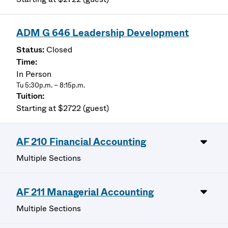
ADM G 646 Leadership Development
Closed
In Person
Tu 5:30p.m. – 8:15p.m.
Starting at $2722 (guest)
AF 210 Financial Accounting
Multiple Sections
AF 211 Managerial Accounting
Multiple Sections