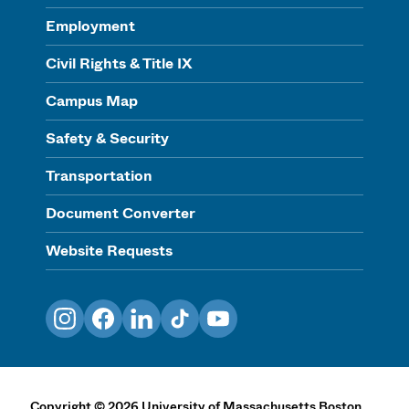
Employment
Civil Rights & Title IX
Campus Map
Safety & Security
Transportation
Document Converter
Website Requests
Instagram
Facebook
LinkedIn
TikTok
YouTube
Copyright
©
2026
University of Massachusetts Boston