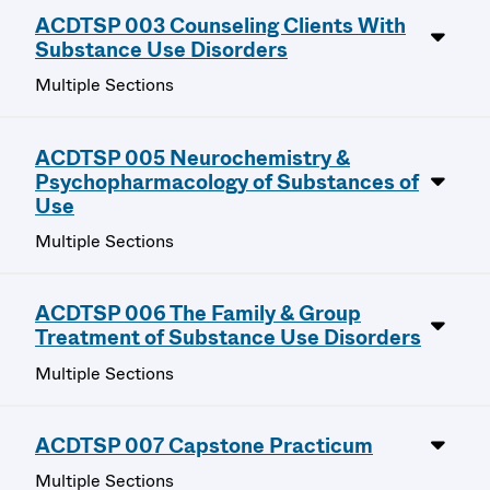
ACDTSP 003 Counseling Clients With
Substance Use Disorders
Multiple Sections
ACDTSP 005 Neurochemistry &
Psychopharmacology of Substances of
Use
Multiple Sections
ACDTSP 006 The Family & Group
Treatment of Substance Use Disorders
Multiple Sections
ACDTSP 007 Capstone Practicum
Multiple Sections