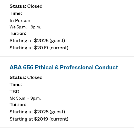
Closed
In Person
We 5p.m. – 9p.m.
Starting at $2025 (guest)
Starting at $2019 (current)
ABA 656 Ethical & Professional Conduct
Closed
TBD
Mo 5p.m. – 9p.m.
Starting at $2025 (guest)
Starting at $2019 (current)