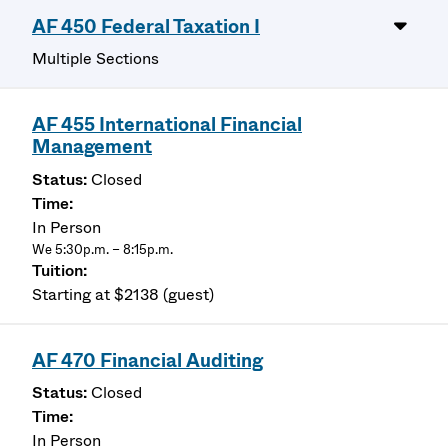
AF 450 Federal Taxation I
Multiple Sections
AF 455 International Financial
Management
Closed
In Person
We 5:30p.m. – 8:15p.m.
Starting at $2138 (guest)
AF 470 Financial Auditing
Closed
In Person