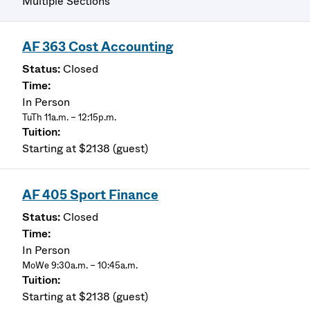
Multiple Sections
AF 363 Cost Accounting
Closed
In Person
TuTh 11a.m. – 12:15p.m.
Starting at $2138 (guest)
AF 405 Sport Finance
Closed
In Person
MoWe 9:30a.m. – 10:45a.m.
Starting at $2138 (guest)