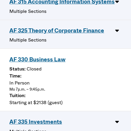
AF 315 Accounting Information Systems
Multiple Sections
AF 325 Theory of Corporate Finance
Multiple Sections
AF 330 Business Law
Closed
In Person
Mo 7p.m. – 9:45p.m.
Starting at $2138 (guest)
AF 335 Investments