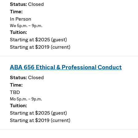
Closed
In Person
We 5p.m. – 9p.m.
Starting at $2025 (guest)
Starting at $2019 (current)
ABA 656 Ethical & Professional Conduct
Closed
TBD
Mo 5p.m. – 9p.m.
Starting at $2025 (guest)
Starting at $2019 (current)