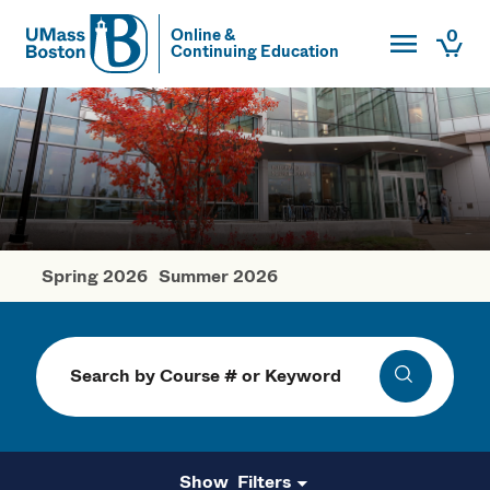
Toggle Main
0
Online &
Continuing Education
UMass
Togg
UMass Boston
Spring 2026
Summer 2026
Fall Courses
Search
Search
Filters