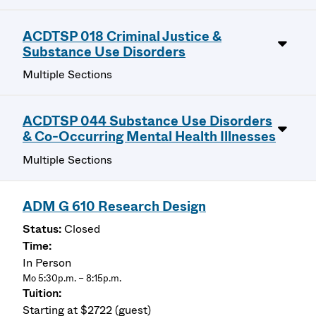
ACDTSP 018 Criminal Justice &
Substance Use Disorders
Multiple Sections
ACDTSP 044 Substance Use Disorders
& Co-Occurring Mental Health Illnesses
Multiple Sections
ADM G 610 Research Design
Closed
In Person
Mo 5:30p.m. – 8:15p.m.
Starting at $2722 (guest)