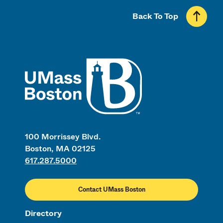
Back To Top
UMass
100 Morrissey Blvd.
Boston, MA 02125
617.287.5000
Contact UMass Boston
Directory