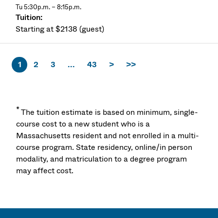
Tu 5:30p.m. – 8:15p.m.
Starting at $2138 (guest)
1
2
3
...
43
>
>>
*
The tuition estimate is based on minimum, single-
course cost to a new student who is a
Massachusetts resident and not enrolled in a multi-
course program. State residency, online/in person
modality, and matriculation to a degree program
may affect cost.