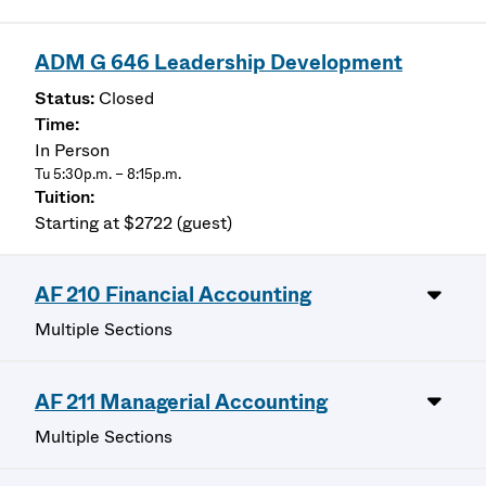
ADM G 646 Leadership Development
Closed
In Person
Tu 5:30p.m. – 8:15p.m.
Starting at $2722 (guest)
AF 210 Financial Accounting
Multiple Sections
AF 211 Managerial Accounting
Multiple Sections