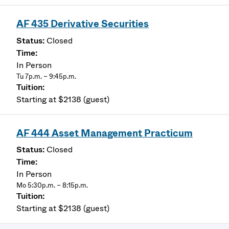
AF 435 Derivative Securities
Closed
In Person
Tu 7p.m. – 9:45p.m.
Starting at $2138 (guest)
AF 444 Asset Management Practicum
Closed
In Person
Mo 5:30p.m. – 8:15p.m.
Starting at $2138 (guest)