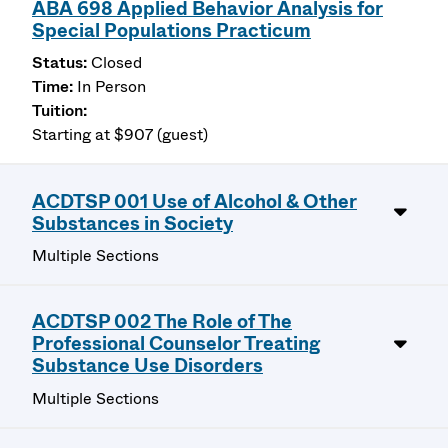
ABA 698 Applied Behavior Analysis for
Special Populations Practicum
Closed
In Person
Starting at $907 (guest)
ACDTSP 001 Use of Alcohol & Other
Substances in Society
Multiple Sections
ACDTSP 002 The Role of The
Professional Counselor Treating
Substance Use Disorders
Multiple Sections