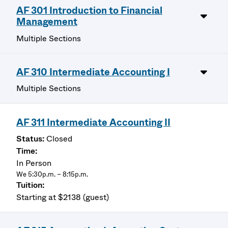
AF 301 Introduction to Financial
Management
Multiple Sections
AF 310 Intermediate Accounting I
Multiple Sections
AF 311 Intermediate Accounting II
Closed
In Person
We 5:30p.m. – 8:15p.m.
Starting at $2138 (guest)