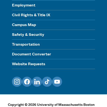
Employment
Civil Rights & Title IX
Campus Map
Safety & Security
Transportation
Document Converter
Website Requests
Instagram
Facebook
LinkedIn
TikTok
YouTube
Copyright
©
2026
University of Massachusetts Boston