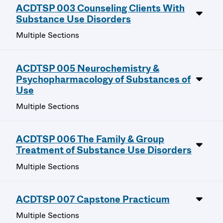
ACDTSP 003 Counseling Clients With
Substance Use Disorders
Multiple Sections
ACDTSP 005 Neurochemistry &
Psychopharmacology of Substances of
Use
Multiple Sections
ACDTSP 006 The Family & Group
Treatment of Substance Use Disorders
Multiple Sections
ACDTSP 007 Capstone Practicum
Multiple Sections