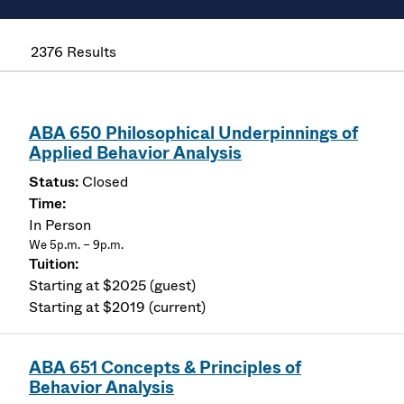
2376 Results
ABA 650 Philosophical Underpinnings of
Applied Behavior Analysis
Closed
In Person
We 5p.m. – 9p.m.
Starting at $2025 (guest)
Starting at $2019 (current)
ABA 651 Concepts & Principles of
Behavior Analysis