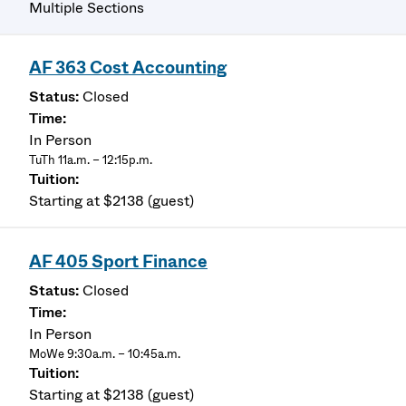
Multiple Sections
AF 363 Cost Accounting
Closed
In Person
TuTh 11a.m. – 12:15p.m.
Starting at $2138 (guest)
AF 405 Sport Finance
Closed
In Person
MoWe 9:30a.m. – 10:45a.m.
Starting at $2138 (guest)