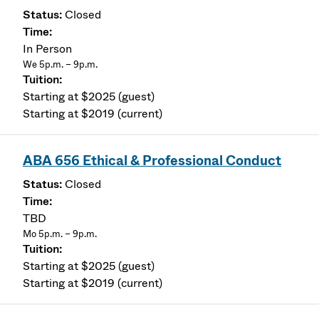
Closed
In Person
We 5p.m. – 9p.m.
Starting at $2025 (guest)
Starting at $2019 (current)
ABA 656 Ethical & Professional Conduct
Closed
TBD
Mo 5p.m. – 9p.m.
Starting at $2025 (guest)
Starting at $2019 (current)