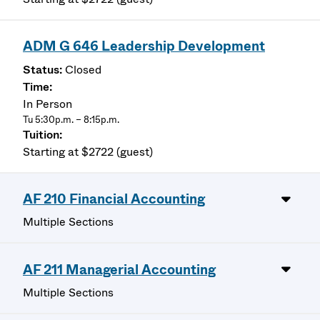
ADM G 646 Leadership Development
Closed
In Person
Tu 5:30p.m. – 8:15p.m.
Starting at $2722 (guest)
AF 210 Financial Accounting
Multiple Sections
AF 211 Managerial Accounting
Multiple Sections