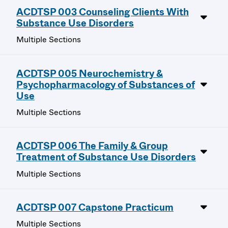
ACDTSP 003 Counseling Clients With
Substance Use Disorders
Multiple Sections
ACDTSP 005 Neurochemistry &
Psychopharmacology of Substances of
Use
Multiple Sections
ACDTSP 006 The Family & Group
Treatment of Substance Use Disorders
Multiple Sections
ACDTSP 007 Capstone Practicum
Multiple Sections