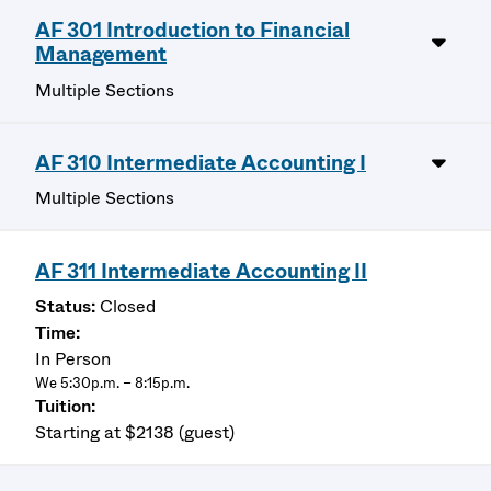
AF 301 Introduction to Financial
Management
Multiple Sections
AF 310 Intermediate Accounting I
Multiple Sections
AF 311 Intermediate Accounting II
Closed
In Person
We 5:30p.m. – 8:15p.m.
Starting at $2138 (guest)