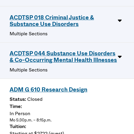
ACDTSP 018 Criminal Justice &
Substance Use Disorders
Multiple Sections
ACDTSP 044 Substance Use Disorders
& Co-Occurring Mental Health Illnesses
Multiple Sections
ADM G 610 Research Design
Closed
In Person
Mo 5:30p.m. – 8:15p.m.
Starting at $2722 (guest)