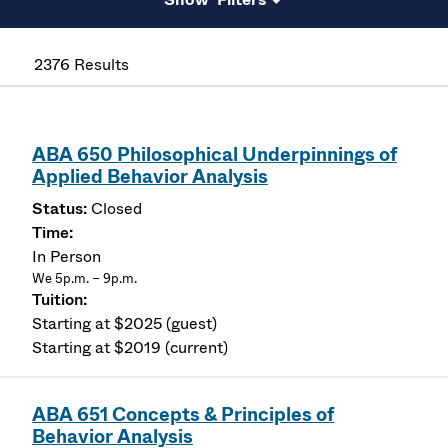
2376 Results
ABA 650 Philosophical Underpinnings of
Applied Behavior Analysis
Closed
In Person
We 5p.m. – 9p.m.
Starting at $2025 (guest)
Starting at $2019 (current)
ABA 651 Concepts & Principles of
Behavior Analysis