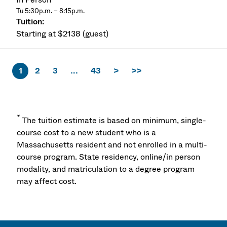
Tu 5:30p.m. – 8:15p.m.
Starting at $2138 (guest)
1
2
3
...
43
>
>>
*
The tuition estimate is based on minimum, single-
course cost to a new student who is a
Massachusetts resident and not enrolled in a multi-
course program. State residency, online/in person
modality, and matriculation to a degree program
may affect cost.