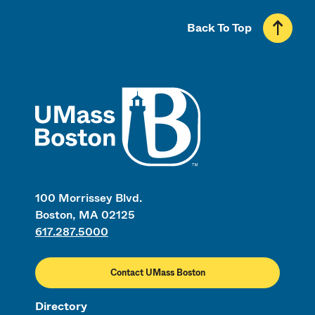
Back To Top
UMass
100 Morrissey Blvd.
Boston, MA 02125
617.287.5000
Contact UMass Boston
Directory