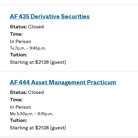
AF 435 Derivative Securities
Closed
In Person
Tu 7p.m. – 9:45p.m.
Starting at $2138 (guest)
AF 444 Asset Management Practicum
Closed
In Person
Mo 5:30p.m. – 8:15p.m.
Starting at $2138 (guest)