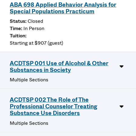
ABA 698 Applied Behavior Analysis for
Special Populations Practicum
Closed
In Person
Starting at $907 (guest)
ACDTSP 001 Use of Alcohol & Other
Substances in Society
Multiple Sections
ACDTSP 002 The Role of The
Professional Counselor Treating
Substance Use Disorders
Multiple Sections