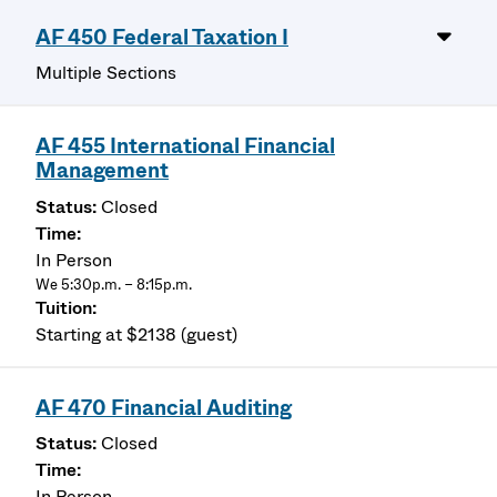
AF 450 Federal Taxation I
Multiple Sections
AF 455 International Financial
Management
Closed
In Person
We 5:30p.m. – 8:15p.m.
Starting at $2138 (guest)
AF 470 Financial Auditing
Closed
In Person