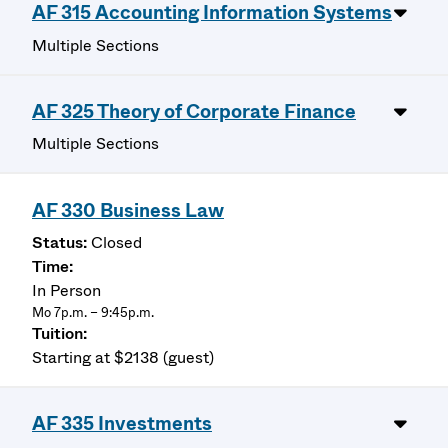
AF 315 Accounting Information Systems
Multiple Sections
AF 325 Theory of Corporate Finance
Multiple Sections
AF 330 Business Law
Closed
In Person
Mo 7p.m. – 9:45p.m.
Starting at $2138 (guest)
AF 335 Investments