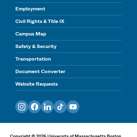
Employment
Civil Rights & Title IX
Campus Map
Safety & Security
Transportation
Document Converter
Website Requests
Instagram
Facebook
LinkedIn
TikTok
YouTube
Copyright
©
2026
University of Massachusetts Boston