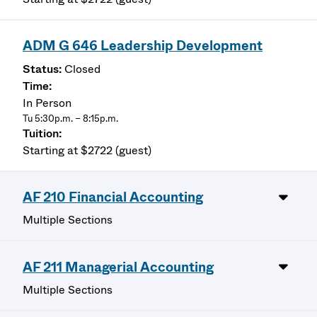
ADM G 646 Leadership Development
Closed
In Person
Tu 5:30p.m. – 8:15p.m.
Starting at $2722 (guest)
AF 210 Financial Accounting
Multiple Sections
AF 211 Managerial Accounting
Multiple Sections