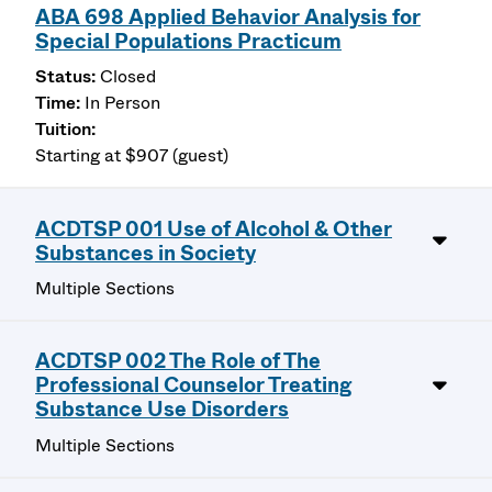
ABA 698 Applied Behavior Analysis for
Special Populations Practicum
Closed
In Person
Starting at $907 (guest)
ACDTSP 001 Use of Alcohol & Other
Substances in Society
Multiple Sections
ACDTSP 002 The Role of The
Professional Counselor Treating
Substance Use Disorders
Multiple Sections