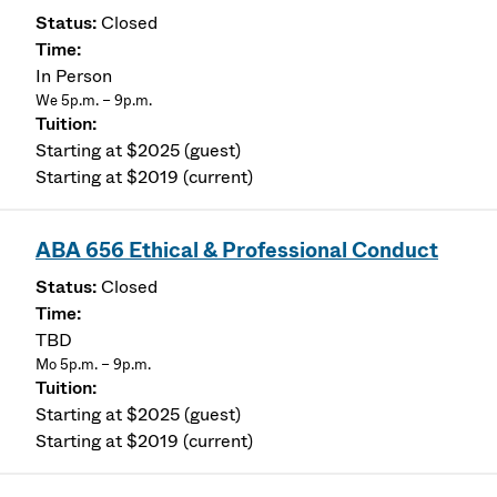
Closed
In Person
We 5p.m. – 9p.m.
Starting at $2025 (guest)
Starting at $2019 (current)
ABA 656 Ethical & Professional Conduct
Closed
TBD
Mo 5p.m. – 9p.m.
Starting at $2025 (guest)
Starting at $2019 (current)