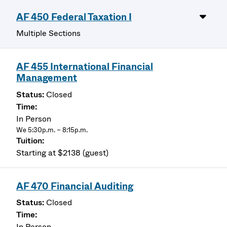
AF 450 Federal Taxation I
Multiple Sections
AF 455 International Financial
Management
Closed
In Person
We 5:30p.m. – 8:15p.m.
Starting at $2138 (guest)
AF 470 Financial Auditing
Closed
In Person