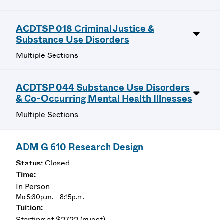
ACDTSP 018 Criminal Justice &
Substance Use Disorders
Multiple Sections
ACDTSP 044 Substance Use Disorders
& Co-Occurring Mental Health Illnesses
Multiple Sections
ADM G 610 Research Design
Closed
In Person
Mo 5:30p.m. – 8:15p.m.
Starting at $2722 (guest)