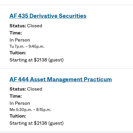
AF 435 Derivative Securities
Closed
In Person
Tu 7p.m. – 9:45p.m.
Starting at $2138 (guest)
AF 444 Asset Management Practicum
Closed
In Person
Mo 5:30p.m. – 8:15p.m.
Starting at $2138 (guest)