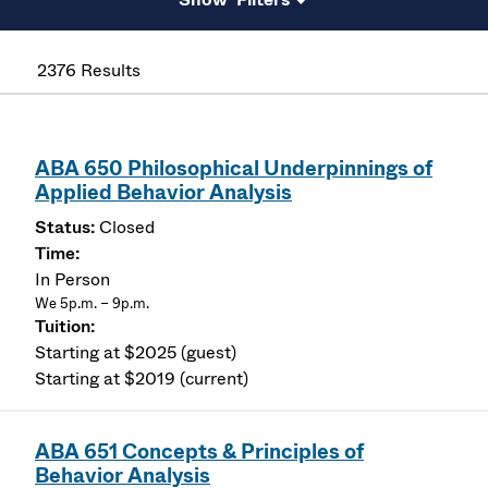
2376 Results
ABA 650 Philosophical Underpinnings of
Applied Behavior Analysis
Closed
In Person
We 5p.m. – 9p.m.
Starting at $2025 (guest)
Starting at $2019 (current)
ABA 651 Concepts & Principles of
Behavior Analysis