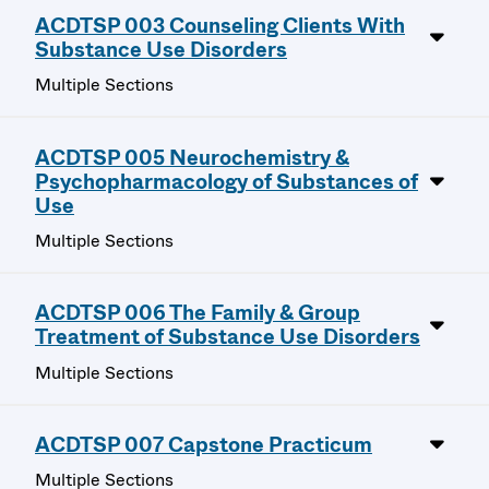
ACDTSP 003 Counseling Clients With
Substance Use Disorders
Multiple Sections
ACDTSP 005 Neurochemistry &
Psychopharmacology of Substances of
Use
Multiple Sections
ACDTSP 006 The Family & Group
Treatment of Substance Use Disorders
Multiple Sections
ACDTSP 007 Capstone Practicum
Multiple Sections