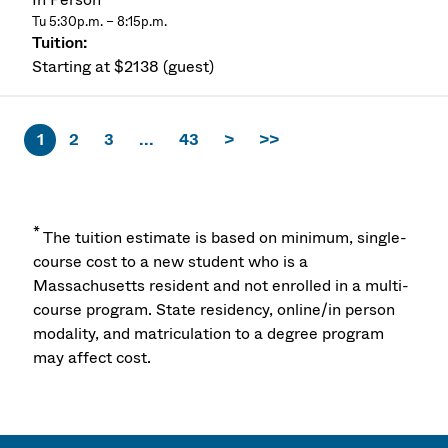
Tu 5:30p.m. – 8:15p.m.
Starting at $2138 (guest)
1
2
3
...
43
>
>>
*
The tuition estimate is based on minimum, single-
course cost to a new student who is a
Massachusetts resident and not enrolled in a multi-
course program. State residency, online/in person
modality, and matriculation to a degree program
may affect cost.