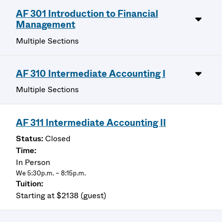
AF 301 Introduction to Financial
Management
Multiple Sections
AF 310 Intermediate Accounting I
Multiple Sections
AF 311 Intermediate Accounting II
Closed
In Person
We 5:30p.m. – 8:15p.m.
Starting at $2138 (guest)