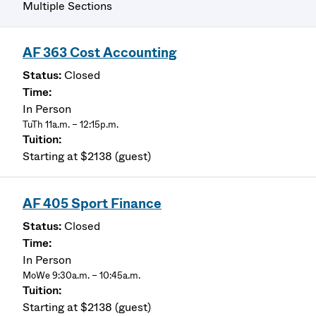
Multiple Sections
AF 363 Cost Accounting
Closed
In Person
TuTh 11a.m. – 12:15p.m.
Starting at $2138 (guest)
AF 405 Sport Finance
Closed
In Person
MoWe 9:30a.m. – 10:45a.m.
Starting at $2138 (guest)