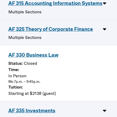
AF 315 Accounting Information Systems
Multiple Sections
AF 325 Theory of Corporate Finance
Multiple Sections
AF 330 Business Law
Closed
In Person
Mo 7p.m. – 9:45p.m.
Starting at $2138 (guest)
AF 335 Investments