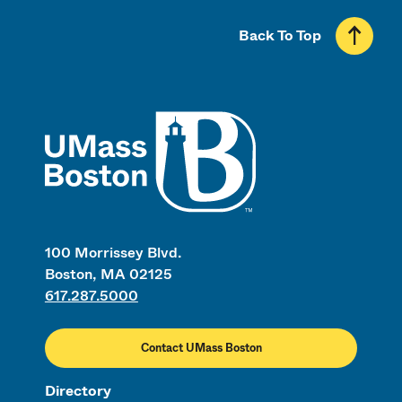
Back To Top
UMass
100 Morrissey Blvd.
Boston, MA 02125
617.287.5000
Contact UMass Boston
Directory