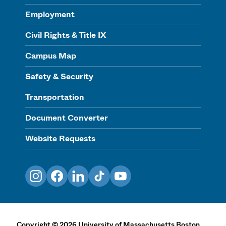
Employment
Civil Rights & Title IX
Campus Map
Safety & Security
Transportation
Document Converter
Website Requests
Instagram
Facebook
LinkedIn
TikTok
YouTube
Copyright
©
2026
University of Massachusetts Boston