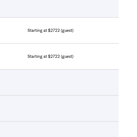
Starting at $2722 (guest)
Starting at $2722 (guest)