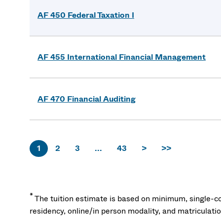
AF 450 Federal Taxation I
AF 455 International Financial Management
AF 470 Financial Auditing
1
2
3
...
43
>
>>
*
The tuition estimate is based on minimum, single-co
residency, online/in person modality, and matriculati