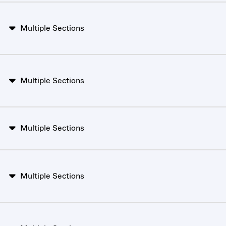
Multiple Sections
Multiple Sections
Multiple Sections
Multiple Sections