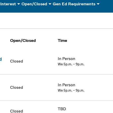
 Interest
Open/Closed
Gen Ed Requirements
Open/Closed
Time
In Person
d
Closed
We 5p.m. – 9p.m.
In Person
Closed
We 5p.m. – 9p.m.
TBD
Closed