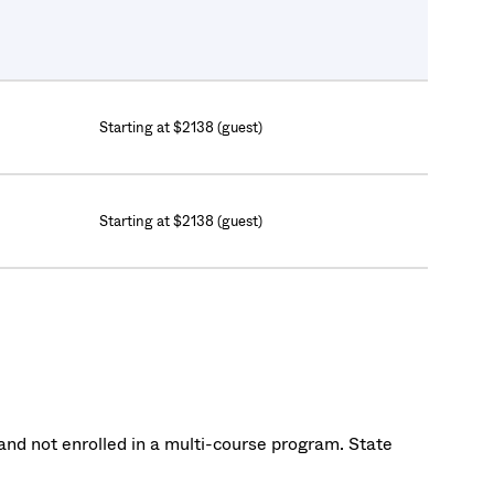
Starting at $2138 (guest)
Starting at $2138 (guest)
nd not enrolled in a multi-course program. State