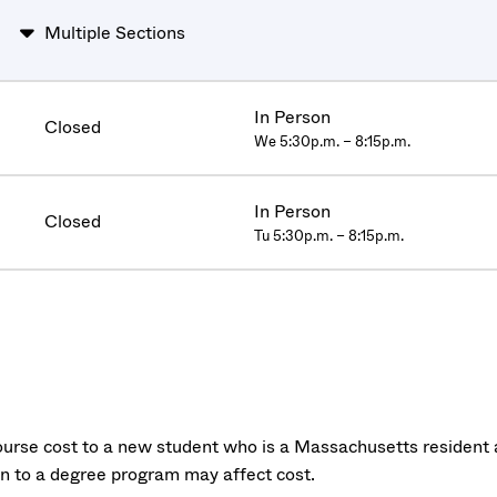
Multiple Sections
In Person
Closed
We 5:30p.m. – 8:15p.m.
In Person
Closed
Tu 5:30p.m. – 8:15p.m.
urse cost to a new student who is a Massachusetts resident a
on to a degree program may affect cost.