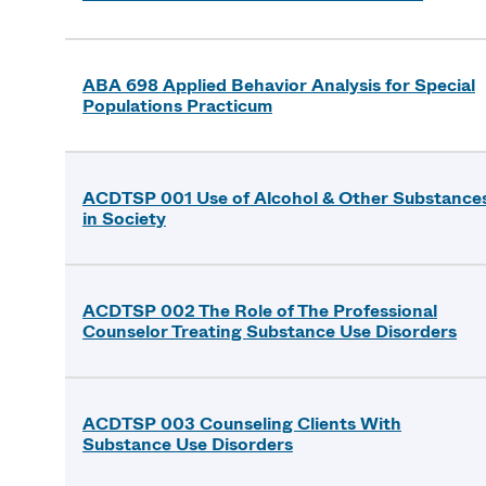
ABA 698 Applied Behavior Analysis for Special
Populations Practicum
ACDTSP 001 Use of Alcohol & Other Substance
in Society
ACDTSP 002 The Role of The Professional
Counselor Treating Substance Use Disorders
ACDTSP 003 Counseling Clients With
Substance Use Disorders