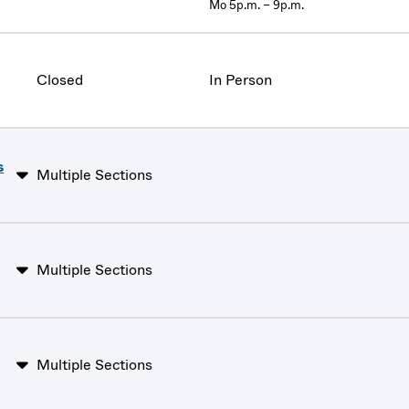
Mo 5p.m. – 9p.m.
Closed
In Person
s
Multiple Sections
Multiple Sections
Multiple Sections