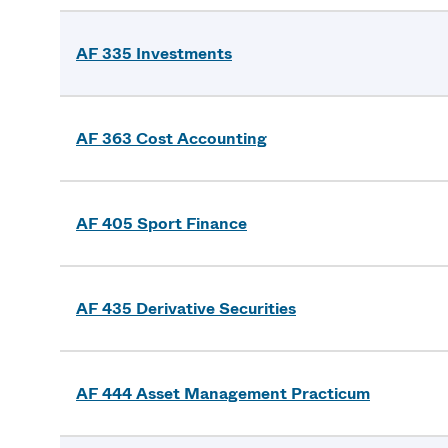
AF 335 Investments
AF 363 Cost Accounting
AF 405 Sport Finance
AF 435 Derivative Securities
AF 444 Asset Management Practicum