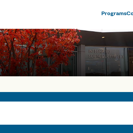
Programs
Co
n