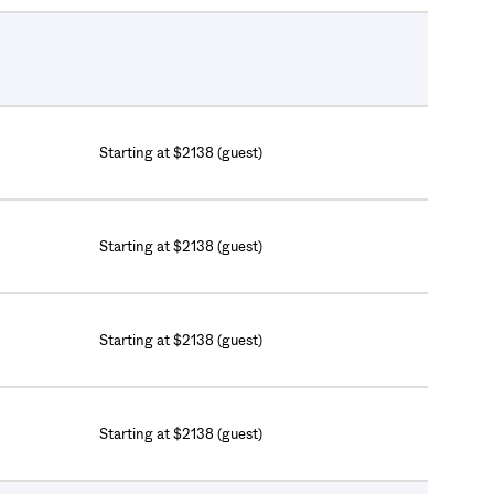
Starting at $2138 (guest)
Starting at $2138 (guest)
Starting at $2138 (guest)
Starting at $2138 (guest)