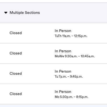
Multiple Sections
In Person
Closed
TuTh 11a.m. – 12:15p.m.
In Person
Closed
MoWe 9:30a.m. – 10:45a.m.
In Person
Closed
Tu 7p.m. – 9:45p.m.
In Person
Closed
Mo 5:30p.m. – 8:15p.m.