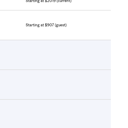
Starting at $2019 (current)
Starting at $907 (guest)