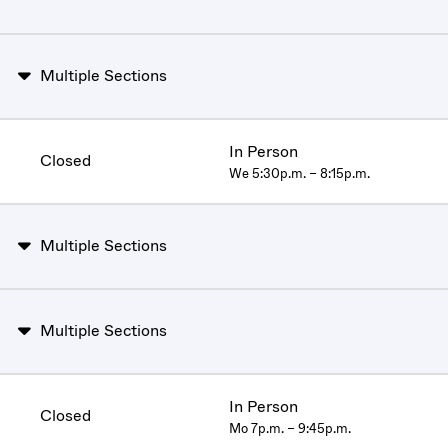
Multiple Sections
In Person
Closed
We 5:30p.m. – 8:15p.m.
Multiple Sections
Multiple Sections
In Person
Closed
Mo 7p.m. – 9:45p.m.