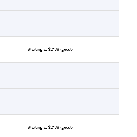
Starting at $2138 (guest)
Starting at $2138 (guest)