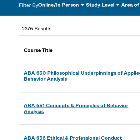
Online/In Person
Study Level
Area of
Filter By
2376 Results
Course Title
ABA 650 Philosophical Underpinnings of Applie
Behavior Analysis
ABA 651 Concepts & Principles of Behavior
Analysis
ABA 656 Ethical & Professional Conduct