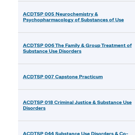
ACDTSP 005 Neurochemistry &
Psychopharmacology of Substances of Use
ACDTSP 006 The Family & Group Treatment of
Substance Use Disorders
ACDTSP 007 Capstone Practicum
ACDTSP 018 Criminal Justice & Substance Use
Disorders
ACDTSP 044 Substance Use Disorders & Co-