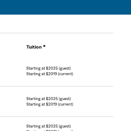
Tuition *
Cart
Starting at $2025 (guest)
Starting at $2019 (current)
Starting at $2025 (guest)
Starting at $2019 (current)
Starting at $2025 (guest)