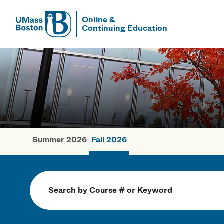
Online &
Continuing Education
UMass
UMass Bosto
Summer 2026
Fall 2026
Fall Courses
Search