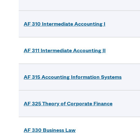
AF 310 Intermediate Accounting I
AF 311 Intermediate Accounting II
AF 315 Accounting Information Systems
AF 325 Theory of Corporate Finance
AF 330 Business Law