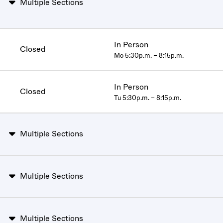
Multiple Sections
In Person
Closed
Mo 5:30p.m. – 8:15p.m.
In Person
Closed
Tu 5:30p.m. – 8:15p.m.
Multiple Sections
Multiple Sections
Multiple Sections