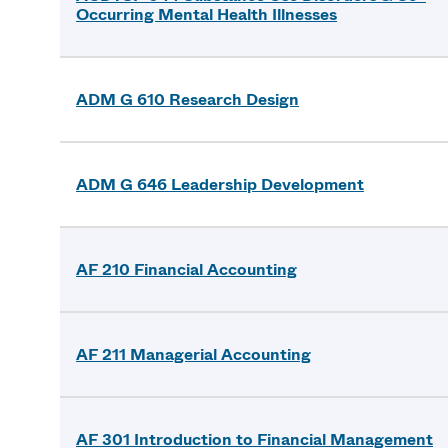
Occurring Mental Health Illnesses
ADM G 610 Research Design
ADM G 646 Leadership Development
AF 210 Financial Accounting
AF 211 Managerial Accounting
AF 301 Introduction to Financial Management