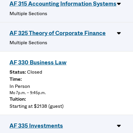
AF 315 Accounting Information Systems
Multiple Sections
AF 325 Theory of Corporate Finance
Multiple Sections
AF 330 Business Law
Closed
In Person
Mo 7p.m. – 9:45p.m.
Starting at $2138 (guest)
AF 335 Investments