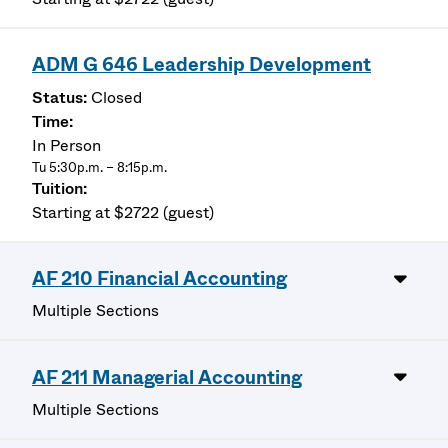
ADM G 646 Leadership Development
Closed
In Person
Tu 5:30p.m. – 8:15p.m.
Starting at $2722 (guest)
AF 210 Financial Accounting
Multiple Sections
AF 211 Managerial Accounting
Multiple Sections