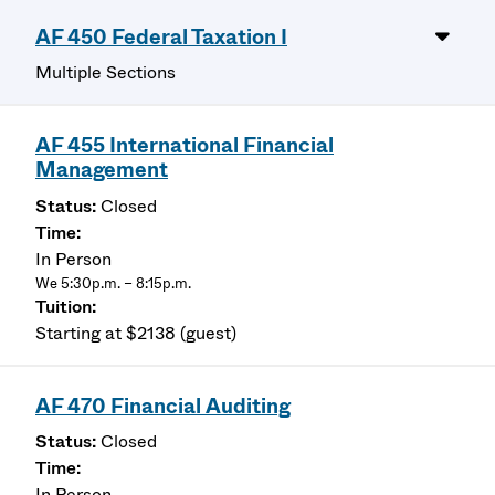
AF 450 Federal Taxation I
Multiple Sections
AF 455 International Financial
Management
Closed
In Person
We 5:30p.m. – 8:15p.m.
Starting at $2138 (guest)
AF 470 Financial Auditing
Closed
In Person