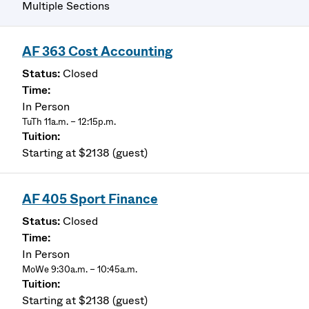
Multiple Sections
AF 363 Cost Accounting
Closed
In Person
TuTh 11a.m. – 12:15p.m.
Starting at $2138 (guest)
AF 405 Sport Finance
Closed
In Person
MoWe 9:30a.m. – 10:45a.m.
Starting at $2138 (guest)