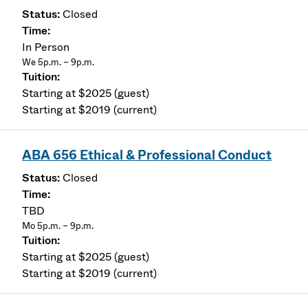
Closed
In Person
We 5p.m. – 9p.m.
Starting at $2025 (guest)
Starting at $2019 (current)
ABA 656 Ethical & Professional Conduct
Closed
TBD
Mo 5p.m. – 9p.m.
Starting at $2025 (guest)
Starting at $2019 (current)