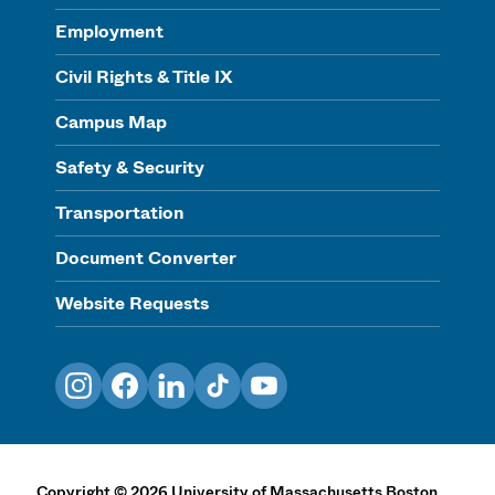
Employment
Civil Rights & Title IX
Campus Map
Safety & Security
Transportation
Document Converter
Website Requests
Instagram
Facebook
LinkedIn
TikTok
YouTube
Copyright
©
2026
University of Massachusetts Boston