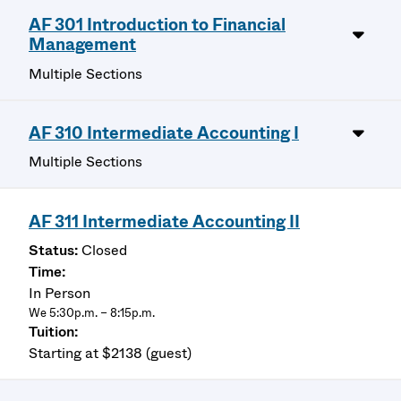
AF 301 Introduction to Financial
Management
Multiple Sections
AF 310 Intermediate Accounting I
Multiple Sections
AF 311 Intermediate Accounting II
Closed
In Person
We 5:30p.m. – 8:15p.m.
Starting at $2138 (guest)