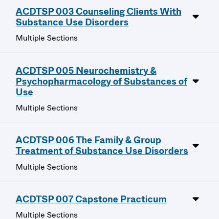
ACDTSP 003 Counseling Clients With
Substance Use Disorders
Multiple Sections
ACDTSP 005 Neurochemistry &
Psychopharmacology of Substances of
Use
Multiple Sections
ACDTSP 006 The Family & Group
Treatment of Substance Use Disorders
Multiple Sections
ACDTSP 007 Capstone Practicum
Multiple Sections