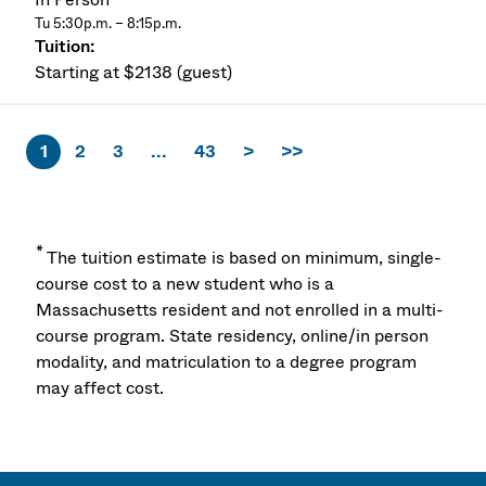
Tu 5:30p.m. – 8:15p.m.
Starting at $2138 (guest)
1
2
3
...
43
>
>>
*
The tuition estimate is based on minimum, single-
course cost to a new student who is a
Massachusetts resident and not enrolled in a multi-
course program. State residency, online/in person
modality, and matriculation to a degree program
may affect cost.