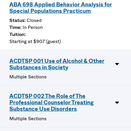
ABA 698 Applied Behavior Analysis for
Special Populations Practicum
Closed
In Person
Starting at $907 (guest)
ACDTSP 001 Use of Alcohol & Other
Substances in Society
Multiple Sections
ACDTSP 002 The Role of The
Professional Counselor Treating
Substance Use Disorders
Multiple Sections