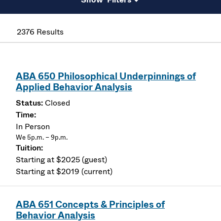
2376 Results
ABA 650 Philosophical Underpinnings of
Applied Behavior Analysis
Closed
In Person
We 5p.m. – 9p.m.
Starting at $2025 (guest)
Starting at $2019 (current)
ABA 651 Concepts & Principles of
Behavior Analysis