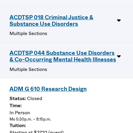
ACDTSP 018 Criminal Justice &
Substance Use Disorders
Multiple Sections
ACDTSP 044 Substance Use Disorders
& Co-Occurring Mental Health Illnesses
Multiple Sections
ADM G 610 Research Design
Closed
In Person
Mo 5:30p.m. – 8:15p.m.
Starting at $2722 (guest)