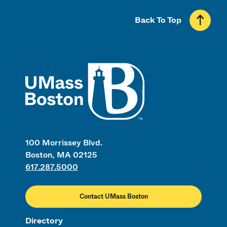
Back To Top
UMass
100 Morrissey Blvd.
Boston, MA 02125
617.287.5000
Contact UMass Boston
Directory