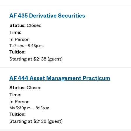
AF 435 Derivative Securities
Closed
In Person
Tu 7p.m. – 9:45p.m.
Starting at $2138 (guest)
AF 444 Asset Management Practicum
Closed
In Person
Mo 5:30p.m. – 8:15p.m.
Starting at $2138 (guest)