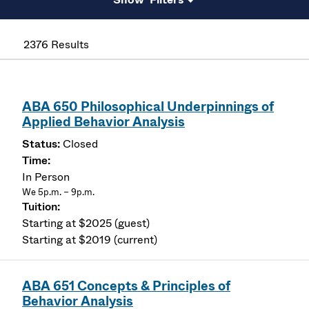
2376 Results
ABA 650 Philosophical Underpinnings of
Applied Behavior Analysis
Closed
In Person
We 5p.m. – 9p.m.
Starting at $2025 (guest)
Starting at $2019 (current)
ABA 651 Concepts & Principles of
Behavior Analysis