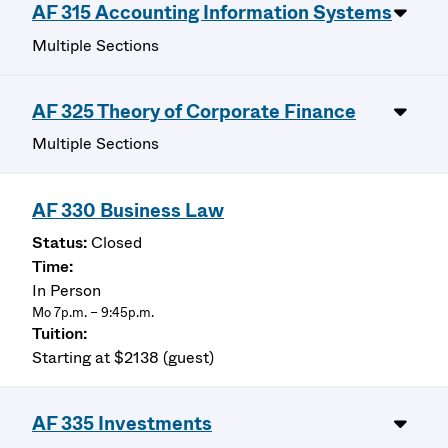
AF 315 Accounting Information Systems
Multiple Sections
AF 325 Theory of Corporate Finance
Multiple Sections
AF 330 Business Law
Closed
In Person
Mo 7p.m. – 9:45p.m.
Starting at $2138 (guest)
AF 335 Investments