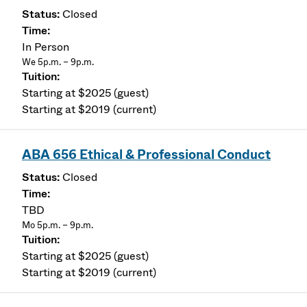
Closed
In Person
We 5p.m. – 9p.m.
Starting at $2025 (guest)
Starting at $2019 (current)
ABA 656 Ethical & Professional Conduct
Closed
TBD
Mo 5p.m. – 9p.m.
Starting at $2025 (guest)
Starting at $2019 (current)