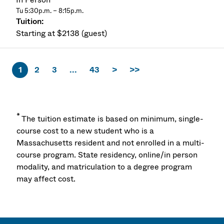
Tu 5:30p.m. – 8:15p.m.
Starting at $2138 (guest)
1
2
3
...
43
>
>>
*
The tuition estimate is based on minimum, single-
course cost to a new student who is a
Massachusetts resident and not enrolled in a multi-
course program. State residency, online/in person
modality, and matriculation to a degree program
may affect cost.