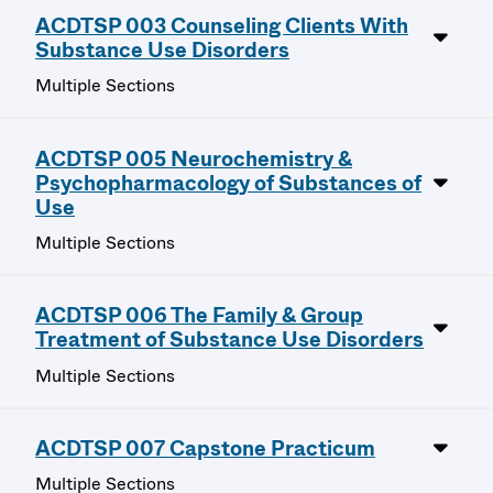
ACDTSP 003 Counseling Clients With
Substance Use Disorders
Multiple Sections
ACDTSP 005 Neurochemistry &
Psychopharmacology of Substances of
Use
Multiple Sections
ACDTSP 006 The Family & Group
Treatment of Substance Use Disorders
Multiple Sections
ACDTSP 007 Capstone Practicum
Multiple Sections