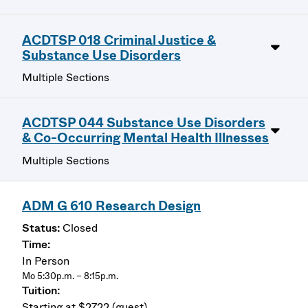
ACDTSP 018 Criminal Justice &
Substance Use Disorders
Multiple Sections
ACDTSP 044 Substance Use Disorders
& Co-Occurring Mental Health Illnesses
Multiple Sections
ADM G 610 Research Design
Closed
In Person
Mo 5:30p.m. – 8:15p.m.
Starting at $2722 (guest)