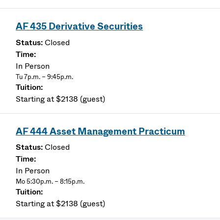
AF 435 Derivative Securities
Closed
In Person
Tu 7p.m. – 9:45p.m.
Starting at $2138 (guest)
AF 444 Asset Management Practicum
Closed
In Person
Mo 5:30p.m. – 8:15p.m.
Starting at $2138 (guest)