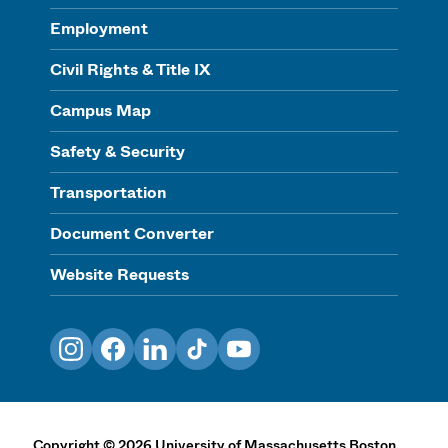
Employment
Civil Rights & Title IX
Campus Map
Safety & Security
Transportation
Document Converter
Website Requests
Instagram
Facebook
LinkedIn
TikTok
YouTube
Copyright
©
2026
University of Massachusetts Boston