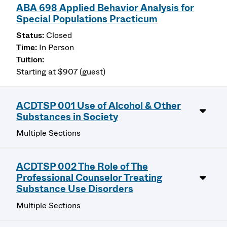
ABA 698 Applied Behavior Analysis for
Special Populations Practicum
Closed
In Person
Starting at $907 (guest)
ACDTSP 001 Use of Alcohol & Other
Substances in Society
Multiple Sections
ACDTSP 002 The Role of The
Professional Counselor Treating
Substance Use Disorders
Multiple Sections