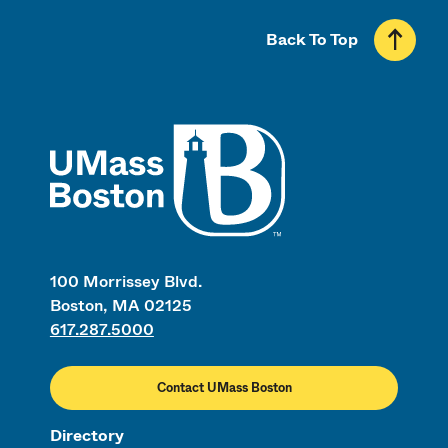
Back To Top
UMass
100 Morrissey Blvd.
Boston, MA 02125
617.287.5000
Contact UMass Boston
Directory