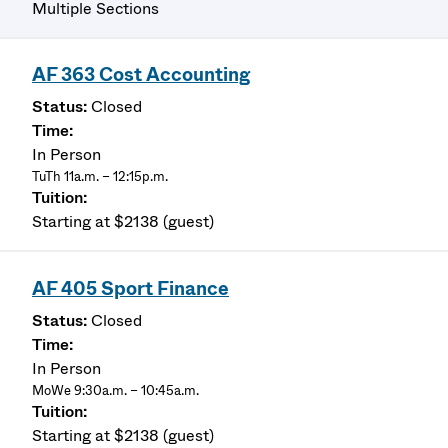
Multiple Sections
AF 363 Cost Accounting
Closed
In Person
TuTh 11a.m. – 12:15p.m.
Starting at $2138 (guest)
AF 405 Sport Finance
Closed
In Person
MoWe 9:30a.m. – 10:45a.m.
Starting at $2138 (guest)