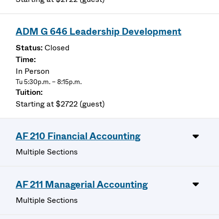
ADM G 646 Leadership Development
Closed
In Person
Tu 5:30p.m. – 8:15p.m.
Starting at $2722 (guest)
AF 210 Financial Accounting
Multiple Sections
AF 211 Managerial Accounting
Multiple Sections