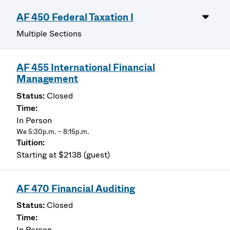
AF 450 Federal Taxation I
Multiple Sections
AF 455 International Financial
Management
Closed
In Person
We 5:30p.m. – 8:15p.m.
Starting at $2138 (guest)
AF 470 Financial Auditing
Closed
In Person