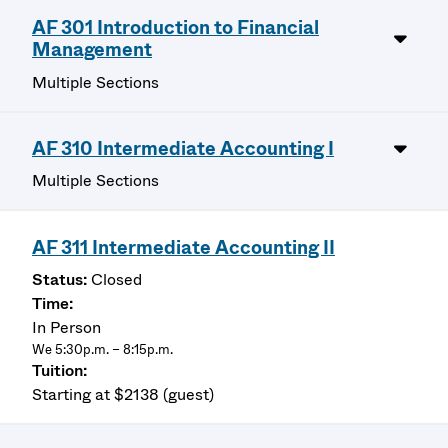
AF 301 Introduction to Financial
Management
Multiple Sections
AF 310 Intermediate Accounting I
Multiple Sections
AF 311 Intermediate Accounting II
Closed
In Person
We 5:30p.m. – 8:15p.m.
Starting at $2138 (guest)