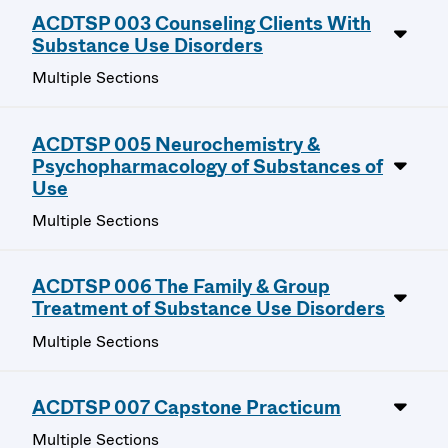
ACDTSP 003 Counseling Clients With
Substance Use Disorders
Multiple Sections
ACDTSP 005 Neurochemistry &
Psychopharmacology of Substances of
Use
Multiple Sections
ACDTSP 006 The Family & Group
Treatment of Substance Use Disorders
Multiple Sections
ACDTSP 007 Capstone Practicum
Multiple Sections