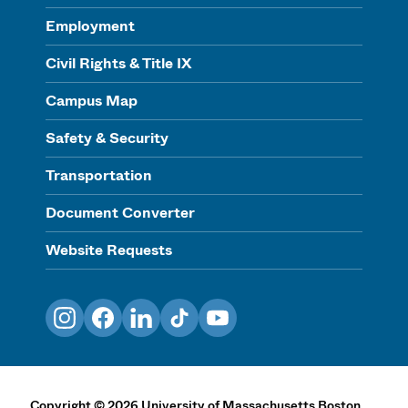
Employment
Civil Rights & Title IX
Campus Map
Safety & Security
Transportation
Document Converter
Website Requests
Instagram
Facebook
LinkedIn
TikTok
YouTube
Copyright
©
2026
University of Massachusetts Boston