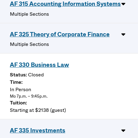
AF 315 Accounting Information Systems
Multiple Sections
AF 325 Theory of Corporate Finance
Multiple Sections
AF 330 Business Law
Closed
In Person
Mo 7p.m. – 9:45p.m.
Starting at $2138 (guest)
AF 335 Investments