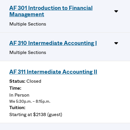
AF 301 Introduction to Financial
Management
Multiple Sections
AF 310 Intermediate Accounting I
Multiple Sections
AF 311 Intermediate Accounting II
Closed
In Person
We 5:30p.m. – 8:15p.m.
Starting at $2138 (guest)