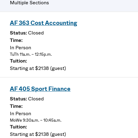
Multiple Sections
AF 363 Cost Accounting
Closed
In Person
TuTh 11a.m. – 12:15p.m.
Starting at $2138 (guest)
AF 405 Sport Finance
Closed
In Person
MoWe 9:30a.m. – 10:45a.m.
Starting at $2138 (guest)