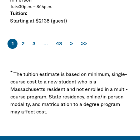
Tu 5:30p.m. – 8:15p.m.
Starting at $2138 (guest)
1
2
3
...
43
>
>>
*
The tuition estimate is based on minimum, single-
course cost to a new student who is a
Massachusetts resident and not enrolled in a multi-
course program. State residency, online/in person
modality, and matriculation to a degree program
may affect cost.