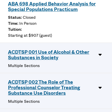
ABA 698 Applied Behavior Analysis for
Special Populations Practicum
Closed
In Person
Starting at $907 (guest)
ACDTSP 001 Use of Alcohol & Other
Substances in Society
Multiple Sections
ACDTSP 002 The Role of The
Professional Counselor Treating
Substance Use Disorders
Multiple Sections