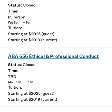
Closed
In Person
We 5p.m. – 9p.m.
Starting at $2025 (guest)
Starting at $2019 (current)
ABA 656 Ethical & Professional Conduct
Closed
TBD
Mo 5p.m. – 9p.m.
Starting at $2025 (guest)
Starting at $2019 (current)