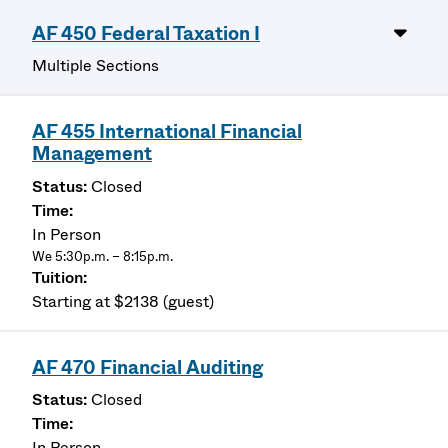
AF 450 Federal Taxation I
Multiple Sections
AF 455 International Financial
Management
Closed
In Person
We 5:30p.m. – 8:15p.m.
Starting at $2138 (guest)
AF 470 Financial Auditing
Closed
In Person