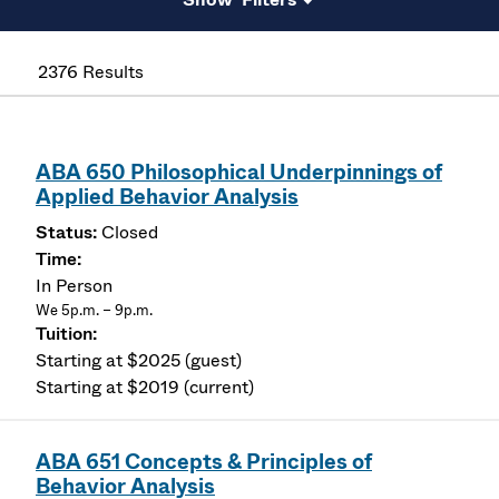
2376 Results
ABA 650 Philosophical Underpinnings of
Applied Behavior Analysis
Closed
In Person
We 5p.m. – 9p.m.
Starting at $2025 (guest)
Starting at $2019 (current)
ABA 651 Concepts & Principles of
Behavior Analysis