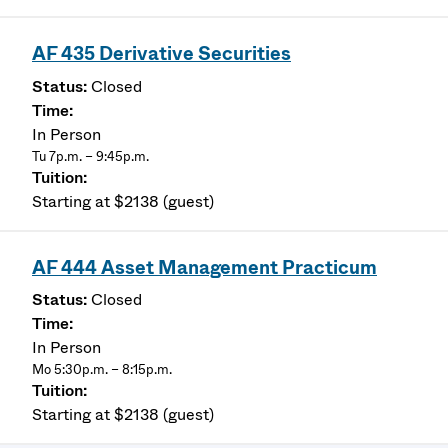
AF 435 Derivative Securities
Closed
In Person
Tu 7p.m. – 9:45p.m.
Starting at $2138 (guest)
AF 444 Asset Management Practicum
Closed
In Person
Mo 5:30p.m. – 8:15p.m.
Starting at $2138 (guest)