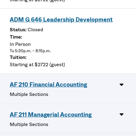
ADM G 646 Leadership Development
Closed
In Person
Tu 5:30p.m. – 8:15p.m.
Starting at $2722 (guest)
AF 210 Financial Accounting
Multiple Sections
AF 211 Managerial Accounting
Multiple Sections