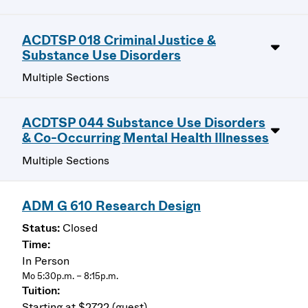
ACDTSP 018 Criminal Justice &
Substance Use Disorders
Multiple Sections
ACDTSP 044 Substance Use Disorders
& Co-Occurring Mental Health Illnesses
Multiple Sections
ADM G 610 Research Design
Closed
In Person
Mo 5:30p.m. – 8:15p.m.
Starting at $2722 (guest)