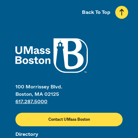
Back To Top
UMass
100 Morrissey Blvd.
Boston, MA 02125
617.287.5000
Contact UMass Boston
Directory