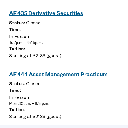
AF 435 Derivative Securities
Closed
In Person
Tu 7p.m. – 9:45p.m.
Starting at $2138 (guest)
AF 444 Asset Management Practicum
Closed
In Person
Mo 5:30p.m. – 8:15p.m.
Starting at $2138 (guest)