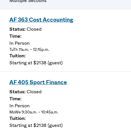
Multiple Sections
AF 363 Cost Accounting
Closed
In Person
TuTh 11a.m. – 12:15p.m.
Starting at $2138 (guest)
AF 405 Sport Finance
Closed
In Person
MoWe 9:30a.m. – 10:45a.m.
Starting at $2138 (guest)