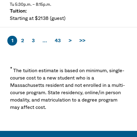
Tu 5:30p.m. – 8:15p.m.
Starting at $2138 (guest)
1
2
3
...
43
>
>>
*
The tuition estimate is based on minimum, single-
course cost to a new student who is a
Massachusetts resident and not enrolled in a multi-
course program. State residency, online/in person
modality, and matriculation to a degree program
may affect cost.