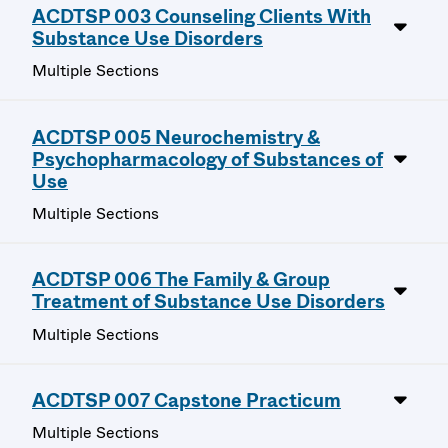
ACDTSP 003 Counseling Clients With
Substance Use Disorders
Multiple Sections
ACDTSP 005 Neurochemistry &
Psychopharmacology of Substances of
Use
Multiple Sections
ACDTSP 006 The Family & Group
Treatment of Substance Use Disorders
Multiple Sections
ACDTSP 007 Capstone Practicum
Multiple Sections