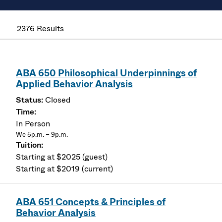
2376 Results
ABA 650 Philosophical Underpinnings of
Applied Behavior Analysis
Closed
In Person
We 5p.m. – 9p.m.
Starting at $2025 (guest)
Starting at $2019 (current)
ABA 651 Concepts & Principles of
Behavior Analysis