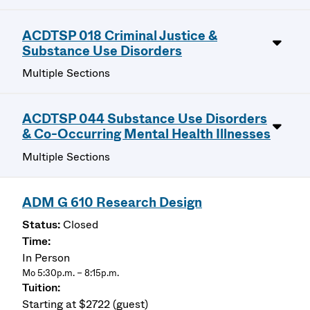
ACDTSP 018 Criminal Justice &
Substance Use Disorders
Multiple Sections
ACDTSP 044 Substance Use Disorders
& Co-Occurring Mental Health Illnesses
Multiple Sections
ADM G 610 Research Design
Closed
In Person
Mo 5:30p.m. – 8:15p.m.
Starting at $2722 (guest)