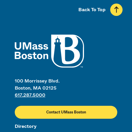
Back To Top
UMass
100 Morrissey Blvd.
Boston, MA 02125
617.287.5000
Contact UMass Boston
Directory