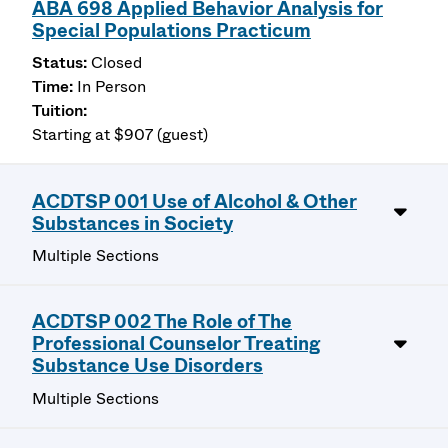
ABA 698 Applied Behavior Analysis for
Special Populations Practicum
Closed
In Person
Starting at $907 (guest)
ACDTSP 001 Use of Alcohol & Other
Substances in Society
Multiple Sections
ACDTSP 002 The Role of The
Professional Counselor Treating
Substance Use Disorders
Multiple Sections