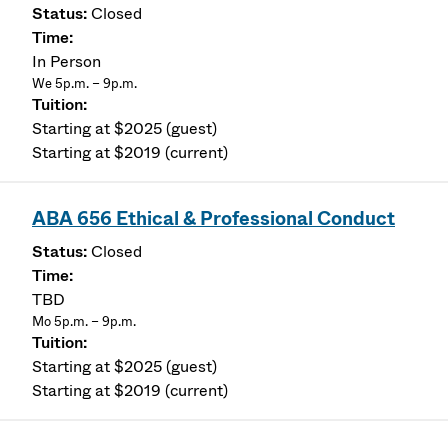
Closed
In Person
We 5p.m. – 9p.m.
Starting at $2025 (guest)
Starting at $2019 (current)
ABA 656 Ethical & Professional Conduct
Closed
TBD
Mo 5p.m. – 9p.m.
Starting at $2025 (guest)
Starting at $2019 (current)