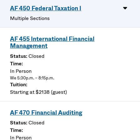
AF 450 Federal Taxation I
Multiple Sections
AF 455 International Financial
Management
Closed
In Person
We 5:30p.m. – 8:15p.m.
Starting at $2138 (guest)
AF 470 Financial Auditing
Closed
In Person