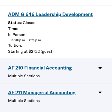
ADM G 646 Leadership Development
Closed
In Person
Tu 5:30p.m. – 8:15p.m.
Starting at $2722 (guest)
AF 210 Financial Accounting
Multiple Sections
AF 211 Managerial Accounting
Multiple Sections