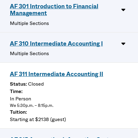
AF 301 Introduction to Financial
Management
Multiple Sections
AF 310 Intermediate Accounting I
Multiple Sections
AF 311 Intermediate Accounting II
Closed
In Person
We 5:30p.m. – 8:15p.m.
Starting at $2138 (guest)