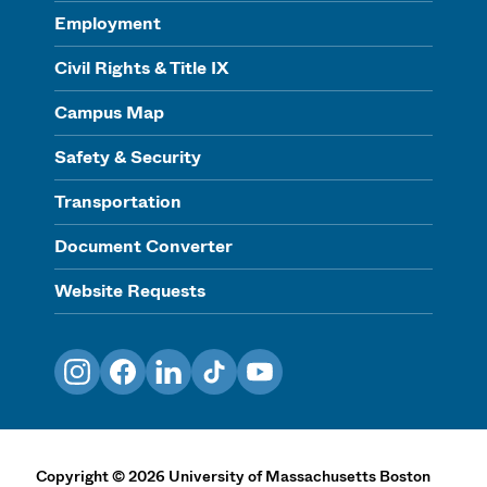
Employment
Civil Rights & Title IX
Campus Map
Safety & Security
Transportation
Document Converter
Website Requests
Instagram
Facebook
LinkedIn
TikTok
YouTube
Copyright
©
2026
University of Massachusetts Boston