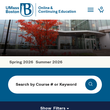
Toggle Main
0
Online &
Continuing Education
UMass
Togg
UMass Boston
Spring 2026
Summer 2026
Fall Courses
Search
Search
Filters