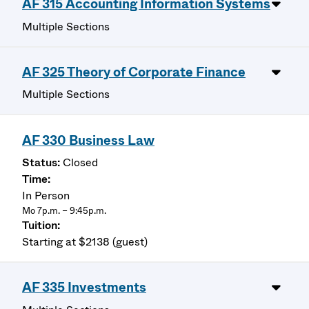
AF 315 Accounting Information Systems
Multiple Sections
AF 325 Theory of Corporate Finance
Multiple Sections
AF 330 Business Law
Closed
In Person
Mo 7p.m. – 9:45p.m.
Starting at $2138 (guest)
AF 335 Investments