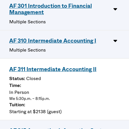
AF 301 Introduction to Financial
Management
Multiple Sections
AF 310 Intermediate Accounting I
Multiple Sections
AF 311 Intermediate Accounting II
Closed
In Person
We 5:30p.m. – 8:15p.m.
Starting at $2138 (guest)