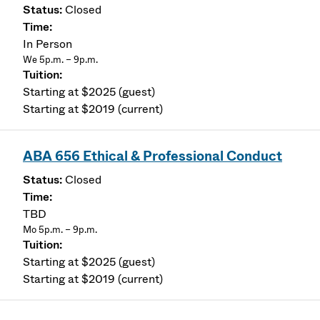
Closed
In Person
We 5p.m. – 9p.m.
Starting at $2025 (guest)
Starting at $2019 (current)
ABA 656 Ethical & Professional Conduct
Closed
TBD
Mo 5p.m. – 9p.m.
Starting at $2025 (guest)
Starting at $2019 (current)