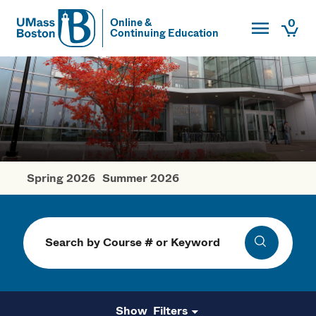
Toggle Main
0
Online &
Continuing Education
UMass
Togg
UMass Boston
Spring 2026
Summer 2026
Fall Courses
Search
Search
Filters