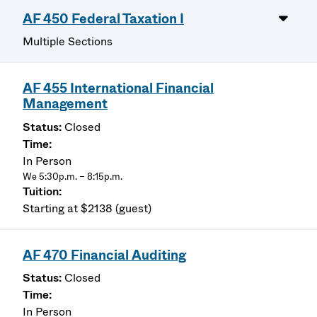
AF 450 Federal Taxation I
Multiple Sections
AF 455 International Financial
Management
Closed
In Person
We 5:30p.m. – 8:15p.m.
Starting at $2138 (guest)
AF 470 Financial Auditing
Closed
In Person