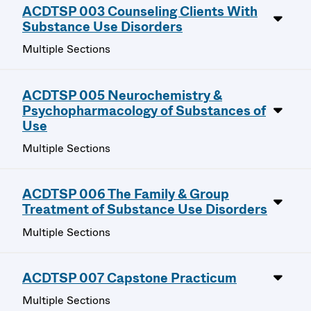
ACDTSP 003 Counseling Clients With
Substance Use Disorders
Multiple Sections
ACDTSP 005 Neurochemistry &
Psychopharmacology of Substances of
Use
Multiple Sections
ACDTSP 006 The Family & Group
Treatment of Substance Use Disorders
Multiple Sections
ACDTSP 007 Capstone Practicum
Multiple Sections