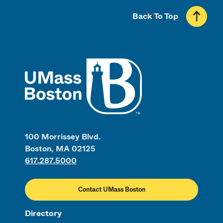
Back To Top
UMass
100 Morrissey Blvd.
Boston, MA 02125
617.287.5000
Contact UMass Boston
Directory