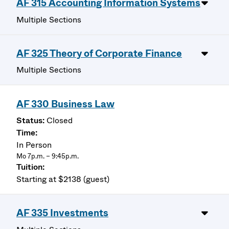
AF 315 Accounting Information Systems
Multiple Sections
AF 325 Theory of Corporate Finance
Multiple Sections
AF 330 Business Law
Closed
In Person
Mo 7p.m. – 9:45p.m.
Starting at $2138 (guest)
AF 335 Investments