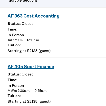
Multiple Sections
AF 363 Cost Accounting
Closed
In Person
TuTh 11a.m. – 12:15p.m.
Starting at $2138 (guest)
AF 405 Sport Finance
Closed
In Person
MoWe 9:30a.m. – 10:45a.m.
Starting at $2138 (guest)