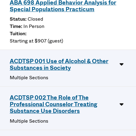
ABA 698 Applied Behavior Analysis for
Special Populations Practicum
Closed
In Person
Starting at $907 (guest)
ACDTSP 001 Use of Alcohol & Other
Substances in Society
Multiple Sections
ACDTSP 002 The Role of The
Professional Counselor Treating
Substance Use Disorders
Multiple Sections