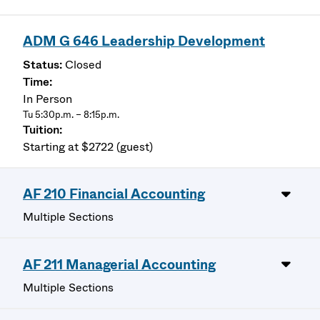
ADM G 646 Leadership Development
Closed
In Person
Tu 5:30p.m. – 8:15p.m.
Starting at $2722 (guest)
AF 210 Financial Accounting
Multiple Sections
AF 211 Managerial Accounting
Multiple Sections