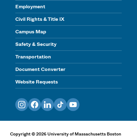
Employment
Civil Rights & Title IX
Campus Map
Safety & Security
Transportation
Document Converter
Website Requests
Instagram
Facebook
LinkedIn
TikTok
YouTube
Copyright
©
2026
University of Massachusetts Boston