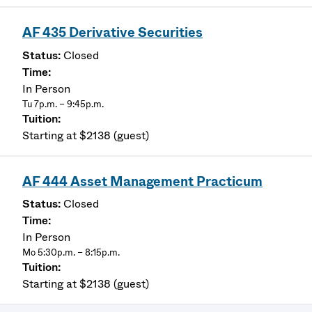
AF 435 Derivative Securities
Closed
In Person
Tu 7p.m. – 9:45p.m.
Starting at $2138 (guest)
AF 444 Asset Management Practicum
Closed
In Person
Mo 5:30p.m. – 8:15p.m.
Starting at $2138 (guest)