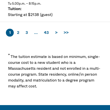
Tu 5:30p.m. – 8:15p.m.
Starting at $2138 (guest)
1
2
3
...
43
>
>>
*
The tuition estimate is based on minimum, single-
course cost to a new student who is a
Massachusetts resident and not enrolled in a multi-
course program. State residency, online/in person
modality, and matriculation to a degree program
may affect cost.