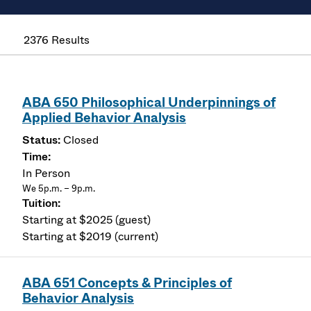
2376 Results
ABA 650 Philosophical Underpinnings of
Applied Behavior Analysis
Closed
In Person
We 5p.m. – 9p.m.
Starting at $2025 (guest)
Starting at $2019 (current)
ABA 651 Concepts & Principles of
Behavior Analysis