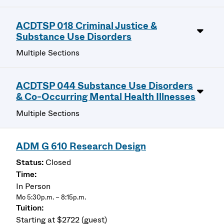
ACDTSP 018 Criminal Justice &
Substance Use Disorders
Multiple Sections
ACDTSP 044 Substance Use Disorders
& Co-Occurring Mental Health Illnesses
Multiple Sections
ADM G 610 Research Design
Closed
In Person
Mo 5:30p.m. – 8:15p.m.
Starting at $2722 (guest)