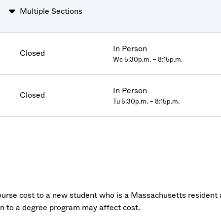
Multiple Sections
In Person
Closed
We 5:30p.m. – 8:15p.m.
In Person
Closed
Tu 5:30p.m. – 8:15p.m.
urse cost to a new student who is a Massachusetts resident a
on to a degree program may affect cost.