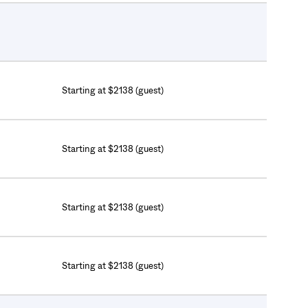
Starting at $2138 (guest)
Starting at $2138 (guest)
Starting at $2138 (guest)
Starting at $2138 (guest)