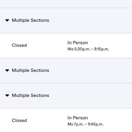
Multiple Sections
In Person
Closed
We 5:30p.m. – 8:15p.m.
Multiple Sections
Multiple Sections
In Person
Closed
Mo 7p.m. – 9:45p.m.