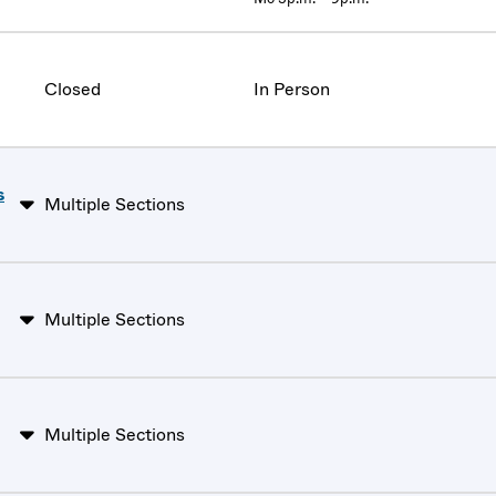
Closed
In Person
s
Multiple Sections
Multiple Sections
Multiple Sections