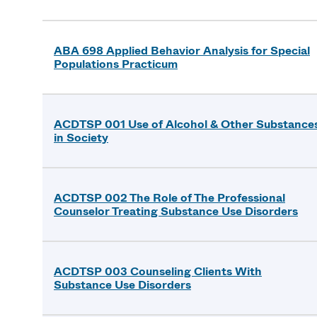
ABA 698 Applied Behavior Analysis for Special
Populations Practicum
ACDTSP 001 Use of Alcohol & Other Substance
in Society
ACDTSP 002 The Role of The Professional
Counselor Treating Substance Use Disorders
ACDTSP 003 Counseling Clients With
Substance Use Disorders