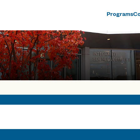
Programs
Co
n