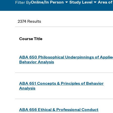
Online/In Person
Study Level
Area of
Filter By
2374 Results
Course Title
ABA 650 Philosophical Underpinnings of Applie
Behavior Analysis
ABA 651 Concepts & Principles of Behavior
Analysis
ABA 656 Ethical & Professional Conduct