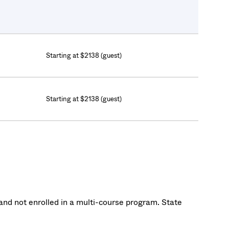
Starting at $2138 (guest)
Starting at $2138 (guest)
nd not enrolled in a multi-course program. State