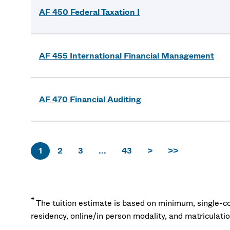
AF 450 Federal Taxation I
AF 455 International Financial Management
AF 470 Financial Auditing
1
2
3
...
43
>
>>
*
The tuition estimate is based on minimum, single-co
residency, online/in person modality, and matriculati