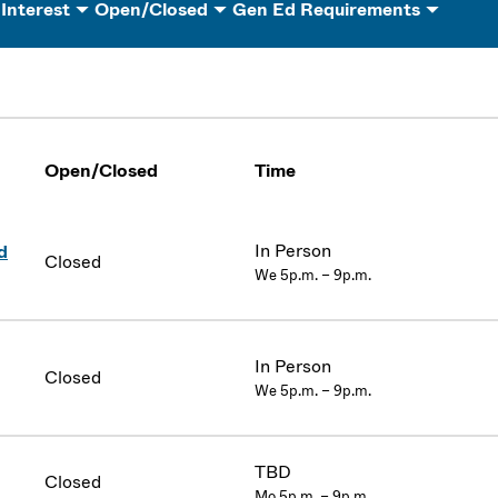
 Interest
Open/Closed
Gen Ed Requirements
Open/Closed
Time
In Person
d
Closed
We 5p.m. – 9p.m.
In Person
Closed
We 5p.m. – 9p.m.
TBD
Closed
Mo 5p.m. – 9p.m.