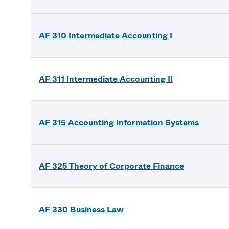
AF 310 Intermediate Accounting I
AF 311 Intermediate Accounting II
AF 315 Accounting Information Systems
AF 325 Theory of Corporate Finance
AF 330 Business Law