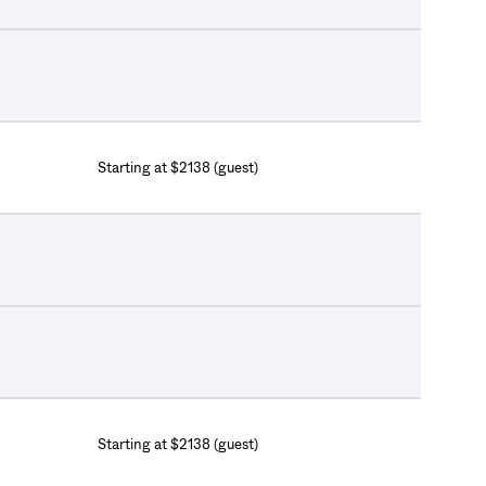
Starting at $2138 (guest)
Starting at $2138 (guest)