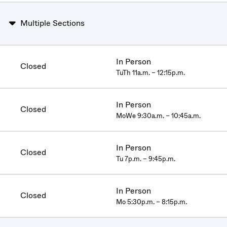
Multiple Sections
In Person
Closed
TuTh 11a.m. – 12:15p.m.
In Person
Closed
MoWe 9:30a.m. – 10:45a.m.
In Person
Closed
Tu 7p.m. – 9:45p.m.
In Person
Closed
Mo 5:30p.m. – 8:15p.m.