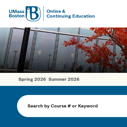
Online &
Continuing Education
UMass
UMass Bosto
Spring 2026
Summer 2026
Fall Courses
Search