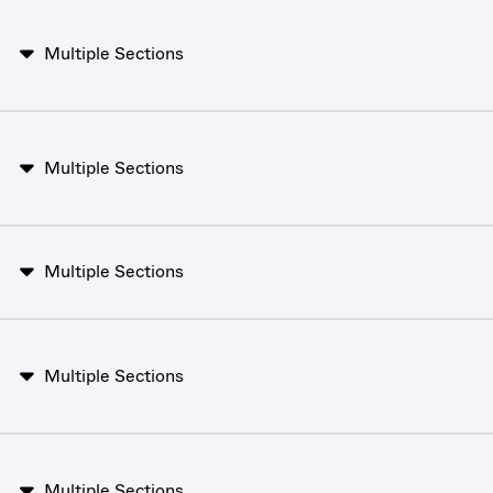
Multiple Sections
Multiple Sections
Multiple Sections
Multiple Sections
Multiple Sections