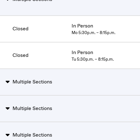
In Person
Closed
Mo 5:30p.m. – 8:15p.m.
In Person
Closed
Tu 5:30p.m. – 8:15p.m.
Multiple Sections
Multiple Sections
Multiple Sections