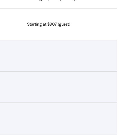
Starting at $907 (guest)