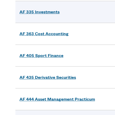
AF 335 Investments
AF 363 Cost Accounting
AF 405 Sport Finance
AF 435 Derivative Securities
AF 444 Asset Management Practicum