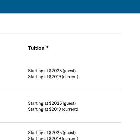
Tuition *
Cart
Starting at $2025 (guest)
Starting at $2019 (current)
Starting at $2025 (guest)
Starting at $2019 (current)
Starting at $2025 (guest)
Starting at $2019 (current)