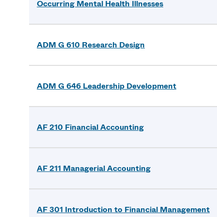
Occurring Mental Health Illnesses
ADM G 610 Research Design
ADM G 646 Leadership Development
AF 210 Financial Accounting
AF 211 Managerial Accounting
AF 301 Introduction to Financial Management