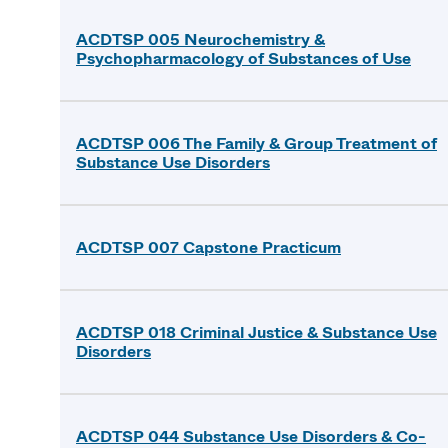
ACDTSP 005 Neurochemistry &
Psychopharmacology of Substances of Use
ACDTSP 006 The Family & Group Treatment of
Substance Use Disorders
ACDTSP 007 Capstone Practicum
ACDTSP 018 Criminal Justice & Substance Use
Disorders
ACDTSP 044 Substance Use Disorders & Co-