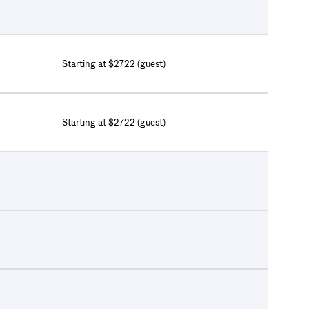
Starting at $2722 (guest)
Starting at $2722 (guest)