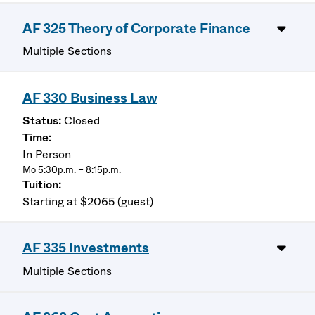
AF 325 Theory of Corporate Finance
Multiple Sections
AF 330 Business Law
Closed
In Person
Mo 5:30p.m. – 8:15p.m.
Starting at $2065 (guest)
AF 335 Investments
Multiple Sections