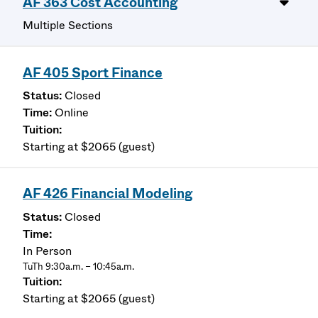
AF 363 Cost Accounting
Multiple Sections
AF 405 Sport Finance
Closed
Online
Starting at $2065 (guest)
AF 426 Financial Modeling
Closed
In Person
TuTh 9:30a.m. – 10:45a.m.
Starting at $2065 (guest)