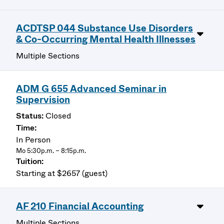
ACDTSP 044 Substance Use Disorders
& Co-Occurring Mental Health Illnesses
Multiple Sections
ADM G 655 Advanced Seminar in
Supervision
Closed
In Person
Mo 5:30p.m. – 8:15p.m.
Starting at $2657 (guest)
AF 210 Financial Accounting
Multiple Sections