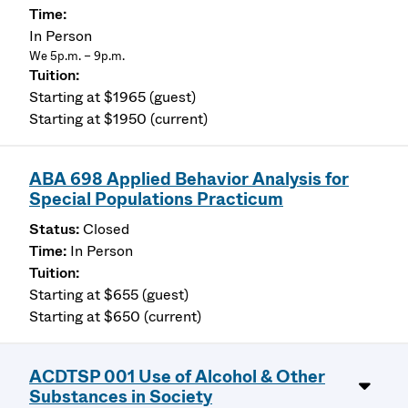
In Person
We 5p.m. – 9p.m.
Starting at $1965 (guest)
Starting at $1950 (current)
ABA 698 Applied Behavior Analysis for
Special Populations Practicum
Closed
In Person
Starting at $655 (guest)
Starting at $650 (current)
ACDTSP 001 Use of Alcohol & Other
Substances in Society