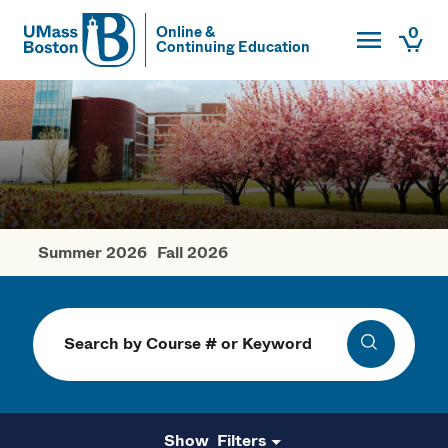
Toggle Main
0
Online &
Continuing Education
UMass
Togg
UMass Boston
Summer 2026
Fall 2026
Spring Courses
Search
Search
Filters