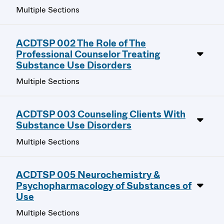
Multiple Sections
ACDTSP 002 The Role of The
Professional Counselor Treating
Substance Use Disorders
Multiple Sections
ACDTSP 003 Counseling Clients With
Substance Use Disorders
Multiple Sections
ACDTSP 005 Neurochemistry &
Psychopharmacology of Substances of
Use
Multiple Sections