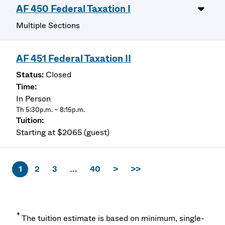
AF 450 Federal Taxation I
Multiple Sections
AF 451 Federal Taxation II
Closed
In Person
Th 5:30p.m. – 8:15p.m.
Starting at $2065 (guest)
1
2
3
...
40
>
>>
*
The tuition estimate is based on minimum, single-