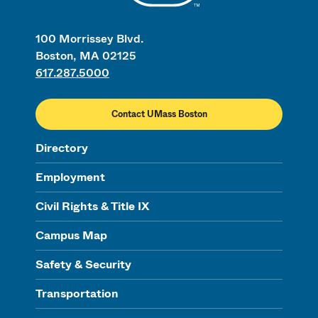
100 Morrissey Blvd.
Boston, MA 02125
617.287.5000
Contact UMass Boston
Directory
Employment
Civil Rights & Title IX
Campus Map
Safety & Security
Transportation