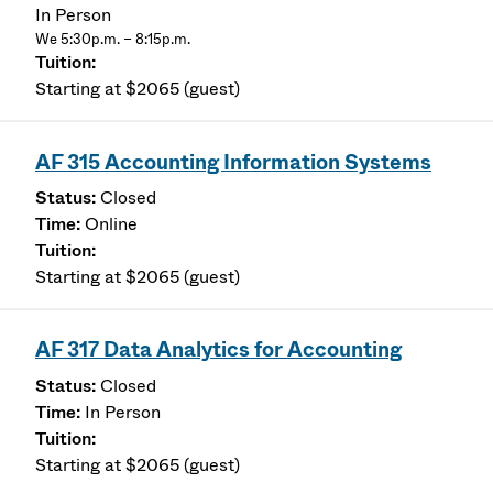
In Person
We 5:30p.m. – 8:15p.m.
Starting at $2065 (guest)
AF 315 Accounting Information Systems
Closed
Online
Starting at $2065 (guest)
AF 317 Data Analytics for Accounting
Closed
In Person
Starting at $2065 (guest)