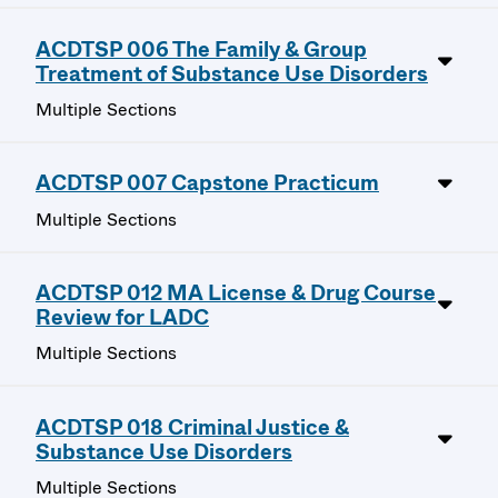
ACDTSP 006 The Family & Group
Treatment of Substance Use Disorders
Multiple Sections
ACDTSP 007 Capstone Practicum
Multiple Sections
ACDTSP 012 MA License & Drug Course
Review for LADC
Multiple Sections
ACDTSP 018 Criminal Justice &
Substance Use Disorders
Multiple Sections