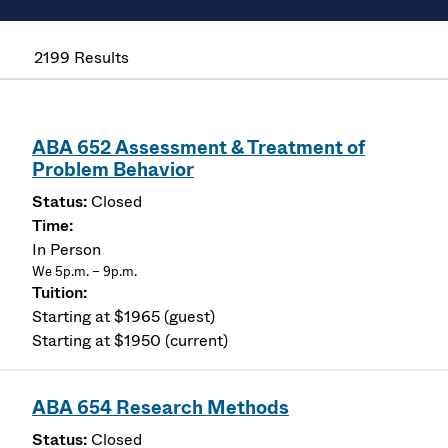
2199 Results
ABA 652 Assessment & Treatment of
Problem Behavior
Closed
In Person
We 5p.m. – 9p.m.
Starting at $1965 (guest)
Starting at $1950 (current)
ABA 654 Research Methods
Closed