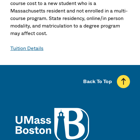
course cost to a new student who is a
Massachusetts resident and not enrolled in a multi-
course program. State residency, online/in person
modality, and matriculation to a degree program
may affect cost.
Tuition Details
Back To Top
UMass