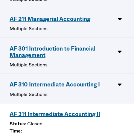
AF 211 Managerial Accounting
Multiple Sections
AF 301 Introduction to Financial
Management
Multiple Sections
AF 310 Intermediate Accounting I
Multiple Sections
AF 311 Intermediate Accounting II
Closed