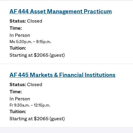
AF 444 Asset Management Practicum
Closed
In Person
Mo 5:30p.m. – 8:15p.m.
Starting at $2065 (guest)
AF 445 Markets & Financial Institutions
Closed
In Person
Fr 9:30a.m. – 12:15p.m.
Starting at $2065 (guest)