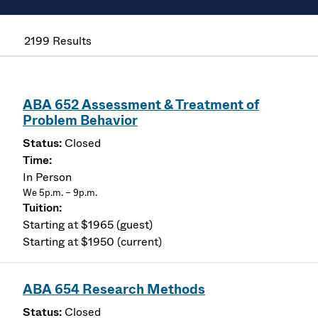
2199 Results
ABA 652 Assessment & Treatment of
Problem Behavior
Closed
In Person
We 5p.m. – 9p.m.
Starting at $1965 (guest)
Starting at $1950 (current)
ABA 654 Research Methods
Closed