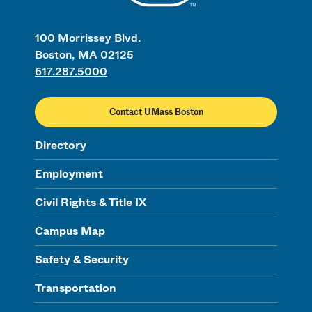
100 Morrissey Blvd.
Boston, MA 02125
617.287.5000
Contact UMass Boston
Directory
Employment
Civil Rights & Title IX
Campus Map
Safety & Security
Transportation