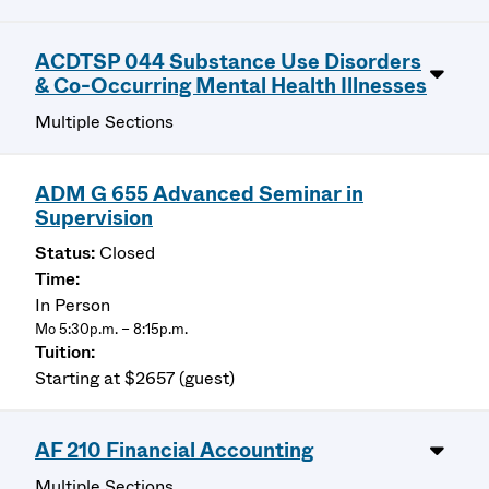
ACDTSP 044 Substance Use Disorders
& Co-Occurring Mental Health Illnesses
Multiple Sections
ADM G 655 Advanced Seminar in
Supervision
Closed
In Person
Mo 5:30p.m. – 8:15p.m.
Starting at $2657 (guest)
AF 210 Financial Accounting
Multiple Sections