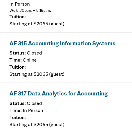
In Person
We 5:30p.m. – 8:15p.m.
Starting at $2065 (guest)
AF 315 Accounting Information Systems
Closed
Online
Starting at $2065 (guest)
AF 317 Data Analytics for Accounting
Closed
In Person
Starting at $2065 (guest)