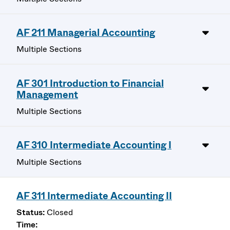
AF 211 Managerial Accounting
Multiple Sections
AF 301 Introduction to Financial
Management
Multiple Sections
AF 310 Intermediate Accounting I
Multiple Sections
AF 311 Intermediate Accounting II
Closed