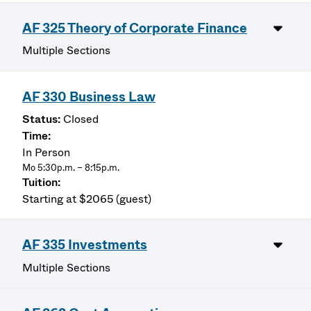
AF 325 Theory of Corporate Finance
Multiple Sections
AF 330 Business Law
Closed
In Person
Mo 5:30p.m. – 8:15p.m.
Starting at $2065 (guest)
AF 335 Investments
Multiple Sections