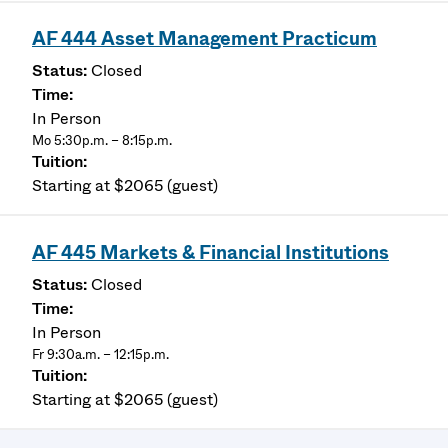
AF 444 Asset Management Practicum
Closed
In Person
Mo 5:30p.m. – 8:15p.m.
Starting at $2065 (guest)
AF 445 Markets & Financial Institutions
Closed
In Person
Fr 9:30a.m. – 12:15p.m.
Starting at $2065 (guest)