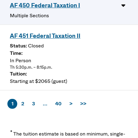
AF 450 Federal Taxation I
Multiple Sections
AF 451 Federal Taxation II
Closed
In Person
Th 5:30p.m. – 8:15p.m.
Starting at $2065 (guest)
1
2
3
...
40
>
>>
*
The tuition estimate is based on minimum, single-