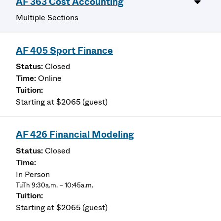
AF 363 Cost Accounting
Multiple Sections
AF 405 Sport Finance
Closed
Online
Starting at $2065 (guest)
AF 426 Financial Modeling
Closed
In Person
TuTh 9:30a.m. – 10:45a.m.
Starting at $2065 (guest)