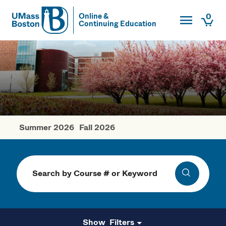
Toggle Main
0
Online &
Continuing Education
UMass
Togg
UMass Boston
Summer 2026
Fall 2026
Spring Courses
Search
Search
Filters