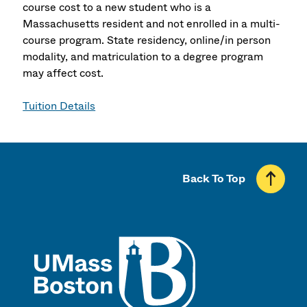
course cost to a new student who is a
Massachusetts resident and not enrolled in a multi-
course program. State residency, online/in person
modality, and matriculation to a degree program
may affect cost.
Tuition Details
Back To Top
UMass