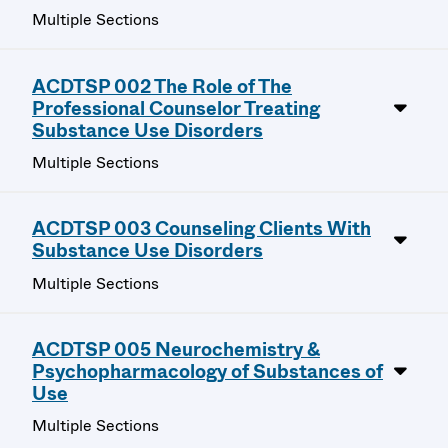
Multiple Sections
ACDTSP 002 The Role of The
Professional Counselor Treating
Substance Use Disorders
Multiple Sections
ACDTSP 003 Counseling Clients With
Substance Use Disorders
Multiple Sections
ACDTSP 005 Neurochemistry &
Psychopharmacology of Substances of
Use
Multiple Sections