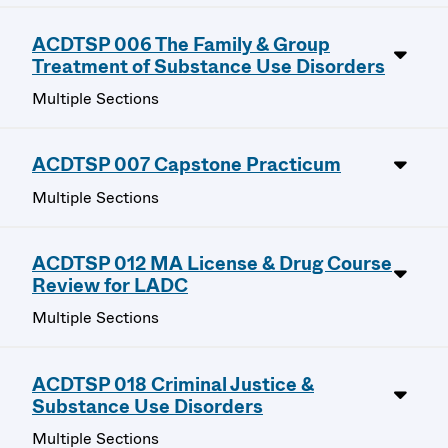
ACDTSP 006 The Family & Group
Treatment of Substance Use Disorders
Multiple Sections
ACDTSP 007 Capstone Practicum
Multiple Sections
ACDTSP 012 MA License & Drug Course
Review for LADC
Multiple Sections
ACDTSP 018 Criminal Justice &
Substance Use Disorders
Multiple Sections