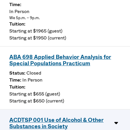
In Person
We 5p.m. – 9p.m.
Starting at $1965 (guest)
Starting at $1950 (current)
ABA 698 Applied Behavior Analysis for
Special Populations Practicum
Closed
In Person
Starting at $655 (guest)
Starting at $650 (current)
ACDTSP 001 Use of Alcohol & Other
Substances in Society