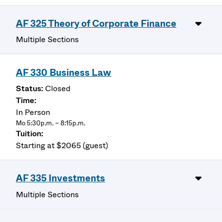
AF 325 Theory of Corporate Finance
Multiple Sections
AF 330 Business Law
Closed
In Person
Mo 5:30p.m. – 8:15p.m.
Starting at $2065 (guest)
AF 335 Investments
Multiple Sections