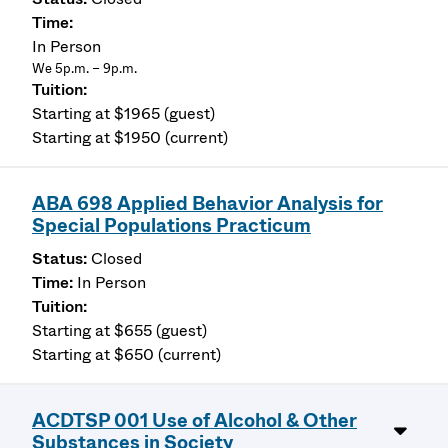
In Person
We 5p.m. – 9p.m.
Starting at $1965 (guest)
Starting at $1950 (current)
ABA 698 Applied Behavior Analysis for
Special Populations Practicum
Closed
In Person
Starting at $655 (guest)
Starting at $650 (current)
ACDTSP 001 Use of Alcohol & Other
Substances in Society