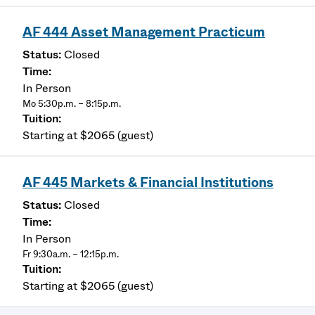
AF 444 Asset Management Practicum
Closed
In Person
Mo 5:30p.m. – 8:15p.m.
Starting at $2065 (guest)
AF 445 Markets & Financial Institutions
Closed
In Person
Fr 9:30a.m. – 12:15p.m.
Starting at $2065 (guest)