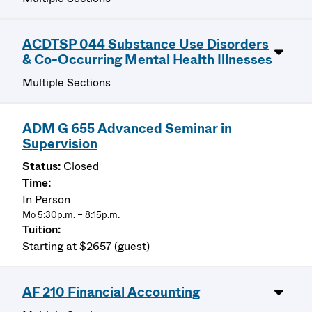
ACDTSP 044 Substance Use Disorders
& Co-Occurring Mental Health Illnesses
Multiple Sections
ADM G 655 Advanced Seminar in
Supervision
Closed
In Person
Mo 5:30p.m. – 8:15p.m.
Starting at $2657 (guest)
AF 210 Financial Accounting