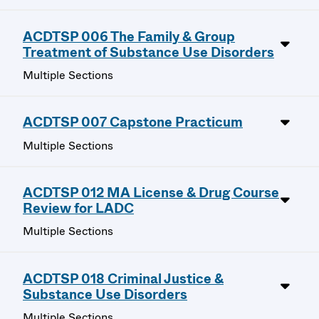
ACDTSP 006 The Family & Group
Treatment of Substance Use Disorders
Multiple Sections
ACDTSP 007 Capstone Practicum
Multiple Sections
ACDTSP 012 MA License & Drug Course
Review for LADC
Multiple Sections
ACDTSP 018 Criminal Justice &
Substance Use Disorders
Multiple Sections