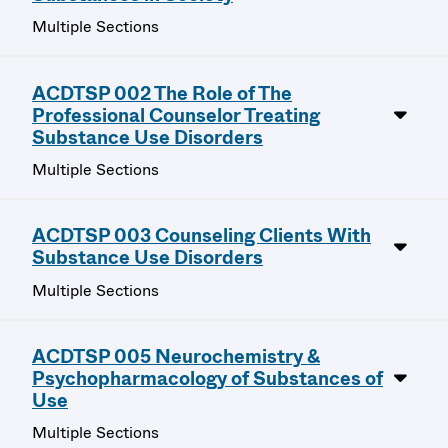
Multiple Sections
ACDTSP 002 The Role of The
Professional Counselor Treating
Substance Use Disorders
Multiple Sections
ACDTSP 003 Counseling Clients With
Substance Use Disorders
Multiple Sections
ACDTSP 005 Neurochemistry &
Psychopharmacology of Substances of
Use
Multiple Sections