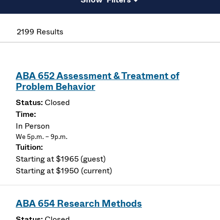
2199 Results
ABA 652 Assessment & Treatment of
Problem Behavior
Closed
In Person
We 5p.m. – 9p.m.
Starting at $1965 (guest)
Starting at $1950 (current)
ABA 654 Research Methods
Closed