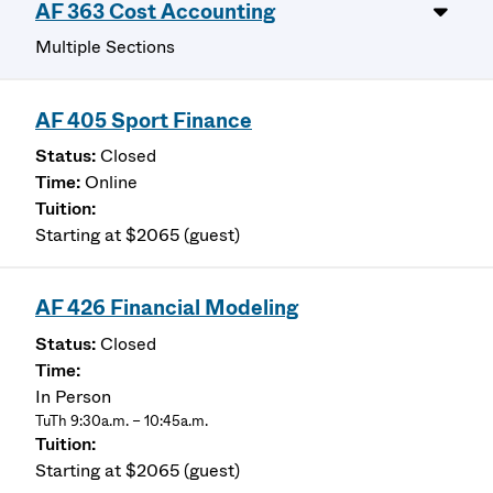
AF 363 Cost Accounting
Multiple Sections
AF 405 Sport Finance
Closed
Online
Starting at $2065 (guest)
AF 426 Financial Modeling
Closed
In Person
TuTh 9:30a.m. – 10:45a.m.
Starting at $2065 (guest)