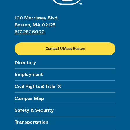
100 Morrissey Blvd.
Boston, MA 02125
617.287.5000
Contact UMass Boston
Directory
Employment
Civil Rights & Title IX
Campus Map
Safety & Security
Transportation