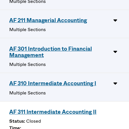
Multiple Sections
AF 211 Managerial Accounting
Multiple Sections
AF 301 Introduction to Financial
Management
Multiple Sections
AF 310 Intermediate Accounting I
Multiple Sections
AF 311 Intermediate Accounting II
Closed