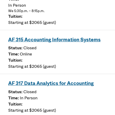
In Person
We 5:30p.m. – 8:15p.m.
Starting at $2065 (guest)
AF 315 Accounting Information Systems
Closed
Online
Starting at $2065 (guest)
AF 317 Data Analytics for Accounting
Closed
In Person
Starting at $2065 (guest)