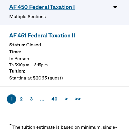
AF 450 Federal Taxation I
Multiple Sections
AF 451 Federal Taxation II
Closed
In Person
Th 5:30p.m. – 8:15p.m.
Starting at $2065 (guest)
1
2
3
...
40
>
>>
*
The tuition estimate is based on minimum, single-