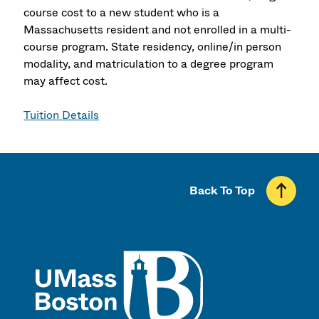
course cost to a new student who is a
Massachusetts resident and not enrolled in a multi-
course program. State residency, online/in person
modality, and matriculation to a degree program
may affect cost.
Tuition Details
Back To Top
UMass