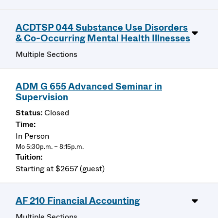
ACDTSP 044 Substance Use Disorders
& Co-Occurring Mental Health Illnesses
Multiple Sections
ADM G 655 Advanced Seminar in
Supervision
Closed
In Person
Mo 5:30p.m. – 8:15p.m.
Starting at $2657 (guest)
AF 210 Financial Accounting
Multiple Sections