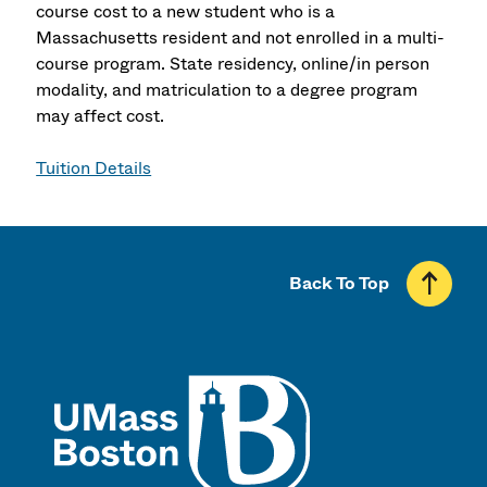
course cost to a new student who is a
Massachusetts resident and not enrolled in a multi-
course program. State residency, online/in person
modality, and matriculation to a degree program
may affect cost.
Tuition Details
Back To Top
UMass