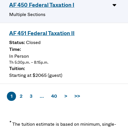
AF 450 Federal Taxation I
Multiple Sections
AF 451 Federal Taxation II
Closed
In Person
Th 5:30p.m. – 8:15p.m.
Starting at $2065 (guest)
1
2
3
...
40
>
>>
*
The tuition estimate is based on minimum, single-