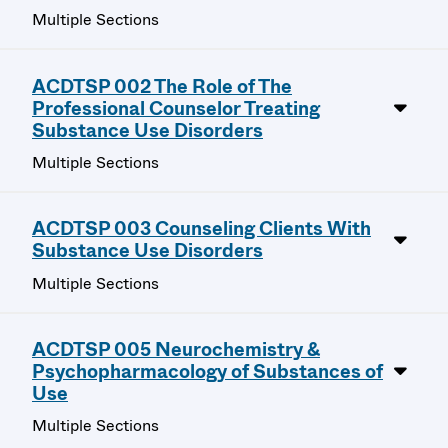
Multiple Sections
ACDTSP 002 The Role of The
Professional Counselor Treating
Substance Use Disorders
Multiple Sections
ACDTSP 003 Counseling Clients With
Substance Use Disorders
Multiple Sections
ACDTSP 005 Neurochemistry &
Psychopharmacology of Substances of
Use
Multiple Sections