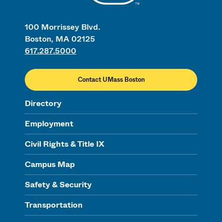
100 Morrissey Blvd.
Boston, MA 02125
617.287.5000
Contact UMass Boston
Directory
Employment
Civil Rights & Title IX
Campus Map
Safety & Security
Transportation