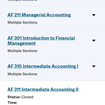
AF 211 Managerial Accounting
Multiple Sections
AF 301 Introduction to Financial
Management
Multiple Sections
AF 310 Intermediate Accounting I
Multiple Sections
AF 311 Intermediate Accounting II
Closed