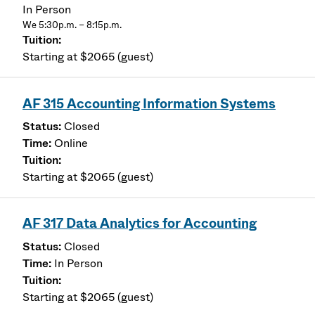
In Person
We 5:30p.m. – 8:15p.m.
Starting at $2065 (guest)
AF 315 Accounting Information Systems
Closed
Online
Starting at $2065 (guest)
AF 317 Data Analytics for Accounting
Closed
In Person
Starting at $2065 (guest)