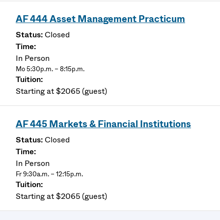
AF 444 Asset Management Practicum
Closed
In Person
Mo 5:30p.m. – 8:15p.m.
Starting at $2065 (guest)
AF 445 Markets & Financial Institutions
Closed
In Person
Fr 9:30a.m. – 12:15p.m.
Starting at $2065 (guest)