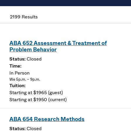
2199 Results
ABA 652 Assessment & Treatment of
Problem Behavior
Closed
In Person
We 5p.m. – 9p.m.
Starting at $1965 (guest)
Starting at $1950 (current)
ABA 654 Research Methods
Closed