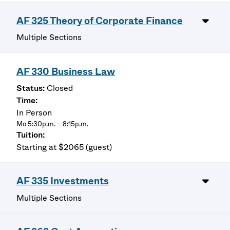
AF 325 Theory of Corporate Finance
Multiple Sections
AF 330 Business Law
Closed
In Person
Mo 5:30p.m. – 8:15p.m.
Starting at $2065 (guest)
AF 335 Investments
Multiple Sections