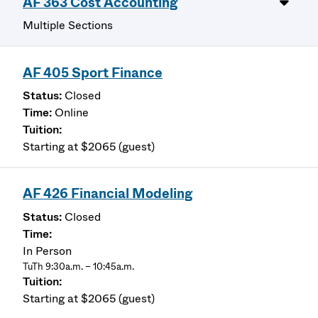
AF 363 Cost Accounting
Multiple Sections
AF 405 Sport Finance
Closed
Online
Starting at $2065 (guest)
AF 426 Financial Modeling
Closed
In Person
TuTh 9:30a.m. – 10:45a.m.
Starting at $2065 (guest)