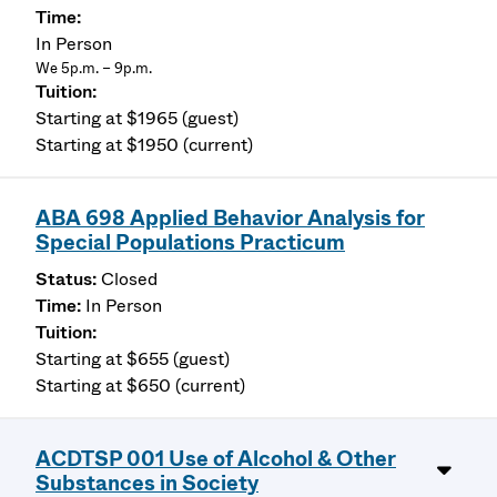
In Person
We 5p.m. – 9p.m.
Starting at $1965 (guest)
Starting at $1950 (current)
ABA 698 Applied Behavior Analysis for
Special Populations Practicum
Closed
In Person
Starting at $655 (guest)
Starting at $650 (current)
ACDTSP 001 Use of Alcohol & Other
Substances in Society