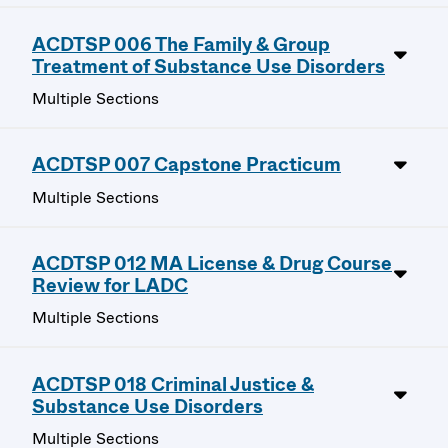
ACDTSP 006 The Family & Group
Treatment of Substance Use Disorders
Multiple Sections
ACDTSP 007 Capstone Practicum
Multiple Sections
ACDTSP 012 MA License & Drug Course
Review for LADC
Multiple Sections
ACDTSP 018 Criminal Justice &
Substance Use Disorders
Multiple Sections