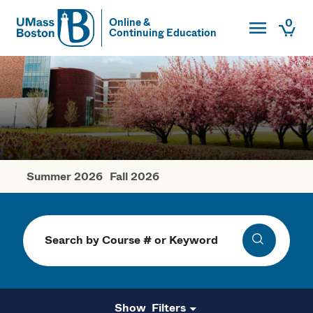
Toggle Main
0
Online &
Continuing Education
UMass
Togg
UMass Boston
Summer 2026
Fall 2026
Spring Courses
Search
Search
Filters