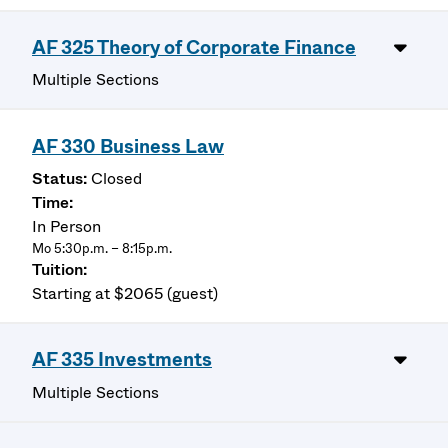
AF 325 Theory of Corporate Finance
Multiple Sections
AF 330 Business Law
Closed
In Person
Mo 5:30p.m. – 8:15p.m.
Starting at $2065 (guest)
AF 335 Investments
Multiple Sections