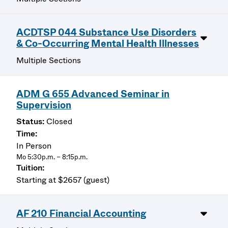
ACDTSP 044 Substance Use Disorders
& Co-Occurring Mental Health Illnesses
Multiple Sections
ADM G 655 Advanced Seminar in
Supervision
Closed
In Person
Mo 5:30p.m. – 8:15p.m.
Starting at $2657 (guest)
AF 210 Financial Accounting