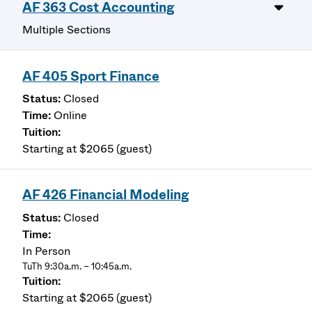
AF 363 Cost Accounting
Multiple Sections
AF 405 Sport Finance
Closed
Online
Starting at $2065 (guest)
AF 426 Financial Modeling
Closed
In Person
TuTh 9:30a.m. – 10:45a.m.
Starting at $2065 (guest)