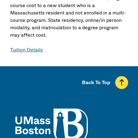
course cost to a new student who is a
Massachusetts resident and not enrolled in a multi-
course program. State residency, online/in person
modality, and matriculation to a degree program
may affect cost.
Tuition Details
Back To Top
UMass