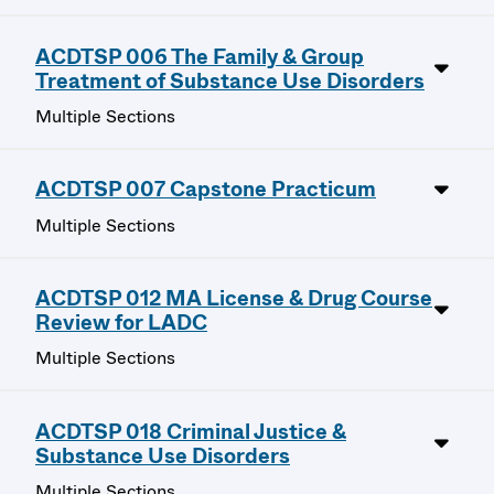
ACDTSP 006 The Family & Group
Treatment of Substance Use Disorders
Multiple Sections
ACDTSP 007 Capstone Practicum
Multiple Sections
ACDTSP 012 MA License & Drug Course
Review for LADC
Multiple Sections
ACDTSP 018 Criminal Justice &
Substance Use Disorders
Multiple Sections