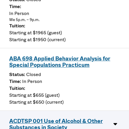
In Person
We 5p.m. – 9p.m.
Starting at $1965 (guest)
Starting at $1950 (current)
ABA 698 Applied Behavior Analysis for
Special Populations Practicum
Closed
In Person
Starting at $655 (guest)
Starting at $650 (current)
ACDTSP 001 Use of Alcohol & Other
Substances in Society