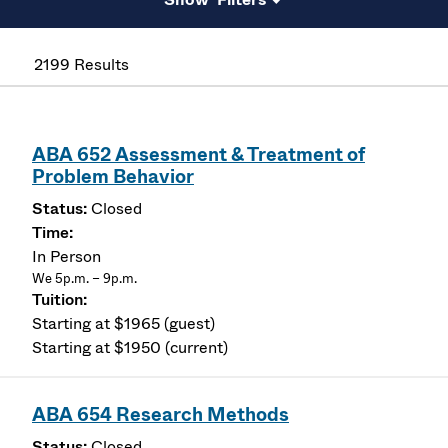
2199 Results
ABA 652 Assessment & Treatment of
Problem Behavior
Closed
In Person
We 5p.m. – 9p.m.
Starting at $1965 (guest)
Starting at $1950 (current)
ABA 654 Research Methods
Closed