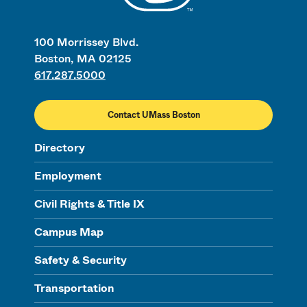
100 Morrissey Blvd.
Boston, MA 02125
617.287.5000
Contact UMass Boston
Directory
Employment
Civil Rights & Title IX
Campus Map
Safety & Security
Transportation