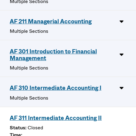
Multiple Sections
AF 211 Managerial Accounting
Multiple Sections
AF 301 Introduction to Financial
Management
Multiple Sections
AF 310 Intermediate Accounting I
Multiple Sections
AF 311 Intermediate Accounting II
Closed