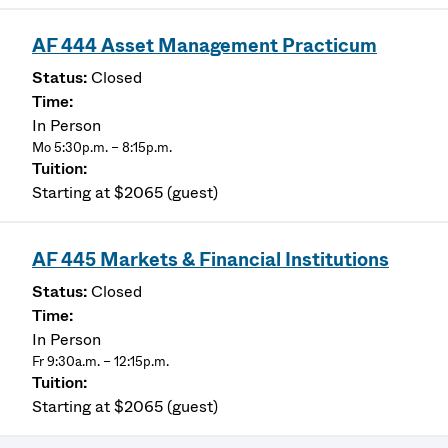
AF 444 Asset Management Practicum
Closed
In Person
Mo 5:30p.m. – 8:15p.m.
Starting at $2065 (guest)
AF 445 Markets & Financial Institutions
Closed
In Person
Fr 9:30a.m. – 12:15p.m.
Starting at $2065 (guest)