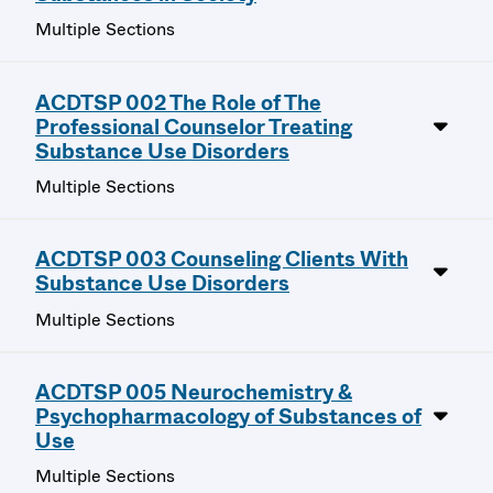
Multiple Sections
ACDTSP 002 The Role of The
Professional Counselor Treating
Substance Use Disorders
Multiple Sections
ACDTSP 003 Counseling Clients With
Substance Use Disorders
Multiple Sections
ACDTSP 005 Neurochemistry &
Psychopharmacology of Substances of
Use
Multiple Sections