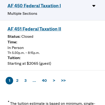
AF 450 Federal Taxation I
Multiple Sections
AF 451 Federal Taxation II
Closed
In Person
Th 5:30p.m. – 8:15p.m.
Starting at $2065 (guest)
1
2
3
...
40
>
>>
*
The tuition estimate is based on minimum, single-