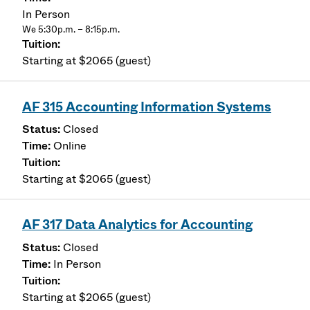
In Person
We 5:30p.m. – 8:15p.m.
Starting at $2065 (guest)
AF 315 Accounting Information Systems
Closed
Online
Starting at $2065 (guest)
AF 317 Data Analytics for Accounting
Closed
In Person
Starting at $2065 (guest)