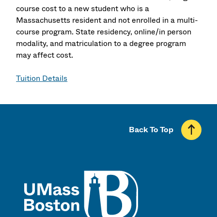
course cost to a new student who is a
Massachusetts resident and not enrolled in a multi-
course program. State residency, online/in person
modality, and matriculation to a degree program
may affect cost.
Tuition Details
Back To Top
UMass