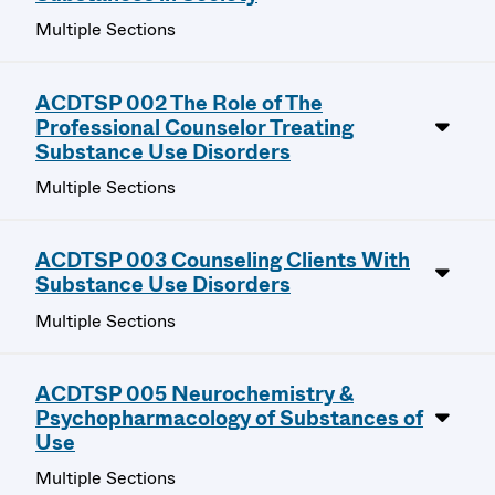
Multiple Sections
ACDTSP 002 The Role of The
Professional Counselor Treating
Substance Use Disorders
Multiple Sections
ACDTSP 003 Counseling Clients With
Substance Use Disorders
Multiple Sections
ACDTSP 005 Neurochemistry &
Psychopharmacology of Substances of
Use
Multiple Sections