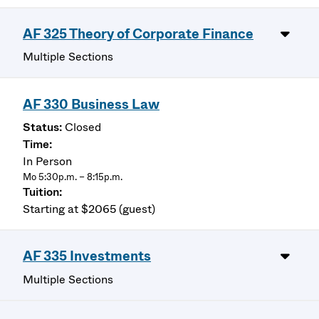
AF 325 Theory of Corporate Finance
Multiple Sections
AF 330 Business Law
Closed
In Person
Mo 5:30p.m. – 8:15p.m.
Starting at $2065 (guest)
AF 335 Investments
Multiple Sections