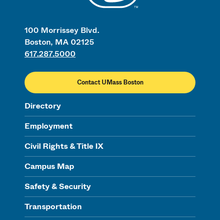
100 Morrissey Blvd.
Boston, MA 02125
617.287.5000
Contact UMass Boston
Directory
Employment
Civil Rights & Title IX
Campus Map
Safety & Security
Transportation