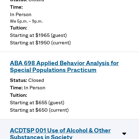
In Person
We 5p.m. – 9p.m.
Starting at $1965 (guest)
Starting at $1950 (current)
ABA 698 Applied Behavior Analysis for
Special Populations Practicum
Closed
In Person
Starting at $655 (guest)
Starting at $650 (current)
ACDTSP 001 Use of Alcohol & Other
Substances in Society