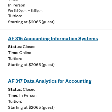
In Person
We 5:30p.m. – 8:15p.m.
Starting at $2065 (guest)
AF 315 Accounting Information Systems
Closed
Online
Starting at $2065 (guest)
AF 317 Data Analytics for Accounting
Closed
In Person
Starting at $2065 (guest)