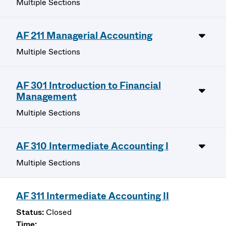
Multiple Sections
AF 211 Managerial Accounting
Multiple Sections
AF 301 Introduction to Financial
Management
Multiple Sections
AF 310 Intermediate Accounting I
Multiple Sections
AF 311 Intermediate Accounting II
Closed