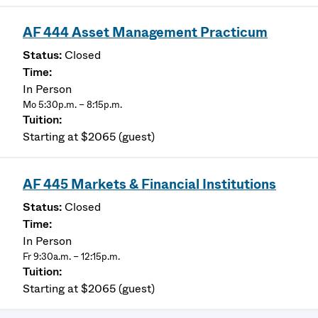
AF 444 Asset Management Practicum
Closed
In Person
Mo 5:30p.m. – 8:15p.m.
Starting at $2065 (guest)
AF 445 Markets & Financial Institutions
Closed
In Person
Fr 9:30a.m. – 12:15p.m.
Starting at $2065 (guest)