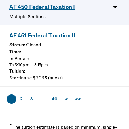
AF 450 Federal Taxation I
Multiple Sections
AF 451 Federal Taxation II
Closed
In Person
Th 5:30p.m. – 8:15p.m.
Starting at $2065 (guest)
1
2
3
...
40
>
>>
*
The tuition estimate is based on minimum, single-