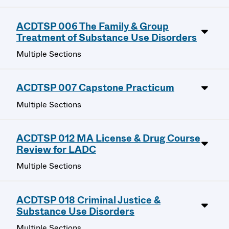
ACDTSP 006 The Family & Group
Treatment of Substance Use Disorders
Multiple Sections
ACDTSP 007 Capstone Practicum
Multiple Sections
ACDTSP 012 MA License & Drug Course
Review for LADC
Multiple Sections
ACDTSP 018 Criminal Justice &
Substance Use Disorders
Multiple Sections