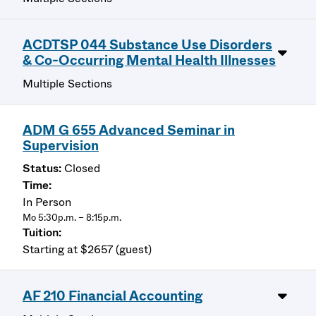
ACDTSP 044 Substance Use Disorders
& Co-Occurring Mental Health Illnesses
Multiple Sections
ADM G 655 Advanced Seminar in
Supervision
Closed
In Person
Mo 5:30p.m. – 8:15p.m.
Starting at $2657 (guest)
AF 210 Financial Accounting