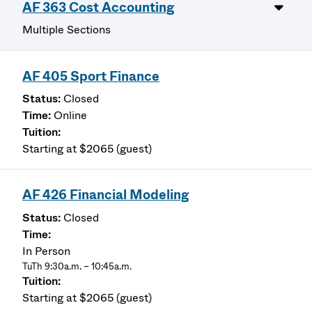
AF 363 Cost Accounting
Multiple Sections
AF 405 Sport Finance
Closed
Online
Starting at $2065 (guest)
AF 426 Financial Modeling
Closed
In Person
TuTh 9:30a.m. – 10:45a.m.
Starting at $2065 (guest)