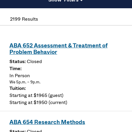
2199 Results
ABA 652 Assessment & Treatment of
Problem Behavior
Closed
In Person
We 5p.m. – 9p.m.
Starting at $1965 (guest)
Starting at $1950 (current)
ABA 654 Research Methods
Closed