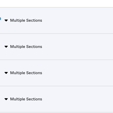
s
Multiple Sections
Multiple Sections
Multiple Sections
Multiple Sections