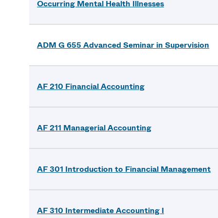
Occurring Mental Health Illnesses
ADM G 655 Advanced Seminar in Supervision
AF 210 Financial Accounting
AF 211 Managerial Accounting
AF 301 Introduction to Financial Management
AF 310 Intermediate Accounting I