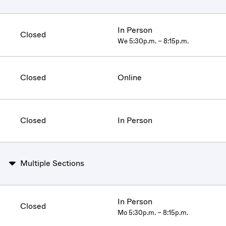
In Person
Closed
We 5:30p.m. – 8:15p.m.
Closed
Online
Closed
In Person
Multiple Sections
In Person
Closed
Mo 5:30p.m. – 8:15p.m.