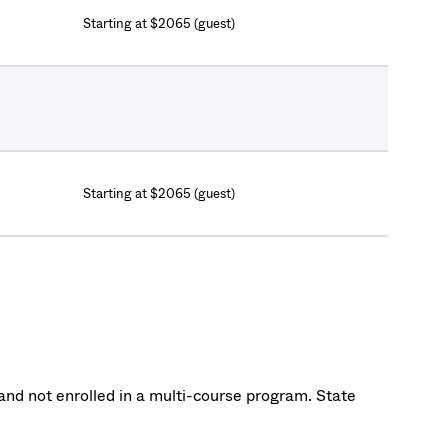
Starting at $2065 (guest)
Starting at $2065 (guest)
nd not enrolled in a multi-course program. State