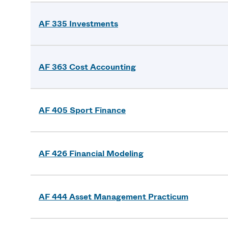
AF 335 Investments
AF 363 Cost Accounting
AF 405 Sport Finance
AF 426 Financial Modeling
AF 444 Asset Management Practicum