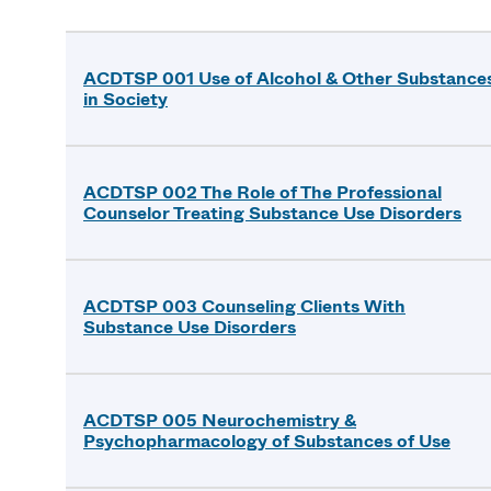
ACDTSP 001 Use of Alcohol & Other Substance
in Society
ACDTSP 002 The Role of The Professional
Counselor Treating Substance Use Disorders
ACDTSP 003 Counseling Clients With
Substance Use Disorders
ACDTSP 005 Neurochemistry &
Psychopharmacology of Substances of Use