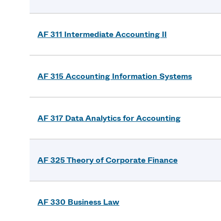
AF 311 Intermediate Accounting II
AF 315 Accounting Information Systems
AF 317 Data Analytics for Accounting
AF 325 Theory of Corporate Finance
AF 330 Business Law