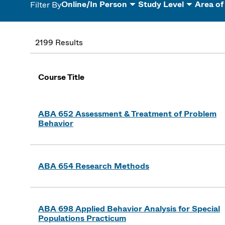
Online/In Person
Study Level
Area of
Filter By
2199 Results
Course Title
ABA 652 Assessment & Treatment of Problem
Behavior
ABA 654 Research Methods
ABA 698 Applied Behavior Analysis for Special
Populations Practicum