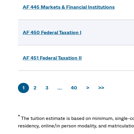
AF 445 Markets & Financial Institutions
AF 450 Federal Taxation I
AF 451 Federal Taxation II
1
2
3
...
40
>
>>
*
The tuition estimate is based on minimum, single-co
residency, online/in person modality, and matriculati