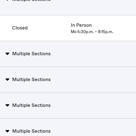
In Person
Closed
Mo 5:30p.m. – 8:15p.m.
Multiple Sections
Multiple Sections
Multiple Sections
Multiple Sections