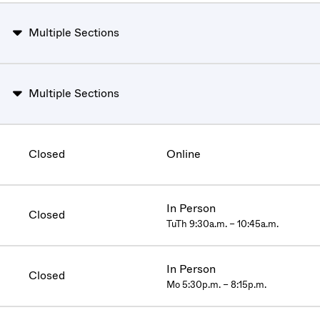
Multiple Sections
Multiple Sections
Closed
Online
In Person
Closed
TuTh 9:30a.m. – 10:45a.m.
In Person
Closed
Mo 5:30p.m. – 8:15p.m.