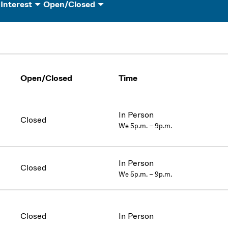
 Interest
Open/Closed
Open/Closed
Time
In Person
Closed
We 5p.m. – 9p.m.
In Person
Closed
We 5p.m. – 9p.m.
Closed
In Person