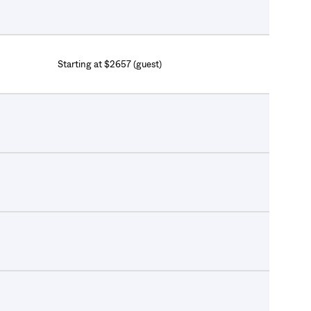
Starting at $2657 (guest)