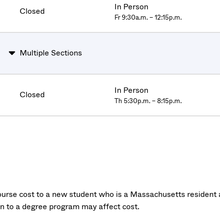
In Person
Closed
Fr 9:30a.m. – 12:15p.m.
Multiple Sections
In Person
Closed
Th 5:30p.m. – 8:15p.m.
urse cost to a new student who is a Massachusetts resident a
on to a degree program may affect cost.