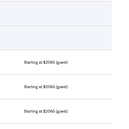
Starting at $2065 (guest)
Starting at $2065 (guest)
Starting at $2065 (guest)