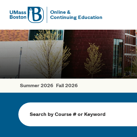
Online &
Continuing Education
UMass
UMass Bosto
Summer 2026
Fall 2026
Spring Cour
Search