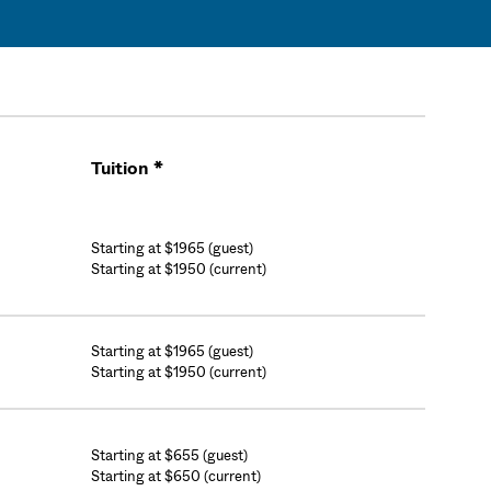
Tuition *
Cart
Starting at $1965 (guest)
Starting at $1950 (current)
Starting at $1965 (guest)
Starting at $1950 (current)
Starting at $655 (guest)
Starting at $650 (current)