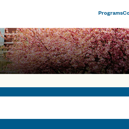
Programs
Co
n
ses