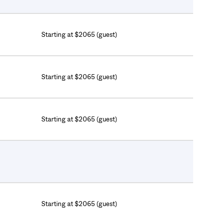
Starting at $2065 (guest)
Starting at $2065 (guest)
Starting at $2065 (guest)
Starting at $2065 (guest)