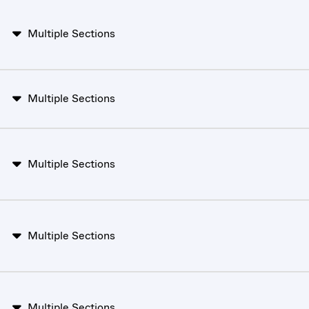
Multiple Sections
Multiple Sections
Multiple Sections
Multiple Sections
Multiple Sections