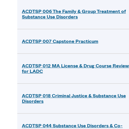
ACDTSP 006 The Family & Group Treatment of
Substance Use Disorders
ACDTSP 007 Capstone Practicum
ACDTSP 012 MA License & Drug Course Review
for LADC
ACDTSP 018 Criminal Justice & Substance Use
Disorders
ACDTSP 044 Substance Use Disorders & Co-