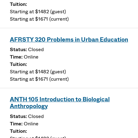
Starting at $1482 (guest)
Starting at $1671 (current)
AFRSTY 320 Problems in Urban Education
Closed
Online
Starting at $1482 (guest)
Starting at $1671 (current)
ANTH 105 Introduction to Biological
Anthropology
Closed
Online