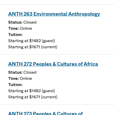
ANTH 263 Environmental Anthropology
Closed
Online
Starting at $1482 (guest)
Starting at $1671 (current)
ANTH 272 Peoples & Cultures of Africa
Closed
Online
Starting at $1482 (guest)
Starting at $1671 (current)
ANTH 273 Peoples & Cultures of