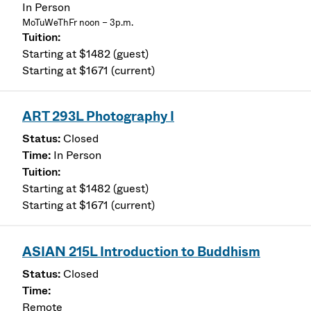
In Person
MoTuWeThFr noon – 3p.m.
Starting at $1482 (guest)
Starting at $1671 (current)
ART 293L Photography I
Closed
In Person
Starting at $1482 (guest)
Starting at $1671 (current)
ASIAN 215L Introduction to Buddhism
Closed
Remote