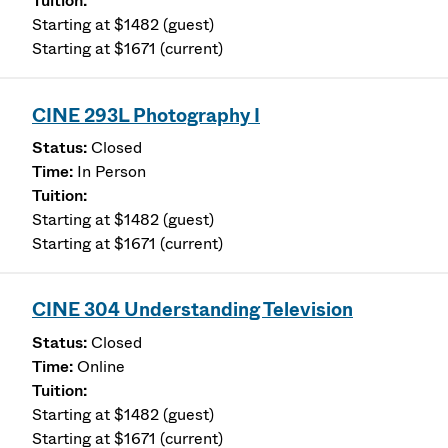
Starting at $1482 (guest)
Starting at $1671 (current)
CINE 293L Photography I
Closed
In Person
Starting at $1482 (guest)
Starting at $1671 (current)
CINE 304 Understanding Television
Closed
Online
Starting at $1482 (guest)
Starting at $1671 (current)