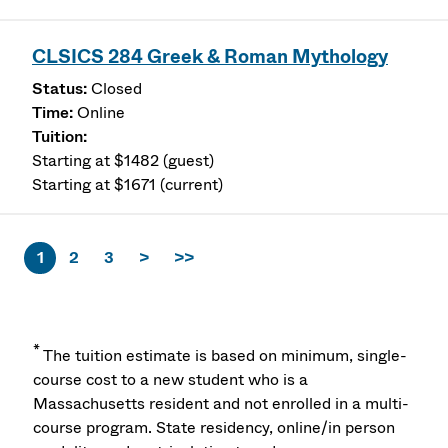
CLSICS 284 Greek & Roman Mythology
Closed
Online
Starting at $1482 (guest)
Starting at $1671 (current)
1
2
3
>
>>
*
The tuition estimate is based on minimum, single-
course cost to a new student who is a
Massachusetts resident and not enrolled in a multi-
course program. State residency, online/in person