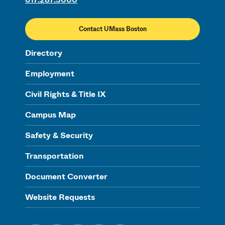
Contact UMass Boston
Directory
Employment
Civil Rights & Title IX
Campus Map
Safety & Security
Transportation
Document Converter
Website Requests