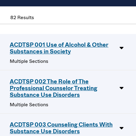
82 Results
ACDTSP 001 Use of Alcohol & Other
Substances in Society
Multiple Sections
ACDTSP 002 The Role of The
Professional Counselor Treating
Substance Use Disorders
Multiple Sections
ACDTSP 003 Counseling Clients With
Substance Use Disorders