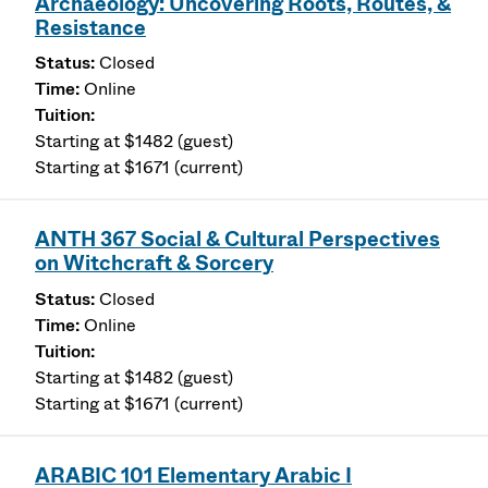
Archaeology: Uncovering Roots, Routes, &
Resistance
Closed
Online
Starting at $1482 (guest)
Starting at $1671 (current)
ANTH 367 Social & Cultural Perspectives
on Witchcraft & Sorcery
Closed
Online
Starting at $1482 (guest)
Starting at $1671 (current)
ARABIC 101 Elementary Arabic I