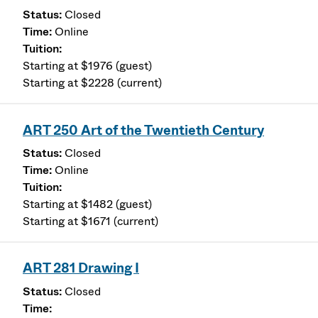
Closed
Online
Starting at $1976 (guest)
Starting at $2228 (current)
ART 250 Art of the Twentieth Century
Closed
Online
Starting at $1482 (guest)
Starting at $1671 (current)
ART 281 Drawing I
Closed