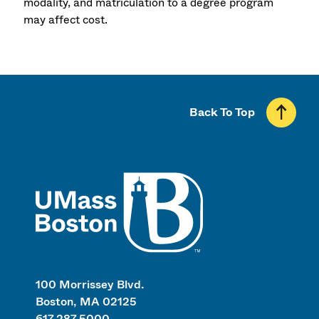
modality, and matriculation to a degree program
may affect cost.
Back To Top
UMass
100 Morrissey Blvd.
Boston, MA 02125
617.287.5000