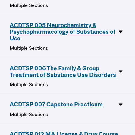
Multiple Sections
ACDTSP 005 Neurochemistry &
Psychopharmacology of Substances of
Use
Multiple Sections
ACDTSP 006 The Family & Group
Treatment of Substance Use Disorders
Multiple Sections
ACDTSP 007 Capstone Practicum
Multiple Sections
ACDTSP 012 MA License & Drug Course