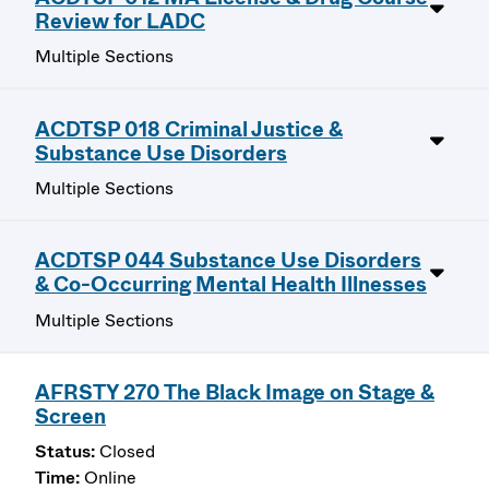
Review for LADC
Multiple Sections
ACDTSP 018 Criminal Justice &
Substance Use Disorders
Multiple Sections
ACDTSP 044 Substance Use Disorders
& Co-Occurring Mental Health Illnesses
Multiple Sections
AFRSTY 270 The Black Image on Stage &
Screen
Closed
Online