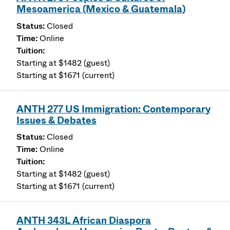
Mesoamerica (Mexico & Guatemala)
Closed
Online
Starting at $1482 (guest)
Starting at $1671 (current)
ANTH 277 US Immigration: Contemporary
Issues & Debates
Closed
Online
Starting at $1482 (guest)
Starting at $1671 (current)
ANTH 343L African Diaspora