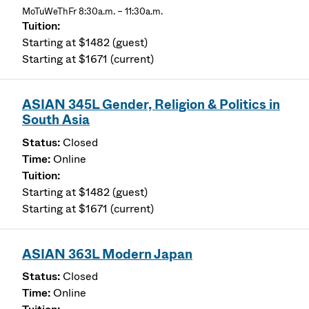
MoTuWeThFr 8:30a.m. – 11:30a.m.
Starting at $1482 (guest)
Starting at $1671 (current)
ASIAN 345L Gender, Religion & Politics in
South Asia
Closed
Online
Starting at $1482 (guest)
Starting at $1671 (current)
ASIAN 363L Modern Japan
Closed
Online