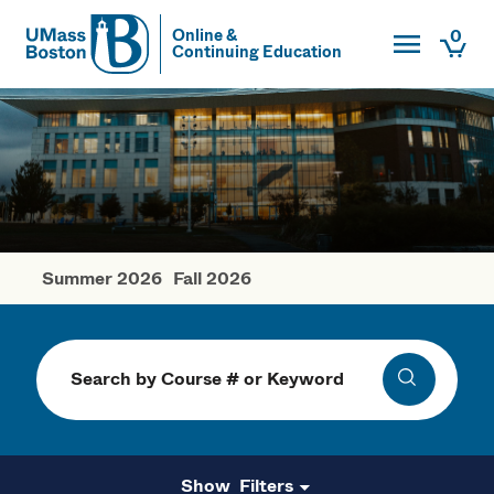
Toggle Main
0
Online &
Continuing Education
UMass
Togg
UMass Boston
Summer 2026
Fall 2026
Winter Courses
Search
Search
Filters