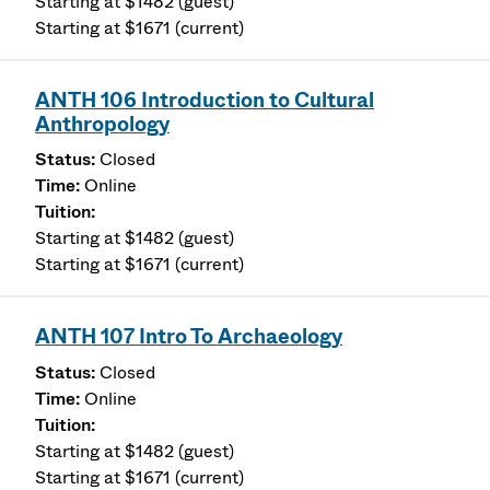
Starting at $1482 (guest)
Starting at $1671 (current)
ANTH 106 Introduction to Cultural
Anthropology
Closed
Online
Starting at $1482 (guest)
Starting at $1671 (current)
ANTH 107 Intro To Archaeology
Closed
Online
Starting at $1482 (guest)
Starting at $1671 (current)