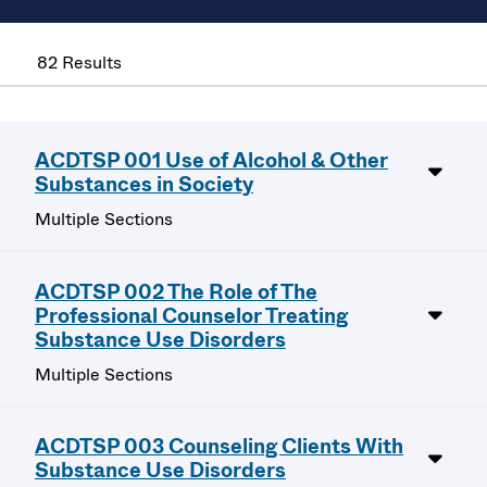
82 Results
ACDTSP 001 Use of Alcohol & Other
Substances in Society
Multiple Sections
ACDTSP 002 The Role of The
Professional Counselor Treating
Substance Use Disorders
Multiple Sections
ACDTSP 003 Counseling Clients With
Substance Use Disorders