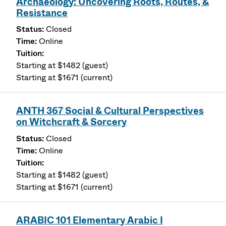
Archaeology: Uncovering Roots, Routes, &
Resistance
Closed
Online
Starting at $1482 (guest)
Starting at $1671 (current)
ANTH 367 Social & Cultural Perspectives
on Witchcraft & Sorcery
Closed
Online
Starting at $1482 (guest)
Starting at $1671 (current)
ARABIC 101 Elementary Arabic I