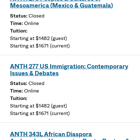
Mesoamerica (Mexico & Guatemala)
Closed
Online
Starting at $1482 (guest)
Starting at $1671 (current)
ANTH 277 US Immigration: Contemporary
Issues & Debates
Closed
Online
Starting at $1482 (guest)
Starting at $1671 (current)
ANTH 343L African Diaspora