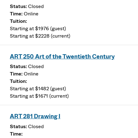
Closed
Online
Starting at $1976 (guest)
Starting at $2228 (current)
ART 250 Art of the Twentieth Century
Closed
Online
Starting at $1482 (guest)
Starting at $1671 (current)
ART 281 Drawing I
Closed