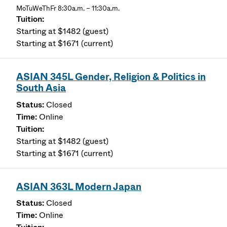
MoTuWeThFr 8:30a.m. – 11:30a.m.
Starting at $1482 (guest)
Starting at $1671 (current)
ASIAN 345L Gender, Religion & Politics in
South Asia
Closed
Online
Starting at $1482 (guest)
Starting at $1671 (current)
ASIAN 363L Modern Japan
Closed
Online