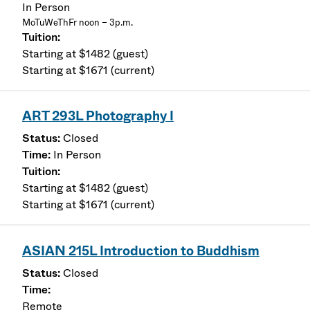
In Person
MoTuWeThFr noon – 3p.m.
Starting at $1482 (guest)
Starting at $1671 (current)
ART 293L Photography I
Closed
In Person
Starting at $1482 (guest)
Starting at $1671 (current)
ASIAN 215L Introduction to Buddhism
Closed
Remote