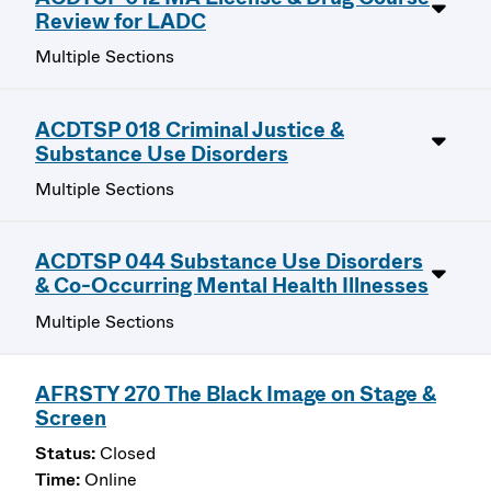
Review for LADC
Multiple Sections
ACDTSP 018 Criminal Justice &
Substance Use Disorders
Multiple Sections
ACDTSP 044 Substance Use Disorders
& Co-Occurring Mental Health Illnesses
Multiple Sections
AFRSTY 270 The Black Image on Stage &
Screen
Closed
Online