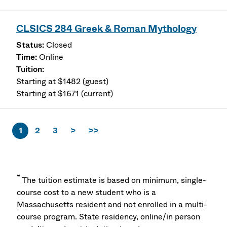
CLSICS 284 Greek & Roman Mythology
Closed
Online
Starting at $1482 (guest)
Starting at $1671 (current)
1
2
3
>
>>
*
The tuition estimate is based on minimum, single-
course cost to a new student who is a
Massachusetts resident and not enrolled in a multi-
course program. State residency, online/in person