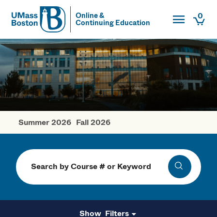
Toggle Main
0
Online &
Continuing Education
UMass
Togg
UMass Boston
Summer 2026
Fall 2026
Winter Courses
Search
Search
Filters