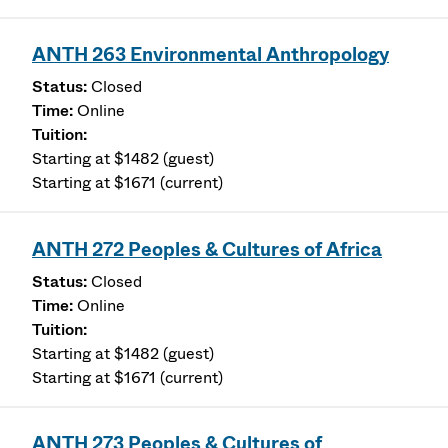
ANTH 263 Environmental Anthropology
Closed
Online
Starting at $1482 (guest)
Starting at $1671 (current)
ANTH 272 Peoples & Cultures of Africa
Closed
Online
Starting at $1482 (guest)
Starting at $1671 (current)
ANTH 273 Peoples & Cultures of