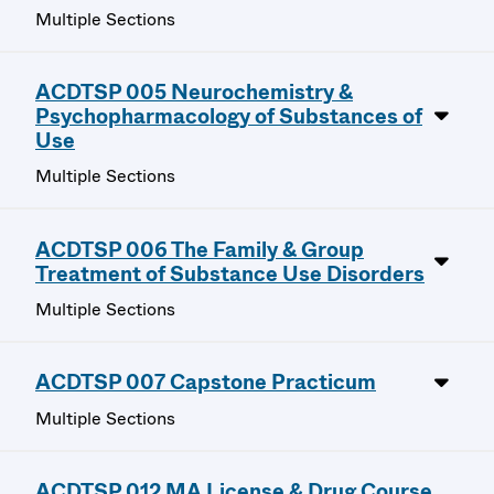
Multiple Sections
ACDTSP 005 Neurochemistry &
Psychopharmacology of Substances of
Use
Multiple Sections
ACDTSP 006 The Family & Group
Treatment of Substance Use Disorders
Multiple Sections
ACDTSP 007 Capstone Practicum
Multiple Sections
ACDTSP 012 MA License & Drug Course