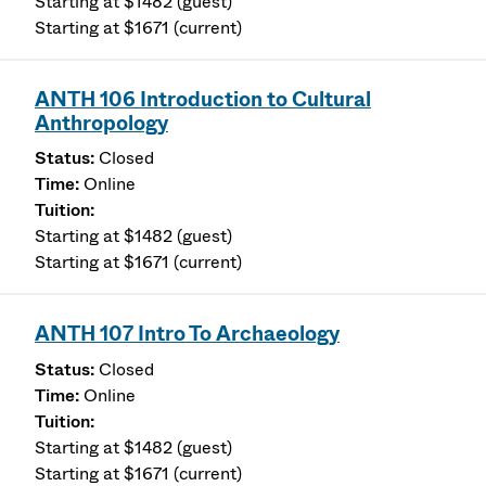
Starting at $1482 (guest)
Starting at $1671 (current)
ANTH 106 Introduction to Cultural
Anthropology
Closed
Online
Starting at $1482 (guest)
Starting at $1671 (current)
ANTH 107 Intro To Archaeology
Closed
Online
Starting at $1482 (guest)
Starting at $1671 (current)