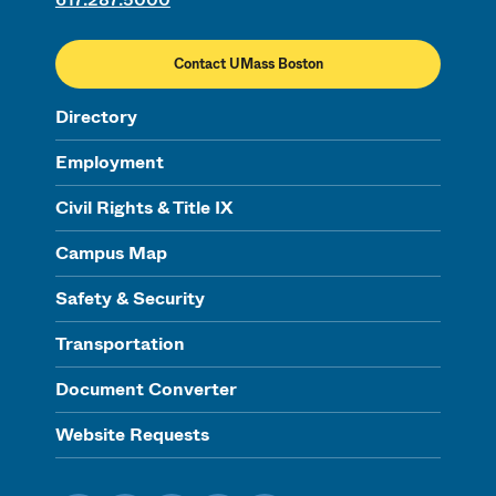
Contact UMass Boston
Directory
Employment
Civil Rights & Title IX
Campus Map
Safety & Security
Transportation
Document Converter
Website Requests