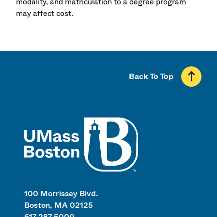
modality, and matriculation to a degree program
may affect cost.
Back To Top
UMass
100 Morrissey Blvd.
Boston, MA 02125
617.287.5000