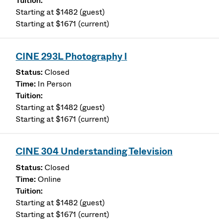
Starting at $1482 (guest)
Starting at $1671 (current)
CINE 293L Photography I
Closed
In Person
Starting at $1482 (guest)
Starting at $1671 (current)
CINE 304 Understanding Television
Closed
Online
Starting at $1482 (guest)
Starting at $1671 (current)