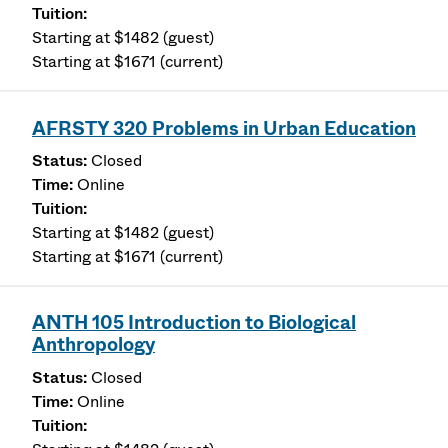
Starting at $1482 (guest)
Starting at $1671 (current)
AFRSTY 320 Problems in Urban Education
Closed
Online
Starting at $1482 (guest)
Starting at $1671 (current)
ANTH 105 Introduction to Biological
Anthropology
Closed
Online