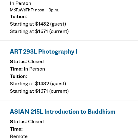
In Person
MoTuWeThFr noon – 3p.m.
Starting at $1482 (guest)
Starting at $1671 (current)
ART 293L Photography I
Closed
In Person
Starting at $1482 (guest)
Starting at $1671 (current)
ASIAN 215L Introduction to Buddhism
Closed
Remote