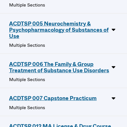
Multiple Sections
ACDTSP 005 Neurochemistry &
Psychopharmacology of Substances of
Use
Multiple Sections
ACDTSP 006 The Family & Group
Treatment of Substance Use Disorders
Multiple Sections
ACDTSP 007 Capstone Practicum
Multiple Sections
ACDTSP 012 MA License & Drug Course