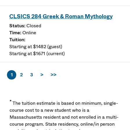
CLSICS 284 Greek & Roman Mythology
Closed
Online
Starting at $1482 (guest)
Starting at $1671 (current)
1
2
3
>
>>
*
The tuition estimate is based on minimum, single-
course cost to a new student who is a
Massachusetts resident and not enrolled in a multi-
course program. State residency, online/in person