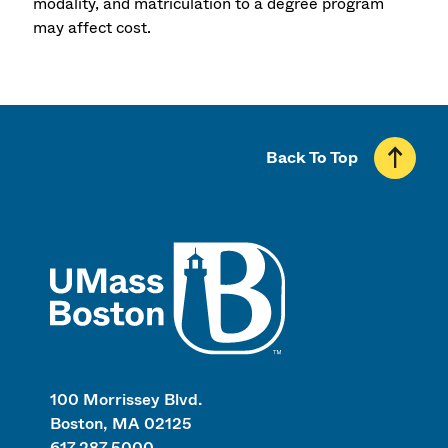
modality, and matriculation to a degree program
may affect cost.
Back To Top
UMass
100 Morrissey Blvd.
Boston, MA 02125
617.287.5000