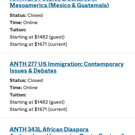
Mesoamerica (Mexico & Guatemala)
Closed
Online
Starting at $1482 (guest)
Starting at $1671 (current)
ANTH 277 US Immigration: Contemporary
Issues & Debates
Closed
Online
Starting at $1482 (guest)
Starting at $1671 (current)
ANTH 343L African Diaspora