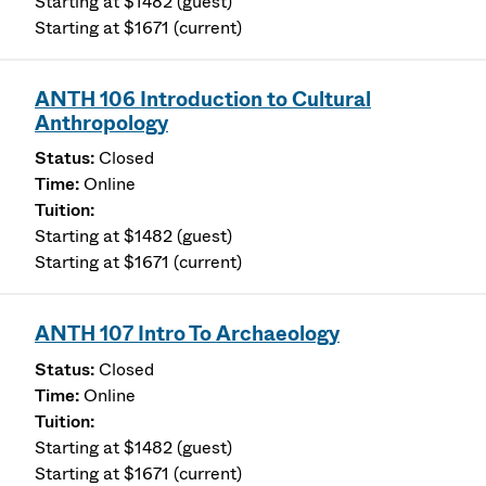
Starting at $1482 (guest)
Starting at $1671 (current)
ANTH 106 Introduction to Cultural
Anthropology
Closed
Online
Starting at $1482 (guest)
Starting at $1671 (current)
ANTH 107 Intro To Archaeology
Closed
Online
Starting at $1482 (guest)
Starting at $1671 (current)