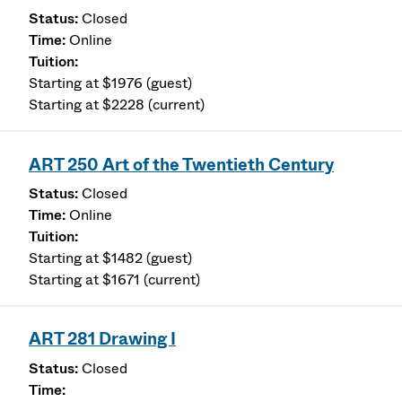
Closed
Online
Starting at $1976 (guest)
Starting at $2228 (current)
ART 250 Art of the Twentieth Century
Closed
Online
Starting at $1482 (guest)
Starting at $1671 (current)
ART 281 Drawing I
Closed