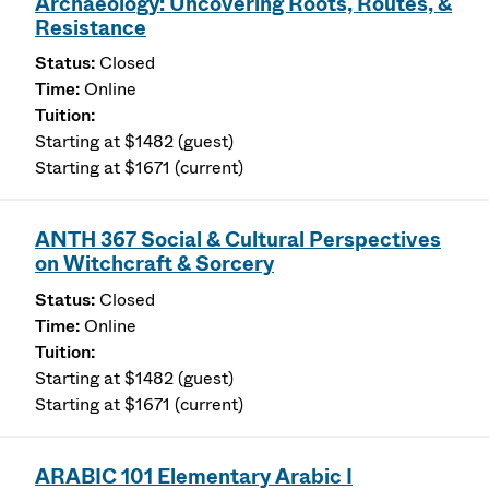
Archaeology: Uncovering Roots, Routes, &
Resistance
Closed
Online
Starting at $1482 (guest)
Starting at $1671 (current)
ANTH 367 Social & Cultural Perspectives
on Witchcraft & Sorcery
Closed
Online
Starting at $1482 (guest)
Starting at $1671 (current)
ARABIC 101 Elementary Arabic I