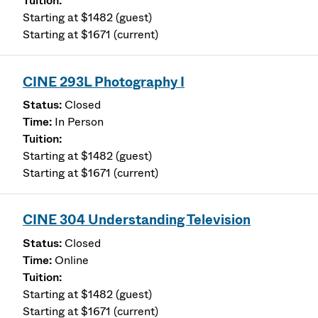
Starting at $1482 (guest)
Starting at $1671 (current)
CINE 293L Photography I
Closed
In Person
Starting at $1482 (guest)
Starting at $1671 (current)
CINE 304 Understanding Television
Closed
Online
Starting at $1482 (guest)
Starting at $1671 (current)