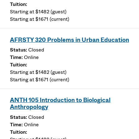
Starting at $1482 (guest)
Starting at $1671 (current)
AFRSTY 320 Problems in Urban Education
Closed
Online
Starting at $1482 (guest)
Starting at $1671 (current)
ANTH 105 Introduction to Biological
Anthropology
Closed
Online