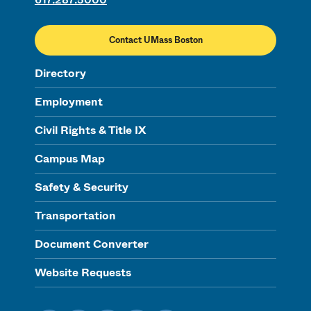
Contact UMass Boston
Directory
Employment
Civil Rights & Title IX
Campus Map
Safety & Security
Transportation
Document Converter
Website Requests