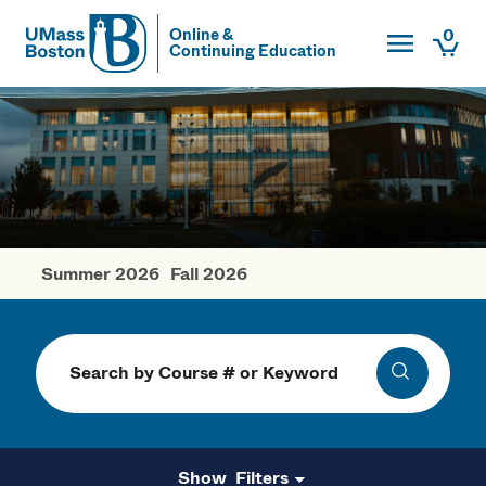
Toggle Main
0
Online &
Continuing Education
UMass
Togg
UMass Boston
Summer 2026
Fall 2026
Winter Courses
Search
Search
Filters