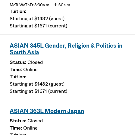
MoTuWeThFr 8:30a.m. – 11:30a.m.
Starting at $1482 (guest)
Starting at $1671 (current)
ASIAN 345L Gender, Religion & Politics in
South Asia
Closed
Online
Starting at $1482 (guest)
Starting at $1671 (current)
ASIAN 363L Modern Japan
Closed
Online