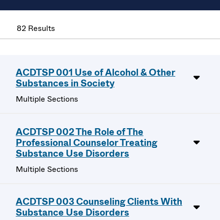
82 Results
ACDTSP 001 Use of Alcohol & Other
Substances in Society
Multiple Sections
ACDTSP 002 The Role of The
Professional Counselor Treating
Substance Use Disorders
Multiple Sections
ACDTSP 003 Counseling Clients With
Substance Use Disorders