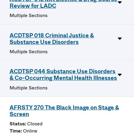
Review for LADC
Multiple Sections
ACDTSP 018 Criminal Justice &
Substance Use Disorders
Multiple Sections
ACDTSP 044 Substance Use Disorders
& Co-Occurring Mental Health Illnesses
Multiple Sections
AFRSTY 270 The Black Image on Stage &
Screen
Closed
Online