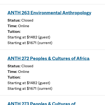
ANTH 263 Environmental Anthropology
Closed
Online
Starting at $1482 (guest)
Starting at $1671 (current)
ANTH 272 Peoples & Cultures of Africa
Closed
Online
Starting at $1482 (guest)
Starting at $1671 (current)
ANTH 273 Peoples & Cultures of