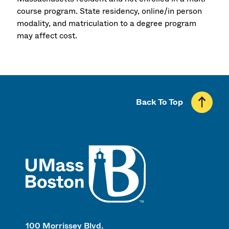
course program. State residency, online/in person
modality, and matriculation to a degree program
may affect cost.
Back To Top
UMass
100 Morrissey Blvd.