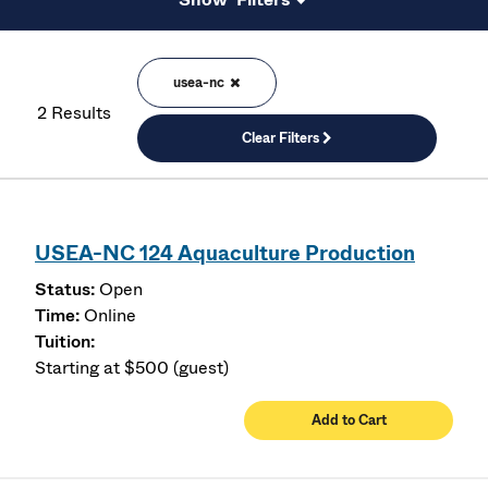
usea-nc
2 Results
Clear Filters
USEA-NC 124 Aquaculture Production
Open
Online
Starting at $500 (guest)
Add to Cart