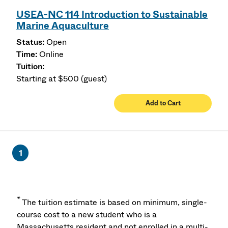
USEA-NC 114 Introduction to Sustainable
Marine Aquaculture
Open
Online
Starting at $500 (guest)
Add to Cart
1
*
The tuition estimate is based on minimum, single-
course cost to a new student who is a
Massachusetts resident and not enrolled in a multi-