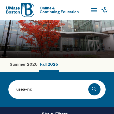
Toggle Main
0
Online &
Continuing Education
UMass
Togg
UMass Boston
Summer 2026
Fall 2026
Fall Courses
Search
Search
Filters