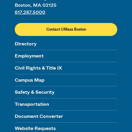
Boston, MA 02125
617.287.5000
Contact UMass Boston
Directory
Employment
Civil Rights & Title IX
Campus Map
Safety & Security
Transportation
Document Converter
Website Requests