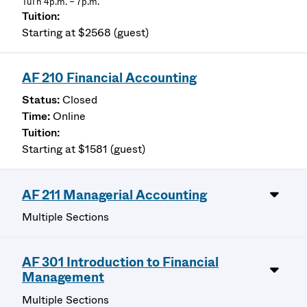
TuTh 4p.m. – 7p.m.
Starting at $2568 (guest)
AF 210 Financial Accounting
Closed
Online
Starting at $1581 (guest)
AF 211 Managerial Accounting
Multiple Sections
AF 301 Introduction to Financial
Management
Multiple Sections