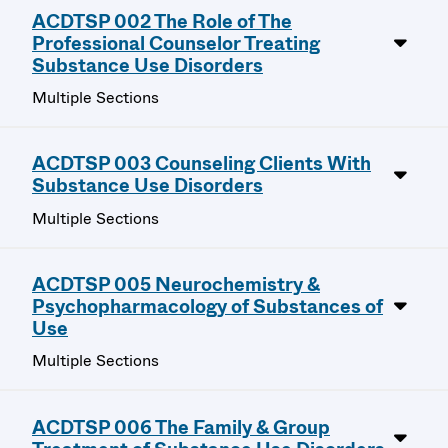
ACDTSP 002 The Role of The
Professional Counselor Treating
Substance Use Disorders
Multiple Sections
ACDTSP 003 Counseling Clients With
Substance Use Disorders
Multiple Sections
ACDTSP 005 Neurochemistry &
Psychopharmacology of Substances of
Use
Multiple Sections
ACDTSP 006 The Family & Group