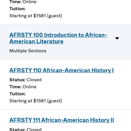
Online
Starting at $1581 (guest)
AFRSTY 100 Introduction to African-
American Literature
Multiple Sections
AFRSTY 110 African-American History I
Closed
Online
Starting at $1581 (guest)
AFRSTY 111 African-American History II
Closed