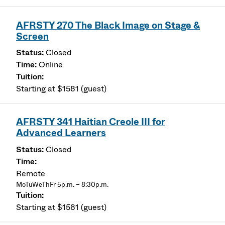
AFRSTY 270 The Black Image on Stage &
Screen
Closed
Online
Starting at $1581 (guest)
AFRSTY 341 Haitian Creole III for
Advanced Learners
Closed
Remote
MoTuWeThFr 5p.m. – 8:30p.m.
Starting at $1581 (guest)