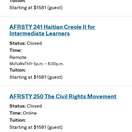
Starting at $1581 (guest)
AFRSTY 241 Haitian Creole II for
Intermediate Learners
Closed
Remote
MoTuWeThFr 5p.m. – 8:30p.m.
Starting at $1581 (guest)
AFRSTY 250 The Civil Rights Movement
Closed
Online
Starting at $1581 (guest)