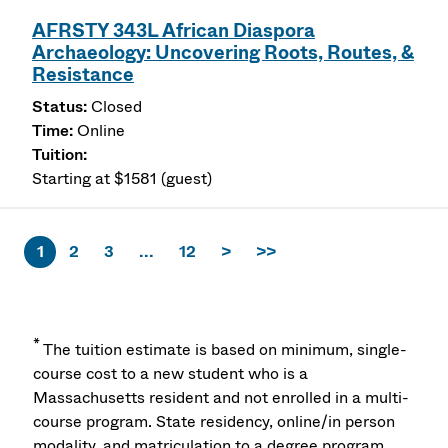
AFRSTY 343L African Diaspora
Archaeology: Uncovering Roots, Routes, &
Resistance
Closed
Online
Starting at $1581 (guest)
1
2
3
...
12
>
>>
*
The tuition estimate is based on minimum, single-
course cost to a new student who is a
Massachusetts resident and not enrolled in a multi-
course program. State residency, online/in person
modality, and matriculation to a degree program