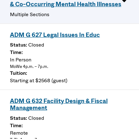
& Co-Occurring Mental Health Illnesses
Multiple Sections
ADM G 627 Legal Issues In Educ
Closed
In Person
MoWe 4p.m. – 7p.m.
Starting at $2568 (guest)
ADM G 632 Facility Design & Fiscal
Management
Closed
Remote