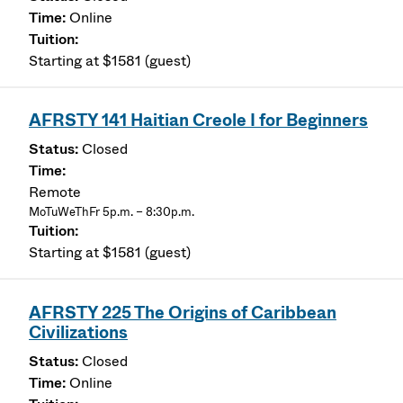
Online
Starting at $1581 (guest)
AFRSTY 141 Haitian Creole I for Beginners
Closed
Remote
MoTuWeThFr 5p.m. – 8:30p.m.
Starting at $1581 (guest)
AFRSTY 225 The Origins of Caribbean
Civilizations
Closed
Online