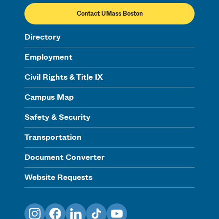
Contact UMass Boston
Directory
Employment
Civil Rights & Title IX
Campus Map
Safety & Security
Transportation
Document Converter
Website Requests