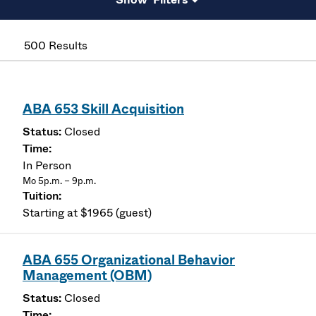
500 Results
ABA 653 Skill Acquisition
Closed
In Person
Mo 5p.m. – 9p.m.
Starting at $1965 (guest)
ABA 655 Organizational Behavior
Management (OBM)
Closed