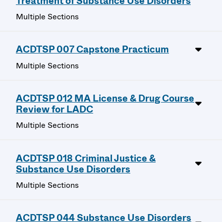
Treatment of Substance Use Disorders
Multiple Sections
ACDTSP 007 Capstone Practicum
Multiple Sections
ACDTSP 012 MA License & Drug Course
Review for LADC
Multiple Sections
ACDTSP 018 Criminal Justice &
Substance Use Disorders
Multiple Sections
ACDTSP 044 Substance Use Disorders