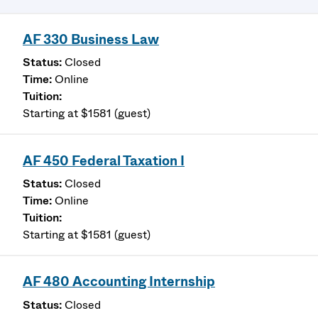
AF 330 Business Law
Closed
Online
Starting at $1581 (guest)
AF 450 Federal Taxation I
Closed
Online
Starting at $1581 (guest)
AF 480 Accounting Internship
Closed