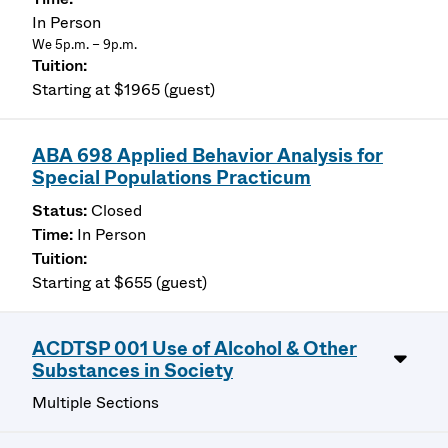
In Person
We 5p.m. – 9p.m.
Starting at $1965 (guest)
ABA 698 Applied Behavior Analysis for
Special Populations Practicum
Closed
In Person
Starting at $655 (guest)
ACDTSP 001 Use of Alcohol & Other
Substances in Society
Multiple Sections