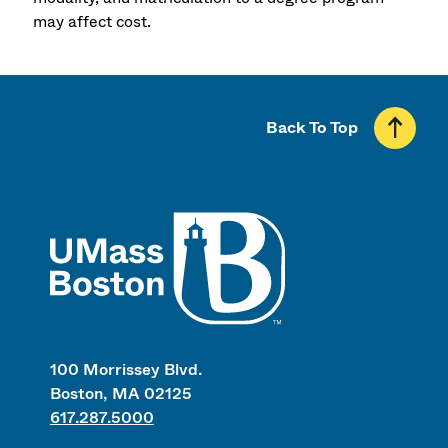
may affect cost.
Back To Top
UMass
100 Morrissey Blvd.
Boston, MA 02125
617.287.5000