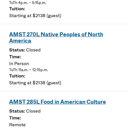
TuTh 4p.m. – 5:15p.m.
Starting at $2138 (guest)
AMST 270L Native Peoples of North
America
Closed
In Person
TuTh 11a.m. – 12:15p.m.
Starting at $2138 (guest)
AMST 285L Food in American Culture
Closed
Remote