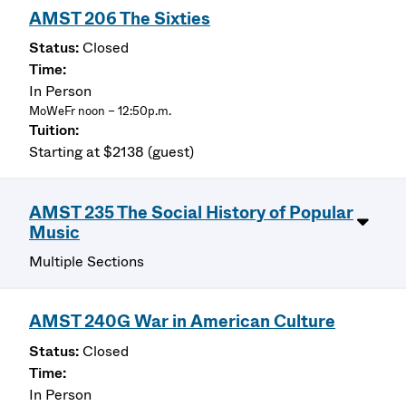
AMST 206 The Sixties
Closed
In Person
MoWeFr noon – 12:50p.m.
Starting at $2138 (guest)
AMST 235 The Social History of Popular
Music
Multiple Sections
AMST 240G War in American Culture
Closed
In Person