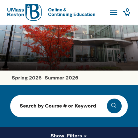
Toggle Main
0
Online &
Continuing Education
UMass
Togg
UMass Boston
Spring 2026
Summer 2026
Fall Courses
Search
Search
Filters