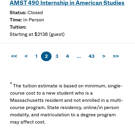
AMST 490 Internship in American Studies
Closed
In Person
Starting at $2138 (guest)
<<
<
1
2
3
4
...
43
>
>>
*
The tuition estimate is based on minimum, single-
course cost to a new student who is a
Massachusetts resident and not enrolled in a multi-
course program. State residency, online/in person
modality, and matriculation to a degree program
may affect cost.