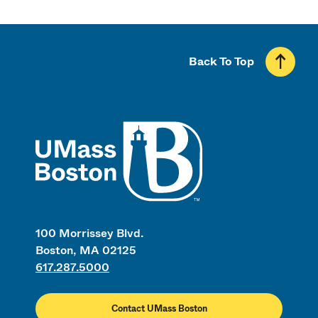
Back To Top
UMass
100 Morrissey Blvd.
Boston, MA 02125
617.287.5000
Contact UMass Boston