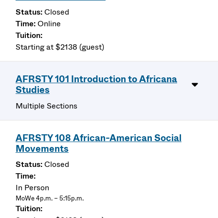
Closed
Online
Starting at $2138 (guest)
AFRSTY 101 Introduction to Africana
Studies
Multiple Sections
AFRSTY 108 African-American Social
Movements
Closed
In Person
MoWe 4p.m. – 5:15p.m.