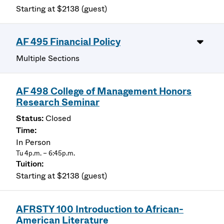
Starting at $2138 (guest)
AF 495 Financial Policy
Multiple Sections
AF 498 College of Management Honors
Research Seminar
Closed
In Person
Tu 4p.m. – 6:45p.m.
Starting at $2138 (guest)
AFRSTY 100 Introduction to African-
American Literature