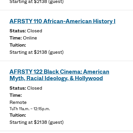
Starting at $2138 (guest)
AFRSTY 110 African-American History I
Closed
Online
Starting at $2138 (guest)
AFRSTY 122 Black Cinema: American
Myth, Racial Ideology, & Hollywood
Closed
Remote
TuTh 11a.m. – 12:15p.m.
Starting at $2138 (guest)