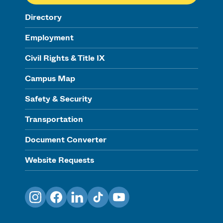
Directory
Employment
Civil Rights & Title IX
Campus Map
Safety & Security
Transportation
Document Converter
Website Requests
Instagram
Facebook
LinkedIn
TikTok
YouTube