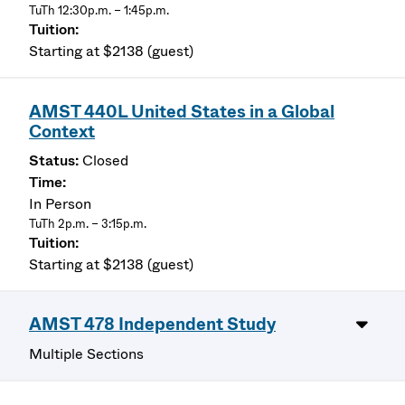
TuTh 12:30p.m. – 1:45p.m.
Starting at $2138 (guest)
AMST 440L United States in a Global
Context
Closed
In Person
TuTh 2p.m. – 3:15p.m.
Starting at $2138 (guest)
AMST 478 Independent Study
Multiple Sections