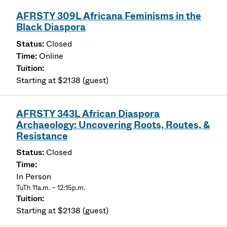
AFRSTY 309L Africana Feminisms in the
Black Diaspora
Closed
Online
Starting at $2138 (guest)
AFRSTY 343L African Diaspora
Archaeology: Uncovering Roots, Routes, &
Resistance
Closed
In Person
TuTh 11a.m. – 12:15p.m.
Starting at $2138 (guest)