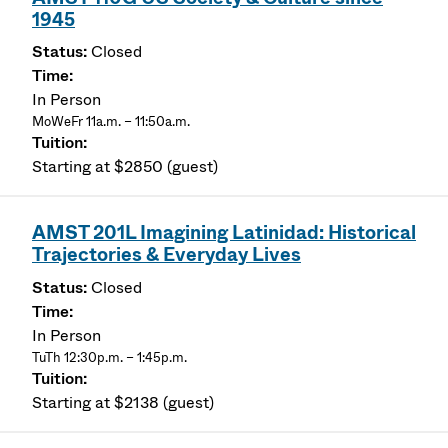
1945
Closed
In Person
MoWeFr 11a.m. – 11:50a.m.
Starting at $2850 (guest)
AMST 201L Imagining Latinidad: Historical
Trajectories & Everyday Lives
Closed
In Person
TuTh 12:30p.m. – 1:45p.m.
Starting at $2138 (guest)