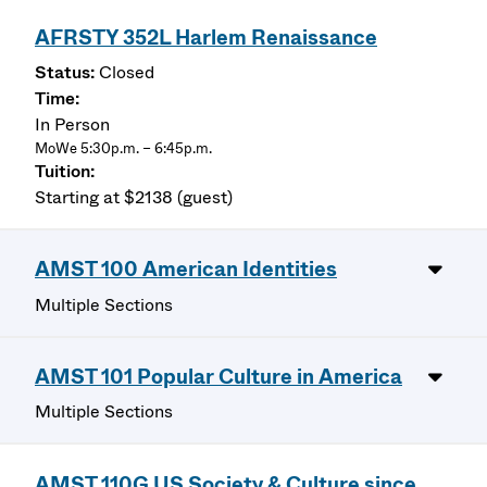
AFRSTY 352L Harlem Renaissance
Closed
In Person
MoWe 5:30p.m. – 6:45p.m.
Starting at $2138 (guest)
AMST 100 American Identities
Multiple Sections
AMST 101 Popular Culture in America
Multiple Sections
AMST 110G US Society & Culture since