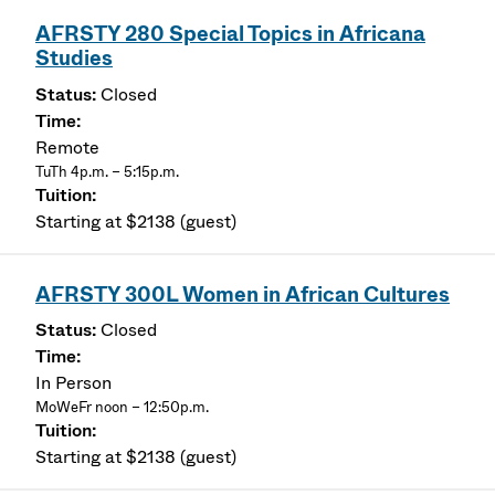
AFRSTY 280 Special Topics in Africana
Studies
Closed
Remote
TuTh 4p.m. – 5:15p.m.
Starting at $2138 (guest)
AFRSTY 300L Women in African Cultures
Closed
In Person
MoWeFr noon – 12:50p.m.
Starting at $2138 (guest)