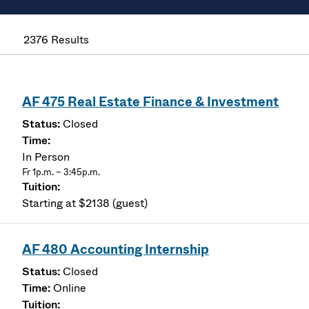
2376 Results
AF 475 Real Estate Finance & Investment
Closed
In Person
Fr 1p.m. – 3:45p.m.
Starting at $2138 (guest)
AF 480 Accounting Internship
Closed
Online