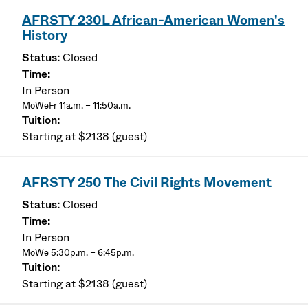
AFRSTY 230L African-American Women's
History
Closed
In Person
MoWeFr 11a.m. – 11:50a.m.
Starting at $2138 (guest)
AFRSTY 250 The Civil Rights Movement
Closed
In Person
MoWe 5:30p.m. – 6:45p.m.
Starting at $2138 (guest)