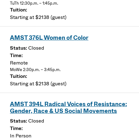
TuTh 12:30p.m. – 1:45p.m.
Starting at $2138 (guest)
AMST 376L Women of Color
Closed
Remote
MoWe 2:30p.m. – 3:45p.m.
Starting at $2138 (guest)
AMST 394L Radical Voices of Resistance:
Gender, Race & US Social Movements
Closed
In Person