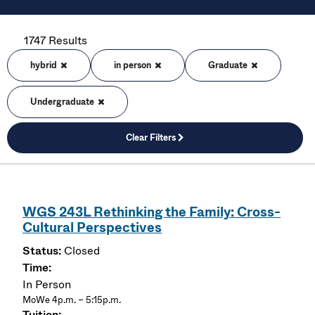
1747 Results
hybrid
in person
Graduate
Undergraduate
Clear Filters
WGS 243L Rethinking the Family: Cross-
Cultural Perspectives
Closed
In Person
MoWe 4p.m. – 5:15p.m.