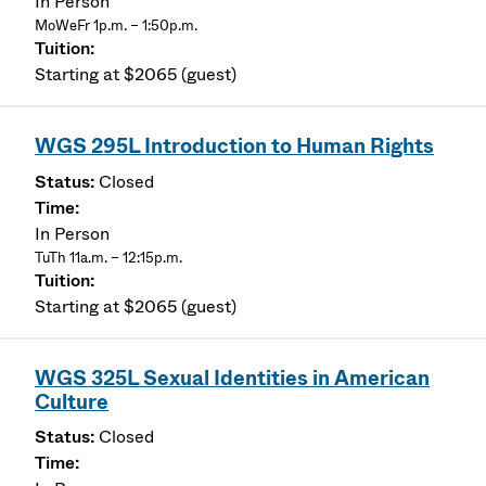
In Person
MoWeFr 1p.m. – 1:50p.m.
Starting at $2065 (guest)
WGS 295L Introduction to Human Rights
Closed
In Person
TuTh 11a.m. – 12:15p.m.
Starting at $2065 (guest)
WGS 325L Sexual Identities in American
Culture
Closed