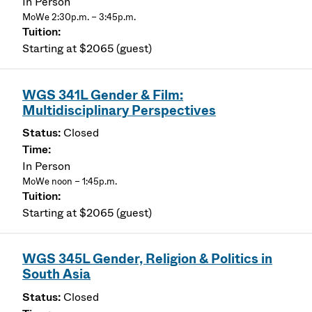
In Person
MoWe 2:30p.m. – 3:45p.m.
Starting at $2065 (guest)
WGS 341L Gender & Film:
Multidisciplinary Perspectives
Closed
In Person
MoWe noon – 1:45p.m.
Starting at $2065 (guest)
WGS 345L Gender, Religion & Politics in
South Asia
Closed