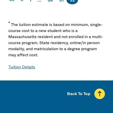
<<
<
1
...
30
31
32
*
The tuition estimate is based on minimum, single-
course cost to a new student who is a
Massachusetts resident and not enrolled in a multi-
course program. State residency, online/in person
modality, and matriculation to a degree program
may affect cost.
Tuition Details
Back To Top