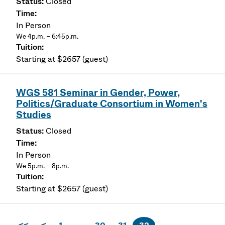
Closed
In Person
We 4p.m. – 6:45p.m.
Starting at $2657 (guest)
WGS 581 Seminar in Gender, Power,
Politics/Graduate Consortium in Women's
Studies
Closed
In Person
We 5p.m. – 8p.m.
Starting at $2657 (guest)