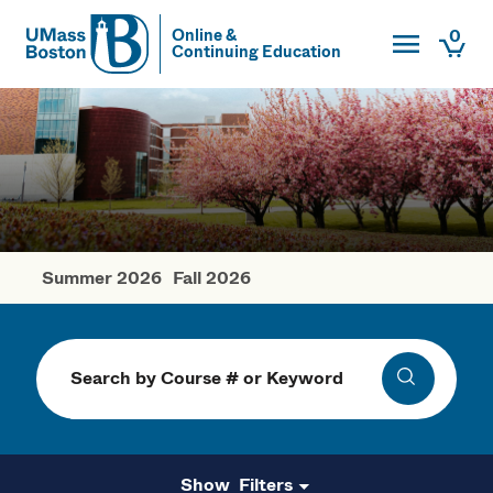
Toggle Main
0
Online &
Continuing Education
UMass
Togg
UMass Boston
Summer 2026
Fall 2026
Spring Courses
Search
Search
Filters