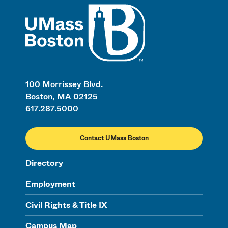
UMass
100 Morrissey Blvd.
Boston, MA 02125
617.287.5000
Contact UMass Boston
Directory
Employment
Civil Rights & Title IX
Campus Map