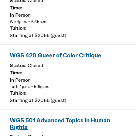
Closed
In Person
We 4p.m. – 6:45p.m.
Starting at $2065 (guest)
WGS 420 Queer of Color Critique
Closed
In Person
TuTh 4p.m. – 5:15p.m.
Starting at $2065 (guest)
WGS 501 Advanced Topics in Human
Rights