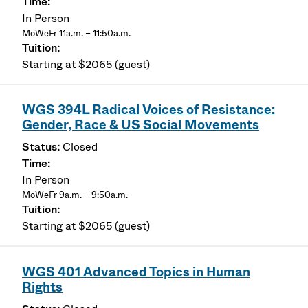
In Person
MoWeFr 11a.m. – 11:50a.m.
Starting at $2065 (guest)
WGS 394L Radical Voices of Resistance:
Gender, Race & US Social Movements
Closed
In Person
MoWeFr 9a.m. – 9:50a.m.
Starting at $2065 (guest)
WGS 401 Advanced Topics in Human
Rights