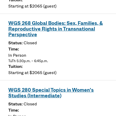
Starting at $2065 (guest)
WGS 268 Global Bodies: Sex, Families, &
Reproductive Rights in Transnational
Perspective
Closed
In Person
TuTh 5:30p.m. – 6:45p.m.
Starting at $2065 (guest)
WGS 280 Special Topics in Women's
Studies (Intermediate)
Closed