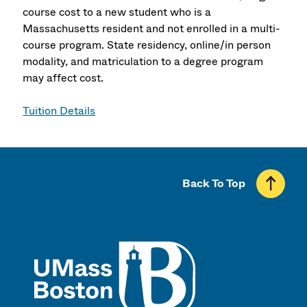
course cost to a new student who is a
Massachusetts resident and not enrolled in a multi-
course program. State residency, online/in person
modality, and matriculation to a degree program
may affect cost.
Tuition Details
Back To Top
UMass