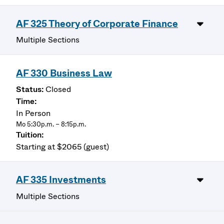
AF 325 Theory of Corporate Finance
Multiple Sections
AF 330 Business Law
Closed
In Person
Mo 5:30p.m. – 8:15p.m.
Starting at $2065 (guest)
AF 335 Investments
Multiple Sections