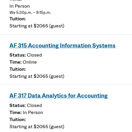
In Person
We 5:30p.m. – 8:15p.m.
Starting at $2065 (guest)
AF 315 Accounting Information Systems
Closed
Online
Starting at $2065 (guest)
AF 317 Data Analytics for Accounting
Closed
In Person
Starting at $2065 (guest)