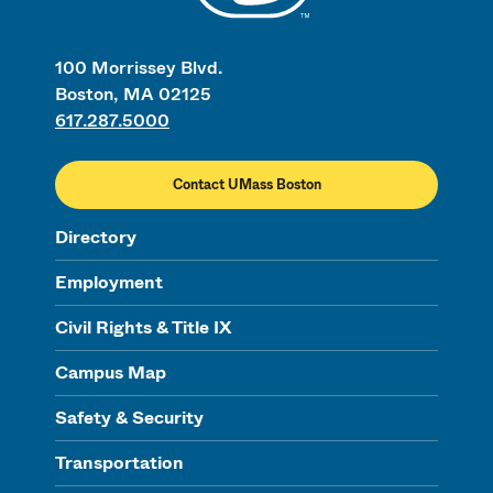
100 Morrissey Blvd.
Boston, MA 02125
617.287.5000
Contact UMass Boston
Directory
Employment
Civil Rights & Title IX
Campus Map
Safety & Security
Transportation