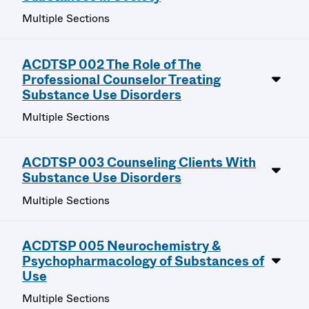
Multiple Sections
ACDTSP 002 The Role of The
Professional Counselor Treating
Substance Use Disorders
Multiple Sections
ACDTSP 003 Counseling Clients With
Substance Use Disorders
Multiple Sections
ACDTSP 005 Neurochemistry &
Psychopharmacology of Substances of
Use
Multiple Sections