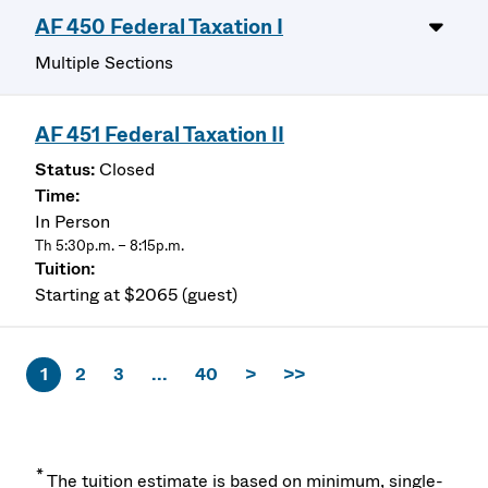
AF 450 Federal Taxation I
Multiple Sections
AF 451 Federal Taxation II
Closed
In Person
Th 5:30p.m. – 8:15p.m.
Starting at $2065 (guest)
1
2
3
...
40
>
>>
*
The tuition estimate is based on minimum, single-