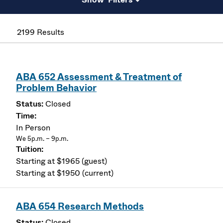
2199 Results
ABA 652 Assessment & Treatment of
Problem Behavior
Closed
In Person
We 5p.m. – 9p.m.
Starting at $1965 (guest)
Starting at $1950 (current)
ABA 654 Research Methods
Closed