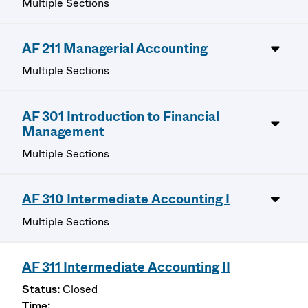
Multiple Sections
AF 211 Managerial Accounting
Multiple Sections
AF 301 Introduction to Financial
Management
Multiple Sections
AF 310 Intermediate Accounting I
Multiple Sections
AF 311 Intermediate Accounting II
Closed