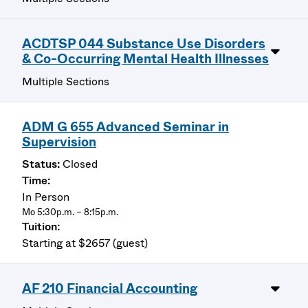
ACDTSP 044 Substance Use Disorders
& Co-Occurring Mental Health Illnesses
Multiple Sections
ADM G 655 Advanced Seminar in
Supervision
Closed
In Person
Mo 5:30p.m. – 8:15p.m.
Starting at $2657 (guest)
AF 210 Financial Accounting