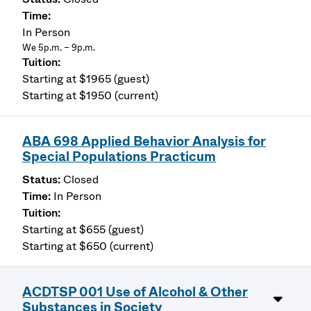
In Person
We 5p.m. – 9p.m.
Starting at $1965 (guest)
Starting at $1950 (current)
ABA 698 Applied Behavior Analysis for
Special Populations Practicum
Closed
In Person
Starting at $655 (guest)
Starting at $650 (current)
ACDTSP 001 Use of Alcohol & Other
Substances in Society