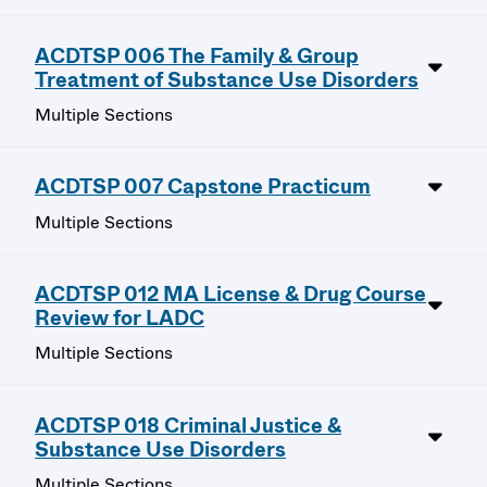
ACDTSP 006 The Family & Group
Treatment of Substance Use Disorders
Multiple Sections
ACDTSP 007 Capstone Practicum
Multiple Sections
ACDTSP 012 MA License & Drug Course
Review for LADC
Multiple Sections
ACDTSP 018 Criminal Justice &
Substance Use Disorders
Multiple Sections