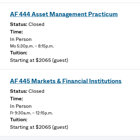
AF 444 Asset Management Practicum
Closed
In Person
Mo 5:30p.m. – 8:15p.m.
Starting at $2065 (guest)
AF 445 Markets & Financial Institutions
Closed
In Person
Fr 9:30a.m. – 12:15p.m.
Starting at $2065 (guest)