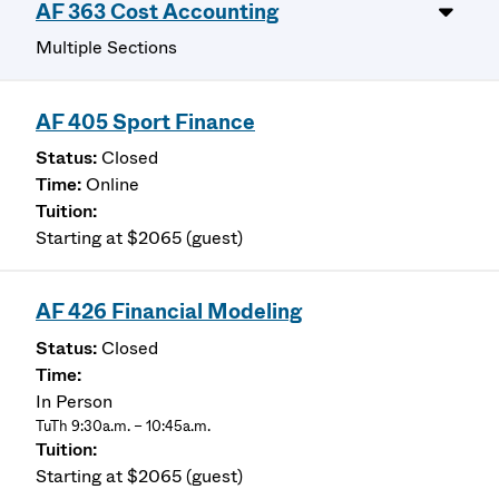
AF 363 Cost Accounting
Multiple Sections
AF 405 Sport Finance
Closed
Online
Starting at $2065 (guest)
AF 426 Financial Modeling
Closed
In Person
TuTh 9:30a.m. – 10:45a.m.
Starting at $2065 (guest)