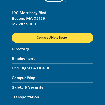
100 Morrissey Blvd.
Boston, MA 02125
617.287.5000
Contact UMass Boston
Directory
Employment
Civil Rights & Title IX
Campus Map
Safety & Security
Transportation