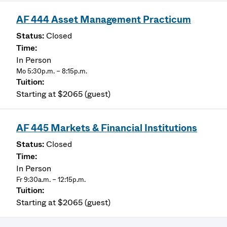
AF 444 Asset Management Practicum
Closed
In Person
Mo 5:30p.m. – 8:15p.m.
Starting at $2065 (guest)
AF 445 Markets & Financial Institutions
Closed
In Person
Fr 9:30a.m. – 12:15p.m.
Starting at $2065 (guest)