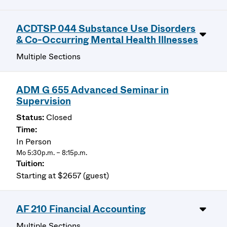
ACDTSP 044 Substance Use Disorders
& Co-Occurring Mental Health Illnesses
Multiple Sections
ADM G 655 Advanced Seminar in
Supervision
Closed
In Person
Mo 5:30p.m. – 8:15p.m.
Starting at $2657 (guest)
AF 210 Financial Accounting
Multiple Sections