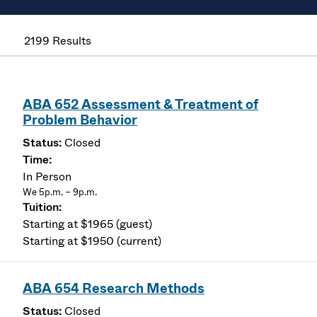
2199 Results
ABA 652 Assessment & Treatment of
Problem Behavior
Closed
In Person
We 5p.m. – 9p.m.
Starting at $1965 (guest)
Starting at $1950 (current)
ABA 654 Research Methods
Closed