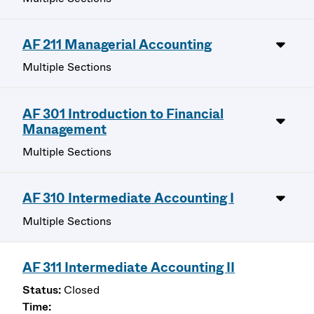
AF 211 Managerial Accounting
Multiple Sections
AF 301 Introduction to Financial
Management
Multiple Sections
AF 310 Intermediate Accounting I
Multiple Sections
AF 311 Intermediate Accounting II
Closed