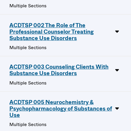
Multiple Sections
ACDTSP 002 The Role of The
Professional Counselor Treating
Substance Use Disorders
Multiple Sections
ACDTSP 003 Counseling Clients With
Substance Use Disorders
Multiple Sections
ACDTSP 005 Neurochemistry &
Psychopharmacology of Substances of
Use
Multiple Sections