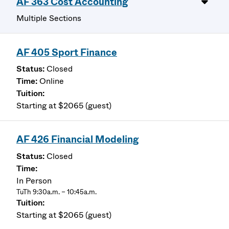
AF 363 Cost Accounting
Multiple Sections
AF 405 Sport Finance
Closed
Online
Starting at $2065 (guest)
AF 426 Financial Modeling
Closed
In Person
TuTh 9:30a.m. – 10:45a.m.
Starting at $2065 (guest)