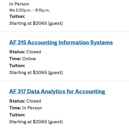
In Person
We 5:30p.m. – 8:15p.m.
Starting at $2065 (guest)
AF 315 Accounting Information Systems
Closed
Online
Starting at $2065 (guest)
AF 317 Data Analytics for Accounting
Closed
In Person
Starting at $2065 (guest)