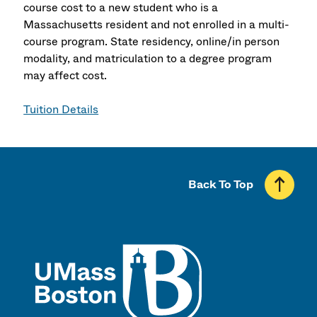
course cost to a new student who is a
Massachusetts resident and not enrolled in a multi-
course program. State residency, online/in person
modality, and matriculation to a degree program
may affect cost.
Tuition Details
Back To Top
UMass