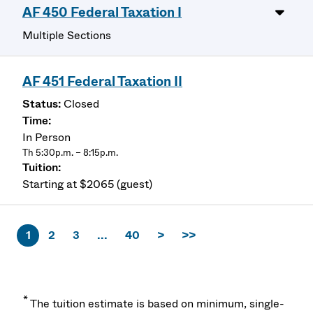
AF 450 Federal Taxation I
Multiple Sections
AF 451 Federal Taxation II
Closed
In Person
Th 5:30p.m. – 8:15p.m.
Starting at $2065 (guest)
1
2
3
...
40
>
>>
*
The tuition estimate is based on minimum, single-