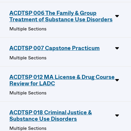
ACDTSP 006 The Family & Group
Treatment of Substance Use Disorders
Multiple Sections
ACDTSP 007 Capstone Practicum
Multiple Sections
ACDTSP 012 MA License & Drug Course
Review for LADC
Multiple Sections
ACDTSP 018 Criminal Justice &
Substance Use Disorders
Multiple Sections