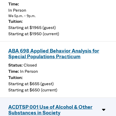
In Person
We 5p.m. – 9p.m.
Starting at $1965 (guest)
Starting at $1950 (current)
ABA 698 Applied Behavior Analysis for
Special Populations Practicum
Closed
In Person
Starting at $655 (guest)
Starting at $650 (current)
ACDTSP 001 Use of Alcohol & Other
Substances in Society