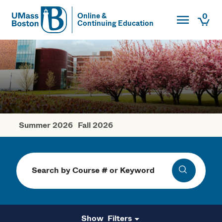
Toggle Main
0
Online &
Continuing Education
UMass
Togg
UMass Boston
Summer 2026
Fall 2026
Spring Courses
Search
Search
Filters