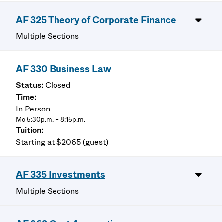
AF 325 Theory of Corporate Finance
Multiple Sections
AF 330 Business Law
Closed
In Person
Mo 5:30p.m. – 8:15p.m.
Starting at $2065 (guest)
AF 335 Investments
Multiple Sections