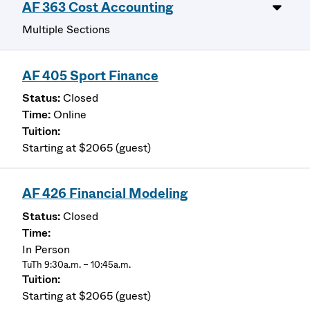
AF 363 Cost Accounting
Multiple Sections
AF 405 Sport Finance
Closed
Online
Starting at $2065 (guest)
AF 426 Financial Modeling
Closed
In Person
TuTh 9:30a.m. – 10:45a.m.
Starting at $2065 (guest)