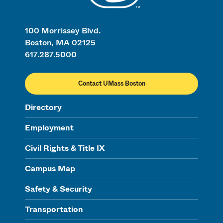
100 Morrissey Blvd.
Boston, MA 02125
617.287.5000
Contact UMass Boston
Directory
Employment
Civil Rights & Title IX
Campus Map
Safety & Security
Transportation