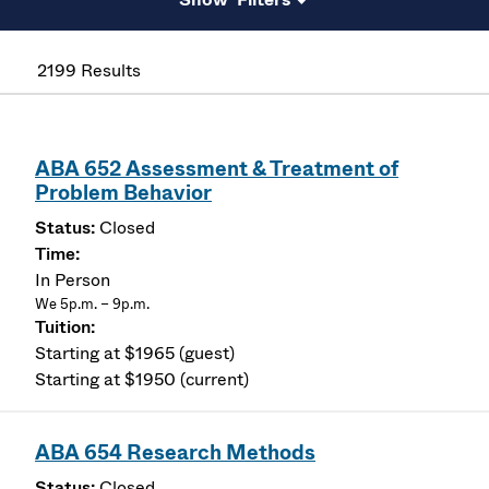
2199 Results
ABA 652 Assessment & Treatment of
Problem Behavior
Closed
In Person
We 5p.m. – 9p.m.
Starting at $1965 (guest)
Starting at $1950 (current)
ABA 654 Research Methods
Closed