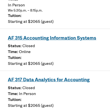
In Person
We 5:30p.m. – 8:15p.m.
Starting at $2065 (guest)
AF 315 Accounting Information Systems
Closed
Online
Starting at $2065 (guest)
AF 317 Data Analytics for Accounting
Closed
In Person
Starting at $2065 (guest)