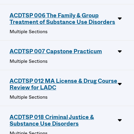
ACDTSP 006 The Family & Group
Treatment of Substance Use Disorders
Multiple Sections
ACDTSP 007 Capstone Practicum
Multiple Sections
ACDTSP 012 MA License & Drug Course
Review for LADC
Multiple Sections
ACDTSP 018 Criminal Justice &
Substance Use Disorders
Multiple Sections