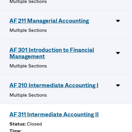
Multiple Sections
AF 211 Managerial Accounting
Multiple Sections
AF 301 Introduction to Financial
Management
Multiple Sections
AF 310 Intermediate Accounting I
Multiple Sections
AF 311 Intermediate Accounting II
Closed