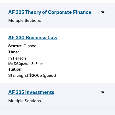
AF 325 Theory of Corporate Finance
Multiple Sections
AF 330 Business Law
Closed
In Person
Mo 5:30p.m. – 8:15p.m.
Starting at $2065 (guest)
AF 335 Investments
Multiple Sections