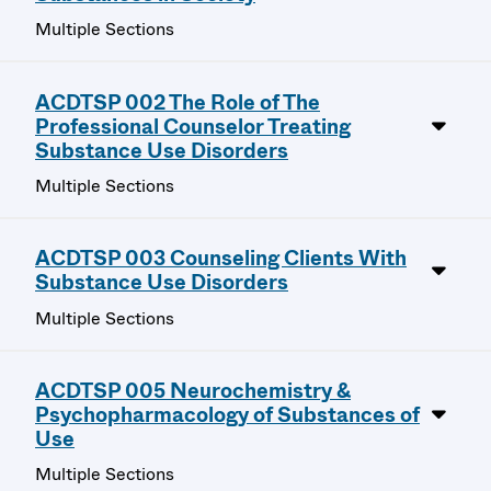
Multiple Sections
ACDTSP 002 The Role of The
Professional Counselor Treating
Substance Use Disorders
Multiple Sections
ACDTSP 003 Counseling Clients With
Substance Use Disorders
Multiple Sections
ACDTSP 005 Neurochemistry &
Psychopharmacology of Substances of
Use
Multiple Sections