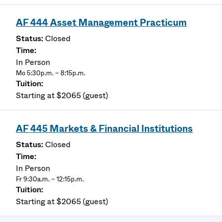
AF 444 Asset Management Practicum
Closed
In Person
Mo 5:30p.m. – 8:15p.m.
Starting at $2065 (guest)
AF 445 Markets & Financial Institutions
Closed
In Person
Fr 9:30a.m. – 12:15p.m.
Starting at $2065 (guest)