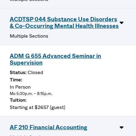
ACDTSP 044 Substance Use Disorders
& Co-Occurring Mental Health Illnesses
Multiple Sections
ADM G 655 Advanced Seminar in
Supervision
Closed
In Person
Mo 5:30p.m. – 8:15p.m.
Starting at $2657 (guest)
AF 210 Financial Accounting