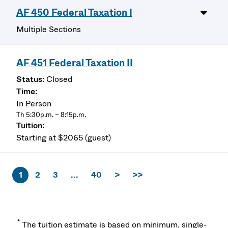
AF 450 Federal Taxation I
Multiple Sections
AF 451 Federal Taxation II
Closed
In Person
Th 5:30p.m. – 8:15p.m.
Starting at $2065 (guest)
1
2
3
...
40
>
>>
*
The tuition estimate is based on minimum, single-