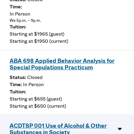
In Person
We 5p.m. – 9p.m.
Starting at $1965 (guest)
Starting at $1950 (current)
ABA 698 Applied Behavior Analysis for
Special Populations Practicum
Closed
In Person
Starting at $655 (guest)
Starting at $650 (current)
ACDTSP 001 Use of Alcohol & Other
Substances in Society