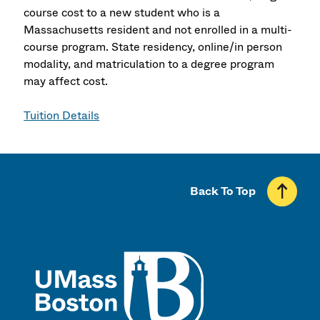
course cost to a new student who is a
Massachusetts resident and not enrolled in a multi-
course program. State residency, online/in person
modality, and matriculation to a degree program
may affect cost.
Tuition Details
Back To Top
UMass