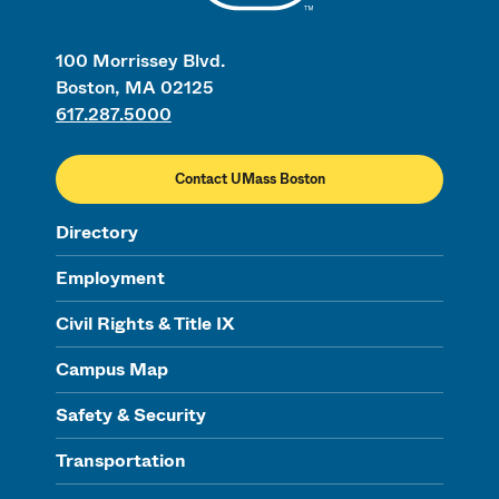
100 Morrissey Blvd.
Boston, MA 02125
617.287.5000
Contact UMass Boston
Directory
Employment
Civil Rights & Title IX
Campus Map
Safety & Security
Transportation