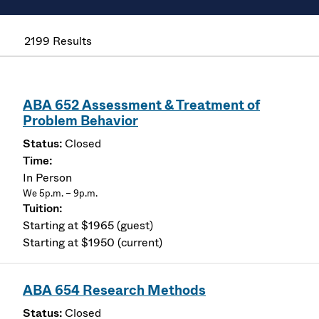
2199 Results
ABA 652 Assessment & Treatment of
Problem Behavior
Closed
In Person
We 5p.m. – 9p.m.
Starting at $1965 (guest)
Starting at $1950 (current)
ABA 654 Research Methods
Closed