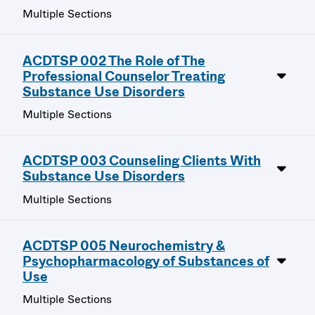
Multiple Sections
ACDTSP 002 The Role of The
Professional Counselor Treating
Substance Use Disorders
Multiple Sections
ACDTSP 003 Counseling Clients With
Substance Use Disorders
Multiple Sections
ACDTSP 005 Neurochemistry &
Psychopharmacology of Substances of
Use
Multiple Sections