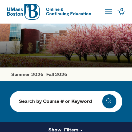
Toggle Main
0
Online &
Continuing Education
UMass
Togg
UMass Boston
Summer 2026
Fall 2026
Spring Courses
Search
Search
Filters