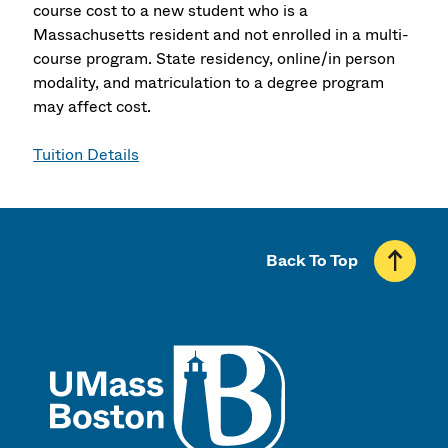
course cost to a new student who is a
Massachusetts resident and not enrolled in a multi-
course program. State residency, online/in person
modality, and matriculation to a degree program
may affect cost.
Tuition Details
Back To Top
UMass