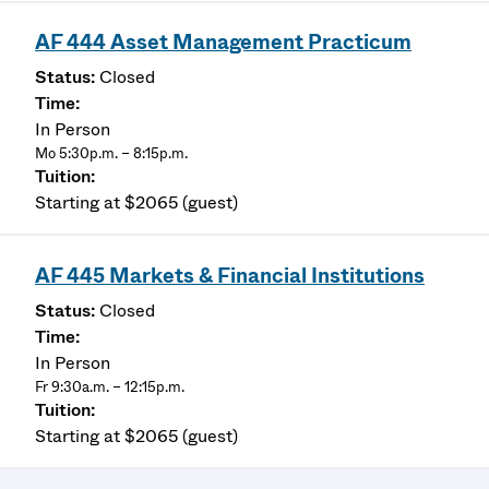
AF 444 Asset Management Practicum
Closed
In Person
Mo 5:30p.m. – 8:15p.m.
Starting at $2065 (guest)
AF 445 Markets & Financial Institutions
Closed
In Person
Fr 9:30a.m. – 12:15p.m.
Starting at $2065 (guest)