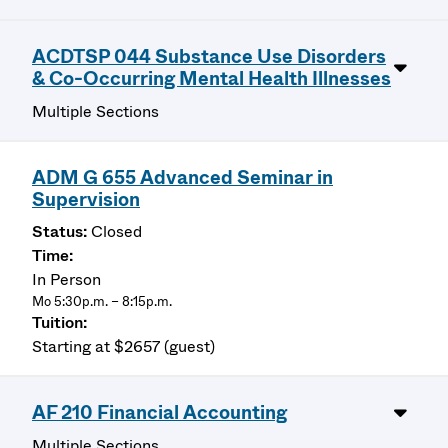
ACDTSP 044 Substance Use Disorders
& Co-Occurring Mental Health Illnesses
Multiple Sections
ADM G 655 Advanced Seminar in
Supervision
Closed
In Person
Mo 5:30p.m. – 8:15p.m.
Starting at $2657 (guest)
AF 210 Financial Accounting
Multiple Sections