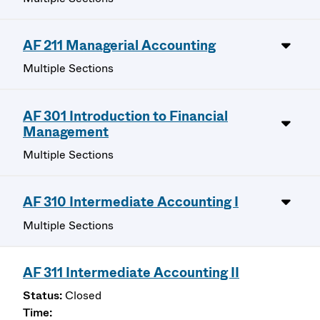
AF 211 Managerial Accounting
Multiple Sections
AF 301 Introduction to Financial
Management
Multiple Sections
AF 310 Intermediate Accounting I
Multiple Sections
AF 311 Intermediate Accounting II
Closed