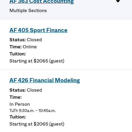
AF 363 Cost Accounting
Multiple Sections
AF 405 Sport Finance
Closed
Online
Starting at $2065 (guest)
AF 426 Financial Modeling
Closed
In Person
TuTh 9:30a.m. – 10:45a.m.
Starting at $2065 (guest)