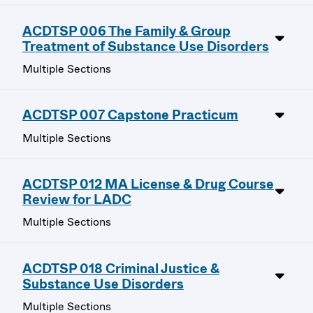
ACDTSP 006 The Family & Group
Treatment of Substance Use Disorders
Multiple Sections
ACDTSP 007 Capstone Practicum
Multiple Sections
ACDTSP 012 MA License & Drug Course
Review for LADC
Multiple Sections
ACDTSP 018 Criminal Justice &
Substance Use Disorders
Multiple Sections