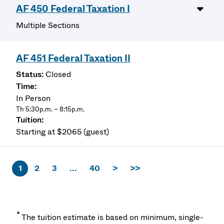
AF 450 Federal Taxation I
Multiple Sections
AF 451 Federal Taxation II
Closed
In Person
Th 5:30p.m. – 8:15p.m.
Starting at $2065 (guest)
1
2
3
...
40
>
>>
*
The tuition estimate is based on minimum, single-