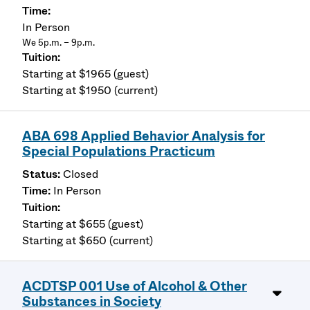
In Person
We 5p.m. – 9p.m.
Starting at $1965 (guest)
Starting at $1950 (current)
ABA 698 Applied Behavior Analysis for
Special Populations Practicum
Closed
In Person
Starting at $655 (guest)
Starting at $650 (current)
ACDTSP 001 Use of Alcohol & Other
Substances in Society