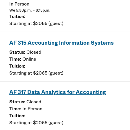
In Person
We 5:30p.m. – 8:15p.m.
Starting at $2065 (guest)
AF 315 Accounting Information Systems
Closed
Online
Starting at $2065 (guest)
AF 317 Data Analytics for Accounting
Closed
In Person
Starting at $2065 (guest)