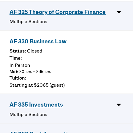
AF 325 Theory of Corporate Finance
Multiple Sections
AF 330 Business Law
Closed
In Person
Mo 5:30p.m. – 8:15p.m.
Starting at $2065 (guest)
AF 335 Investments
Multiple Sections