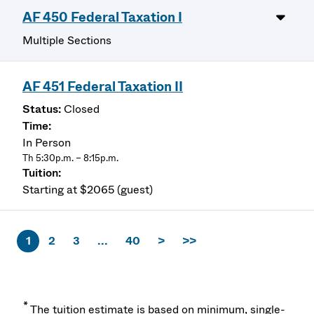
AF 450 Federal Taxation I
Multiple Sections
AF 451 Federal Taxation II
Closed
In Person
Th 5:30p.m. – 8:15p.m.
Starting at $2065 (guest)
1
2
3
...
40
>
>>
*
The tuition estimate is based on minimum, single-