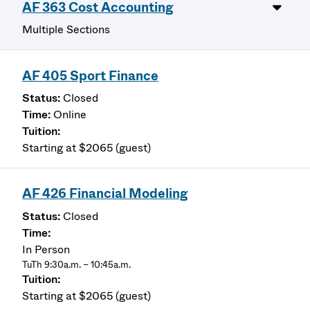
AF 363 Cost Accounting
Multiple Sections
AF 405 Sport Finance
Closed
Online
Starting at $2065 (guest)
AF 426 Financial Modeling
Closed
In Person
TuTh 9:30a.m. – 10:45a.m.
Starting at $2065 (guest)