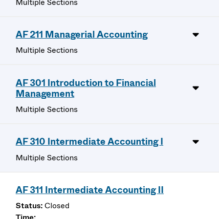
Multiple Sections
AF 211 Managerial Accounting
Multiple Sections
AF 301 Introduction to Financial
Management
Multiple Sections
AF 310 Intermediate Accounting I
Multiple Sections
AF 311 Intermediate Accounting II
Closed