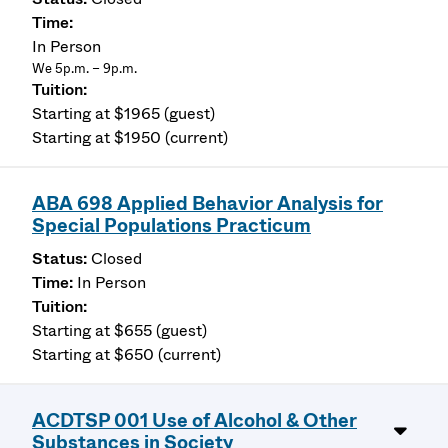
In Person
We 5p.m. – 9p.m.
Starting at $1965 (guest)
Starting at $1950 (current)
ABA 698 Applied Behavior Analysis for
Special Populations Practicum
Closed
In Person
Starting at $655 (guest)
Starting at $650 (current)
ACDTSP 001 Use of Alcohol & Other
Substances in Society