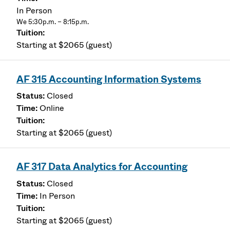
In Person
We 5:30p.m. – 8:15p.m.
Starting at $2065 (guest)
AF 315 Accounting Information Systems
Closed
Online
Starting at $2065 (guest)
AF 317 Data Analytics for Accounting
Closed
In Person
Starting at $2065 (guest)