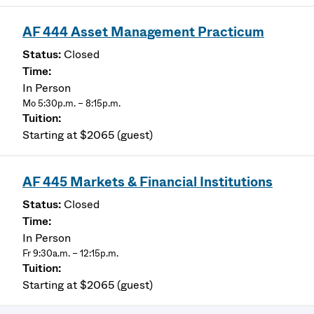
AF 444 Asset Management Practicum
Closed
In Person
Mo 5:30p.m. – 8:15p.m.
Starting at $2065 (guest)
AF 445 Markets & Financial Institutions
Closed
In Person
Fr 9:30a.m. – 12:15p.m.
Starting at $2065 (guest)