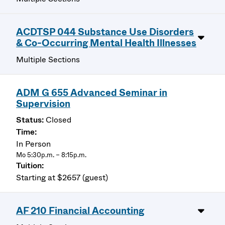
ACDTSP 044 Substance Use Disorders
& Co-Occurring Mental Health Illnesses
Multiple Sections
ADM G 655 Advanced Seminar in
Supervision
Closed
In Person
Mo 5:30p.m. – 8:15p.m.
Starting at $2657 (guest)
AF 210 Financial Accounting