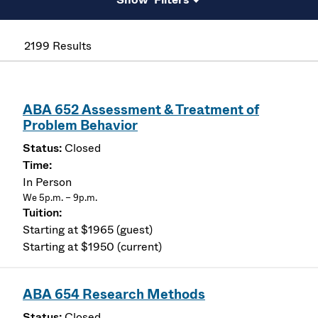
2199 Results
ABA 652 Assessment & Treatment of
Problem Behavior
Closed
In Person
We 5p.m. – 9p.m.
Starting at $1965 (guest)
Starting at $1950 (current)
ABA 654 Research Methods
Closed