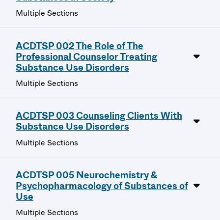
Multiple Sections
ACDTSP 002 The Role of The
Professional Counselor Treating
Substance Use Disorders
Multiple Sections
ACDTSP 003 Counseling Clients With
Substance Use Disorders
Multiple Sections
ACDTSP 005 Neurochemistry &
Psychopharmacology of Substances of
Use
Multiple Sections