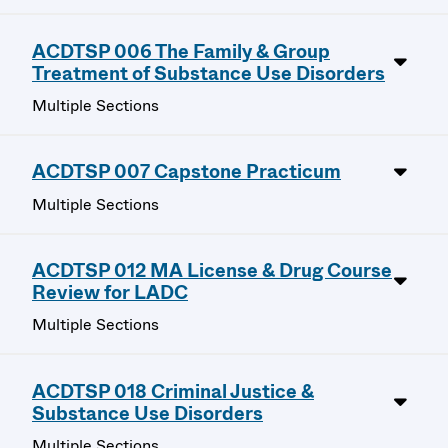
ACDTSP 006 The Family & Group
Treatment of Substance Use Disorders
Multiple Sections
ACDTSP 007 Capstone Practicum
Multiple Sections
ACDTSP 012 MA License & Drug Course
Review for LADC
Multiple Sections
ACDTSP 018 Criminal Justice &
Substance Use Disorders
Multiple Sections