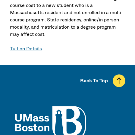
course cost to a new student who is a
Massachusetts resident and not enrolled in a multi-
course program. State residency, online/in person
modality, and matriculation to a degree program
may affect cost.
Tuition Details
Back To Top
UMass