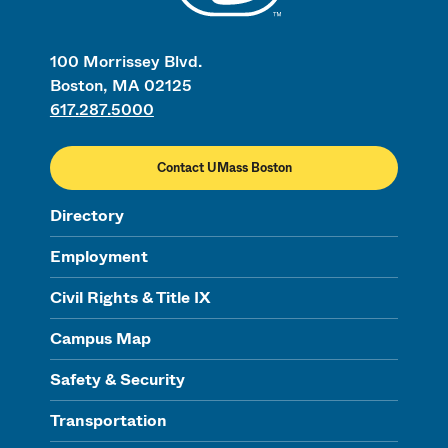
100 Morrissey Blvd.
Boston, MA 02125
617.287.5000
Contact UMass Boston
Directory
Employment
Civil Rights & Title IX
Campus Map
Safety & Security
Transportation