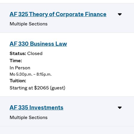
AF 325 Theory of Corporate Finance
Multiple Sections
AF 330 Business Law
Closed
In Person
Mo 5:30p.m. – 8:15p.m.
Starting at $2065 (guest)
AF 335 Investments
Multiple Sections