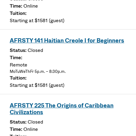
Online
Starting at $1581 (guest)
AFRSTY 141 Haitian Creole I for Beginners
Closed
Remote
MoTuWeThFr 5p.m. – 8:30p.m.
Starting at $1581 (guest)
AFRSTY 225 The Origins of Caribbean
Civilizations
Closed
Online