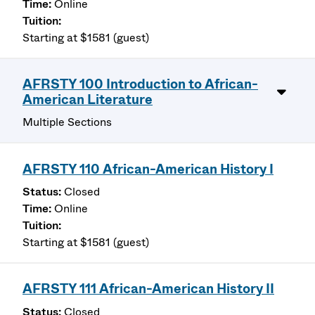
Online
Starting at $1581 (guest)
AFRSTY 100 Introduction to African-
American Literature
Multiple Sections
AFRSTY 110 African-American History I
Closed
Online
Starting at $1581 (guest)
AFRSTY 111 African-American History II
Closed