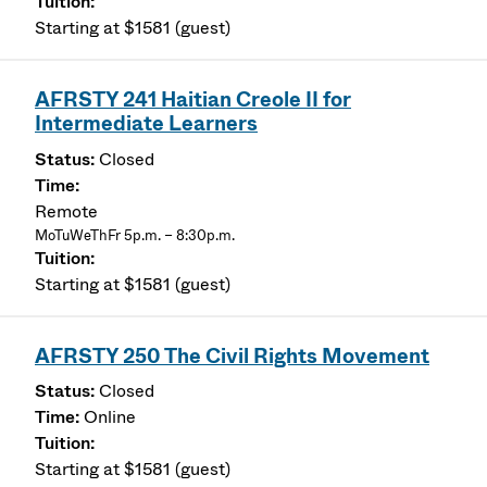
Starting at $1581 (guest)
AFRSTY 241 Haitian Creole II for
Intermediate Learners
Closed
Remote
MoTuWeThFr 5p.m. – 8:30p.m.
Starting at $1581 (guest)
AFRSTY 250 The Civil Rights Movement
Closed
Online
Starting at $1581 (guest)