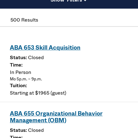
500 Results
ABA 653 Skill Acquisition
Closed
In Person
Mo 5p.m. – 9p.m.
Starting at $1965 (guest)
ABA 655 Organizational Behavior
Management (OBM)
Closed