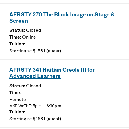
AFRSTY 270 The Black Image on Stage &
Screen
Closed
Online
Starting at $1581 (guest)
AFRSTY 341 Haitian Creole III for
Advanced Learners
Closed
Remote
MoTuWeThFr 5p.m. – 8:30p.m.
Starting at $1581 (guest)