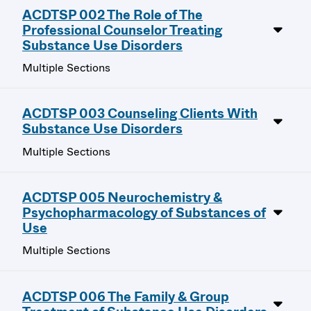
ACDTSP 002 The Role of The
Professional Counselor Treating
Substance Use Disorders
Multiple Sections
ACDTSP 003 Counseling Clients With
Substance Use Disorders
Multiple Sections
ACDTSP 005 Neurochemistry &
Psychopharmacology of Substances of
Use
Multiple Sections
ACDTSP 006 The Family & Group