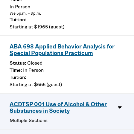
In Person
We 5p.m. – 9p.m.
Starting at $1965 (guest)
ABA 698 Applied Behavior Analysis for
Special Populations Practicum
Closed
In Person
Starting at $655 (guest)
ACDTSP 001 Use of Alcohol & Other
Substances in Society
Multiple Sections