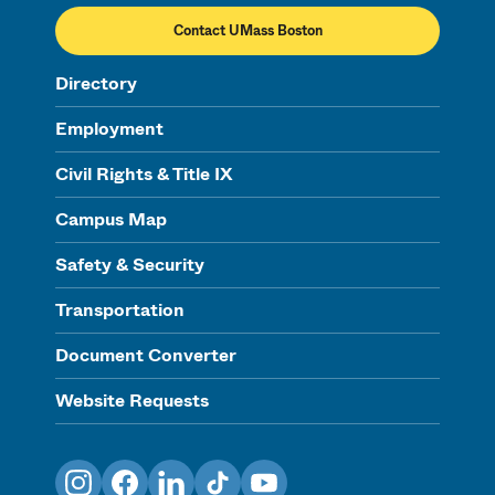
Contact UMass Boston
Directory
Employment
Civil Rights & Title IX
Campus Map
Safety & Security
Transportation
Document Converter
Website Requests