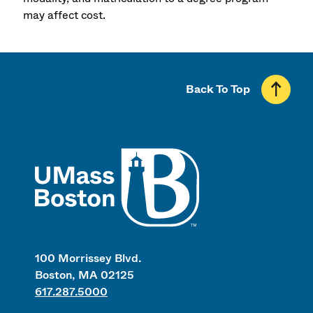
may affect cost.
Back To Top
UMass
100 Morrissey Blvd.
Boston, MA 02125
617.287.5000