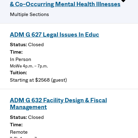
& Co-Occurring Mental Health Illnesses
Multiple Sections
ADM G 627 Legal Issues In Educ
Closed
In Person
MoWe 4p.m. – 7p.m.
Starting at $2568 (guest)
ADM G 632 Facility Design & Fiscal
Management
Closed
Remote