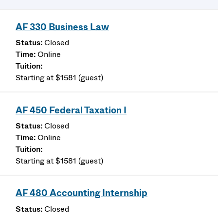
AF 330 Business Law
Closed
Online
Starting at $1581 (guest)
AF 450 Federal Taxation I
Closed
Online
Starting at $1581 (guest)
AF 480 Accounting Internship
Closed