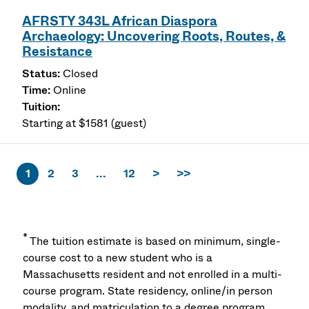
AFRSTY 343L African Diaspora
Archaeology: Uncovering Roots, Routes, &
Resistance
Closed
Online
Starting at $1581 (guest)
1
2
3
...
12
>
>>
*
The tuition estimate is based on minimum, single-
course cost to a new student who is a
Massachusetts resident and not enrolled in a multi-
course program. State residency, online/in person
modality, and matriculation to a degree program