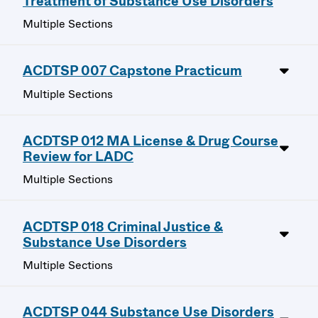
Treatment of Substance Use Disorders
Multiple Sections
ACDTSP 007 Capstone Practicum
Multiple Sections
ACDTSP 012 MA License & Drug Course
Review for LADC
Multiple Sections
ACDTSP 018 Criminal Justice &
Substance Use Disorders
Multiple Sections
ACDTSP 044 Substance Use Disorders