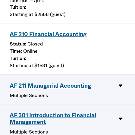
TuTh 4p.m. – 7p.m.
Starting at $2568 (guest)
AF 210 Financial Accounting
Closed
Online
Starting at $1581 (guest)
AF 211 Managerial Accounting
Multiple Sections
AF 301 Introduction to Financial
Management
Multiple Sections