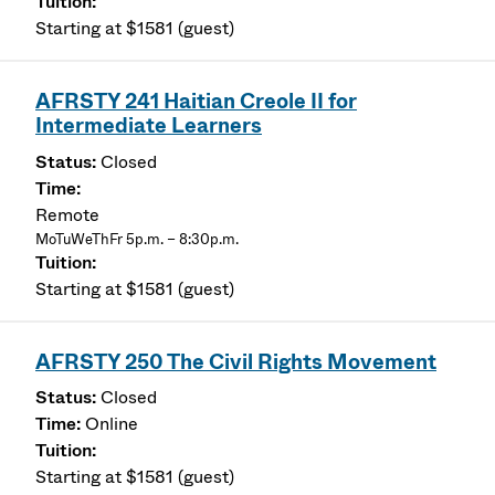
Starting at $1581 (guest)
AFRSTY 241 Haitian Creole II for
Intermediate Learners
Closed
Remote
MoTuWeThFr 5p.m. – 8:30p.m.
Starting at $1581 (guest)
AFRSTY 250 The Civil Rights Movement
Closed
Online
Starting at $1581 (guest)