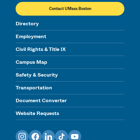
Contact UMass Boston
Directory
Employment
Civil Rights & Title IX
Campus Map
Safety & Security
Transportation
Document Converter
Website Requests