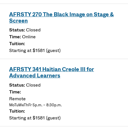
AFRSTY 270 The Black Image on Stage &
Screen
Closed
Online
Starting at $1581 (guest)
AFRSTY 341 Haitian Creole III for
Advanced Learners
Closed
Remote
MoTuWeThFr 5p.m. – 8:30p.m.
Starting at $1581 (guest)