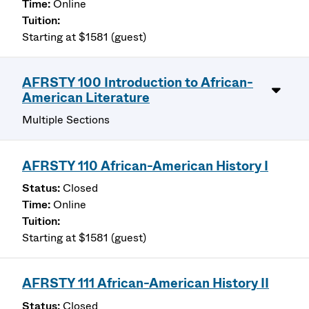
Online
Starting at $1581 (guest)
AFRSTY 100 Introduction to African-
American Literature
Multiple Sections
AFRSTY 110 African-American History I
Closed
Online
Starting at $1581 (guest)
AFRSTY 111 African-American History II
Closed