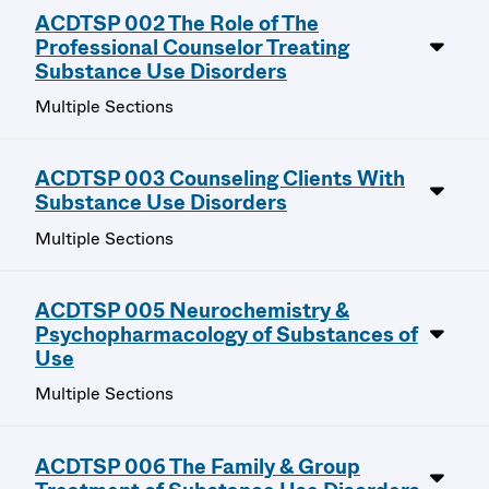
ACDTSP 002 The Role of The
Professional Counselor Treating
Substance Use Disorders
Multiple Sections
ACDTSP 003 Counseling Clients With
Substance Use Disorders
Multiple Sections
ACDTSP 005 Neurochemistry &
Psychopharmacology of Substances of
Use
Multiple Sections
ACDTSP 006 The Family & Group