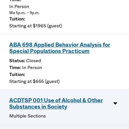
In Person
We 5p.m. – 9p.m.
Starting at $1965 (guest)
ABA 698 Applied Behavior Analysis for
Special Populations Practicum
Closed
In Person
Starting at $655 (guest)
ACDTSP 001 Use of Alcohol & Other
Substances in Society
Multiple Sections