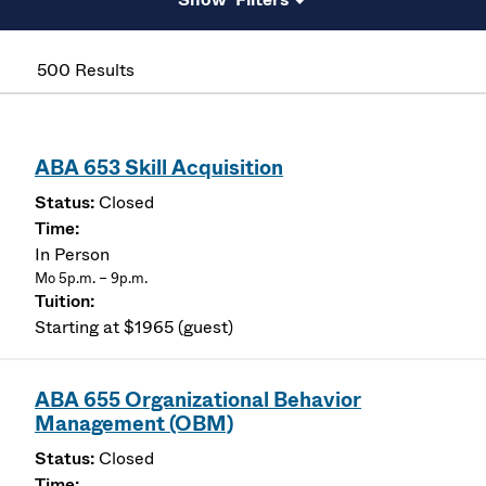
500 Results
ABA 653 Skill Acquisition
Closed
In Person
Mo 5p.m. – 9p.m.
Starting at $1965 (guest)
ABA 655 Organizational Behavior
Management (OBM)
Closed