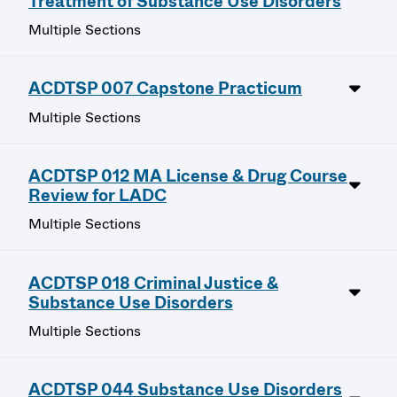
Treatment of Substance Use Disorders
Multiple Sections
ACDTSP 007 Capstone Practicum
Multiple Sections
ACDTSP 012 MA License & Drug Course
Review for LADC
Multiple Sections
ACDTSP 018 Criminal Justice &
Substance Use Disorders
Multiple Sections
ACDTSP 044 Substance Use Disorders