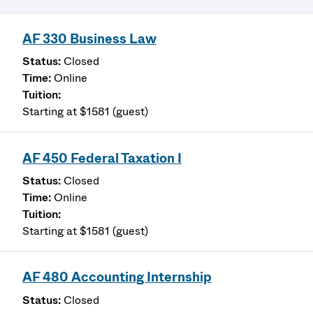
AF 330 Business Law
Closed
Online
Starting at $1581 (guest)
AF 450 Federal Taxation I
Closed
Online
Starting at $1581 (guest)
AF 480 Accounting Internship
Closed