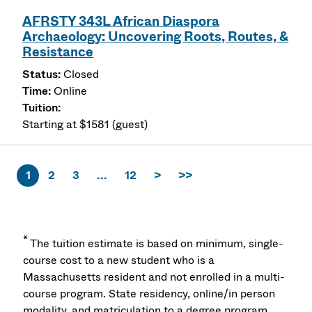
AFRSTY 343L African Diaspora
Archaeology: Uncovering Roots, Routes, &
Resistance
Closed
Online
Starting at $1581 (guest)
1
2
3
...
12
>
>>
*
The tuition estimate is based on minimum, single-
course cost to a new student who is a
Massachusetts resident and not enrolled in a multi-
course program. State residency, online/in person
modality, and matriculation to a degree program