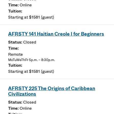
Online
Starting at $1581 (guest)
AFRSTY 141 Haitian Creole I for Beginners
Closed
Remote
MoTuWeThFr 5p.m. – 8:30p.m.
Starting at $1581 (guest)
AFRSTY 225 The Origins of Caribbean
Civilizations
Closed
Online