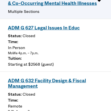
& Co-Occurring Mental Health Illnesses
Multiple Sections
ADM G 627 Legal Issues In Educ
Closed
In Person
MoWe 4p.m. – 7p.m.
Starting at $2568 (guest)
ADM G 632 Facility Design & Fiscal
Management
Closed
Remote