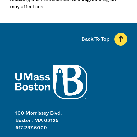
may affect cost.
Back To Top
UMass
100 Morrissey Blvd.
Boston, MA 02125
617.287.5000