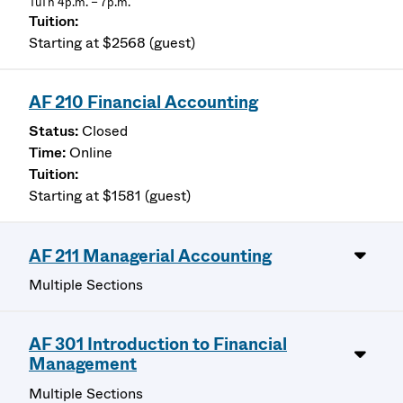
TuTh 4p.m. – 7p.m.
Starting at $2568 (guest)
AF 210 Financial Accounting
Closed
Online
Starting at $1581 (guest)
AF 211 Managerial Accounting
Multiple Sections
AF 301 Introduction to Financial
Management
Multiple Sections